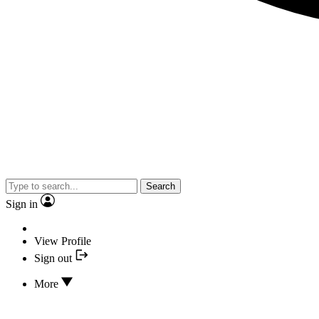
Search
Sign in
View Profile
Sign out
More