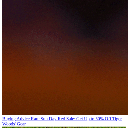
Buying Advice
Rare Sun Day Red Sale: Get Up to 50% Off Tiger
Woods' Gear