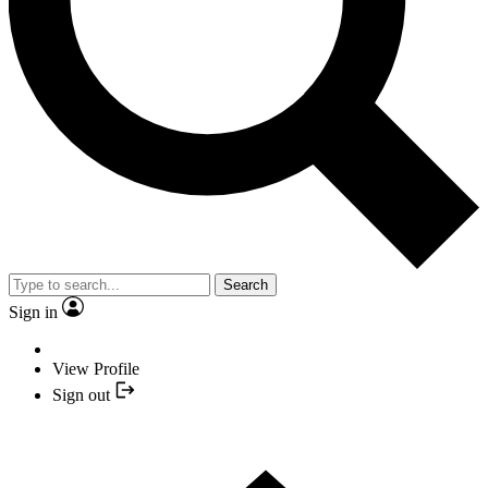
Search
Sign in
View Profile
Sign out