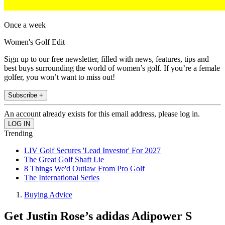
Once a week
Women's Golf Edit
Sign up to our free newsletter, filled with news, features, tips and
best buys surrounding the world of women’s golf. If you’re a female
golfer, you won’t want to miss out!
Subscribe +
An account already exists for this email address, please log in.
Trending
LIV Golf Secures 'Lead Investor' For 2027
The Great Golf Shaft Lie
8 Things We'd Outlaw From Pro Golf
The International Series
Buying Advice
Get Justin Rose’s adidas Adipower S