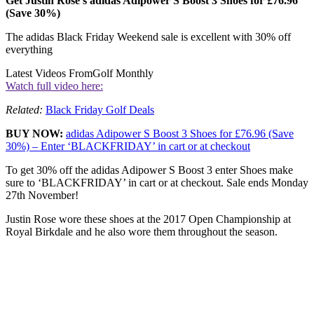
Get Justin Rose’s adidas Adipower S Boost 3 Shoes for £76.96
(Save 30%)
The adidas Black Friday Weekend sale is excellent with 30% off
everything
Latest Videos From
Golf Monthly
Watch full video here:
Related:
Black Friday Golf Deals
BUY NOW:
adidas Adipower S Boost 3 Shoes for £76.96 (Save
30%) – Enter ‘BLACKFRIDAY’ in cart or at checkout
To get 30% off the adidas Adipower S Boost 3 enter Shoes make
sure to ‘BLACKFRIDAY’ in cart or at checkout. Sale ends Monday
27th November!
Justin Rose wore these shoes at the 2017 Open Championship at
Royal Birkdale and he also wore them throughout the season.