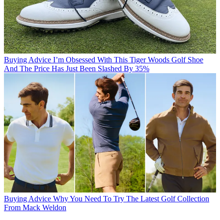
Buying Advice
I’m Obsessed With This Tiger Woods Golf Shoe
And The Price Has Just Been Slashed By 35%
Buying Advice
Why You Need To Try The Latest Golf Collection
From Mack Weldon