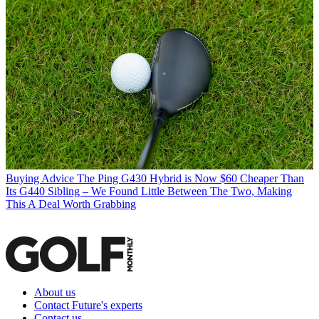
Buying Advice
The Ping G430 Hybrid is Now $60 Cheaper Than
Its G440 Sibling – We Found Little Between The Two, Making
This A Deal Worth Grabbing
About us
Contact Future's experts
Contact us