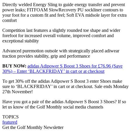
Directly welded Energy Sling to guide energy transfer and prevent
power leaks; FITFOAM SlowRecovery PU sockliner contours to
your foot for a custom fit and feel; Soft EVA midsole layer for extra
comfort
Competition last features a slightly rounded toe shape and wider
forefoot for increased overall volume, improved comfort and
exceptional stability
Advanced puremotion outsole with strategically placed adiwear
traction provides stability, grip and performance
BUY NOW:
adidas Adipower S Boost 3 Shoes for £76.96 (Save
30%) – Enter ‘BLACKFRIDAY’ in cart or at checkout
To get 30% off the adidas Adipower S Boost 3 enter Shoes make
sure to ‘BLACKFRIDAY’ in cart or at checkout. Sale ends Monday
27th November!
Have you got a pair of the adidas Adipower S Boost 3 Shoes? If so
let us know of the Golf Monthly social media channels
TOPICS
featured
Get the Golf Monthly Newsletter