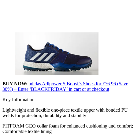
BUY NOW:
adidas Adipower S Boost 3 Shoes for £76.96 (Save
30%) – Enter ‘BLACKFRIDAY’ in cart or at checkout
Key Information
Lightweight and flexible one-piece textile upper with bonded PU
welds for protection, durability and stability
FITFOAM GEO collar foam for enhanced cushioning and comfort;
Comfortable textile lining