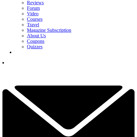
Reviews
Forum
Video
Courses
Travel
Magazine Subscription
About Us
Coupons
Quizzes