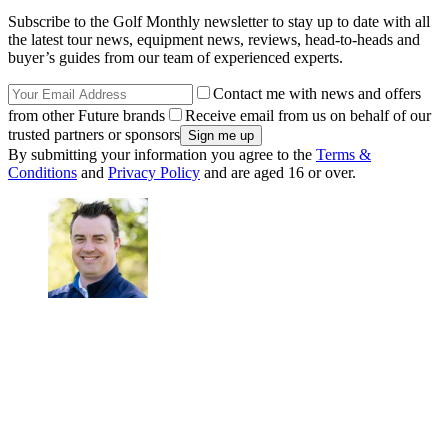
Subscribe to the Golf Monthly newsletter to stay up to date with all
the latest tour news, equipment news, reviews, head-to-heads and
buyer’s guides from our team of experienced experts.
Contact me with news and offers
from other Future brands
Receive email from us on behalf of our
trusted partners or sponsors
By submitting your information you agree to the
Terms &
Conditions
and
Privacy Policy
and are aged 16 or over.