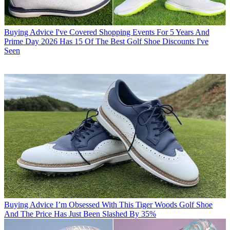
Buying Advice
I've Covered Shopping Events For 5 Years And
Prime Day 2026 Has 15 Of The Best Golf Shoe Discounts I've
Seen
Buying Advice
I’m Obsessed With This Tiger Woods Golf Shoe
And The Price Has Just Been Slashed By 35%