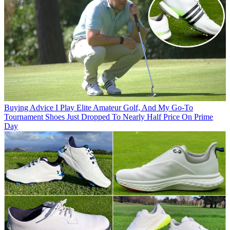
Buying Advice
I Play Elite Amateur Golf, And My Go-To
Tournament Shoes Just Dropped To Nearly Half Price On Prime
Day