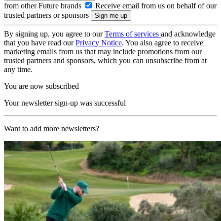
from other Future brands
Receive email from us on behalf of our
trusted partners or sponsors
By signing up, you agree to our
Terms of services
and acknowledge
that you have read our
Privacy Notice
. You also agree to receive
marketing emails from us that may include promotions from our
trusted partners and sponsors, which you can unsubscribe from at
any time.
You are now subscribed
Your newsletter sign-up was successful
Want to add more newsletters?