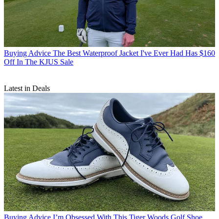
Buying Advice
The Best Waterproof Jacket I've Ever Had Has $160
Off In The KJUS Sale
Latest in Deals
Buying Advice
I’m Obsessed With This Tiger Woods Golf Shoe