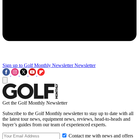
Sign up to Golf Monthly Newsletter
Newsletter
Get the Golf Monthly Newsletter
Subscribe to the Golf Monthly newsletter to stay up to date with all
the latest tour news, equipment news, reviews, head-to-heads and
buyer’s guides from our team of experienced experts.
Contact me with news and offers