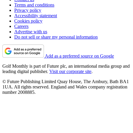
Terms and conditions
Privacy policy
Accessibility statement
Cookies policy
Careers
Advertise with us
Do not sell or share my personal information
Add as a preferred source on Google
Golf Monthly is part of Future plc, an international media group and
leading digital publisher.
Visit our corporate site
.
© Future Publishing Limited Quay House, The Ambury, Bath BA1
1UA. All rights reserved. England and Wales company registration
number 2008885.