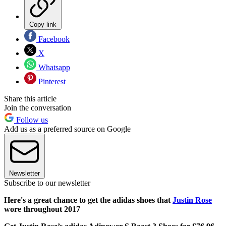
Copy link
Facebook
X
Whatsapp
Pinterest
Share this article
Join the conversation
Follow us
Add us as a preferred source on Google
Newsletter
Subscribe to our newsletter
Here's a great chance to get the adidas shoes that
Justin Rose
wore throughout 2017