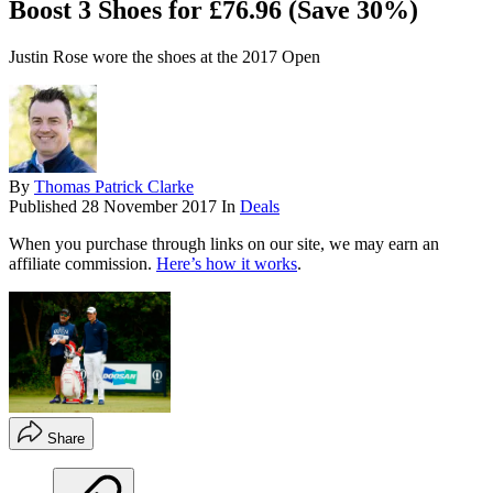
Boost 3 Shoes for £76.96 (Save 30%)
Justin Rose wore the shoes at the 2017 Open
By
Thomas Patrick Clarke
Published
28 November 2017
In
Deals
When you purchase through links on our site, we may earn an
affiliate commission.
Here’s how it works
.
Share