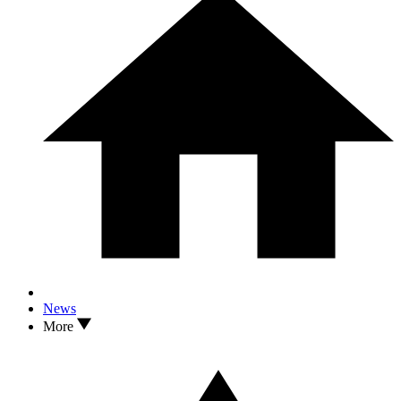
News
More