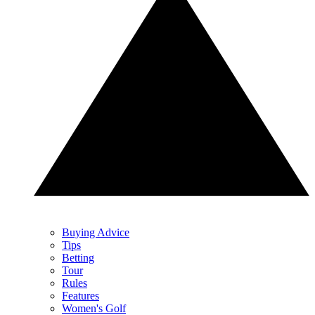
Buying Advice
Tips
Betting
Tour
Rules
Features
Women's Golf