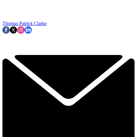
Thomas Patrick Clarke