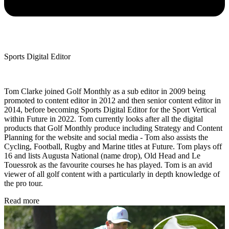
Sports Digital Editor
Tom Clarke joined Golf Monthly as a sub editor in 2009 being
promoted to content editor in 2012 and then senior content editor in
2014, before becoming Sports Digital Editor for the Sport Vertical
within Future in 2022. Tom currently looks after all the digital
products that Golf Monthly produce including Strategy and Content
Planning for the website and social media - Tom also assists the
Cycling, Football, Rugby and Marine titles at Future. Tom plays off
16 and lists Augusta National (name drop), Old Head and Le
Touessrok as the favourite courses he has played. Tom is an avid
viewer of all golf content with a particularly in depth knowledge of
the pro tour.
Read more