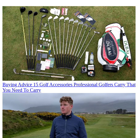
Buying Advice
15 Golf Accessories Professional Golfers Carry That
You Need To Carry