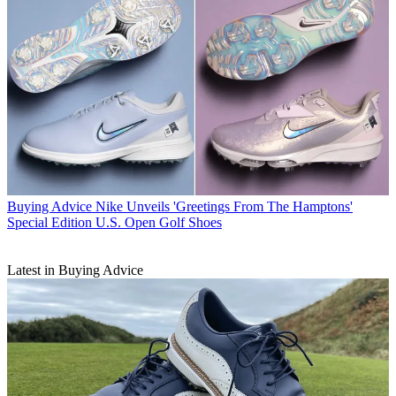
Buying Advice
Nike Unveils 'Greetings From The Hamptons'
Special Edition U.S. Open Golf Shoes
Latest in Buying Advice