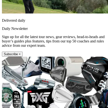
Delivered daily
Daily Newsletter
Sign up for all the latest tour news, gear reviews, head-to-heads and
buyer’s guides plus features, tips from our top 50 coaches and rules
advice from our expert team.
Subscribe +