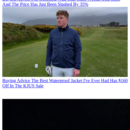
And The Price Has Just Been Slashed By 35%
Buying Advice
The Best Waterproof Jacket I've Ever Had Has $160
Off In The KJUS Sale