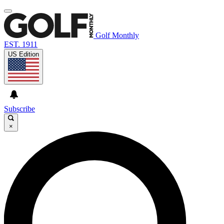
Golf Monthly
EST. 1911
US Edition
Subscribe
×