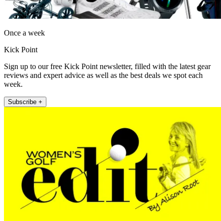
Once a week
Kick Point
Sign up to our free Kick Point newsletter, filled with the latest gear
reviews and expert advice as well as the best deals we spot each
week.
Subscribe +