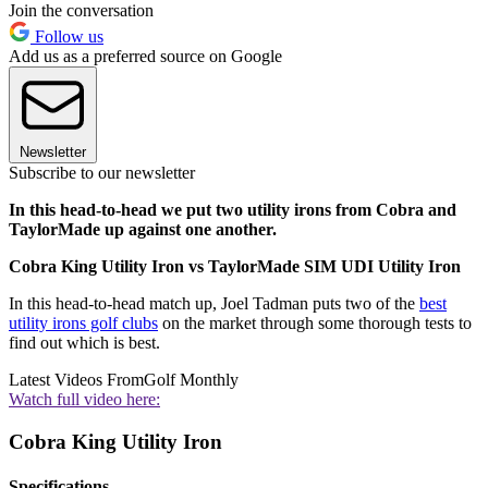
Join the conversation
Follow us
Add us as a preferred source on Google
Newsletter
Subscribe to our newsletter
In this head-to-head we put two utility irons from Cobra and
TaylorMade up against one another.
Cobra King Utility Iron vs TaylorMade SIM UDI Utility Iron
In this head-to-head match up, Joel Tadman puts two of the
best
utility irons golf clubs
on the market through some thorough tests to
find out which is best.
Latest Videos From
Golf Monthly
Watch full video here:
Cobra King Utility Iron
Specifications