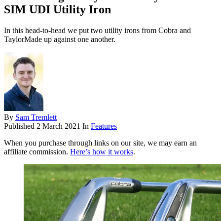
SIM UDI Utility Iron
In this head-to-head we put two utility irons from Cobra and
TaylorMade up against one another.
By
Sam Tremlett
Published
2 March 2021
In
Features
When you purchase through links on our site, we may earn an
affiliate commission.
Here’s how it works
.