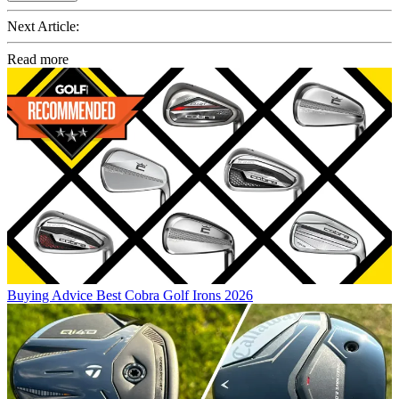
Next Article:
Read more
Buying Advice
Best Cobra Golf Irons 2026