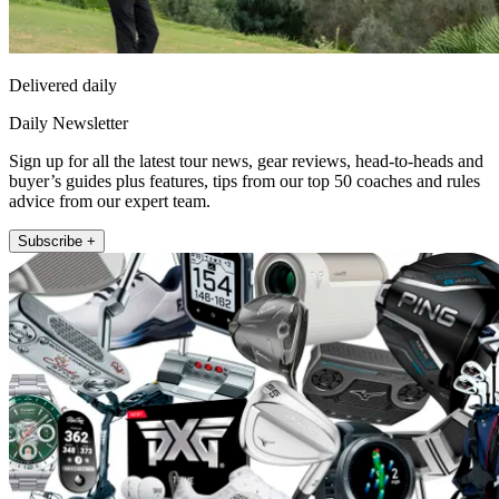
Delivered daily
Daily Newsletter
Sign up for all the latest tour news, gear reviews, head-to-heads and
buyer’s guides plus features, tips from our top 50 coaches and rules
advice from our expert team.
Subscribe +