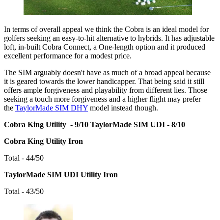
In terms of overall appeal we think the Cobra is an ideal model for
golfers seeking an easy-to-hit alternative to hybrids. It has adjustable
loft, in-built Cobra Connect, a One-length option and it produced
excellent performance for a modest price.
The SIM arguably doesn't have as much of a broad appeal because
it is geared towards the lower handicapper. That being said it still
offers ample forgiveness and playability from different lies. Those
seeking a touch more forgiveness and a higher flight may prefer
the
TaylorMade SIM DHY
model instead though.
Cobra King Utility - 9/10
TaylorMade SIM UDI - 8/10
Cobra King Utility Iron
Total - 44/50
TaylorMade SIM UDI Utility Iron
Total - 43/50