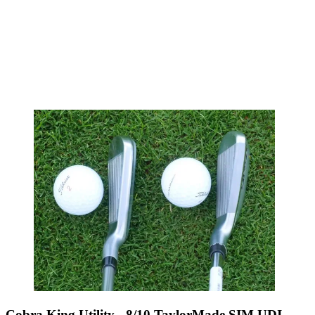
Cobra King Utility - 8/10 TaylorMade SIM UDI -