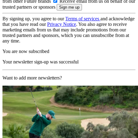
from other Future brands
Receive email from us on behalf of our
trusted partners or sponsors
By signing up, you agree to our
Terms of services
and acknowledge
that you have read our
Privacy Notice
. You also agree to receive
marketing emails from us that may include promotions from our
trusted partners and sponsors, which you can unsubscribe from at
any time.
You are now subscribed
Your newsletter sign-up was successful
Want to add more newsletters?