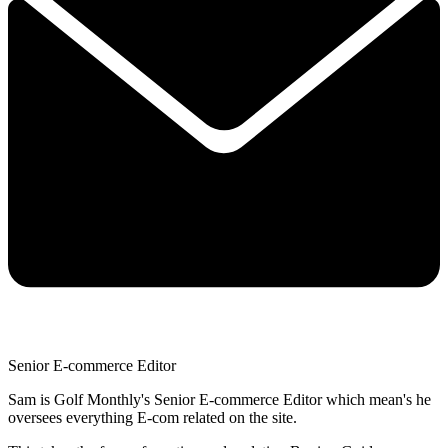
Senior E-commerce Editor
Sam is Golf Monthly's Senior E-commerce Editor which mean's he
oversees everything E-com related on the site.