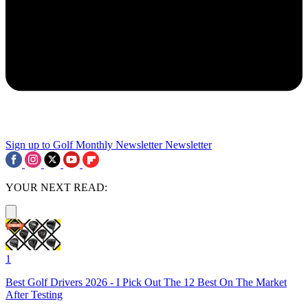
Sign up to Golf Monthly Newsletter
Newsletter
YOUR NEXT READ:
1
Best Golf Drivers 2026 - I Pick Out The 12 Best On The Market
After Testing