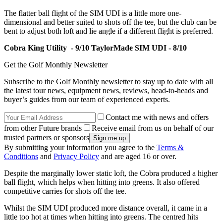
The flatter ball flight of the SIM UDI is a little more one-
dimensional and better suited to shots off the tee, but the club can be
bent to adjust both loft and lie angle if a different flight is preferred.
Cobra King Utility - 9/10
TaylorMade SIM UDI - 8/10
Get the Golf Monthly Newsletter
Subscribe to the Golf Monthly newsletter to stay up to date with all
the latest tour news, equipment news, reviews, head-to-heads and
buyer’s guides from our team of experienced experts.
Contact me with news and offers
from other Future brands
Receive email from us on behalf of our
trusted partners or sponsors
By submitting your information you agree to the
Terms &
Conditions
and
Privacy Policy
and are aged 16 or over.
Despite the marginally lower static loft, the Cobra produced a higher
ball flight, which helps when hitting into greens. It also offered
competitive carries for shots off the tee.
Whilst the SIM UDI produced more distance overall, it came in a
little too hot at times when hitting into greens. The centred
hits