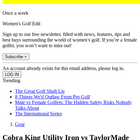
Once a week
Women's Golf Edit
Sign up to our free newsletter, filled with news, features, tips and
best buys surrounding the world of women’s golf. If you’re a female
golfer, you won’t want to miss out!
Subscribe +
An account already exists for this email address, please log in.
Trending
The Great Golf Shaft Lie
8 Things We'd Outlaw From Pro Golf
Male vs Female Golfers: The Hidden Safety Risks Nobody
Talks About
The International Series
Gear
Cobra King Utility Iron vs TaylorMade