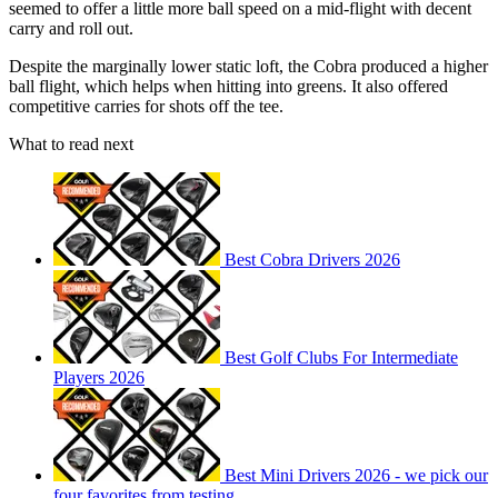
seemed to offer a little more ball speed on a mid-flight with decent
carry and roll out.
Despite the marginally lower static loft, the Cobra produced a higher
ball flight, which helps when hitting into greens. It also offered
competitive carries for shots off the tee.
What to read next
Best Cobra Drivers 2026
Best Golf Clubs For Intermediate
Players 2026
Best Mini Drivers 2026 - we pick our
four favorites from testing