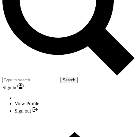
Search
Sign in
View Profile
Sign out