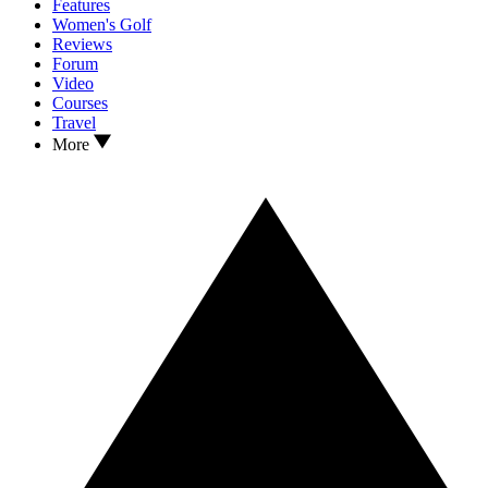
Features
Women's Golf
Reviews
Forum
Video
Courses
Travel
More