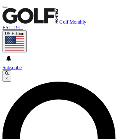
Golf Monthly
EST. 1911
US Edition
Subscribe
×