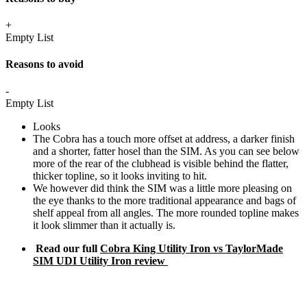
+
Empty List
Reasons to avoid
-
Empty List
Looks
The Cobra has a touch more offset at address, a darker finish
and a shorter, fatter hosel than the SIM. As you can see below
more of the rear of the clubhead is visible behind the flatter,
thicker topline, so it looks inviting to hit.
We however did think the SIM was a little more pleasing on
the eye thanks to the more traditional appearance and bags of
shelf appeal from all angles. The more rounded topline makes
it look slimmer than it actually is.
Read our full
Cobra King Utility Iron vs TaylorMade
SIM UDI Utility Iron review