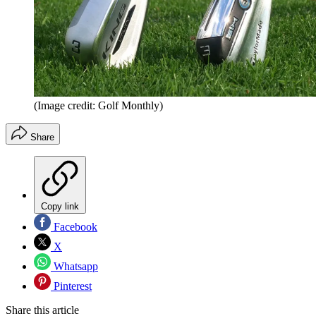
(Image credit: Golf Monthly)
Share
Copy link
Facebook
X
Whatsapp
Pinterest
Share this article