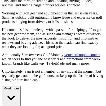
This takes the form of creating and updating Buying Guides,
reviews, and finding bargain prices for deals content.
Working with golf gear and equipment over the last seven years,
Sam has quickly built outstanding knowledge and expertise on golf
products ranging from drivers, to balls, to shoes.
He combines this knowledge with a passion for helping golfers get
the best gear for them, and as such Sam manages a team of writers
that look to deliver the most accurate, insightful, and informative
reviews and buying advice. This is so the reader can find exactly
what they are looking for, at a good price.
Additionally Sam oversees Golf Monthly
voucher/coupon content
which seeks to find you the best offers and promotions from well-
known brands like Callaway, TaylorMade and many more.
Unfortunately, Sam is not a member of any club at the moment but
regularly gets out on the golf course to keep up the facade of having
a single-figure handicap.
Read more