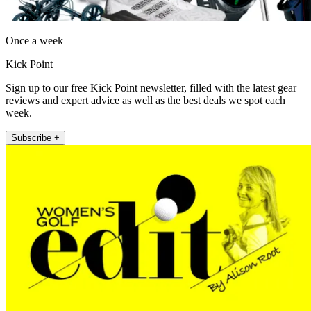
Once a week
Kick Point
Sign up to our free Kick Point newsletter, filled with the latest gear
reviews and expert advice as well as the best deals we spot each
week.
Subscribe +