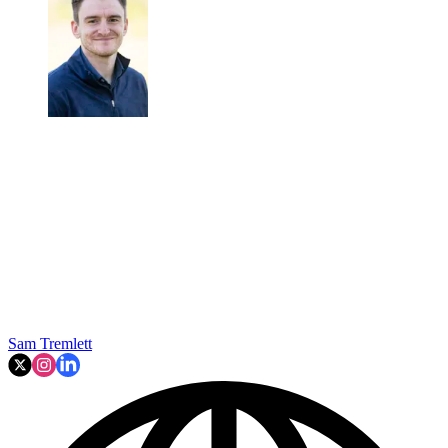
Sam Tremlett