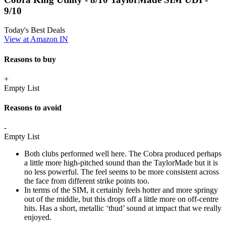
9/10
Today's Best Deals
View at Amazon IN
Reasons to buy
+
Empty List
Reasons to avoid
-
Empty List
Both clubs performed well here. The Cobra produced perhaps
a little more high-pitched sound than the TaylorMade but it is
no less powerful. The feel seems to be more consistent across
the face from different strike points too.
In terms of the SIM, it certainly feels hotter and more springy
out of the middle, but this drops off a little more on off-centre
hits. Has a short, metallic ‘thud’ sound at impact that we really
enjoyed.