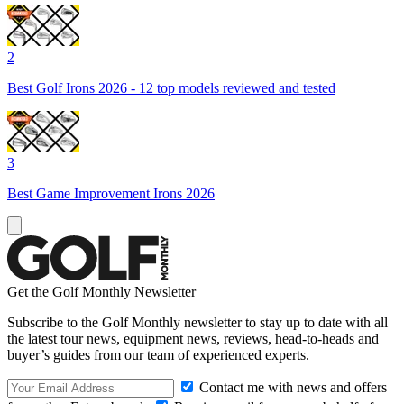
2
Best Golf Irons 2026 - 12 top models reviewed and tested
3
Best Game Improvement Irons 2026
Get the Golf Monthly Newsletter
Subscribe to the Golf Monthly newsletter to stay up to date with all
the latest tour news, equipment news, reviews, head-to-heads and
buyer’s guides from our team of experienced experts.
Contact me with news and offers