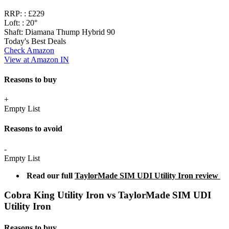
RRP: :
£229
Loft: :
20°
Shaft:
Diamana Thump Hybrid 90
Today's Best Deals
Check Amazon
View at Amazon IN
Reasons to buy
+
Empty List
Reasons to avoid
-
Empty List
Read our full
TaylorMade SIM UDI Utility Iron review
Cobra King Utility Iron vs TaylorMade SIM UDI
Utility Iron
Reasons to buy