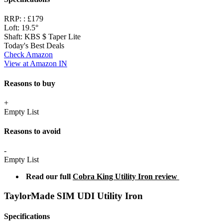
RRP: :
£179
Loft:
19.5°
Shaft:
KBS $ Taper Lite
Today's Best Deals
Check Amazon
View at Amazon IN
Reasons to buy
+
Empty List
Reasons to avoid
-
Empty List
Read our full
Cobra King Utility Iron review
TaylorMade SIM UDI Utility Iron
Specifications