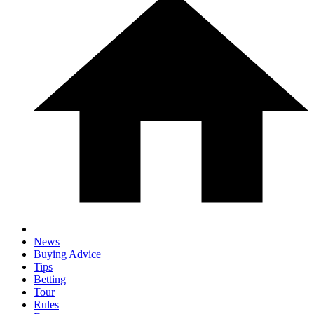
News
Buying Advice
Tips
Betting
Tour
Rules