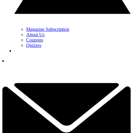
Magazine Subscription
About Us
Coupons
Quizzes