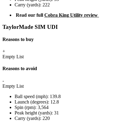
Carry (yards): 222
Read our full
Cobra King Utility review
TaylorMade SIM UDI
Reasons to buy
+
Empty List
Reasons to avoid
-
Empty List
Ball speed (mph): 139.8
Launch (degrees): 12.8
Spin (rpm): 3,564
Peak height (yards): 31
Carry (yards): 220