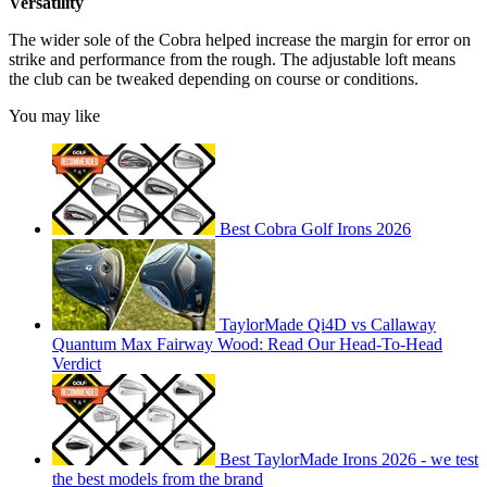
Versatility
The wider sole of the Cobra helped increase the margin for error on
strike and performance from the rough. The adjustable loft means
the club can be tweaked depending on course or conditions.
You may like
Best Cobra Golf Irons 2026
TaylorMade Qi4D vs Callaway
Quantum Max Fairway Wood: Read Our Head-To-Head
Verdict
Best TaylorMade Irons 2026 - we test
the best models from the brand