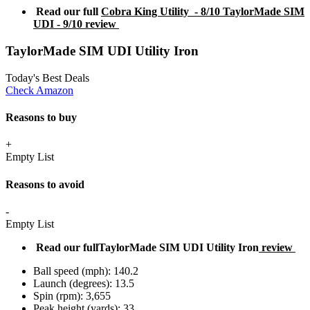
Read our full
Cobra King Utility - 8/10 TaylorMade SIM
UDI - 9/10 review
TaylorMade SIM UDI Utility Iron
Today's Best Deals
Check Amazon
Reasons to buy
+
Empty List
Reasons to avoid
-
Empty List
Read our fullTaylorMade SIM UDI Utility Iron
review
Ball speed (mph): 140.2
Launch (degrees): 13.5
Spin (rpm): 3,655
Peak height (yards): 33