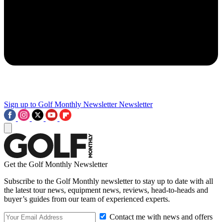
Sign up to Golf Monthly Newsletter
Newsletter
Get the Golf Monthly Newsletter
Subscribe to the Golf Monthly newsletter to stay up to date with all
the latest tour news, equipment news, reviews, head-to-heads and
buyer’s guides from our team of experienced experts.
Contact me with news and offers