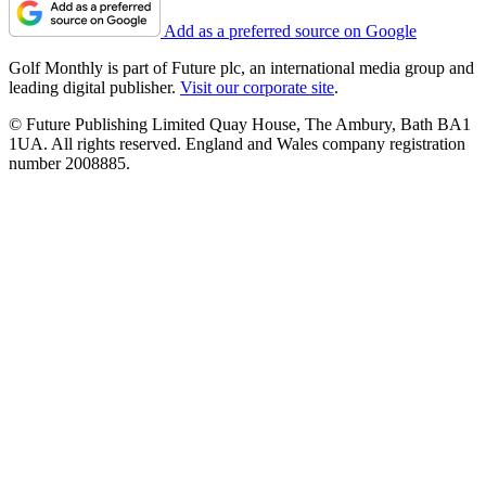
Add as a preferred source on Google
Golf Monthly is part of Future plc, an international media group and
leading digital publisher.
Visit our corporate site
.
© Future Publishing Limited Quay House, The Ambury, Bath BA1
1UA. All rights reserved. England and Wales company registration
number 2008885.