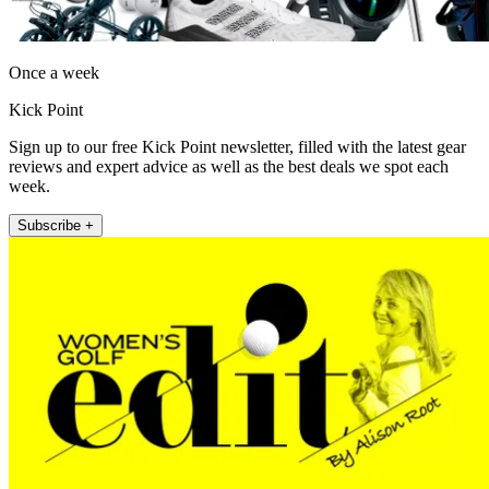
Once a week
Kick Point
Sign up to our free Kick Point newsletter, filled with the latest gear
reviews and expert advice as well as the best deals we spot each
week.
Subscribe +