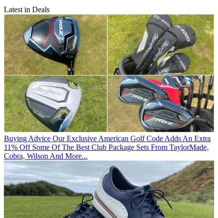
Latest in Deals
Buying Advice
Our Exclusive American Golf Code Adds An Extra
11% Off Some Of The Best Club Package Sets From TaylorMade,
Cobra, Wilson And More...