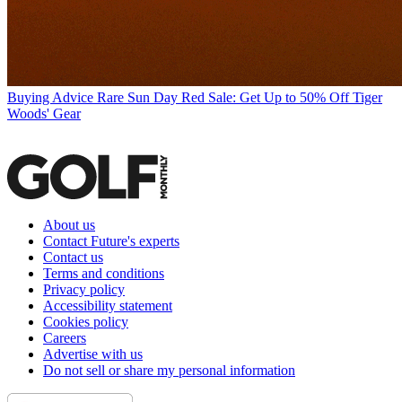
Buying Advice
Rare Sun Day Red Sale: Get Up to 50% Off Tiger
Woods' Gear
About us
Contact Future's experts
Contact us
Terms and conditions
Privacy policy
Accessibility statement
Cookies policy
Careers
Advertise with us
Do not sell or share my personal information