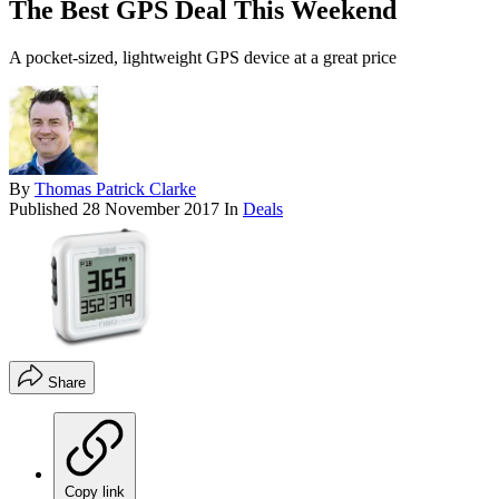
The Best GPS Deal This Weekend
A pocket-sized, lightweight GPS device at a great price
By
Thomas Patrick Clarke
Published
28 November 2017
In
Deals
Share
Copy link