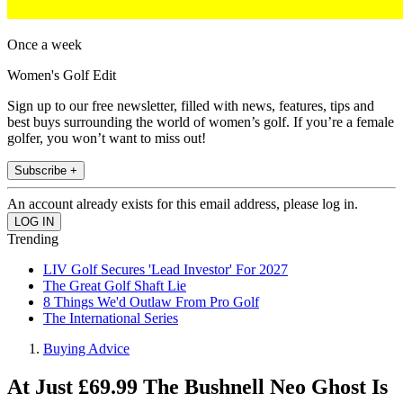
Once a week
Women's Golf Edit
Sign up to our free newsletter, filled with news, features, tips and
best buys surrounding the world of women’s golf. If you’re a female
golfer, you won’t want to miss out!
Subscribe +
An account already exists for this email address, please log in.
Trending
LIV Golf Secures 'Lead Investor' For 2027
The Great Golf Shaft Lie
8 Things We'd Outlaw From Pro Golf
The International Series
Buying Advice
At Just £69.99 The Bushnell Neo Ghost Is