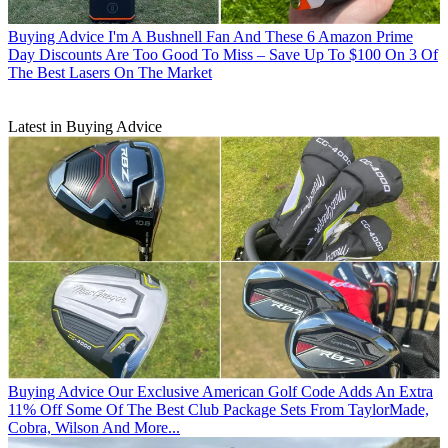
Buying Advice
I'm A Bushnell Fan And These 6 Amazon Prime
Day Discounts Are Too Good To Miss – Save Up To $100 On 3 Of
The Best Lasers On The Market
Latest in Buying Advice
Buying Advice
Our Exclusive American Golf Code Adds An Extra
11% Off Some Of The Best Club Package Sets From TaylorMade,
Cobra, Wilson And More...