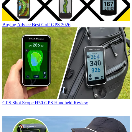
Buying Advice
Best Golf GPS 2026
GPS
Shot Scope H50 GPS Handheld Review