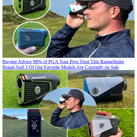
Buying Advice
98% of PGA Tour Pros Trust This Rangefinder
Brand And 3 Of Our Favorite Models Are Currently on Sale