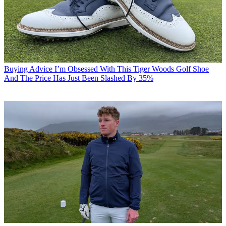
Buying Advice
I’m Obsessed With This Tiger Woods Golf Shoe
And The Price Has Just Been Slashed By 35%