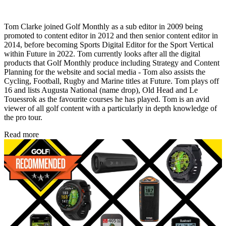
Tom Clarke joined Golf Monthly as a sub editor in 2009 being
promoted to content editor in 2012 and then senior content editor in
2014, before becoming Sports Digital Editor for the Sport Vertical
within Future in 2022. Tom currently looks after all the digital
products that Golf Monthly produce including Strategy and Content
Planning for the website and social media - Tom also assists the
Cycling, Football, Rugby and Marine titles at Future. Tom plays off
16 and lists Augusta National (name drop), Old Head and Le
Touessrok as the favourite courses he has played. Tom is an avid
viewer of all golf content with a particularly in depth knowledge of
the pro tour.
Read more