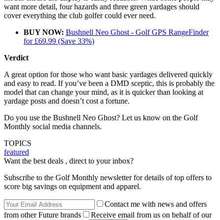
want more detail, four hazards and three green yardages should
cover everything the club golfer could ever need.
BUY NOW:
Bushnell Neo Ghost - Golf GPS RangeFinder
for £69.99 (Save 33%)
Verdict
A great option for those who want basic yardages delivered quickly
and easy to read. If you’ve been a DMD sceptic, this is probably the
model that can change your mind, as it is quicker than looking at
yardage posts and doesn’t cost a fortune.
Do you use the Bushnell Neo Ghost? Let us know on the Golf
Monthly social media channels.
TOPICS
featured
Want the best deals , direct to your inbox?
Subscribe to the Golf Monthly newsletter for details of top offers to
score big savings on equipment and apparel.
Contact me with news and offers
from other Future brands
Receive email from us on behalf of our