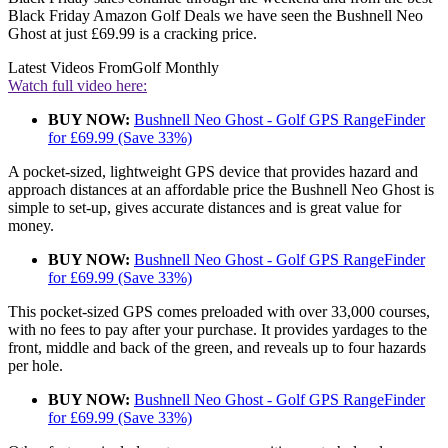
Black Friday Amazon Golf Deals we have seen the Bushnell Neo
Ghost at just £69.99 is a cracking price.
Latest Videos From
Golf Monthly
Watch full video here:
BUY NOW:
Bushnell Neo Ghost - Golf GPS RangeFinder
for £69.99 (Save 33%)
A pocket-sized, lightweight GPS device that provides hazard and
approach distances at an affordable price the Bushnell Neo Ghost is
simple to set-up, gives accurate distances and is great value for
money.
BUY NOW:
Bushnell Neo Ghost - Golf GPS RangeFinder
for £69.99 (Save 33%)
This pocket-sized GPS comes preloaded with over 33,000 courses,
with no fees to pay after your purchase. It provides yardages to the
front, middle and back of the green, and reveals up to four hazards
per hole.
BUY NOW:
Bushnell Neo Ghost - Golf GPS RangeFinder
for £69.99 (Save 33%)