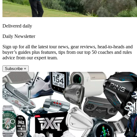
Delivered daily
Daily Newsletter
Sign up for all the latest tour news, gear reviews, head-to-heads and
buyer’s guides plus features, tips from our top 50 coaches and rules
advice from our expert team.
Subscribe +