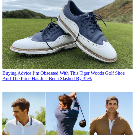
Buying Advice
I’m Obsessed With This Tiger Woods Golf Shoe
And The Price Has Just Been Slashed By 35%