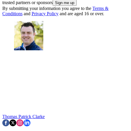
trusted partners or sponsors
By submitting your information you agree to the
Terms &
Conditions
and
Privacy Policy
and are aged 16 or over.
Thomas Patrick Clarke