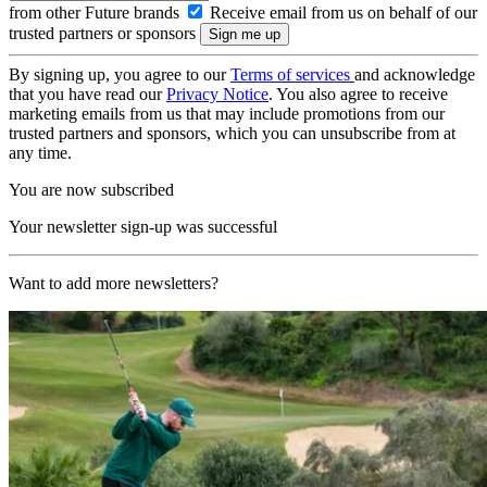
from other Future brands
Receive email from us on behalf of our
trusted partners or sponsors
By signing up, you agree to our
Terms of services
and acknowledge
that you have read our
Privacy Notice
. You also agree to receive
marketing emails from us that may include promotions from our
trusted partners and sponsors, which you can unsubscribe from at
any time.
You are now subscribed
Your newsletter sign-up was successful
Want to add more newsletters?