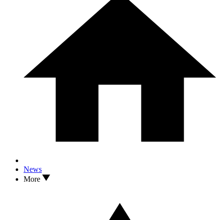
News
More