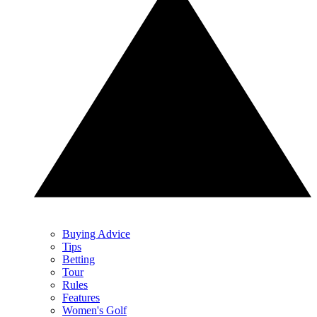
Buying Advice
Tips
Betting
Tour
Rules
Features
Women's Golf