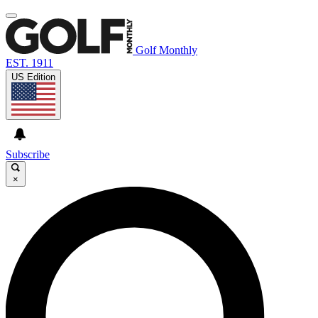
Golf Monthly
EST. 1911
US Edition
Subscribe
×