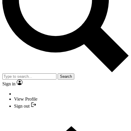
Search
Sign in
View Profile
Sign out