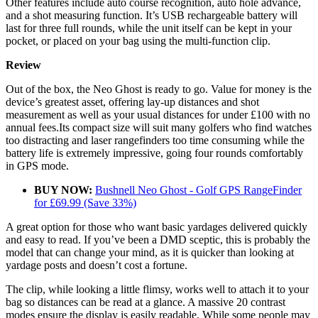
Other features include auto course recognition, auto hole advance,
and a shot measuring function. It’s USB rechargeable battery will
last for three full rounds, while the unit itself can be kept in your
pocket, or placed on your bag using the multi-function clip.
Review
Out of the box, the Neo Ghost is ready to go. Value for money is the
device’s greatest asset, offering lay-up distances and shot
measurement as well as your usual distances for under £100 with no
annual fees.Its compact size will suit many golfers who find watches
too distracting and laser rangefinders too time consuming while the
battery life is extremely impressive, going four rounds comfortably
in GPS mode.
BUY NOW:
Bushnell Neo Ghost - Golf GPS RangeFinder
for £69.99 (Save 33%)
A great option for those who want basic yardages delivered quickly
and easy to read. If you’ve been a DMD sceptic, this is probably the
model that can change your mind, as it is quicker than looking at
yardage posts and doesn’t cost a fortune.
The clip, while looking a little flimsy, works well to attach it to your
bag so distances can be read at a glance. A massive 20 contrast
modes ensure the display is easily readable. While some people may