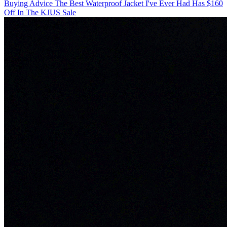
Buying Advice
The Best Waterproof Jacket I've Ever Had Has $160
Off In The KJUS Sale