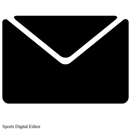
Sports Digital Editor