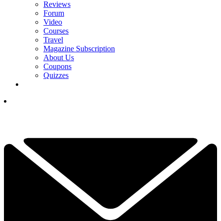
Reviews
Forum
Video
Courses
Travel
Magazine Subscription
About Us
Coupons
Quizzes