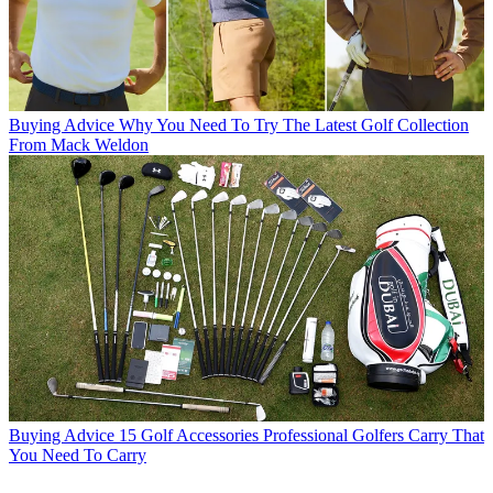
Buying Advice
Why You Need To Try The Latest Golf Collection
From Mack Weldon
Buying Advice
15 Golf Accessories Professional Golfers Carry That
You Need To Carry