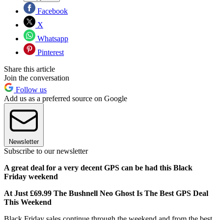
Facebook
X
Whatsapp
Pinterest
Share this article
Join the conversation
Follow us
Add us as a preferred source on Google
Newsletter
Subscribe to our newsletter
A great deal for a very decent GPS can be had this Black
Friday weekend
At Just £69.99 The Bushnell Neo Ghost Is The Best GPS Deal
This Weekend
Black Friday sales continue through the weekend and from the best