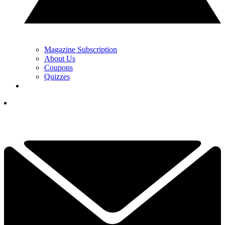
Magazine Subscription
About Us
Coupons
Quizzes