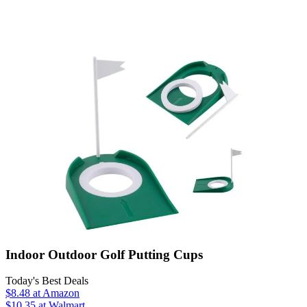
Indoor Outdoor Golf Putting Cups
Today's Best Deals
$8.48
at Amazon
$10.35
at Walmart