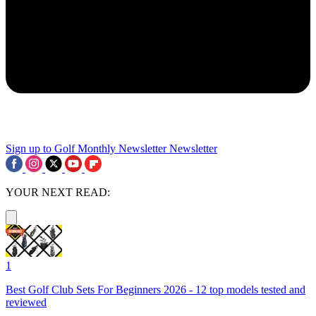
Sign up to Golf Monthly Newsletter
Newsletter
YOUR NEXT READ:
1
Best Golf Club Sets For Beginners 2026 - 12 top models tested and
reviewed