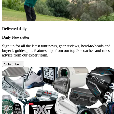
Delivered daily
Daily Newsletter
Sign up for all the latest tour news, gear reviews, head-to-heads and
buyer’s guides plus features, tips from our top 50 coaches and rules
advice from our expert team.
Subscribe +