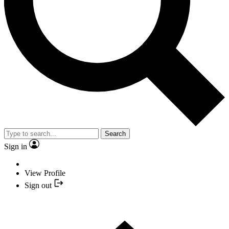
Search
Sign in
View Profile
Sign out