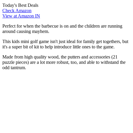
Today's Best Deals
Check Amazon
View at Amazon IN
Perfect for when the barbecue is on and the children are running
around causing mayhem.
This kids mini golf game isn't just ideal for family get togethers, but
it's a super bit of kit to help introduce little ones to the game.
Made from high quality wood, the putters and accessories (21
puzzle pieces) are a lot more robust, too, and able to withstand the
odd tantrum.