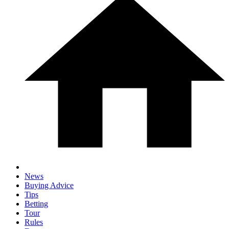
News
Buying Advice
Tips
Betting
Tour
Rules