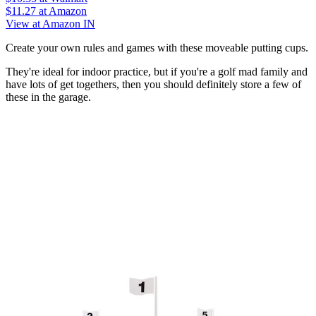
$11.27
at Amazon
View at Amazon IN
Create your own rules and games with these moveable putting cups.
They're ideal for indoor practice, but if you're a golf mad family and
have lots of get togethers, then you should definitely store a few of
these in the garage.