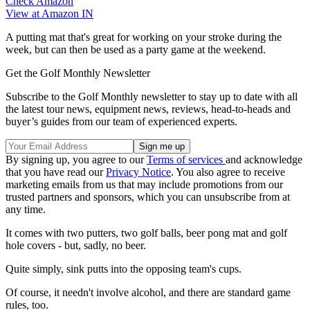
Check Amazon
View at Amazon IN
A putting mat that's great for working on your stroke during the
week, but can then be used as a party game at the weekend.
Get the Golf Monthly Newsletter
Subscribe to the Golf Monthly newsletter to stay up to date with all
the latest tour news, equipment news, reviews, head-to-heads and
buyer’s guides from our team of experienced experts.
By signing up, you agree to our
Terms of services
and acknowledge
that you have read our
Privacy Notice
. You also agree to receive
marketing emails from us that may include promotions from our
trusted partners and sponsors, which you can unsubscribe from at
any time.
It comes with two putters, two golf balls, beer pong mat and golf
hole covers - but, sadly, no beer.
Quite simply, sink putts into the opposing team's cups.
Of course, it needn't involve alcohol, and there are standard game
rules, too.