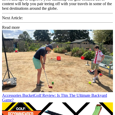
content will help you pair teeing off with your travels in some of the
best destinations around the globe.
Next Article:
Read more
Accessories
BucketGolf Review: Is This The Ultimate Backyard
Game?