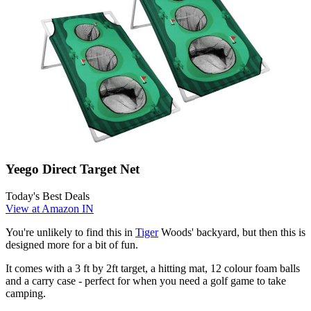
Yeego Direct Target Net
Today's Best Deals
View at Amazon IN
You're unlikely to find this in
Tiger
Woods' backyard, but then this is
designed more for a bit of fun.
It comes with a 3 ft by 2ft target, a hitting mat, 12 colour foam balls
and a carry case - perfect for when you need a golf game to take
camping.