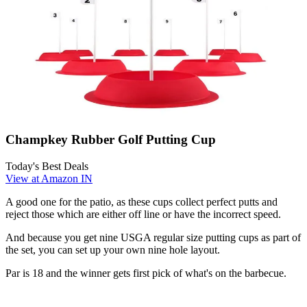
Champkey Rubber Golf Putting Cup
Today's Best Deals
View at Amazon IN
A good one for the patio, as these cups collect perfect putts and
reject those which are either off line or have the incorrect speed.
And because you get nine USGA regular size putting cups as part of
the set, you can set up your own nine hole layout.
Par is 18 and the winner gets first pick of what's on the barbecue.