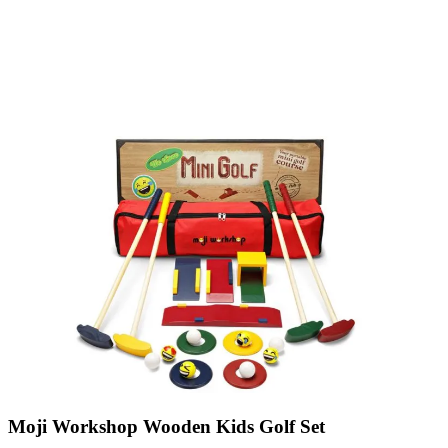
Moji Workshop Wooden Kids Golf Set