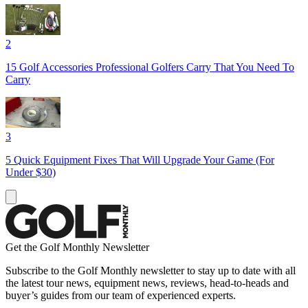
2
15 Golf Accessories Professional Golfers Carry That You Need To
Carry
3
5 Quick Equipment Fixes That Will Upgrade Your Game (For
Under $30)
Get the Golf Monthly Newsletter
Subscribe to the Golf Monthly newsletter to stay up to date with all
the latest tour news, equipment news, reviews, head-to-heads and
buyer’s guides from our team of experienced experts.