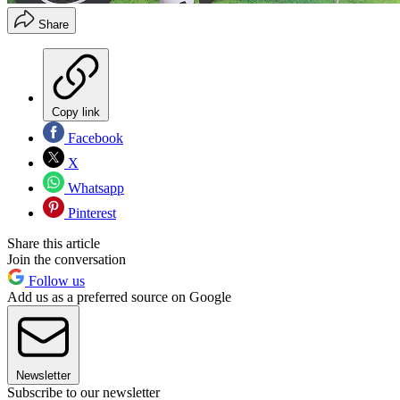
Share
Copy link
Facebook
X
Whatsapp
Pinterest
Share this article
Join the conversation
Follow us
Add us as a preferred source on Google
Newsletter
Subscribe to our newsletter