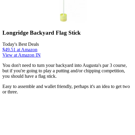
Longridge Backyard Flag Stick
Today's Best Deals
$49.51
at Amazon
View at Amazon IN
You don't need to turn your backyard into Augusta's par 3 course,
but if you're going to play a putting and/or chipping competition,
you should have a flag stick.
Easy to assemble and wallet friendly, perhaps it's an idea to get two
or three.