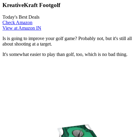
KreativeKraft Footgolf
Today's Best Deals
Check Amazon
View at Amazon IN
Is is going to improve your golf game? Probably not, but it's still all
about shooting at a target.
It's somewhat easier to play than golf, too, which is no bad thing.