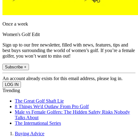
Once a week
Women's Golf Edit
Sign up to our free newsletter, filled with news, features, tips and
best buys surrounding the world of women’s golf. If you’re a female
golfer, you won’t want to miss out!
Subscribe +
An account already exists for this email address, please log in.
Trending
The Great Golf Shaft Lie
8 Things We'd Outlaw From Pro Golf
Male vs Female Golfers: The Hidden Safety Risks Nobody
Talks About
The International Series
Buying Advice