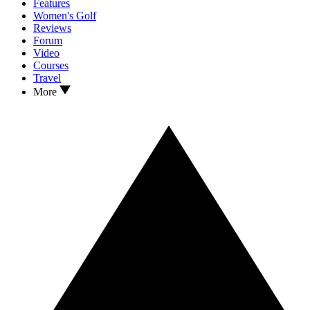
Features
Women's Golf
Reviews
Forum
Video
Courses
Travel
More