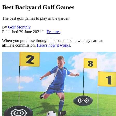
Best Backyard Golf Games
The best golf games to play in the garden
By
Golf Monthly
Published
29 June 2021
In
Features
When you purchase through links on our site, we may earn an
affiliate commission.
Here’s how it works
.