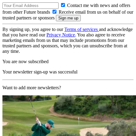
Contact me with news and offers
from other Future brands
Receive email from us on behalf of our
trusted partners or sponsors
By signing up, you agree to our
Terms of services
and acknowledge
that you have read our
Privacy Notice
. You also agree to receive
marketing emails from us that may include promotions from our
trusted partners and sponsors, which you can unsubscribe from at
any time.
You are now subscribed
Your newsletter sign-up was successful
Want to add more newsletters?