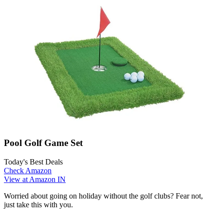
Pool Golf Game Set
Today's Best Deals
Check Amazon
View at Amazon IN
Worried about going on holiday without the golf clubs? Fear not,
just take this with you.