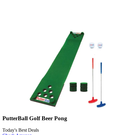
PutterBall Golf Beer Pong
Today's Best Deals