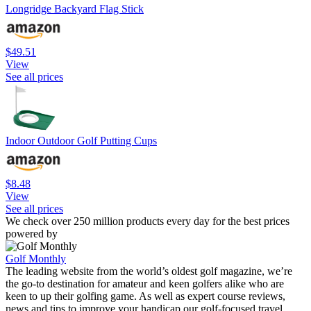
Longridge Backyard Flag Stick
$49.51
View
See all prices
Indoor Outdoor Golf Putting Cups
$8.48
View
See all prices
We check over 250 million products every day for the best prices
powered by
Golf Monthly
The leading website from the world’s oldest golf magazine, we’re
the go-to destination for amateur and keen golfers alike who are
keen to up their golfing game. As well as expert course reviews,
news and tips to improve your handicap our golf-focused travel