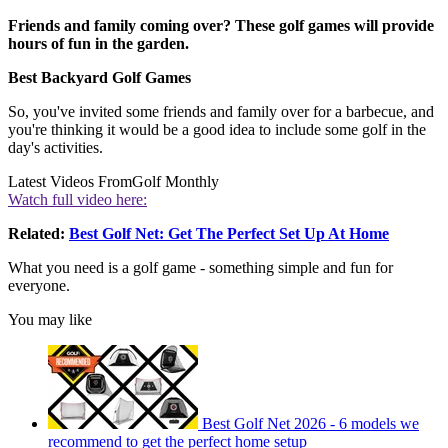
Friends and family coming over? These golf games will provide
hours of fun in the garden.
Best Backyard Golf Games
So, you've invited some friends and family over for a barbecue, and
you're thinking it would be a good idea to include some golf in the
day's activities.
Latest Videos From
Golf Monthly
Watch full video here:
Related:
Best Golf Net: Get The Perfect Set Up At Home
What you need is a golf game - something simple and fun for
everyone.
You may like
Best Golf Net 2026 - 6 models we
recommend to get the perfect home setup