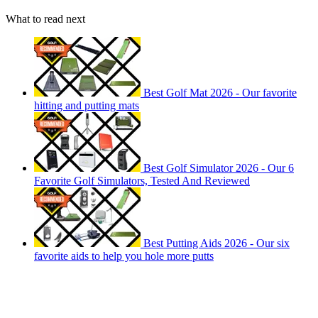
What to read next
Best Golf Mat 2026 - Our favorite
hitting and putting mats
Best Golf Simulator 2026 - Our 6
Favorite Golf Simulators, Tested And Reviewed
Best Putting Aids 2026 - Our six
favorite aids to help you hole more putts