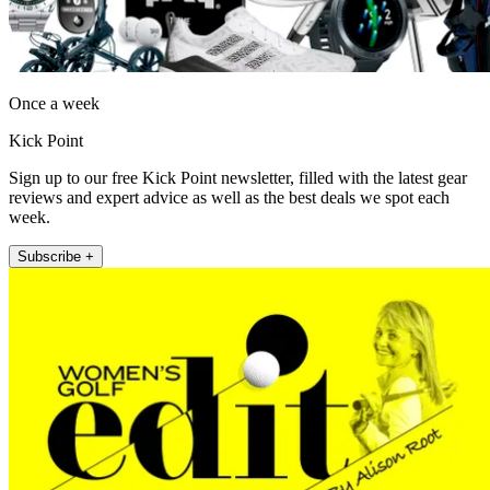
Once a week
Kick Point
Sign up to our free Kick Point newsletter, filled with the latest gear
reviews and expert advice as well as the best deals we spot each
week.
Subscribe +