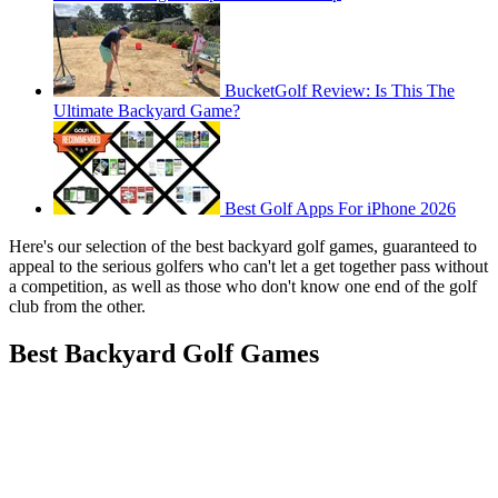
BucketGolf Review: Is This The
Ultimate Backyard Game?
Best Golf Apps For iPhone 2026
Here's our selection of the best backyard golf games, guaranteed to
appeal to the serious golfers who can't let a get together pass without
a competition, as well as those who don't know one end of the golf
club from the other.
Best Backyard Golf Games