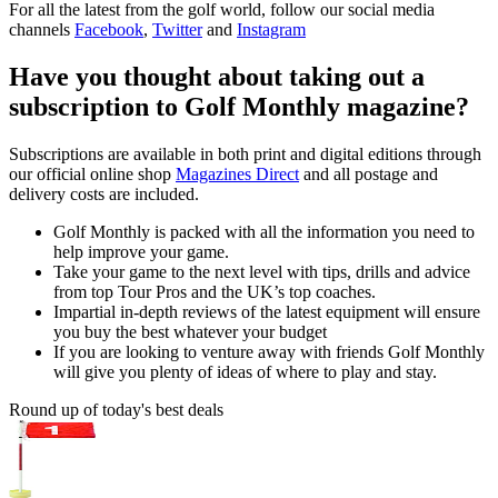
For all the latest from the golf world, follow our social media
channels
Facebook
,
Twitter
and
Instagram
Have you thought about taking out a
subscription to Golf Monthly magazine?
Subscriptions are available in both print and digital editions through
our official online shop
Magazines Direct
and all postage and
delivery costs are included.
Golf Monthly is packed with all the information you need to
help improve your game.
Take your game to the next level with tips, drills and advice
from top Tour Pros and the UK’s top coaches.
Impartial in-depth reviews of the latest equipment will ensure
you buy the best whatever your budget
If you are looking to venture away with friends Golf Monthly
will give you plenty of ideas of where to play and stay.
Round up of today's best deals