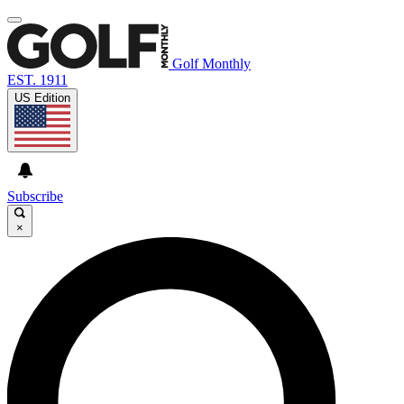
Golf Monthly
EST. 1911
US Edition
Subscribe
×