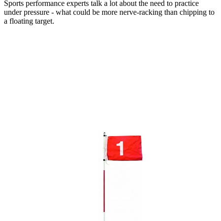
Sports performance experts talk a lot about the need to practice
under pressure - what could be more nerve-racking than chipping to
a floating target.