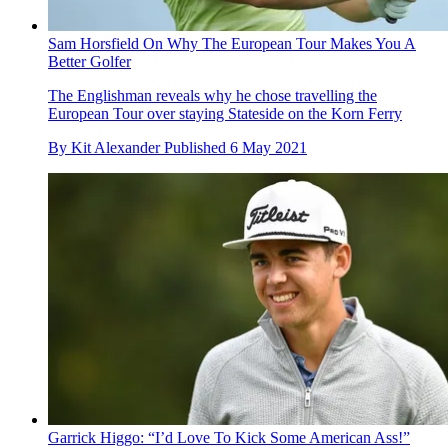
Sam Horsfield On Why The European Tour Makes You A
Better Golfer
The Englishman reveals why he chose travelling the
European Tour over staying Stateside on the Korn Ferry
By
Kit Alexander
Published
6 May 2021
Garrick Higgo: “I’d Love To Kick Some American Ass!”