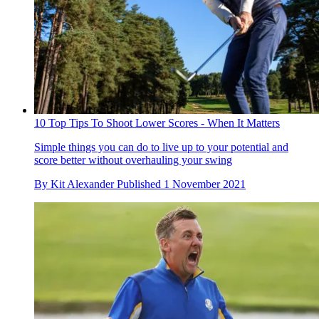
10 Top Tips To Shoot Lower Scores - When It Matters
Simple things you can do to live up to your potential and
score better without overhauling your swing
By
Kit Alexander
Published
1 November 2021