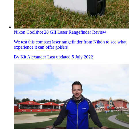
Nikon Coolshot 20 GII Laser Rangefinder Review
We test this compact laser rangefinder from Nikon to see what
experience it can offer golfers
By
Kit Alexander
Last updated
5 July 2022