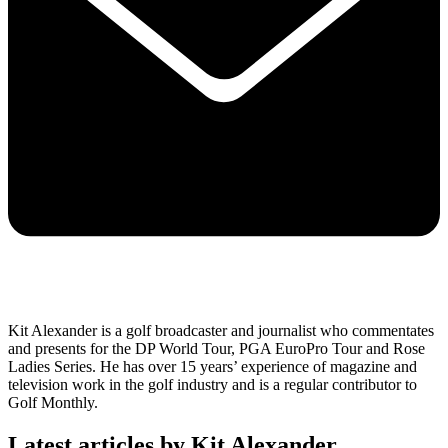
Kit Alexander is a golf broadcaster and journalist who commentates
and presents for the DP World Tour, PGA EuroPro Tour and Rose
Ladies Series. He has over 15 years’ experience of magazine and
television work in the golf industry and is a regular contributor to
Golf Monthly.
Latest articles by Kit Alexander