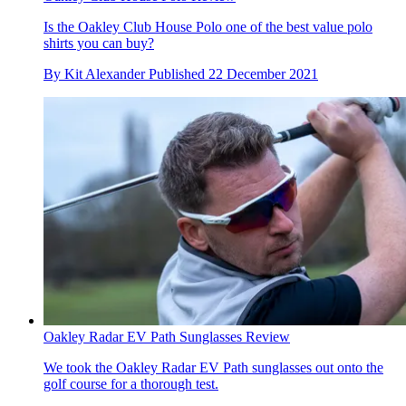
Is the Oakley Club House Polo one of the best value polo
shirts you can buy?
By
Kit Alexander
Published
22 December 2021
Oakley Radar EV Path Sunglasses Review
We took the Oakley Radar EV Path sunglasses out onto the
golf course for a thorough test.