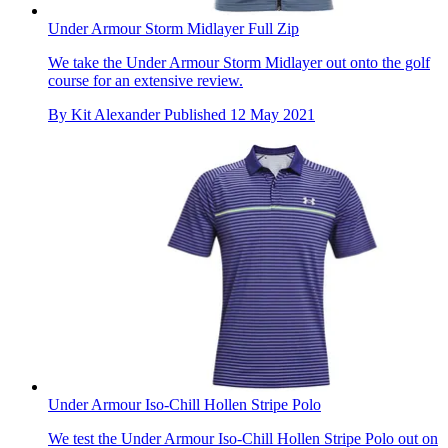
Under Armour Storm Midlayer Full Zip
We take the Under Armour Storm Midlayer out onto the golf
course for an extensive review.
By
Kit Alexander
Published
12 May 2021
Under Armour Iso-Chill Hollen Stripe Polo
We test the Under Armour Iso-Chill Hollen Stripe Polo out on