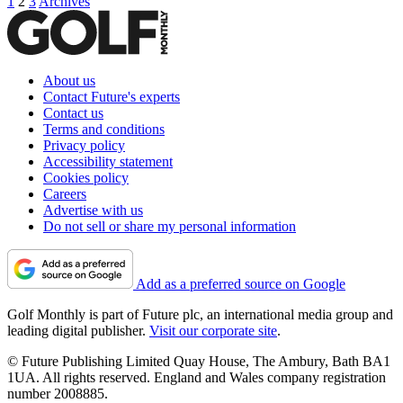
1
2
3
Archives
About us
Contact Future's experts
Contact us
Terms and conditions
Privacy policy
Accessibility statement
Cookies policy
Careers
Advertise with us
Do not sell or share my personal information
Add as a preferred source on Google
Golf Monthly is part of Future plc, an international media group and
leading digital publisher.
Visit our corporate site
.
© Future Publishing Limited Quay House, The Ambury, Bath BA1
1UA. All rights reserved. England and Wales company registration
number 2008885.