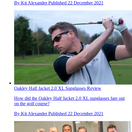
By
Kit Alexander
Published
22 December 2021
Oakley Half Jacket 2.0 XL Sunglasses Review
How did the Oakley Half Jacket 2.0 XL sunglasses fare out
on the golf course?
By
Kit Alexander
Published
22 December 2021