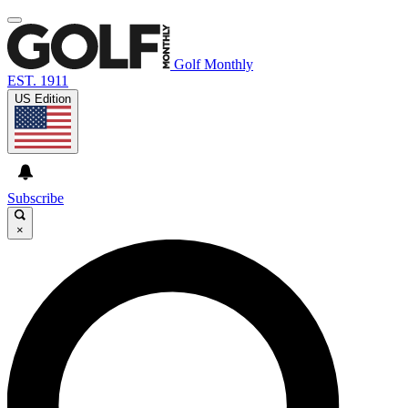
Golf Monthly
EST. 1911
US Edition
Subscribe
×