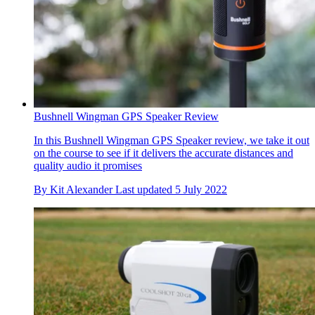
Bushnell Wingman GPS Speaker Review
In this Bushnell Wingman GPS Speaker review, we take it out
on the course to see if it delivers the accurate distances and
quality audio it promises
By
Kit Alexander
Last updated
5 July 2022