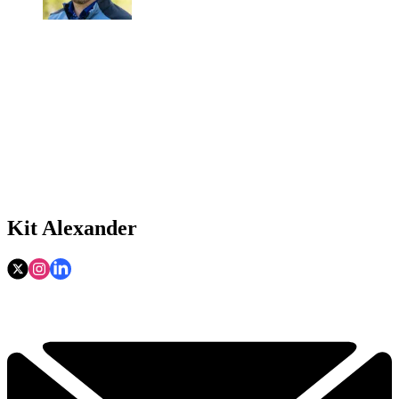
Kit Alexander