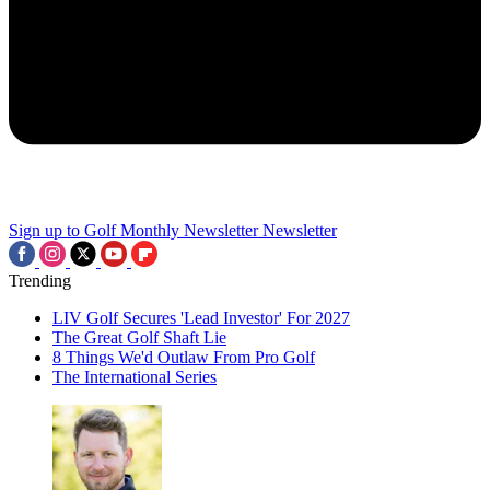
Sign up to Golf Monthly Newsletter
Newsletter
Trending
LIV Golf Secures 'Lead Investor' For 2027
The Great Golf Shaft Lie
8 Things We'd Outlaw From Pro Golf
The International Series