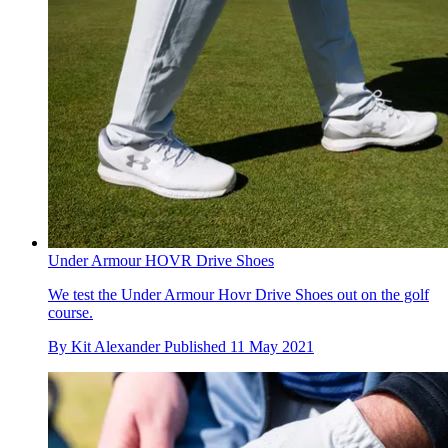
Under Armour HOVR Drive Shoes
We test the Under Armour Hovr Drive Shoes out on the golf
course.
By
Kit Alexander
Published
11 May 2021