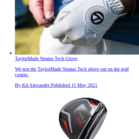
TaylorMade Stratus Tech Glove
We test the TaylorMade Stratus Tech glove out on the golf
course.
By
Kit Alexander
Published
11 May 2021