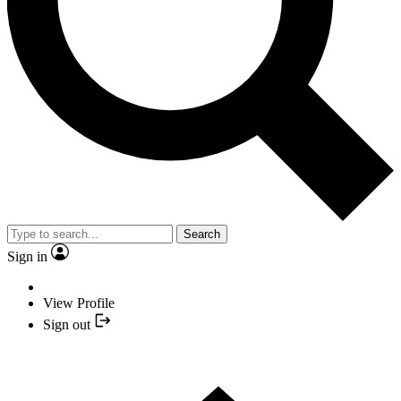
Search
Sign in
View Profile
Sign out