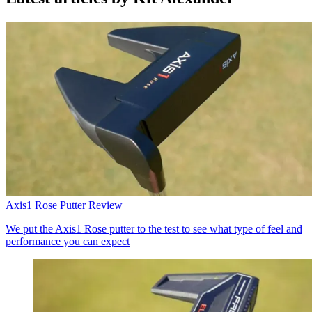
Axis1 Rose Putter Review
We put the Axis1 Rose putter to the test to see what type of feel and
performance you can expect