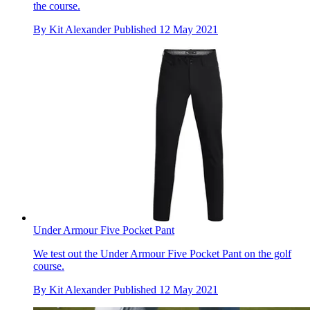
the course.
By
Kit Alexander
Published
12 May 2021
Under Armour Five Pocket Pant
We test out the Under Armour Five Pocket Pant on the golf
course.
By
Kit Alexander
Published
12 May 2021