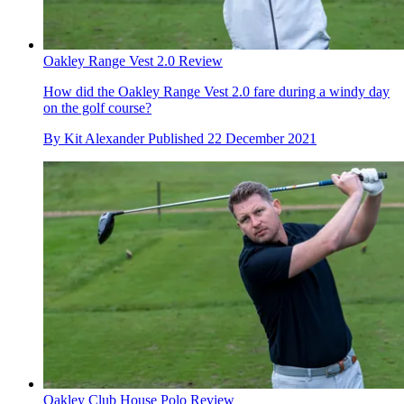
Oakley Range Vest 2.0 Review
How did the Oakley Range Vest 2.0 fare during a windy day
on the golf course?
By
Kit Alexander
Published
22 December 2021
Oakley Club House Polo Review