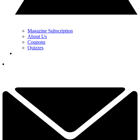
Magazine Subscription
About Us
Coupons
Quizzes