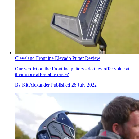
Cleveland Frontline Elevado Putter Review
Our verdict on the Frontline putters - do they offer value at
their more affordable price?
By
Kit Alexander
Published
26 July 2022