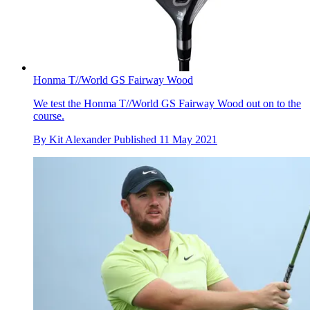
Honma T//World GS Fairway Wood
We test the Honma T//World GS Fairway Wood out on to the
course.
By
Kit Alexander
Published
11 May 2021