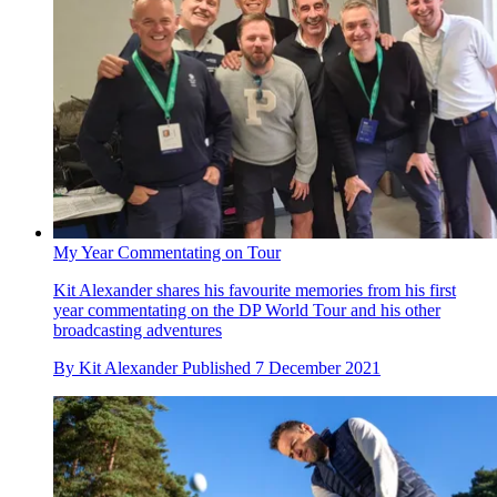
My Year Commentating on Tour
Kit Alexander shares his favourite memories from his first
year commentating on the DP World Tour and his other
broadcasting adventures
By
Kit Alexander
Published
7 December 2021