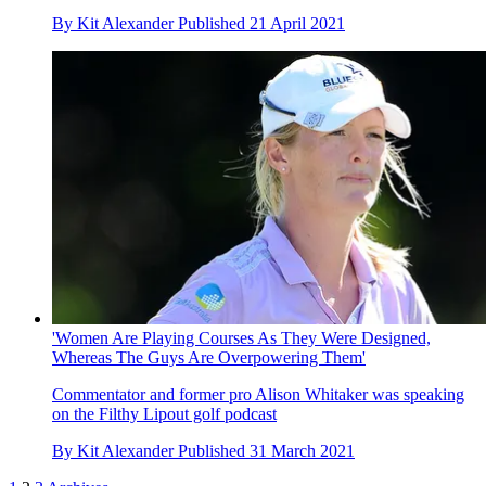
By
Kit Alexander
Published
21 April 2021
'Women Are Playing Courses As They Were Designed,
Whereas The Guys Are Overpowering Them'
Commentator and former pro Alison Whitaker was speaking
on the Filthy Lipout golf podcast
By
Kit Alexander
Published
31 March 2021