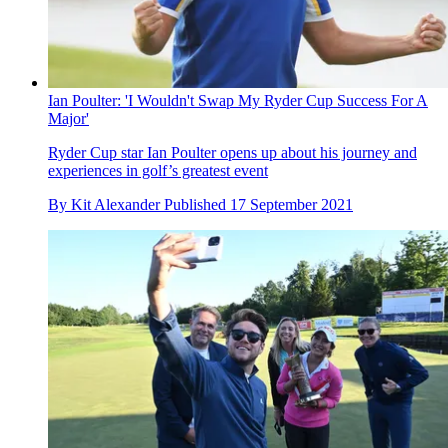
Ian Poulter: 'I Wouldn't Swap My Ryder Cup Success For A
Major'
Ryder Cup star Ian Poulter opens up about his journey and
experiences in golf’s greatest event
By
Kit Alexander
Published
17 September 2021