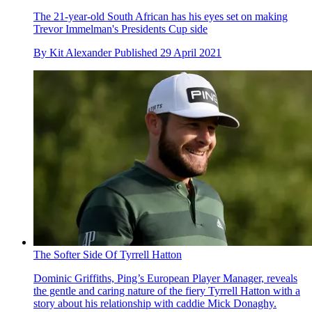
The 21-year-old South African has his eyes set on making
Trevor Immelman's Presidents Cup side
By
Kit Alexander
Published
29 April 2021
The Softer Side Of Tyrrell Hatton
Dominic Griffiths, Ping’s European Player Manager, reveals
the gentle and caring nature of the fiery Tyrrell Hatton with a
story about his relationship with caddie Mick Donaghy.