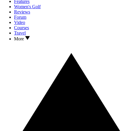
Features
Women's Golf
Reviews
Forum
Video
Courses
Travel
More