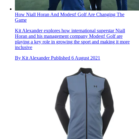
How Niall Horan And Modest! Golf Are Changing The
Game
Kit Alexander explores how international superstar Niall
Horan and his management company Modest! Golf are
playing a key role in growing the sport and making it more
inclusive
By
Kit Alexander
Published
6 August 2021