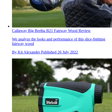
Callaway Big Bertha B21 Fairway Wood Review
We analyze the looks and performance of this slice-fighting
fairway wood
By
Kit Alexander
Published
26 July 2022