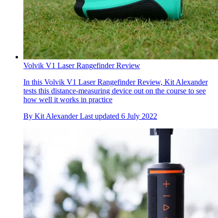
Volvik V1 Laser Rangefinder Review
In this Volvik V1 Laser Rangefinder Review, Kit Alexander
tests this distance-measuring device out on the course to see
how well it works in practice
By
Kit Alexander
Last updated
6 July 2022