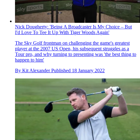
Nick Dougherty: 'Being A Broadcaster Is My Choice – But
I'd Love To Tee It Up With Tiger Woods Again'
The Sky Golf frontman on challenging the game's greatest
player at the 2007 US Open, his subsequent struggles as a
Tour pro, and why turning to presenting was 'the best thing to
happen to him'
By
Kit Alexander
Published
18 January 2022