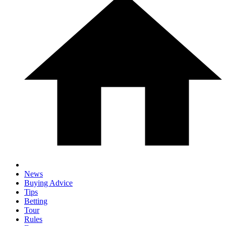
News
Buying Advice
Tips
Betting
Tour
Rules