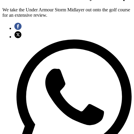
We take the Under Armour Storm Midlayer out onto the golf course
for an extensive review.