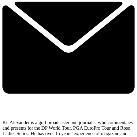
Kit Alexander is a golf broadcaster and journalist who commentates
and presents for the DP World Tour, PGA EuroPro Tour and Rose
Ladies Series. He has over 15 years’ experience of magazine and