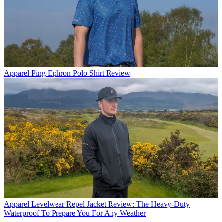
Apparel
Ping Ephron Polo Shirt Review
Apparel
Levelwear Repel Jacket Review: The Heavy-Duty
Waterproof To Prepare You For Any Weather