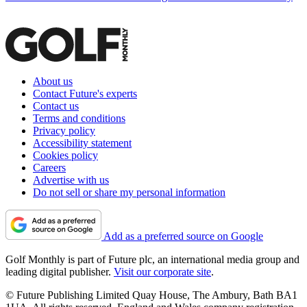
About us
Contact Future's experts
Contact us
Terms and conditions
Privacy policy
Accessibility statement
Cookies policy
Careers
Advertise with us
Do not sell or share my personal information
Add as a preferred source on Google
Golf Monthly is part of Future plc, an international media group and
leading digital publisher.
Visit our corporate site
.
© Future Publishing Limited Quay House, The Ambury, Bath BA1