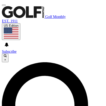
Golf Monthly
EST. 1911
US Edition
Subscribe
×