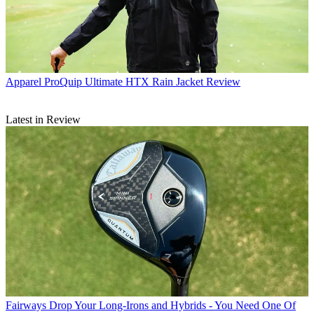
Apparel
ProQuip Ultimate HTX Rain Jacket Review
Latest in Review
Fairways
Drop Your Long-Irons and Hybrids - You Need One Of