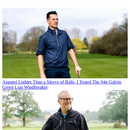
Apparel
Lighter Than a Sleeve of Balls: I Tested The 94g Galvin
Green Luis Windbreaker