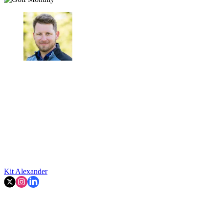
Kit Alexander