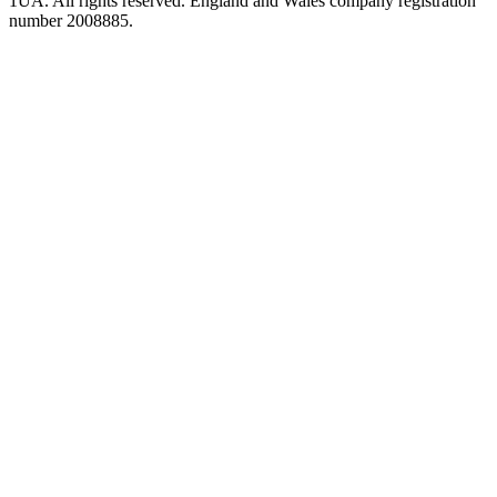
1UA. All rights reserved. England and Wales company registration
number 2008885.