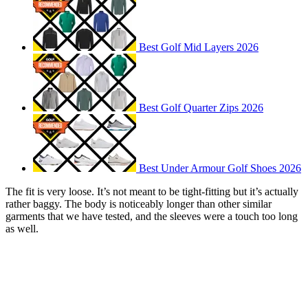
Best Golf Mid Layers 2026
Best Golf Quarter Zips 2026
Best Under Armour Golf Shoes 2026
The fit is very loose. It’s not meant to be tight-fitting but it’s actually
rather baggy. The body is noticeably longer than other similar
garments that we have tested, and the sleeves were a touch too long
as well.