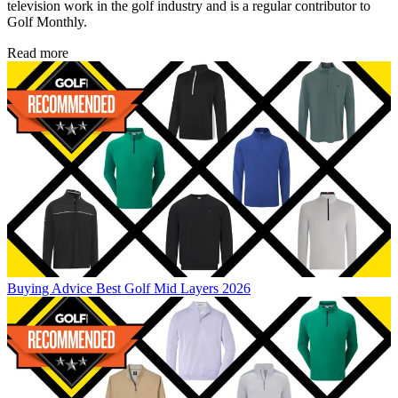
television work in the golf industry and is a regular contributor to
Golf Monthly.
Read more
Buying Advice
Best Golf Mid Layers 2026