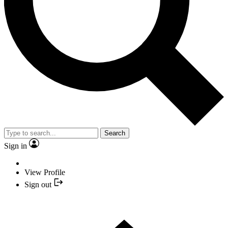
Search
Sign in
View Profile
Sign out