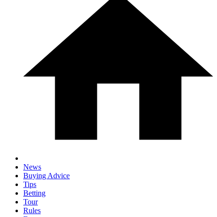
News
Buying Advice
Tips
Betting
Tour
Rules