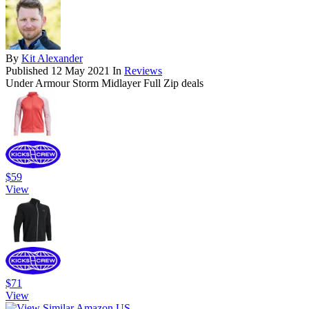
By
Kit Alexander
Published
12 May 2021
In
Reviews
Under Armour Storm Midlayer Full Zip deals
$59
View
$71
View