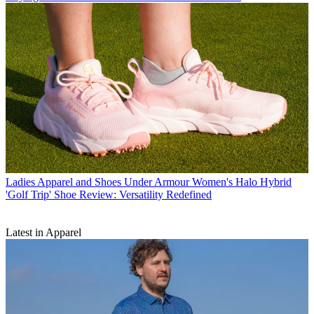
Ladies Apparel and Shoes
Under Armour Women's Halo Hybrid
'Golf Trip' Shoe Review: Versatility Redefined
Latest in Apparel