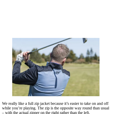
We really like a full zip jacket because it’s easier to take on and off
while you’re playing. The zip is the opposite way round than usual
– with the actual zipper on the right rather than the left.