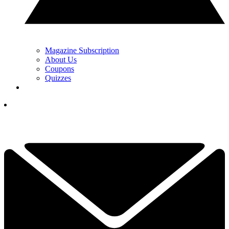
Magazine Subscription
About Us
Coupons
Quizzes