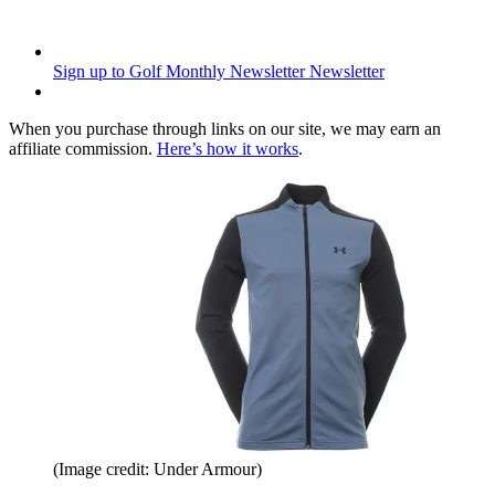
Sign up to Golf Monthly Newsletter
Newsletter
When you purchase through links on our site, we may earn an
affiliate commission.
Here’s how it works
.
(Image credit: Under Armour)