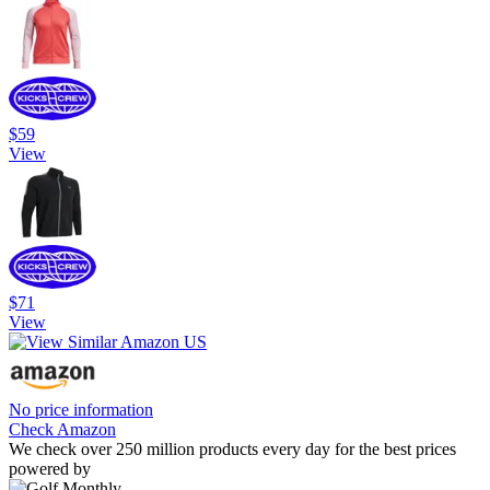
$59
View
$71
View
No price information
Check Amazon
We check over 250 million products every day for the best prices
powered by