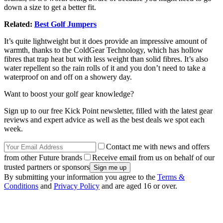
down a size to get a better fit.
Related:
Best Golf Jumpers
It’s quite lightweight but it does provide an impressive amount of
warmth, thanks to the ColdGear Technology, which has hollow
fibres that trap heat but with less weight than solid fibres. It’s also
water repellent so the rain rolls of it and you don’t need to take a
waterproof on and off on a showery day.
Want to boost your golf gear knowledge?
Sign up to our free Kick Point newsletter, filled with the latest gear
reviews and expert advice as well as the best deals we spot each
week.
Contact me with news and offers
from other Future brands
Receive email from us on behalf of our
trusted partners or sponsors
By submitting your information you agree to the
Terms &
Conditions
and
Privacy Policy
and are aged 16 or over.