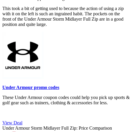
This took a bit of getting used to because the action of using a zip
with it on the left is such an ingrained habit. The pockets on the
front of the Under Armour Storm Midlayer Full Zip are in a good
position and quite large.
Under Armour promo codes
These Under Armour coupon codes could help you pick up sports &
golf gear such as trainers, clothing & accessories for less.
View Deal
Under Armour Storm Midlayer Full Zip: Price Comparison