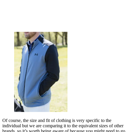
Of course, the size and fit of clothing is very specific to the
individual but we are comparing it to the equivalent sizes of other
brands, so it’s worth being aware of because you might need to go