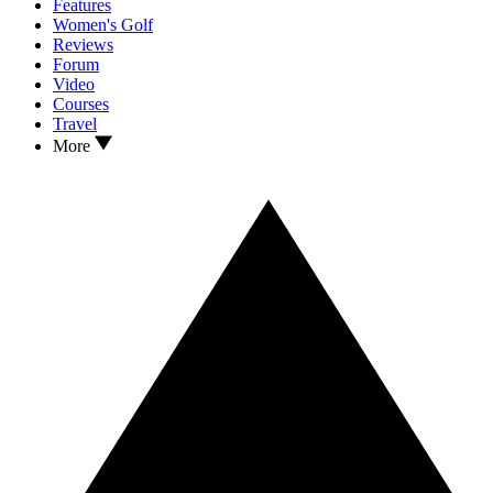
Features
Women's Golf
Reviews
Forum
Video
Courses
Travel
More