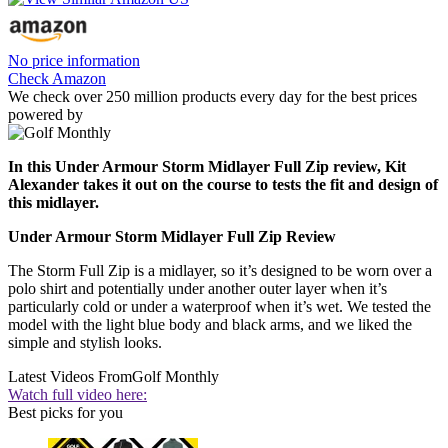
No price information
Check Amazon
We check over 250 million products every day for the best prices
powered by
In this Under Armour Storm Midlayer Full Zip review, Kit
Alexander takes it out on the course to tests the fit and design of
this midlayer.
Under Armour Storm Midlayer Full Zip Review
The Storm Full Zip is a midlayer, so it’s designed to be worn over a
polo shirt and potentially under another outer layer when it’s
particularly cold or under a waterproof when it’s wet. We tested the
model with the light blue body and black arms, and we liked the
simple and stylish looks.
Latest Videos From
Golf Monthly
Watch full video here:
Best picks for you