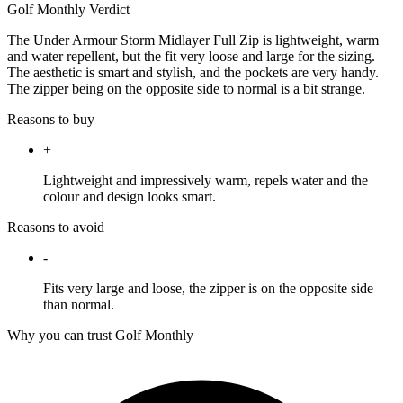
Golf Monthly Verdict
The Under Armour Storm Midlayer Full Zip is lightweight, warm
and water repellent, but the fit very loose and large for the sizing.
The aesthetic is smart and stylish, and the pockets are very handy.
The zipper being on the opposite side to normal is a bit strange.
Reasons to buy
+
Lightweight and impressively warm, repels water and the
colour and design looks smart.
Reasons to avoid
-
Fits very large and loose, the zipper is on the opposite side
than normal.
Why you can trust Golf Monthly