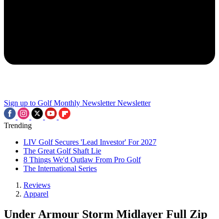
Sign up to Golf Monthly Newsletter
Newsletter
Trending
LIV Golf Secures 'Lead Investor' For 2027
The Great Golf Shaft Lie
8 Things We'd Outlaw From Pro Golf
The International Series
Reviews
Apparel
Under Armour Storm Midlayer Full Zip