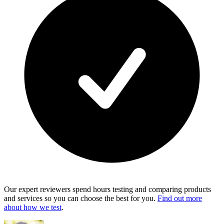
Our expert reviewers spend hours testing and comparing products
and services so you can choose the best for you.
Find out more
about how we test
.