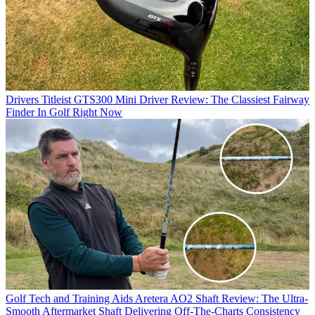
Drivers
Titleist GTS300 Mini Driver Review: The Classiest Fairway
Finder In Golf Right Now
Golf Tech and Training Aids
Aretera AO2 Shaft Review: The Ultra-
Smooth Aftermarket Shaft Delivering Off-The-Charts Consistency