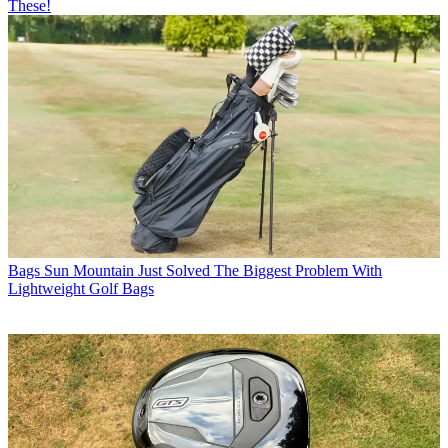
These!
Bags
Sun Mountain Just Solved The Biggest Problem With
Lightweight Golf Bags