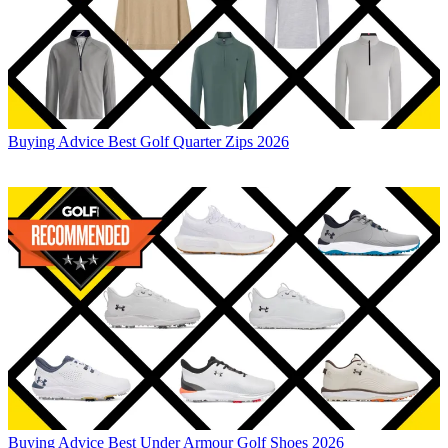
Buying Advice
Best Golf Quarter Zips 2026
Buying Advice
Best Under Armour Golf Shoes 2026