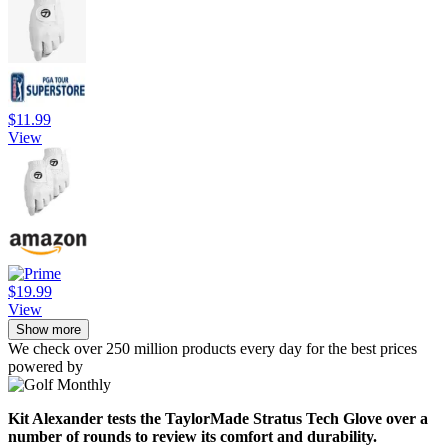
$11.99
View
$19.99
View
Show more
We check over 250 million products every day for the best prices
powered by
Kit Alexander tests the TaylorMade Stratus Tech Glove over a
number of rounds to review its comfort and durability.