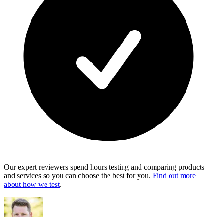
Our expert reviewers spend hours testing and comparing products
and services so you can choose the best for you.
Find out more
about how we test
.