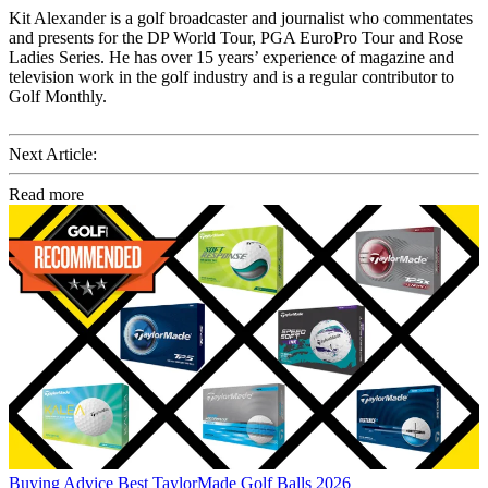
Kit Alexander is a golf broadcaster and journalist who commentates
and presents for the DP World Tour, PGA EuroPro Tour and Rose
Ladies Series. He has over 15 years’ experience of magazine and
television work in the golf industry and is a regular contributor to
Golf Monthly.
Next Article:
Read more
Buying Advice
Best TaylorMade Golf Balls 2026