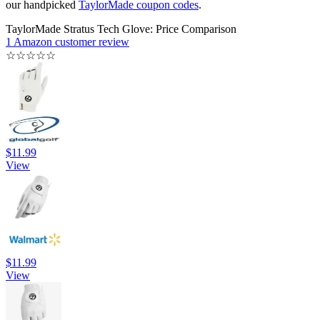
our handpicked
TaylorMade coupon codes
.
TaylorMade Stratus Tech Glove: Price Comparison
1 Amazon customer review
☆
☆
☆
☆
☆
$11.99
View
$11.99
View