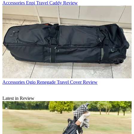
Accessories
Enpi Travel Caddy Review
Accessories
Ogio Renegade Travel Cover Review
Latest in Review