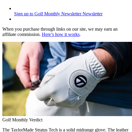
Sign up to Golf Monthly Newsletter
Newsletter
When you purchase through links on our site, we may earn an
affiliate commission.
Here’s how it works
.
Golf Monthly Verdict
The TaylorMade Stratus Tech is a solid midrange glove. The leather