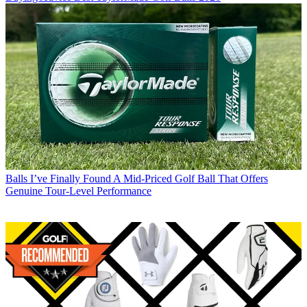
Balls
I’ve Finally Found A Mid-Priced Golf Ball That Offers
Genuine Tour-Level Performance