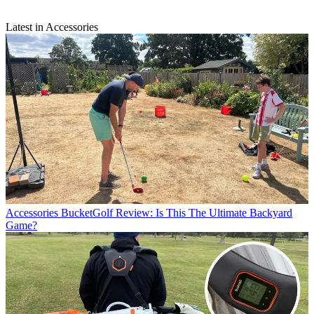
Latest in Accessories
Accessories
BucketGolf Review: Is This The Ultimate Backyard
Game?