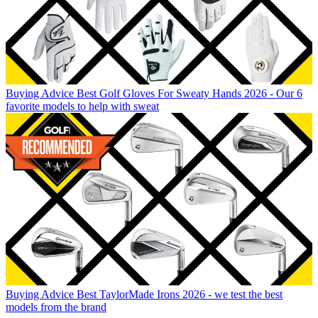
Buying Advice
Best Golf Gloves For Sweaty Hands 2026 - Our 6
favorite models to help with sweat
Buying Advice
Best TaylorMade Irons 2026 - we test the best
models from the brand