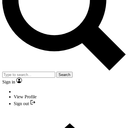
Search
Sign in
View Profile
Sign out