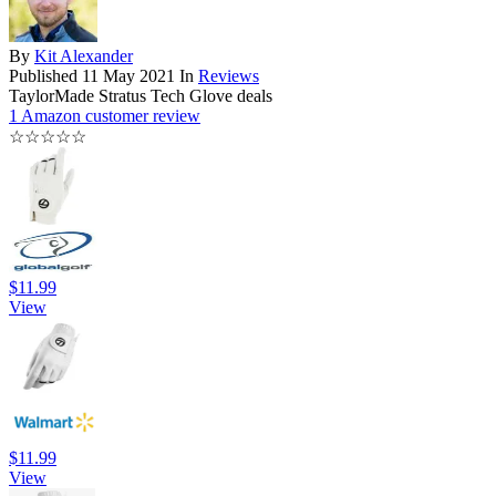
By
Kit Alexander
Published
11 May 2021
In
Reviews
TaylorMade Stratus Tech Glove deals
1 Amazon customer review
☆
☆
☆
☆
☆
$11.99
View
$11.99
View