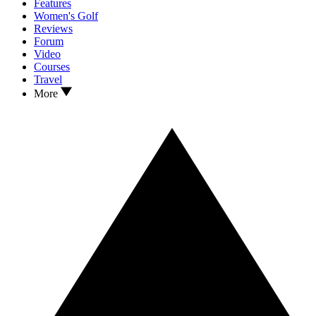
Features
Women's Golf
Reviews
Forum
Video
Courses
Travel
More