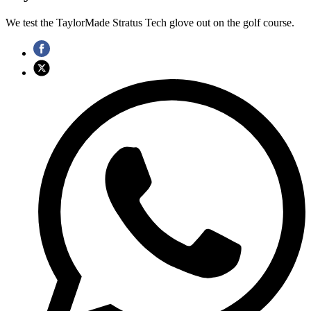
We test the TaylorMade Stratus Tech glove out on the golf course.