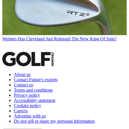
Wedges
Has Cleveland Just Released The New King Of Spin?
About us
Contact Future's experts
Contact us
Terms and conditions
Privacy policy
Accessibility statement
Cookies policy
Careers
Advertise with us
Do not sell or share my personal information