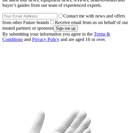
buyer’s guides from our team of experienced experts.
Contact me with news and offers
from other Future brands
Receive email from us on behalf of our
trusted partners or sponsors
By submitting your information you agree to the
Terms &
Conditions
and
Privacy Policy
and are aged 16 or over.