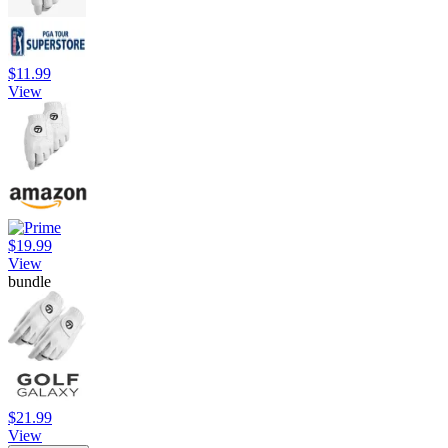
$11.99
View
$19.99
View
bundle
$21.99
View