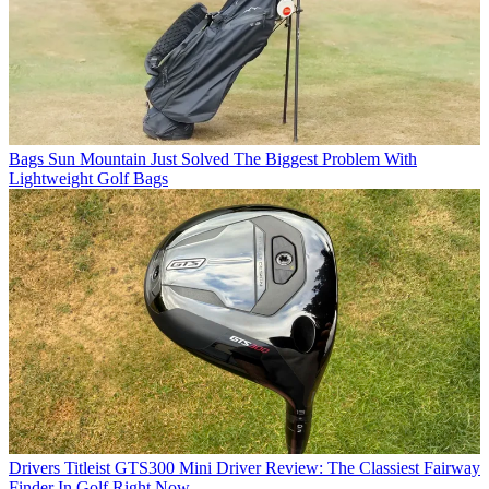
Bags
Sun Mountain Just Solved The Biggest Problem With
Lightweight Golf Bags
Drivers
Titleist GTS300 Mini Driver Review: The Classiest Fairway
Finder In Golf Right Now