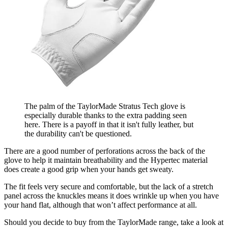
The palm of the TaylorMade Stratus Tech glove is
especially durable thanks to the extra padding seen
here. There is a payoff in that it isn't fully leather, but
the durability can't be questioned.
There are a good number of perforations across the back of the
glove to help it maintain breathability and the Hypertec material
does create a good grip when your hands get sweaty.
The fit feels very secure and comfortable, but the lack of a stretch
panel across the knuckles means it does wrinkle up when you have
your hand flat, although that won’t affect performance at all.
Should you decide to buy from the TaylorMade range, take a look at