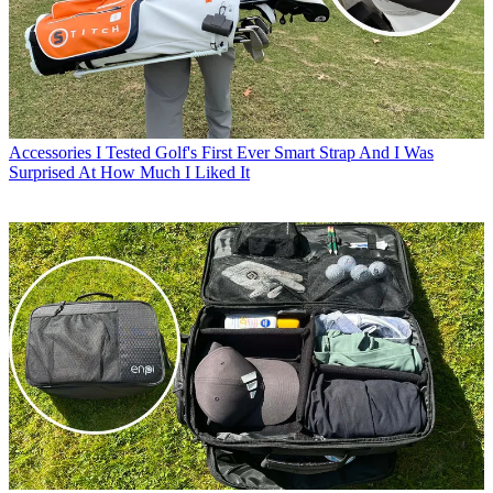
Accessories
I Tested Golf's First Ever Smart Strap And I Was
Surprised At How Much I Liked It