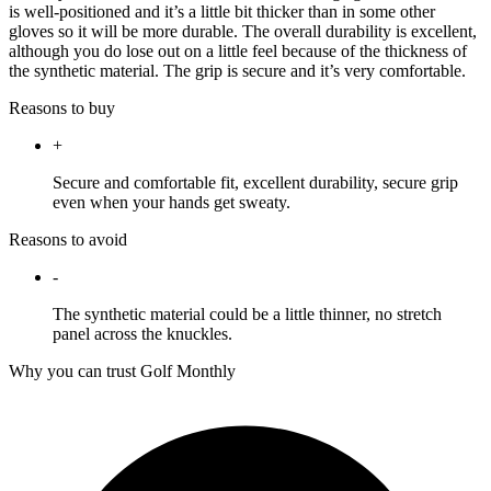
is well-positioned and it’s a little bit thicker than in some other
gloves so it will be more durable. The overall durability is excellent,
although you do lose out on a little feel because of the thickness of
the synthetic material. The grip is secure and it’s very comfortable.
Reasons to buy
+
Secure and comfortable fit, excellent durability, secure grip
even when your hands get sweaty.
Reasons to avoid
-
The synthetic material could be a little thinner, no stretch
panel across the knuckles.
Why you can trust Golf Monthly