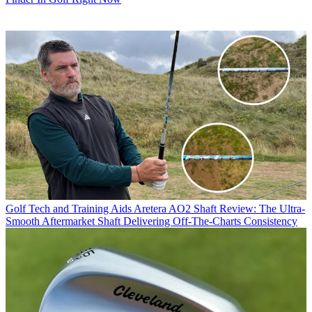
Golf Tech and Training Aids
Aretera AO2 Shaft Review: The Ultra-
Smooth Aftermarket Shaft Delivering Off-The-Charts Consistency