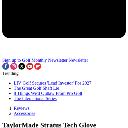
Sign up to Golf Monthly Newsletter
Newsletter
Trending
LIV Golf Secures 'Lead Investor' For 2027
The Great Golf Shaft Lie
8 Things We'd Outlaw From Pro Golf
The International Series
Reviews
Accessories
TaylorMade Stratus Tech Glove