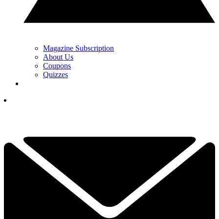
Magazine Subscription
About Us
Coupons
Quizzes