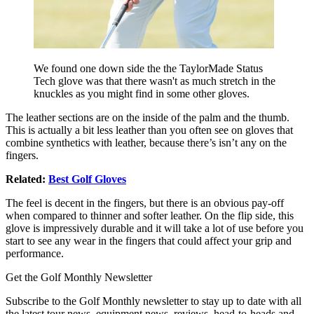
We found one down side the the TaylorMade Status
Tech glove was that there wasn't as much stretch in the
knuckles as you might find in some other gloves.
The leather sections are on the inside of the palm and the thumb.
This is actually a bit less leather than you often see on gloves that
combine synthetics with leather, because there’s isn’t any on the
fingers.
Related:
Best Golf Gloves
The feel is decent in the fingers, but there is an obvious pay-off
when compared to thinner and softer leather. On the flip side, this
glove is impressively durable and it will take a lot of use before you
start to see any wear in the fingers that could affect your grip and
performance.
Get the Golf Monthly Newsletter
Subscribe to the Golf Monthly newsletter to stay up to date with all
the latest tour news, equipment news, reviews, head-to-heads and