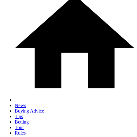
News
Buying Advice
Tips
Betting
Tour
Rules