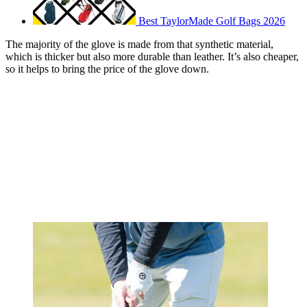
Best TaylorMade Golf Bags 2026
The majority of the glove is made from that synthetic material,
which is thicker but also more durable than leather. It’s also cheaper,
so it helps to bring the price of the glove down.