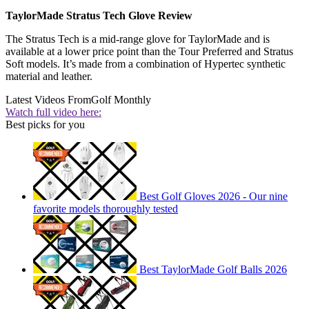
TaylorMade Stratus Tech Glove Review
The Stratus Tech is a mid-range glove for TaylorMade and is
available at a lower price point than the Tour Preferred and Stratus
Soft models. It’s made from a combination of Hypertec synthetic
material and leather.
Latest Videos From
Golf Monthly
Watch full video here:
Best picks for you
Best Golf Gloves 2026 - Our nine
favorite models thoroughly tested
Best TaylorMade Golf Balls 2026