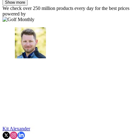
Show more
We check over 250 million products every day for the best prices
powered by
Kit Alexander