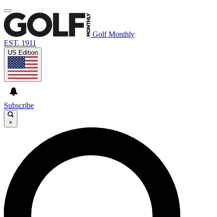
Golf Monthly
EST. 1911
US Edition
Subscribe
×