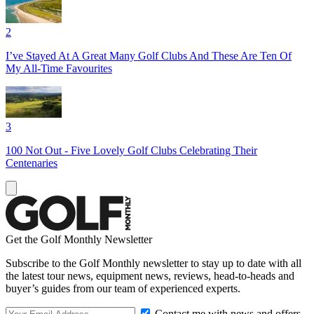
2
I’ve Stayed At A Great Many Golf Clubs And These Are Ten Of
My All-Time Favourites
3
100 Not Out - Five Lovely Golf Clubs Celebrating Their
Centenaries
Get the Golf Monthly Newsletter
Subscribe to the Golf Monthly newsletter to stay up to date with all
the latest tour news, equipment news, reviews, head-to-heads and
buyer’s guides from our team of experienced experts.
Contact me with news and offers