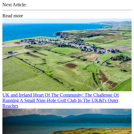
Next Article:
Read more
UK and Ireland
Heart Of The Community: The Challenge Of
Running A Small Nine-Hole Golf Club In The UK&I's Outer
Reaches