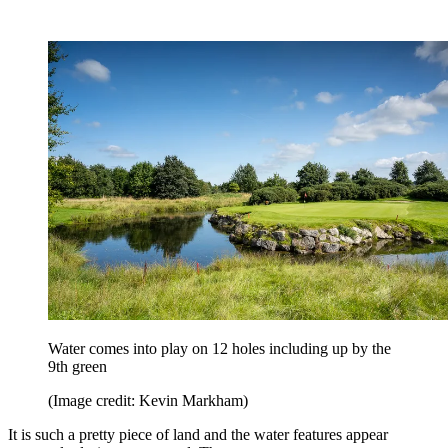
Water comes into play on 12 holes including up by the
9th green
(Image credit: Kevin Markham)
It is such a pretty piece of land and the water features appear