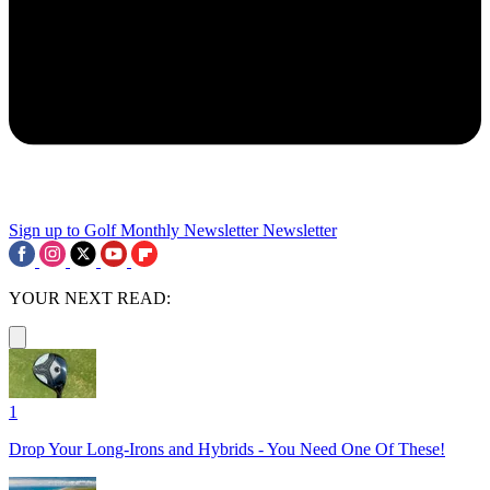
Sign up to Golf Monthly Newsletter
Newsletter
YOUR NEXT READ:
1
Drop Your Long-Irons and Hybrids - You Need One Of These!