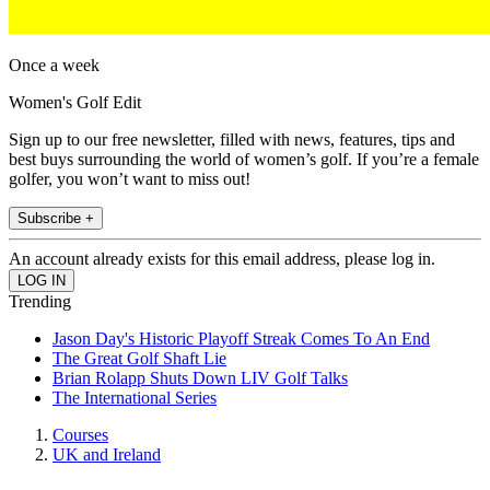
Once a week
Women's Golf Edit
Sign up to our free newsletter, filled with news, features, tips and
best buys surrounding the world of women’s golf. If you’re a female
golfer, you won’t want to miss out!
Subscribe +
An account already exists for this email address, please log in.
Trending
Jason Day's Historic Playoff Streak Comes To An End
The Great Golf Shaft Lie
Brian Rolapp Shuts Down LIV Golf Talks
The International Series
Courses
UK and Ireland