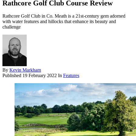
Rathcore Golf Club Course Review
Rathcore Golf Club in Co. Meath is a 21st-century gem adorned
with water features and hillocks that enhance its beauty and
challenge
By
Kevin Markham
Published
19 February 2022
In
Features