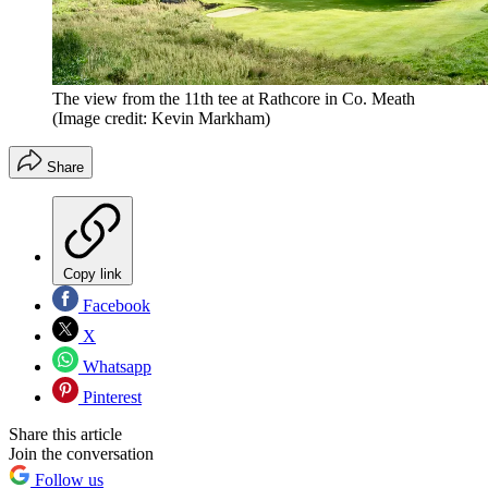
The view from the 11th tee at Rathcore in Co. Meath
(Image credit: Kevin Markham)
Share
Copy link
Facebook
X
Whatsapp
Pinterest
Share this article
Join the conversation
Follow us