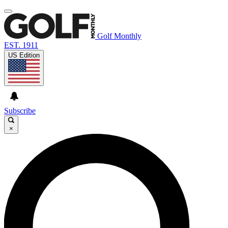
Golf Monthly
EST. 1911
US Edition
Subscribe
×