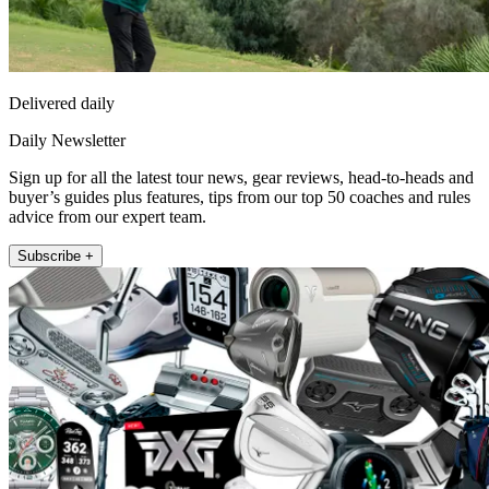
Delivered daily
Daily Newsletter
Sign up for all the latest tour news, gear reviews, head-to-heads and
buyer’s guides plus features, tips from our top 50 coaches and rules
advice from our expert team.
Subscribe +