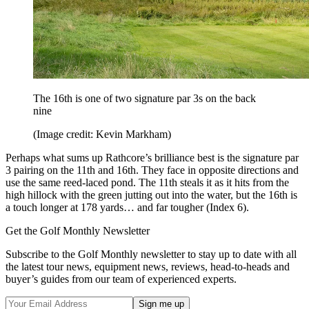
The 16th is one of two signature par 3s on the back
nine
(Image credit: Kevin Markham)
Perhaps what sums up Rathcore’s brilliance best is the signature par
3 pairing on the 11th and 16th. They face in opposite directions and
use the same reed-laced pond. The 11th steals it as it hits from the
high hillock with the green jutting out into the water, but the 16th is
a touch longer at 178 yards… and far tougher (Index 6).
Get the Golf Monthly Newsletter
Subscribe to the Golf Monthly newsletter to stay up to date with all
the latest tour news, equipment news, reviews, head-to-heads and
buyer’s guides from our team of experienced experts.