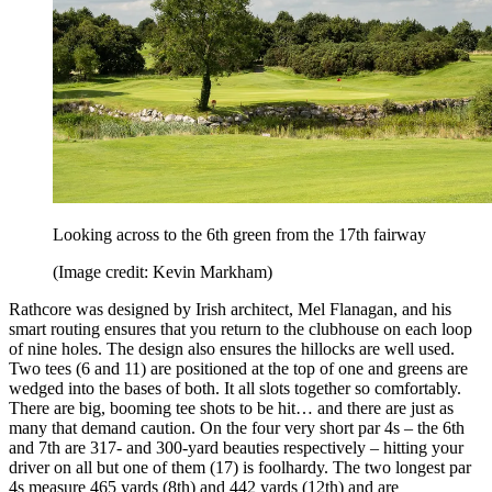
Looking across to the 6th green from the 17th fairway
(Image credit: Kevin Markham)
Rathcore was designed by Irish architect, Mel Flanagan, and his
smart routing ensures that you return to the clubhouse on each loop
of nine holes. The design also ensures the hillocks are well used.
Two tees (6 and 11) are positioned at the top of one and greens are
wedged into the bases of both. It all slots together so comfortably.
There are big, booming tee shots to be hit… and there are just as
many that demand caution. On the four very short par 4s – the 6th
and 7th are 317- and 300-yard beauties respectively – hitting your
driver on all but one of them (17) is foolhardy. The two longest par
4s measure 465 yards (8th) and 442 yards (12th) and are