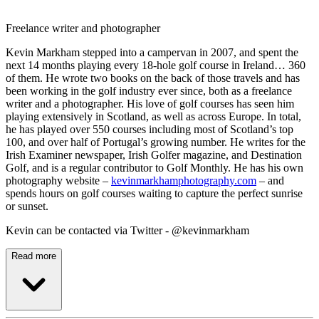
Freelance writer and photographer
Kevin Markham stepped into a campervan in 2007, and spent the
next 14 months playing every 18-hole golf course in Ireland… 360
of them. He wrote two books on the back of those travels and has
been working in the golf industry ever since, both as a freelance
writer and a photographer. His love of golf courses has seen him
playing extensively in Scotland, as well as across Europe. In total,
he has played over 550 courses including most of Scotland’s top
100, and over half of Portugal’s growing number. He writes for the
Irish Examiner newspaper, Irish Golfer magazine, and Destination
Golf, and is a regular contributor to Golf Monthly. He has his own
photography website –
kevinmarkhamphotography.com
– and
spends hours on golf courses waiting to capture the perfect sunrise
or sunset.
Kevin can be contacted via Twitter - @kevinmarkham
Read more