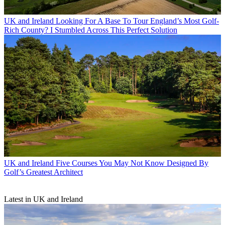
UK and Ireland
Looking For A Base To Tour England’s Most Golf-
Rich County? I Stumbled Across This Perfect Solution
UK and Ireland
Five Courses You May Not Know Designed By
Golf’s Greatest Architect
Latest in UK and Ireland