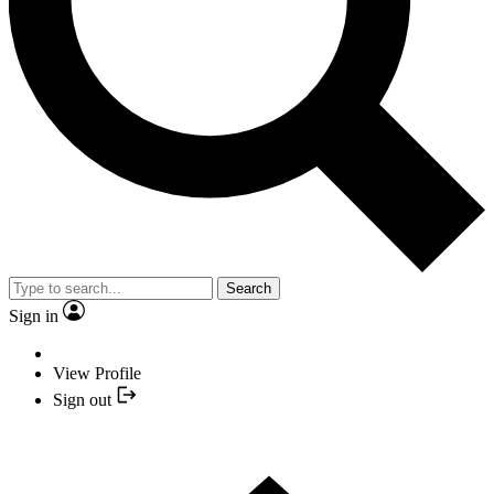
Search
Sign in
View Profile
Sign out