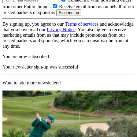
from other Future brands
Receive email from us on behalf of our
trusted partners or sponsors
By signing up, you agree to our
Terms of services
and acknowledge
that you have read our
Privacy Notice
. You also agree to receive
marketing emails from us that may include promotions from our
trusted partners and sponsors, which you can unsubscribe from at
any time.
You are now subscribed
Your newsletter sign-up was successful
Want to add more newsletters?