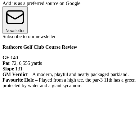
Add us as a preferred source on Google
Newsletter
Subscribe to our newsletter
Rathcore Golf Club Course Review
GF
€40
Par
72, 6,555 yards
Slope
131
GM Verdict
– A modern, playful and neatly packaged parkland.
Favourite Hole
– Played from a high tee, the par-3 11th has a green
protected by water and a giant sycamore.