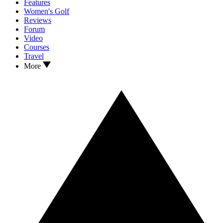
Features
Women's Golf
Reviews
Forum
Video
Courses
Travel
More