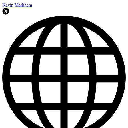
Kevin Markham