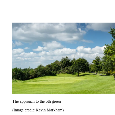
The approach to the 5th green
(Image credit: Kevin Markham)