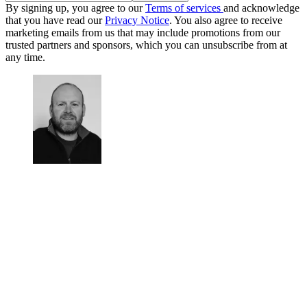
By signing up, you agree to our
Terms of services
and acknowledge
that you have read our
Privacy Notice
. You also agree to receive
marketing emails from us that may include promotions from our
trusted partners and sponsors, which you can unsubscribe from at
any time.