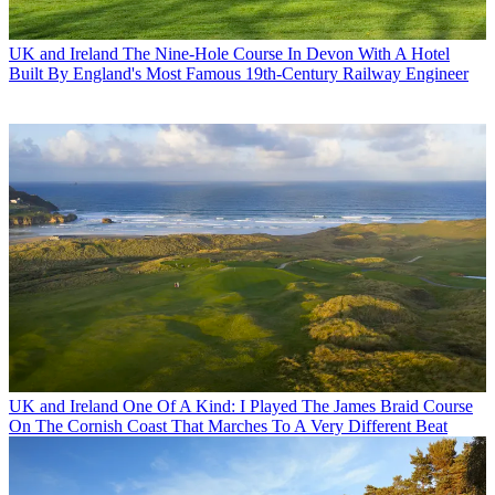
UK and Ireland
The Nine-Hole Course In Devon With A Hotel
Built By England's Most Famous 19th-Century Railway Engineer
UK and Ireland
One Of A Kind: I Played The James Braid Course
On The Cornish Coast That Marches To A Very Different Beat