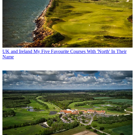
UK and Ireland
My Five Favourite Courses With 'North' In Their
Name