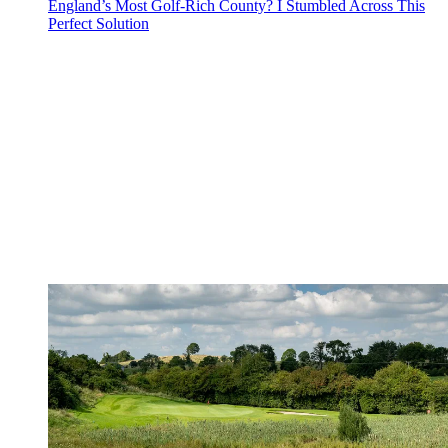
England’s Most Golf-Rich County? I Stumbled Across This
Perfect Solution