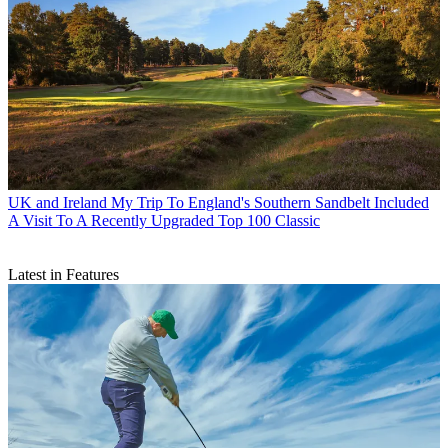
UK and Ireland
My Trip To England's Southern Sandbelt Included
A Visit To A Recently Upgraded Top 100 Classic
Latest in Features