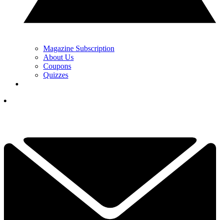
Magazine Subscription
About Us
Coupons
Quizzes