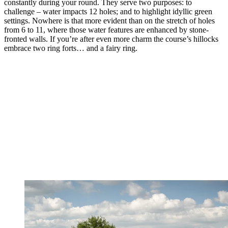
constantly during your round. They serve two purposes: to
challenge – water impacts 12 holes; and to highlight idyllic green
settings. Nowhere is that more evident than on the stretch of holes
from 6 to 11, where those water features are enhanced by stone-
fronted walls. If you’re after even more charm the course’s hillocks
embrace two ring forts… and a fairy ring.