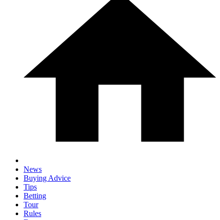
News
Buying Advice
Tips
Betting
Tour
Rules