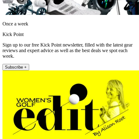
Once a week
Kick Point
Sign up to our free Kick Point newsletter, filled with the latest gear
reviews and expert advice as well as the best deals we spot each
week.
Subscribe +