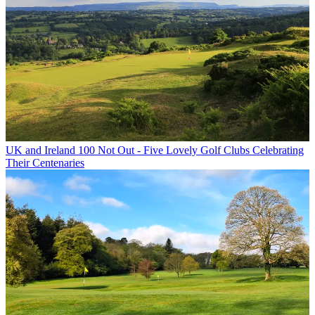
UK and Ireland
100 Not Out - Five Lovely Golf Clubs Celebrating
Their Centenaries