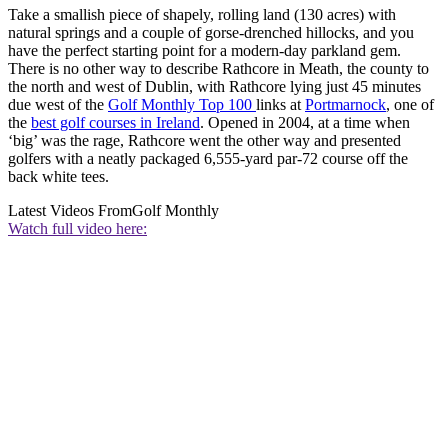
Take a smallish piece of shapely, rolling land (130 acres) with
natural springs and a couple of gorse-drenched hillocks, and you
have the perfect starting point for a modern-day parkland gem.
There is no other way to describe Rathcore in Meath, the county to
the north and west of Dublin, with Rathcore lying just 45 minutes
due west of the
Golf Monthly Top 100
links at
Portmarnock
, one of
the
best golf courses in Ireland
. Opened in 2004, at a time when
‘big’ was the rage, Rathcore went the other way and presented
golfers with a neatly packaged 6,555-yard par-72 course off the
back white tees.
Latest Videos From
Golf Monthly
Watch full video here: