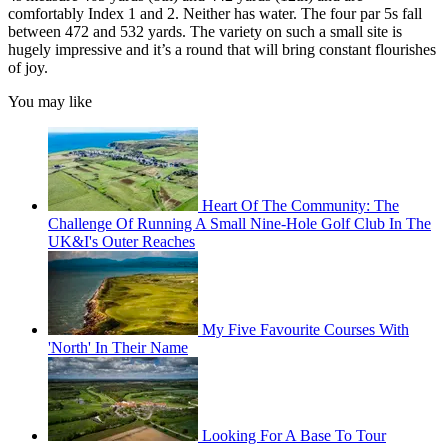
comfortably Index 1 and 2. Neither has water. The four par 5s fall
between 472 and 532 yards. The variety on such a small site is
hugely impressive and it’s a round that will bring constant flourishes
of joy.
You may like
Heart Of The Community: The
Challenge Of Running A Small Nine-Hole Golf Club In The
UK&I's Outer Reaches
My Five Favourite Courses With
'North' In Their Name
Looking For A Base To Tour