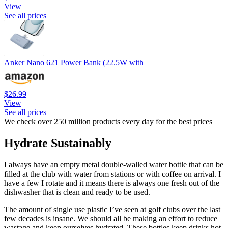
View
See all prices
Anker Nano 621 Power Bank (22.5W with
$26.99
View
See all prices
We check over 250 million products every day for the best prices
Hydrate Sustainably
I always have an empty metal double-walled water bottle that can be
filled at the club with water from stations or with coffee on arrival. I
have a few I rotate and it means there is always one fresh out of the
dishwasher that is clean and ready to be used.
The amount of single use plastic I’ve seen at golf clubs over the last
few decades is insane. We should all be making an effort to reduce
wastage and keep ourselves hydrated. These bottles keep drinks hot