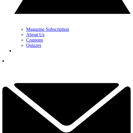
Magazine Subscription
About Us
Coupons
Quizzes