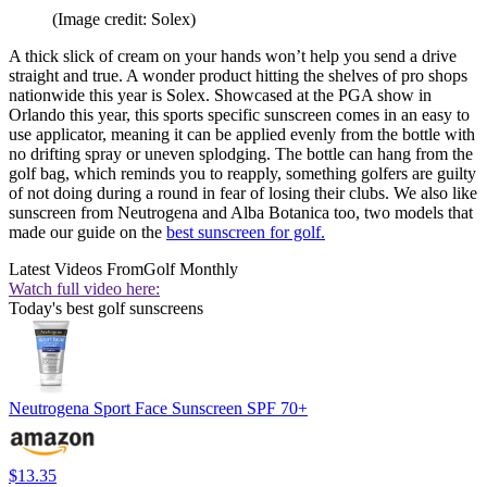
(Image credit: Solex)
A thick slick of cream on your hands won’t help you send a drive
straight and true. A wonder product hitting the shelves of pro shops
nationwide this year is Solex. Showcased at the PGA show in
Orlando this year, this sports specific sunscreen comes in an easy to
use applicator, meaning it can be applied evenly from the bottle with
no drifting spray or uneven splodging. The bottle can hang from the
golf bag, which reminds you to reapply, something golfers are guilty
of not doing during a round in fear of losing their clubs. We also like
sunscreen from Neutrogena and Alba Botanica too, two models that
made our guide on the
best sunscreen for golf.
Latest Videos From
Golf Monthly
Watch full video here:
Today's best golf sunscreens
Neutrogena Sport Face Sunscreen SPF 70+
$13.35