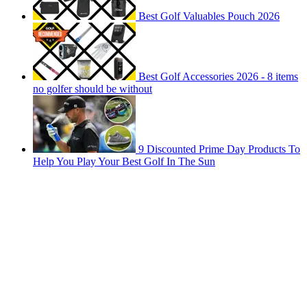
Best Golf Valuables Pouch 2026
Best Golf Accessories 2026 - 8 items
no golfer should be without
9 Discounted Prime Day Products To
Help You Play Your Best Golf In The Sun