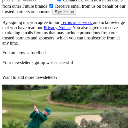
from other Future brands
Receive email from us on behalf of our
trusted partners or sponsors
By signing up, you agree to our
Terms of services
and acknowledge
that you have read our
Privacy Notice
. You also agree to receive
marketing emails from us that may include promotions from our
trusted partners and sponsors, which you can unsubscribe from at
any time.
You are now subscribed
Your newsletter sign-up was successful
Want to add more newsletters?