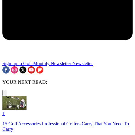
Sign up to Golf Monthly Newsletter
Newsletter
YOUR NEXT READ:
1
15 Golf Accessories Professional Golfers Carry That You Need To
Carry