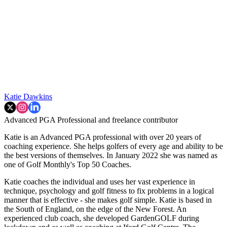
Katie Dawkins
Advanced PGA Professional and freelance contributor
Katie is an Advanced PGA professional with over 20 years of
coaching experience. She helps golfers of every age and ability to be
the best versions of themselves. In January 2022 she was named as
one of Golf Monthly's Top 50 Coaches.
Katie coaches the individual and uses her vast experience in
technique, psychology and golf fitness to fix problems in a logical
manner that is effective - she makes golf simple. Katie is based in
the South of England, on the edge of the New Forest. An
experienced club coach, she developed GardenGOLF during