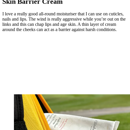
Skin Barrier Cream
I love a really good all-round moisturiser that I can use on cuticles,
nails and lips. The wind is really aggressive while you’re out on the
links and this can chap lips and age skin. A thin layer of cream
around the cheeks can act as a barrier against harsh conditions.