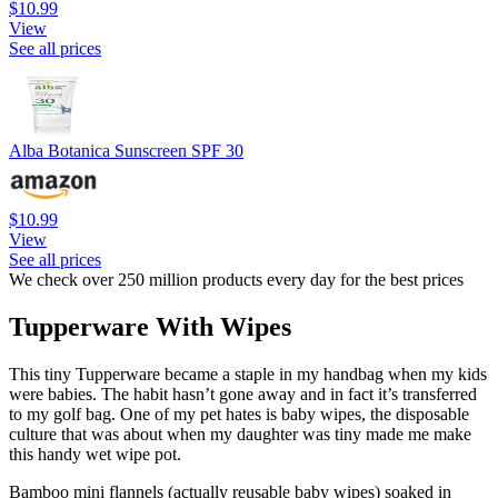
$10.99
View
See all prices
Alba Botanica Sunscreen SPF 30
$10.99
View
See all prices
We check over 250 million products every day for the best prices
Tupperware With Wipes
This tiny Tupperware became a staple in my handbag when my kids
were babies. The habit hasn’t gone away and in fact it’s transferred
to my golf bag. One of my pet hates is baby wipes, the disposable
culture that was about when my daughter was tiny made me make
this handy wet wipe pot.
Bamboo mini flannels (actually reusable baby wipes) soaked in