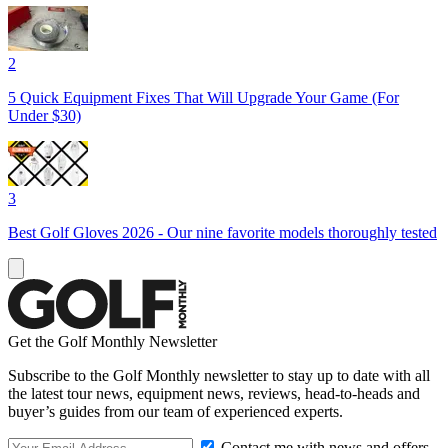
2
5 Quick Equipment Fixes That Will Upgrade Your Game (For
Under $30)
3
Best Golf Gloves 2026 - Our nine favorite models thoroughly tested
Get the Golf Monthly Newsletter
Subscribe to the Golf Monthly newsletter to stay up to date with all
the latest tour news, equipment news, reviews, head-to-heads and
buyer’s guides from our team of experienced experts.
Contact me with news and offers