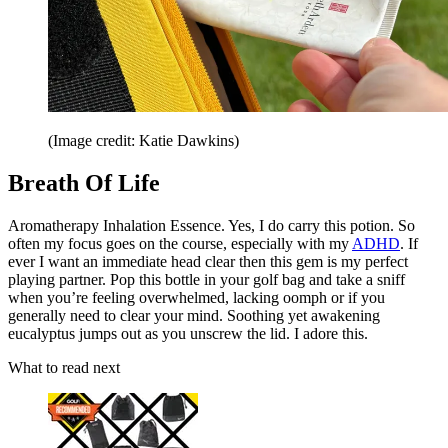
(Image credit: Katie Dawkins)
Breath Of Life
Aromatherapy Inhalation Essence. Yes, I do carry this potion. So
often my focus goes on the course, especially with my
ADHD
. If
ever I want an immediate head clear then this gem is my perfect
playing partner. Pop this bottle in your golf bag and take a sniff
when you’re feeling overwhelmed, lacking oomph or if you
generally need to clear your mind. Soothing yet awakening
eucalyptus jumps out as you unscrew the lid. I adore this.
What to read next