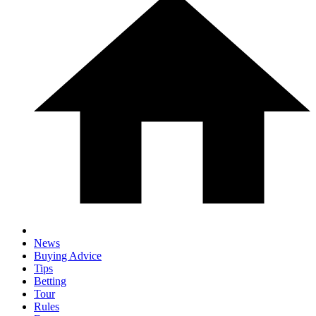
News
Buying Advice
Tips
Betting
Tour
Rules