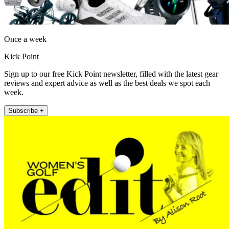
Once a week
Kick Point
Sign up to our free Kick Point newsletter, filled with the latest gear
reviews and expert advice as well as the best deals we spot each
week.
Subscribe +