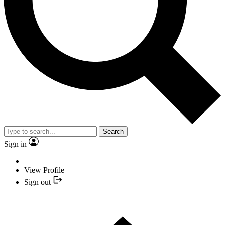
Search
Sign in
View Profile
Sign out