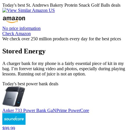
Today's best St. Andrews Bakery Protein Snack Golf Balls deals
No price information
Check Amazon
We check over 250 million products every day for the best prices
Stored Energy
A charger bank for my phone is a fairly essential piece of kit in my
bag. I’m forever taking video and photos, especially during playing
lessons. Running out of juice is not an option.
Today's best power bank deals
Anker 733 Power Bank GaNPrime PowerCore
$99.99