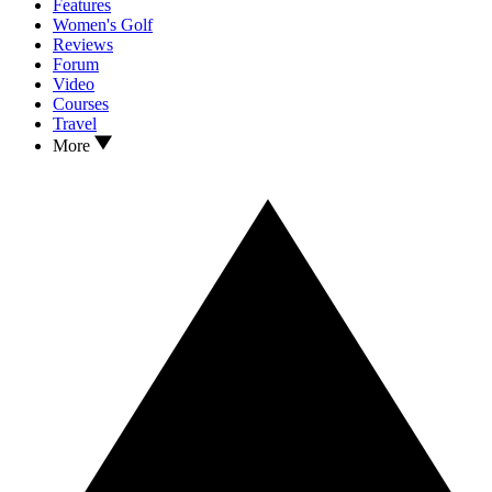
Features
Women's Golf
Reviews
Forum
Video
Courses
Travel
More