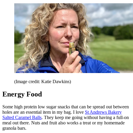
(Image credit: Katie Dawkins)
Energy Food
Some high protein low sugar snacks that can be spread out between
holes are an essential item in my bag. I love
St Andrews Bakery
Salted Caramel Balls
. They keep me going without having a full-on
meal out there. Nuts and fruit also works a treat or my homemade
granola bars.