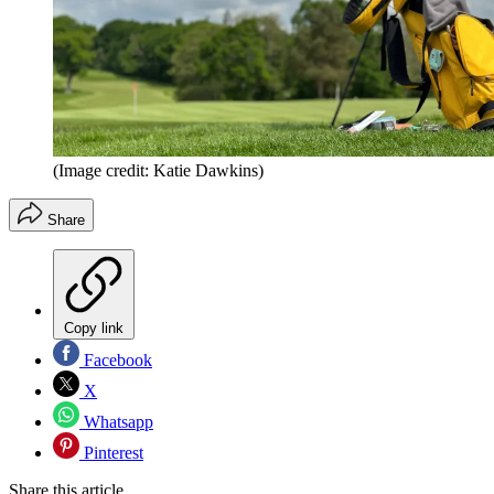
(Image credit: Katie Dawkins)
Share
Copy link
Facebook
X
Whatsapp
Pinterest
Share this article