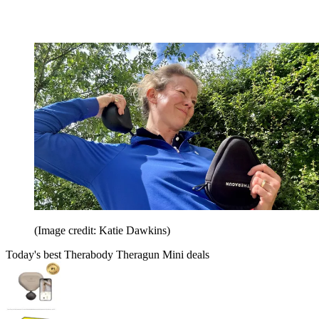
(Image credit: Katie Dawkins)
Today's best Therabody Theragun Mini deals