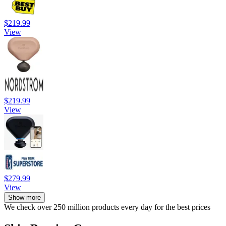
$219.99
View
$219.99
View
$279.99
View
Show more
We check over 250 million products every day for the best prices