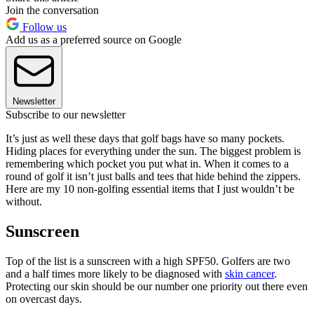
Join the conversation
Follow us
Add us as a preferred source on Google
Newsletter
Subscribe to our newsletter
It’s just as well these days that golf bags have so many pockets.
Hiding places for everything under the sun. The biggest problem is
remembering which pocket you put what in. When it comes to a
round of golf it isn’t just balls and tees that hide behind the zippers.
Here are my 10 non-golfing essential items that I just wouldn’t be
without.
Sunscreen
Top of the list is a sunscreen with a high SPF50. Golfers are two
and a half times more likely to be diagnosed with
skin cancer
.
Protecting our skin should be our number one priority out there even
on overcast days.