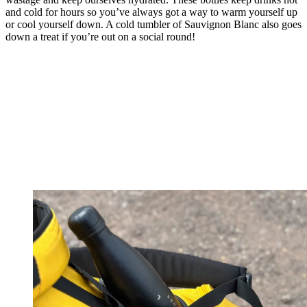
and cold for hours so you’ve always got a way to warm yourself up
or cool yourself down. A cold tumbler of Sauvignon Blanc also goes
down a treat if you’re out on a social round!