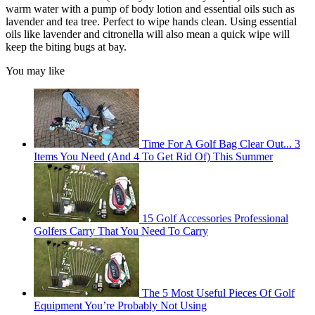
warm water with a pump of body lotion and essential oils such as
lavender and tea tree. Perfect to wipe hands clean. Using essential
oils like lavender and citronella will also mean a quick wipe will
keep the biting bugs at bay.
You may like
Time For A Golf Bag Clear Out... 3
Items You Need (And 4 To Get Rid Of) This Summer
15 Golf Accessories Professional
Golfers Carry That You Need To Carry
The 5 Most Useful Pieces Of Golf
Equipment You’re Probably Not Using