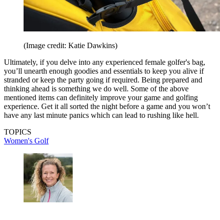
(Image credit: Katie Dawkins)
Ultimately, if you delve into any experienced female golfer's bag,
you’ll unearth enough goodies and essentials to keep you alive if
stranded or keep the party going if required. Being prepared and
thinking ahead is something we do well. Some of the above
mentioned items can definitely improve your game and golfing
experience. Get it all sorted the night before a game and you won’t
have any last minute panics which can lead to rushing like hell.
TOPICS
Women's Golf