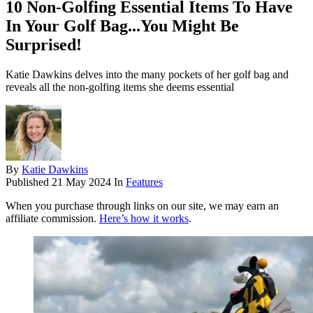
10 Non-Golfing Essential Items To Have
In Your Golf Bag...You Might Be
Surprised!
Katie Dawkins delves into the many pockets of her golf bag and
reveals all the non-golfing items she deems essential
By
Katie Dawkins
Published
21 May 2024
In
Features
When you purchase through links on our site, we may earn an
affiliate commission.
Here’s how it works
.