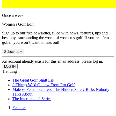
Once a week
Women's Golf Edit
Sign up to our free newsletter, filled with news, features, tips and
best buys surrounding the world of women’s golf. If you’re a female
golfer, you won’t want to miss out!
Subscribe +
An account already exists for this email address, please log in.
Trending
The Great Golf Shaft Lie
8 Things We'd Outlaw From Pro Golf
Male vs Female Golfers: The Hidden Safety Risks Nobody
Talks About
The International Series
Features