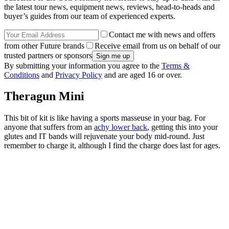
the latest tour news, equipment news, reviews, head-to-heads and
buyer’s guides from our team of experienced experts.
Contact me with news and offers
from other Future brands
Receive email from us on behalf of our
trusted partners or sponsors
By submitting your information you agree to the
Terms &
Conditions
and
Privacy Policy
and are aged 16 or over.
Theragun Mini
This bit of kit is like having a sports masseuse in your bag. For
anyone that suffers from an
achy lower back
, getting this into your
glutes and IT bands will rejuvenate your body mid-round. Just
remember to charge it, although I find the charge does last for ages.