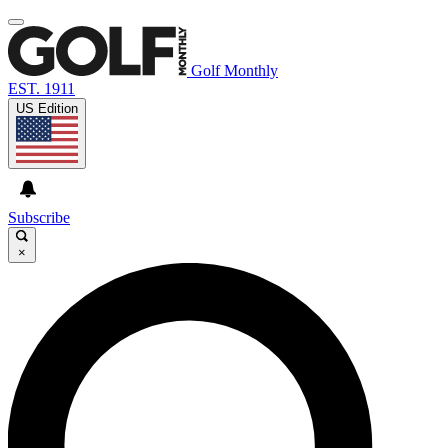
Golf Monthly
EST. 1911
US Edition
Subscribe
×