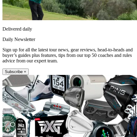
Delivered daily
Daily Newsletter
Sign up for all the latest tour news, gear reviews, head-to-heads and
buyer’s guides plus features, tips from our top 50 coaches and rules
advice from our expert team.
Subscribe +