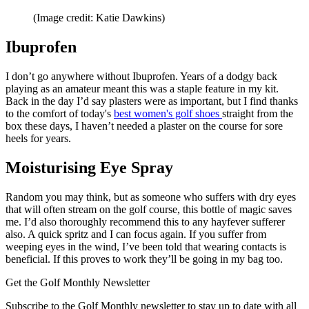
(Image credit: Katie Dawkins)
Ibuprofen
I don’t go anywhere without Ibuprofen. Years of a dodgy back
playing as an amateur meant this was a staple feature in my kit.
Back in the day I’d say plasters were as important, but I find thanks
to the comfort of today's
best women's golf shoes
straight from the
box these days, I haven’t needed a plaster on the course for sore
heels for years.
Moisturising Eye Spray
Random you may think, but as someone who suffers with dry eyes
that will often stream on the golf course, this bottle of magic saves
me. I’d also thoroughly recommend this to any hayfever sufferer
also. A quick spritz and I can focus again. If you suffer from
weeping eyes in the wind, I’ve been told that wearing contacts is
beneficial. If this proves to work they’ll be going in my bag too.
Get the Golf Monthly Newsletter
Subscribe to the Golf Monthly newsletter to stay up to date with all