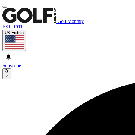
Golf Monthly
EST. 1911
US Edition
Subscribe
×