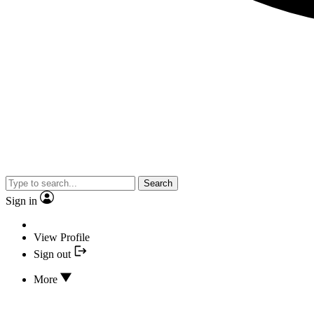
Search
Sign in
View Profile
Sign out
More