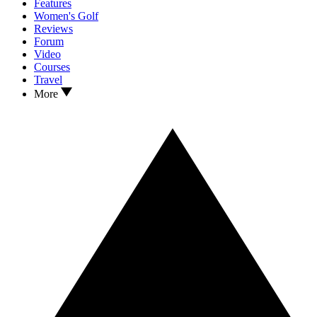
Features
Women's Golf
Reviews
Forum
Video
Courses
Travel
More