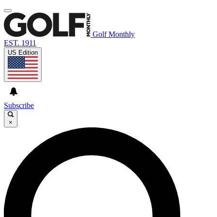
Golf Monthly
EST. 1911
US Edition
Subscribe
×