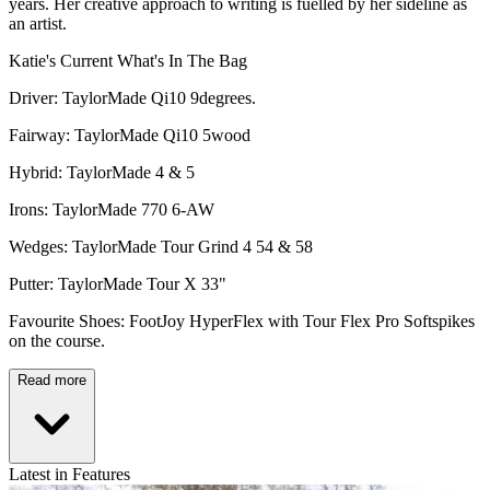
years. Her creative approach to writing is fuelled by her sideline as
an artist.
Katie's Current What's In The Bag
Driver: TaylorMade Qi10 9degrees.
Fairway: TaylorMade Qi10 5wood
Hybrid: TaylorMade 4 & 5
Irons: TaylorMade 770 6-AW
Wedges: TaylorMade Tour Grind 4 54 & 58
Putter: TaylorMade Tour X 33"
Favourite Shoes: FootJoy HyperFlex with Tour Flex Pro Softspikes
on the course.
Read more
Latest in Features