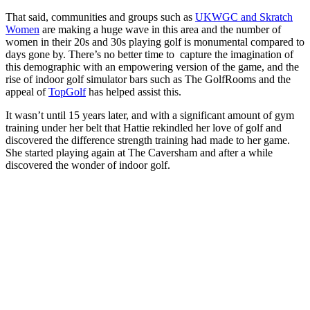
That said, communities and groups such as
UKWGC and Skratch
Women
are making a huge wave in this area and the number of
women in their 20s and 30s playing golf is monumental compared to
days gone by. There’s no better time to capture the imagination of
this demographic with an empowering version of the game, and the
rise of indoor golf simulator bars such as The GolfRooms and the
appeal of
TopGolf
has helped assist this.
It wasn’t until 15 years later, and with a significant amount of gym
training under her belt that Hattie rekindled her love of golf and
discovered the difference strength training had made to her game.
She started playing again at The Caversham and after a while
discovered the wonder of indoor golf.