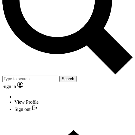
Search
Sign in
View Profile
Sign out