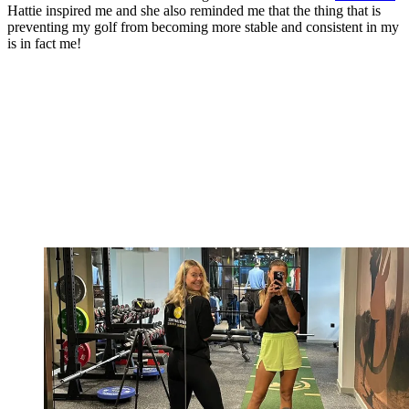
Hattie inspired me and she also reminded me that the thing that is
preventing my golf from becoming more stable and consistent in my
is in fact me!