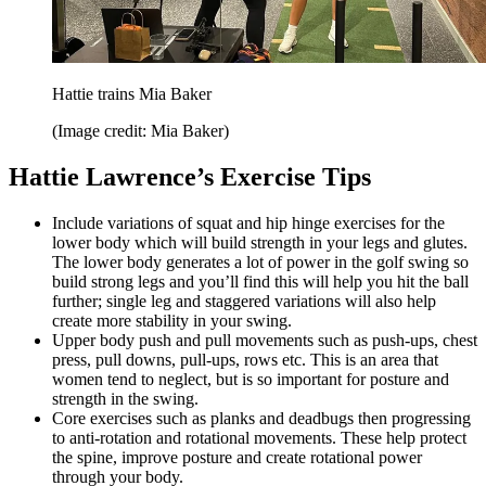
Hattie trains Mia Baker
(Image credit: Mia Baker)
Hattie Lawrence’s Exercise Tips
Include variations of squat and hip hinge exercises for the
lower body which will build strength in your legs and glutes.
The lower body generates a lot of power in the golf swing so
build strong legs and you’ll find this will help you hit the ball
further; single leg and staggered variations will also help
create more stability in your swing.
Upper body push and pull movements such as push-ups, chest
press, pull downs, pull-ups, rows etc. This is an area that
women tend to neglect, but is so important for posture and
strength in the swing.
Core exercises such as planks and deadbugs then progressing
to anti-rotation and rotational movements. These help protect
the spine, improve posture and create rotational power
through your body.