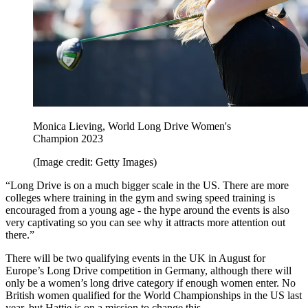
Monica Lieving, World Long Drive Women's
Champion 2023
(Image credit: Getty Images)
“Long Drive is on a much bigger scale in the US. There are more
colleges where training in the gym and swing speed training is
encouraged from a young age - the hype around the events is also
very captivating so you can see why it attracts more attention out
there.”
There will be two qualifying events in the UK in August for
Europe’s Long Drive competition in Germany, although there will
only be a women’s long drive category if enough women enter. No
British women qualified for the World Championships in the US last
year, but Hattie is on a mission to change this.