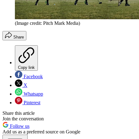
(Image credit: Pitch Mark Media)
Share
Copy link
Facebook
X
Whatsapp
Pinterest
Share this article
Join the conversation
Follow us
Add us as a preferred source on Google