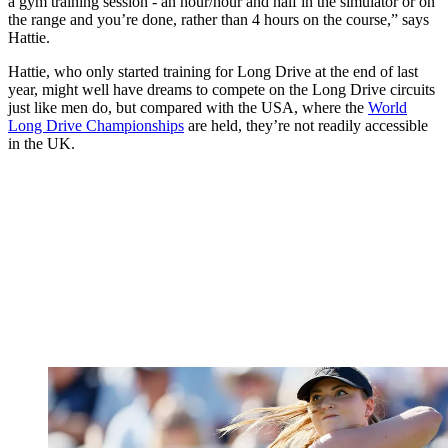
a gym training session - an hour/hour and half in the simulator or on
the range and you’re done, rather than 4 hours on the course,” says
Hattie.
Hattie, who only started training for Long Drive at the end of last
year, might well have dreams to compete on the Long Drive circuits
just like men do, but compared with the USA, where the
World
Long Drive Championships
are held, they’re not readily accessible
in the UK.