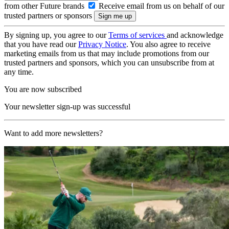
from other Future brands
Receive email from us on behalf of our
trusted partners or sponsors
By signing up, you agree to our
Terms of services
and acknowledge
that you have read our
Privacy Notice
. You also agree to receive
marketing emails from us that may include promotions from our
trusted partners and sponsors, which you can unsubscribe from at
any time.
You are now subscribed
Your newsletter sign-up was successful
Want to add more newsletters?