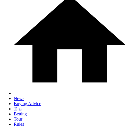
News
Buying Advice
Tips
Betting
Tour
Rules