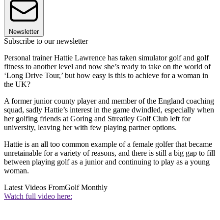
Newsletter
Subscribe to our newsletter
Personal trainer Hattie Lawrence has taken simulator golf and golf
fitness to another level and now she’s ready to take on the world of
‘Long Drive Tour,’ but how easy is this to achieve for a woman in
the UK?
A former junior county player and member of the England coaching
squad, sadly Hattie’s interest in the game dwindled, especially when
her golfing friends at Goring and Streatley Golf Club left for
university, leaving her with few playing partner options.
Hattie is an all too common example of a female golfer that became
unretainable for a variety of reasons, and there is still a big gap to fill
between playing golf as a junior and continuing to play as a young
woman.
Latest Videos From
Golf Monthly
Watch full video here: