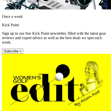
Once a week
Kick Point
Sign up to our free Kick Point newsletter, filled with the latest gear
reviews and expert advice as well as the best deals we spot each
week.
Subscribe +