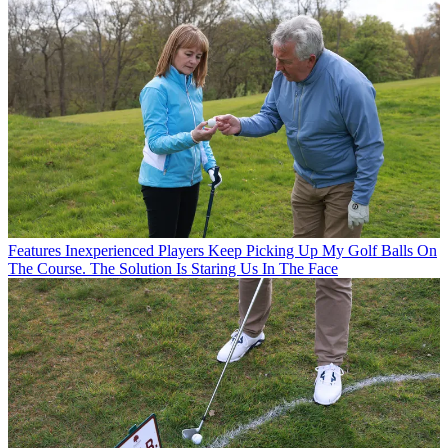
Features
Inexperienced Players Keep Picking Up My Golf Balls On
The Course. The Solution Is Staring Us In The Face