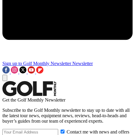
Sign up to Golf Monthly Newsletter
Newsletter
Get the Golf Monthly Newsletter
Subscribe to the Golf Monthly newsletter to stay up to date with all
the latest tour news, equipment news, reviews, head-to-heads and
buyer’s guides from our team of experienced experts.
Contact me with news and offers