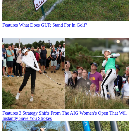
Features
What Does GUR Stand For In Golf?
Features
3 Strategy Shifts From The AIG Women’s Open That Will
Instantly Save You Strokes