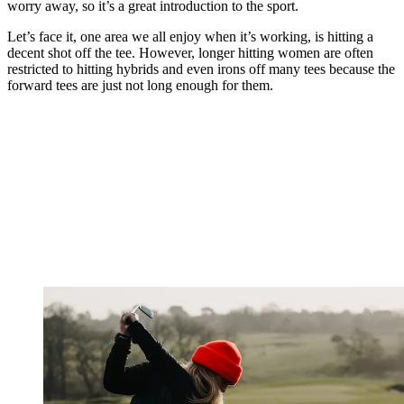
worry away, so it’s a great introduction to the sport.
Let’s face it, one area we all enjoy when it’s working, is hitting a
decent shot off the tee. However, longer hitting women are often
restricted to hitting hybrids and even irons off many tees because the
forward tees are just not long enough for them.