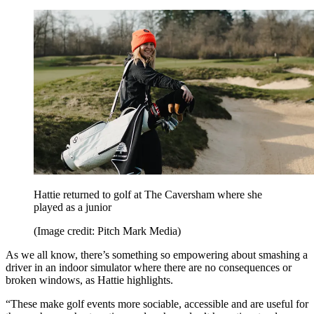
Hattie returned to golf at The Caversham where she
played as a junior
(Image credit: Pitch Mark Media)
As we all know, there’s something so empowering about smashing a
driver in an indoor simulator where there are no consequences or
broken windows, as Hattie highlights.
“These make golf events more sociable, accessible and are useful for