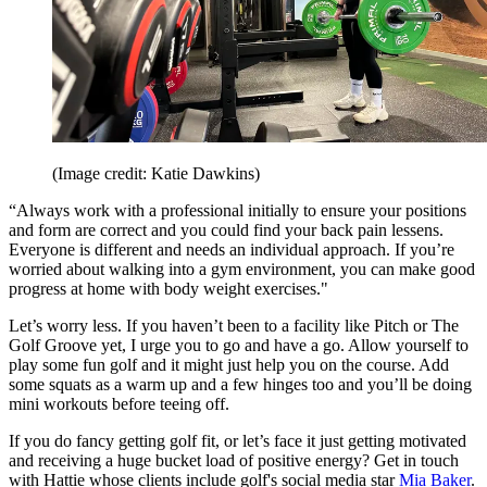
(Image credit: Katie Dawkins)
“Always work with a professional initially to ensure your positions
and form are correct and you could find your back pain lessens.
Everyone is different and needs an individual approach. If you’re
worried about walking into a gym environment, you can make good
progress at home with body weight exercises."
Let’s worry less. If you haven’t been to a facility like Pitch or The
Golf Groove yet, I urge you to go and have a go. Allow yourself to
play some fun golf and it might just help you on the course. Add
some squats as a warm up and a few hinges too and you’ll be doing
mini workouts before teeing off.
If you do fancy getting golf fit, or let’s face it just getting motivated
and receiving a huge bucket load of positive energy? Get in touch
with Hattie whose clients include golf's social media star
Mia Baker
.