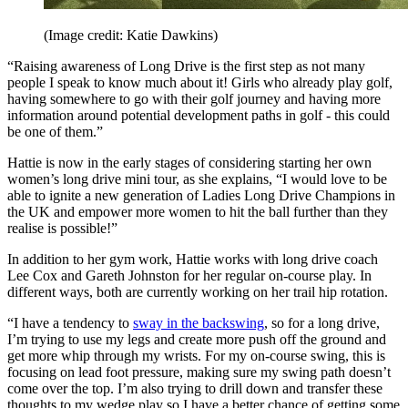
(Image credit: Katie Dawkins)
“Raising awareness of Long Drive is the first step as not many
people I speak to know much about it! Girls who already play golf,
having somewhere to go with their golf journey and having more
information around potential development paths in golf - this could
be one of them.”
Hattie is now in the early stages of considering starting her own
women’s long drive mini tour, as she explains, “I would love to be
able to ignite a new generation of Ladies Long Drive Champions in
the UK and empower more women to hit the ball further than they
realise is possible!”
In addition to her gym work, Hattie works with long drive coach
Lee Cox and Gareth Johnston for her regular on-course play. In
different ways, both are currently working on her trail hip rotation.
“I have a tendency to
sway in the backswing
, so for a long drive,
I’m trying to use my legs and create more push off the ground and
get more whip through my wrists. For my on-course swing, this is
focusing on lead foot pressure, making sure my swing path doesn’t
come over the top. I’m also trying to drill down and transfer these
thoughts to my wedge play so I have a better chance of getting some