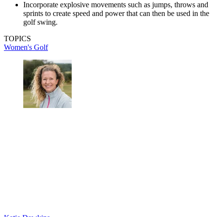
Incorporate explosive movements such as jumps, throws and
sprints to create speed and power that can then be used in the
golf swing.
TOPICS
Women's Golf