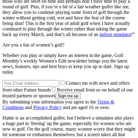
those who are short on time and perhaps don’t have time to play a
round of golf. Plus, if you’re a bit of a fair weather golfer like me,
they allow you to continue playing some form of golf through the
winter without getting cold, wet and have the fear of the course
being shut! This is the first year of adult golf when I have actually
continued to play through the winter rather than taking the game
back up every March, and that’s all because of an
indoor simulator
!”
Are you a fan of women’s golf?
Whether you play or simply have an interest in the game, Golf
Monthly’s weekly Women’s Edit newsletter brings you the latest
news, features, tips and best buys to keep you up to date. Sign up
today.
Contact me with news and offers
from other Future brands
Receive email from us on behalf of our
trusted partners or sponsors
By submitting your information you agree to the
Terms &
Conditions
and
Privacy Policy
and are aged 16 or over.
Hattie is an accomplished golfer, but I believe a simulator also plays
a huge part in 'freeing' up the game, especially for women who are
new to golf. On the golf course, many women worry that they might
hit someone or embarrass themselves, but a screen takes all that