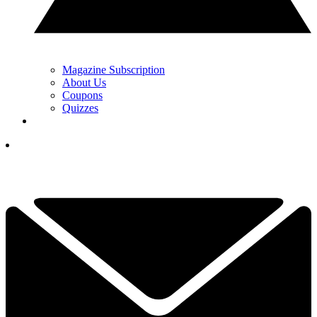
Magazine Subscription
About Us
Coupons
Quizzes