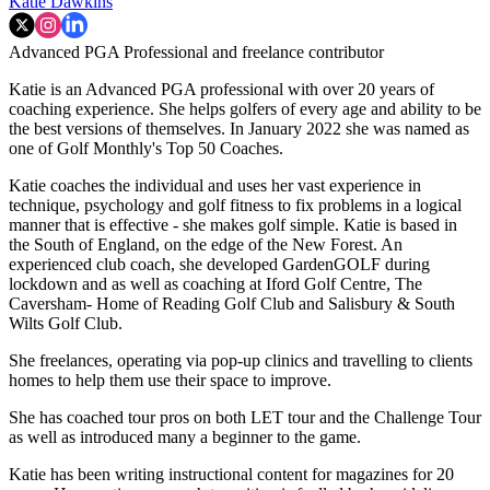
Katie Dawkins
Advanced PGA Professional and freelance contributor
Katie is an Advanced PGA professional with over 20 years of
coaching experience. She helps golfers of every age and ability to be
the best versions of themselves. In January 2022 she was named as
one of Golf Monthly's Top 50 Coaches.
Katie coaches the individual and uses her vast experience in
technique, psychology and golf fitness to fix problems in a logical
manner that is effective - she makes golf simple. Katie is based in
the South of England, on the edge of the New Forest. An
experienced club coach, she developed GardenGOLF during
lockdown and as well as coaching at Iford Golf Centre, The
Caversham- Home of Reading Golf Club and Salisbury & South
Wilts Golf Club.
She freelances, operating via pop-up clinics and travelling to clients
homes to help them use their space to improve.
She has coached tour pros on both LET tour and the Challenge Tour
as well as introduced many a beginner to the game.
Katie has been writing instructional content for magazines for 20