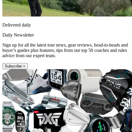
Delivered daily
Daily Newsletter
Sign up for all the latest tour news, gear reviews, head-to-heads and
buyer’s guides plus features, tips from our top 50 coaches and rules
advice from our expert team.
Subscribe +