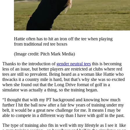
Hattie often has to hit an iron off the tee when playing
from traditional red tee boxes
(Image credit: Pitch Mark Media)
Thanks to the introduction of
gender neutral tees
this is becoming
less of an issue, but better players are restricted at clubs where red
tees are still so prevalent. Being heard as a woman like Hattie who
thwacks it a country mile is hard, but that’s why she was so excited
when she found out that the Long Drive format of golf in a
simulator was actually a thing, so the training began.
“I thought that with my PT background and knowing how much
further I hit the ball now after a fair few years of training under my
belt, it would be a great new challenge for me. It means I may be
able to compete in a different way than I have with golf in the past.
The type of training also fits in well with my lifestyle as I see it like