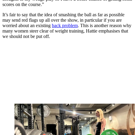
scores on the course.”
It’s fair to say that the idea of smashing the ball as far as possible
may send red flags up all over the show, in particular if you are
worried about an existing
back problem
. This is another reason why
many women steer clear of weight training, Hattie emphasises that
we should not be put off.