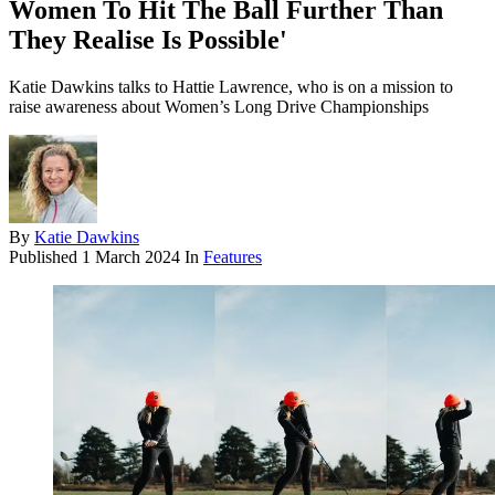
Women To Hit The Ball Further Than
They Realise Is Possible'
Katie Dawkins talks to Hattie Lawrence, who is on a mission to
raise awareness about Women’s Long Drive Championships
By
Katie Dawkins
Published
1 March 2024
In
Features