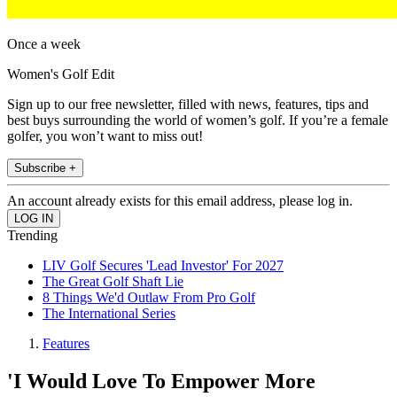
Once a week
Women's Golf Edit
Sign up to our free newsletter, filled with news, features, tips and
best buys surrounding the world of women’s golf. If you’re a female
golfer, you won’t want to miss out!
Subscribe +
An account already exists for this email address, please log in.
Trending
LIV Golf Secures 'Lead Investor' For 2027
The Great Golf Shaft Lie
8 Things We'd Outlaw From Pro Golf
The International Series
Features
'I Would Love To Empower More