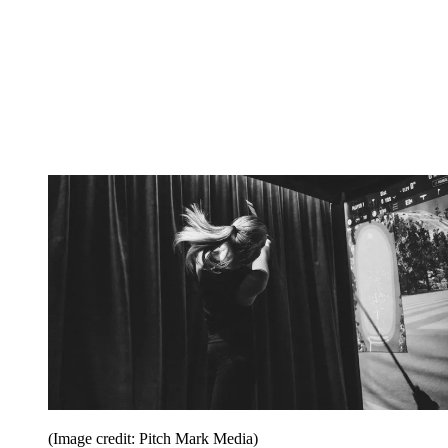
(Image credit: Pitch Mark Media)