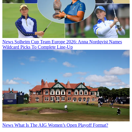
News
Solheim Cup Team Europe 2026: Anna Nordqvist Names
Wildcard Picks To Complete Line-Up
News
What Is The AIG Women’s Open Playoff Format?