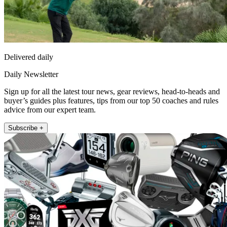
Delivered daily
Daily Newsletter
Sign up for all the latest tour news, gear reviews, head-to-heads and
buyer’s guides plus features, tips from our top 50 coaches and rules
advice from our expert team.
Subscribe +