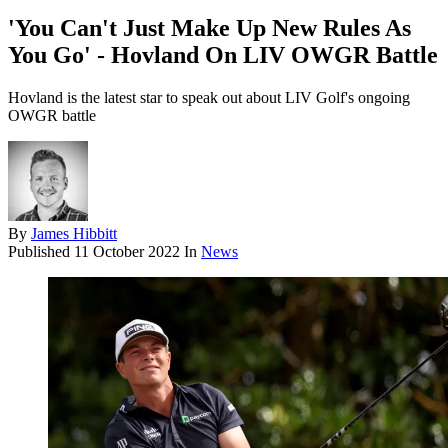
'You Can't Just Make Up New Rules As
You Go' - Hovland On LIV OWGR Battle
Hovland is the latest star to speak out about LIV Golf's ongoing
OWGR battle
By
James Hibbitt
Published
11 October 2022
In
News