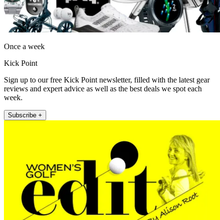
Once a week
Kick Point
Sign up to our free Kick Point newsletter, filled with the latest gear
reviews and expert advice as well as the best deals we spot each
week.
Subscribe +