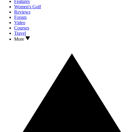
Features
Women's Golf
Reviews
Forum
Video
Courses
Travel
More