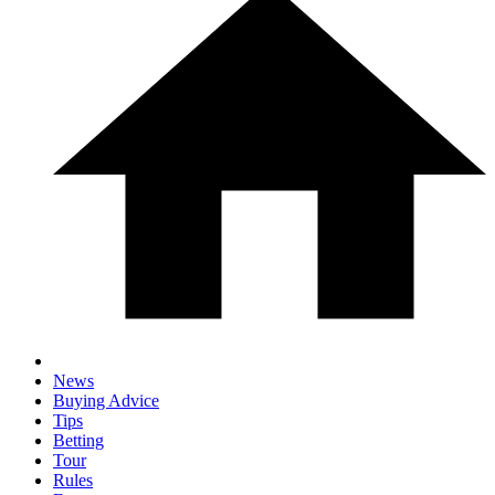
News
Buying Advice
Tips
Betting
Tour
Rules