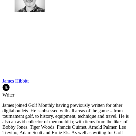
James Hibbitt
Writer
James joined Golf Monthly having previously written for other
digital outlets. He is obsessed with all areas of the game – from
tournament golf, to history, equipment, technique and travel. He is
also an avid collector of memorabilia; with items from the likes of
Bobby Jones, Tiger Woods, Francis Ouimet, Arnold Palmer, Lee
Trevino, Adam Scott and Ernie Els. As well as writing for Golf