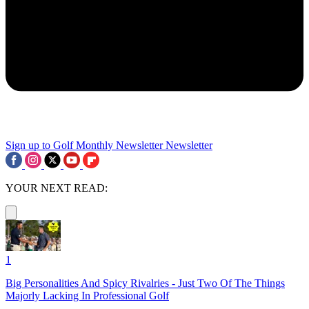
Sign up to Golf Monthly Newsletter
Newsletter
YOUR NEXT READ:
1
Big Personalities And Spicy Rivalries - Just Two Of The Things
Majorly Lacking In Professional Golf