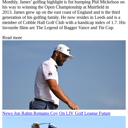
Monthly, James’ golfing highlight is fist bumping Phil Mickelson on
his way to winning the Open Championship at Muirfield in
2013. James grew up on the east coast of England and is the third
generation of his golfing family. He now resides in Leeds and is a
member of Cobble Hall Golf Club with a handicap index of 1.7. His
favourite films are The Legend of Bagger Vance and Tin Cup.
Read more
News
Jon Rahm Remains Coy On LIV Golf League Future