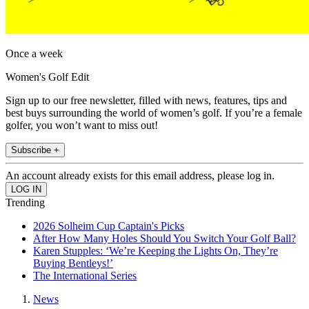
Once a week
Women's Golf Edit
Sign up to our free newsletter, filled with news, features, tips and
best buys surrounding the world of women’s golf. If you’re a female
golfer, you won’t want to miss out!
Subscribe +
An account already exists for this email address, please log in.
Trending
2026 Solheim Cup Captain's Picks
After How Many Holes Should You Switch Your Golf Ball?
Karen Stupples: ‘We’re Keeping the Lights On, They’re
Buying Bentleys!’
The International Series
News