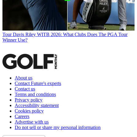
Tour
Davis Riley WITB 2026: What Clubs Does The PGA Tour
Winner Use?
About us
Contact Future's experts
Contact us
Terms and conditions
Privacy policy
Accessibility statement
Cookies policy
Careers
Advertise with us
Do not sell or share my personal information