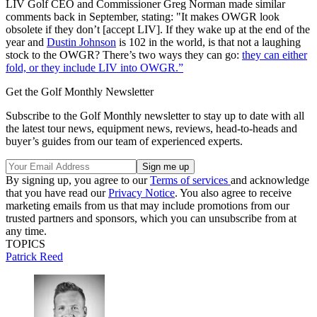
LIV Golf CEO and Commissioner Greg Norman made similar
comments back in September, stating: "It makes OWGR look
obsolete if they don’t [accept LIV]. If they wake up at the end of the
year and
Dustin Johnson
is 102 in the world, is that not a laughing
stock to the OWGR? There’s two ways they can go:
they can either
fold, or they include LIV into OWGR.”
Get the Golf Monthly Newsletter
Subscribe to the Golf Monthly newsletter to stay up to date with all
the latest tour news, equipment news, reviews, head-to-heads and
buyer’s guides from our team of experienced experts.
By signing up, you agree to our
Terms of services
and acknowledge
that you have read our
Privacy Notice
. You also agree to receive
marketing emails from us that may include promotions from our
trusted partners and sponsors, which you can unsubscribe from at
any time.
TOPICS
Patrick Reed