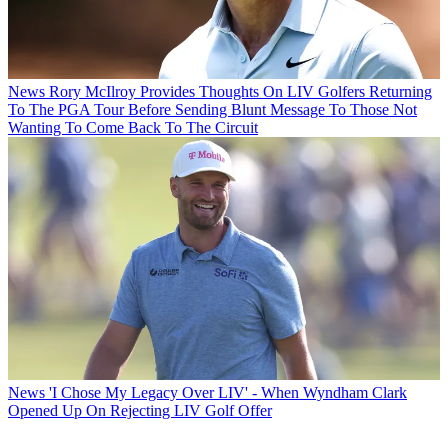
News
Rory McIlroy Provides Thoughts On LIV Golfers Returning
To The PGA Tour Before Sending Blunt Message To Those Not
Wanting To Come Back To The Circuit
News
'I Chose My Legacy Over LIV' - When Wyndham Clark
Opened Up On Rejecting LIV Golf Offer