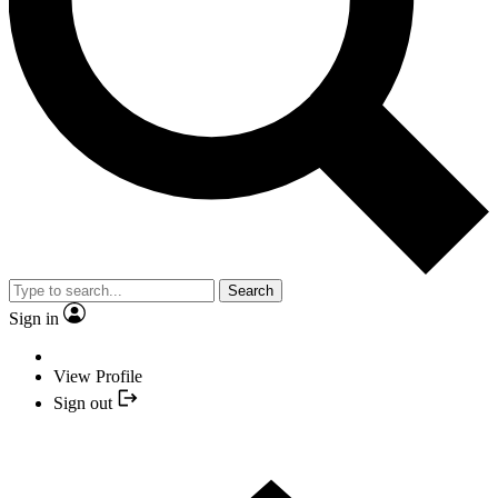
Search
Sign in
View Profile
Sign out