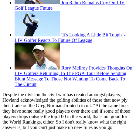
Jon Rahm Remains Coy On LIV
Golf League Future
'It’s Looking A Little Bit Tough' -
LIV Golfer Reacts To Future Of League
Rory McIlroy Provides Thoughts On
LIV Golfers Returning To The PGA Tour Before Sending
Blunt Message To Those Not Wanting To Come Back To
The Circuit
Despite the division the civil war has created amongst players,
Hovland acknowledged the golfing abilities of those that now ply
their trade on the Greg Norman-fronted circuit: "At the same time,
they have some really good players over there and if some of those
players drops outside the top-100 in the world, that's not good for
the World Rankings, either. So I don't really know what the right
answer is, but you can't just make up new rules as you go."