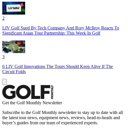
2
LIV Golf Sued By Tech Company And Rory McIlroy Reacts To
Significant Asian Tour Partnership: This Week In Golf
3
6 LIV Golf Innovations The Tours Should Keep Alive If The
Circuit Folds
Get the Golf Monthly Newsletter
Subscribe to the Golf Monthly newsletter to stay up to date with all
the latest tour news, equipment news, reviews, head-to-heads and
buyer’s guides from our team of experienced experts.