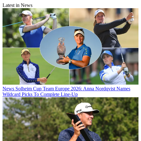
Latest in News
News
Solheim Cup Team Europe 2026: Anna Nordqvist Names
Wildcard Picks To Complete Line-Up