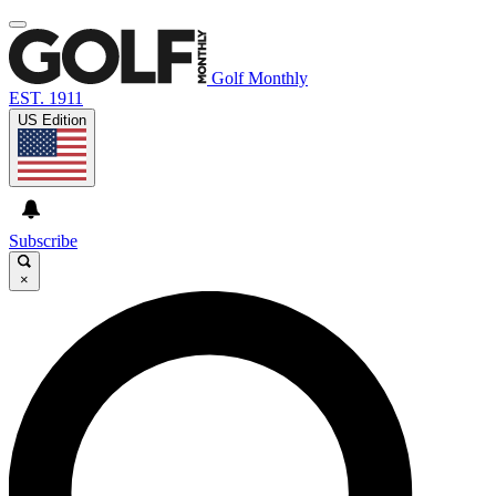
Golf Monthly
EST. 1911
US Edition
Subscribe
×