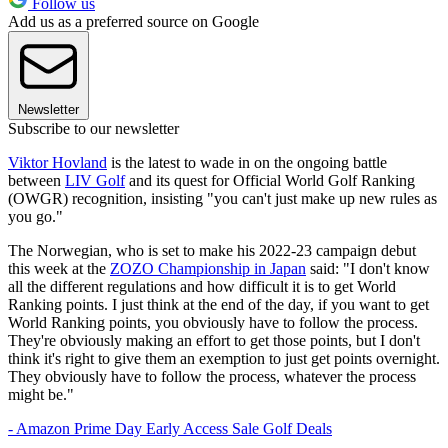
Follow us
Add us as a preferred source on Google
Newsletter
Subscribe to our newsletter
Viktor Hovland
is the latest to wade in on the ongoing battle
between
LIV Golf
and its quest for Official World Golf Ranking
(OWGR) recognition, insisting "you can't just make up new rules as
you go."
The Norwegian, who is set to make his 2022-23 campaign debut
this week at the
ZOZO Championship in Japan
said: "I don't know
all the different regulations and how difficult it is to get World
Ranking points. I just think at the end of the day, if you want to get
World Ranking points, you obviously have to follow the process.
They're obviously making an effort to get those points, but I don't
think it's right to give them an exemption to just get points overnight.
They obviously have to follow the process, whatever the process
might be."
- Amazon Prime Day Early Access Sale Golf Deals