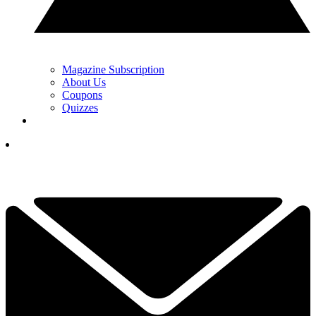
Magazine Subscription
About Us
Coupons
Quizzes