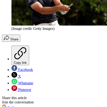
(Image credit: Getty Images)
Share
Copy link
Facebook
X
Whatsapp
Pinterest
Share this article
Join the conversation