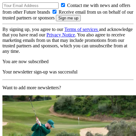
Contact me with news and offers
from other Future brands
Receive email from us on behalf of our
trusted partners or sponsors
By signing up, you agree to our
Terms of services
and acknowledge
that you have read our
Privacy Notice
. You also agree to receive
marketing emails from us that may include promotions from our
trusted partners and sponsors, which you can unsubscribe from at
any time.
You are now subscribed
Your newsletter sign-up was successful
Want to add more newsletters?