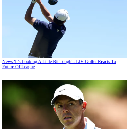
News
'It’s Looking A Little Bit Tough' - LIV Golfer Reacts To
Future Of League