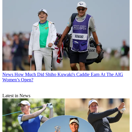
News
How Much Did Shiho Kuwaki's Caddie Earn At The AIG
Women’s Open?
Latest in News