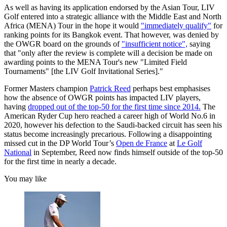
As well as having its application endorsed by the Asian Tour, LIV
Golf entered into a strategic alliance with the Middle East and North
Africa (MENA) Tour in the hope it would
"immediately qualify"
for
ranking points for its Bangkok event. That however, was denied by
the OWGR board on the grounds of
"insufficient notice",
saying
that "only after the review is complete will a decision be made on
awarding points to the MENA Tour's new "Limited Field
Tournaments" [the LIV Golf Invitational Series]."
Former Masters champion
Patrick Reed
perhaps best emphasises
how the absence of OWGR points has impacted LIV players,
having
dropped out of the top-50 for the first time since 2014.
The
American Ryder Cup hero reached a career high of World No.6 in
2020, however his defection to the Saudi-backed circuit has seen his
status become increasingly precarious. Following a disappointing
missed cut in the DP World Tour’s
Open de France
at
Le Golf
National
in September, Reed now finds himself outside of the top-50
for the first time in nearly a decade.
You may like