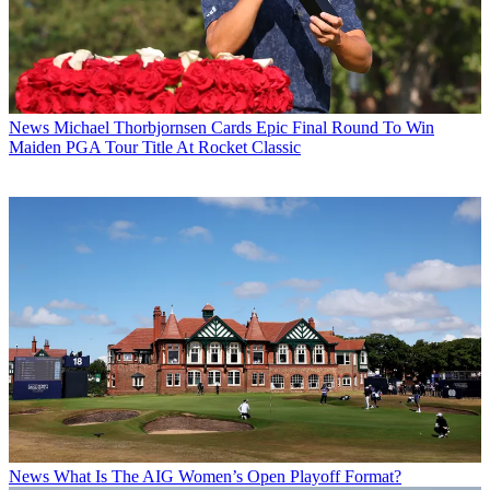
News
Michael Thorbjornsen Cards Epic Final Round To Win
Maiden PGA Tour Title At Rocket Classic
News
What Is The AIG Women’s Open Playoff Format?