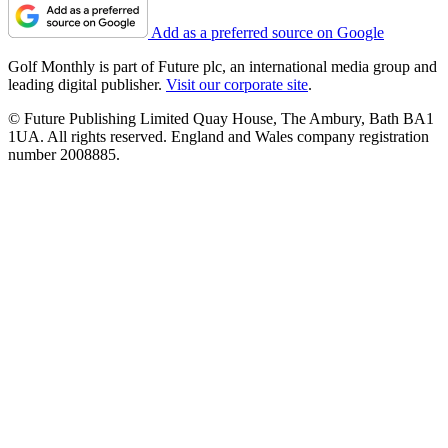
Add as a preferred source on Google
Golf Monthly is part of Future plc, an international media group and
leading digital publisher.
Visit our corporate site
.
© Future Publishing Limited Quay House, The Ambury, Bath BA1
1UA. All rights reserved. England and Wales company registration
number 2008885.