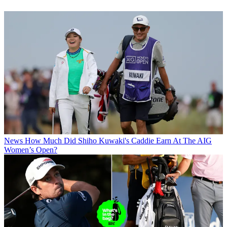
News
How Much Did Shiho Kuwaki's Caddie Earn At The AIG
Women’s Open?