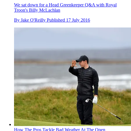
We sat down for a Head Greenkeeper Q&A with Royal
Troon's Billy McLachlan
By
Jake O'Reilly
Published
17 July 2016
How The Pros Tackle Bad Weather At The Open