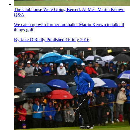
The Clubhouse Were Going Berserk At Me - Martin Keown
Q&A
We catch up with former footballer Martin Keown to talk all
things golf
By
Jake O'Reilly
Published
16 July 2016