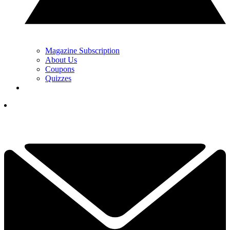
Magazine Subscription
About Us
Coupons
Quizzes