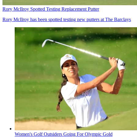
Rory McIlroy Spotted Testing Replacement Putter
Rory McIlroy has been spotted testing new putters at The Barclays
Women's Golf Outsiders Going For Olympic Gold