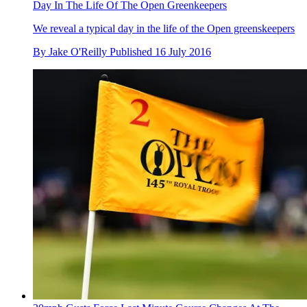
Day In The Life Of The Open Greenkeepers
We reveal a typical day in the life of the Open greenskeepers
By
Jake O'Reilly
Published
16 July 2016