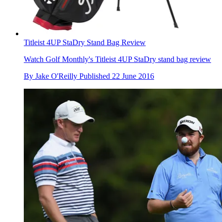
Titleist 4UP StaDry Stand Bag Review
Watch Golf Monthly's Titleist 4UP StaDry stand bag review
By
Jake O'Reilly
Published
22 June 2016