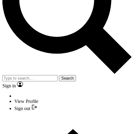
Search
Sign in
View Profile
Sign out