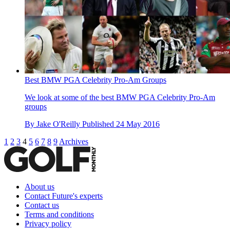
Best BMW PGA Celebrity Pro-Am Groups
We look at some of the best BMW PGA Celebrity Pro-Am
groups
By
Jake O'Reilly
Published
24 May 2016
1
2
3
4
5
6
7
8
9
Archives
About us
Contact Future's experts
Contact us
Terms and conditions
Privacy policy