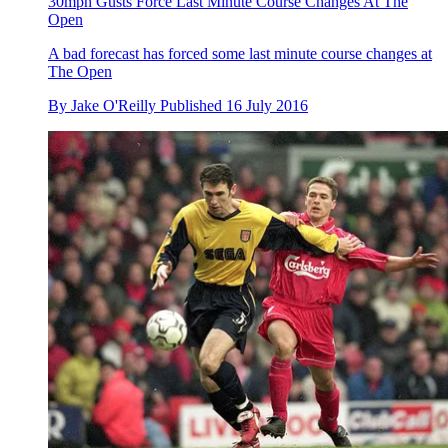
30mph Gusts Force Last Minute Course Changes At The
Open
A bad forecast has forced some last minute course changes at
The Open
By
Jake O'Reilly
Published
16 July 2016