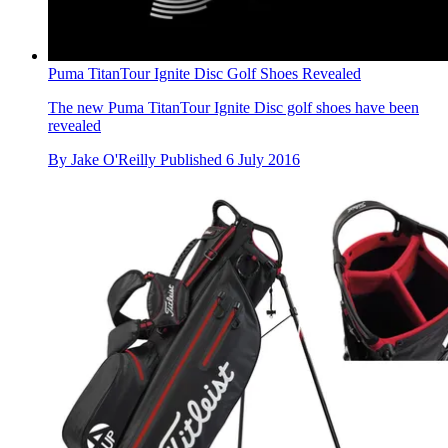
Puma TitanTour Ignite Disc Golf Shoes Revealed
The new Puma TitanTour Ignite Disc golf shoes have been
revealed
By
Jake O'Reilly
Published
6 July 2016