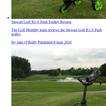
Stewart Golf R1-S Push Trolley Review
The Golf Monthly team reviews the Stewart Golf R1-S Push
trolley
By
Jake O'Reilly
Published
8 June 2016