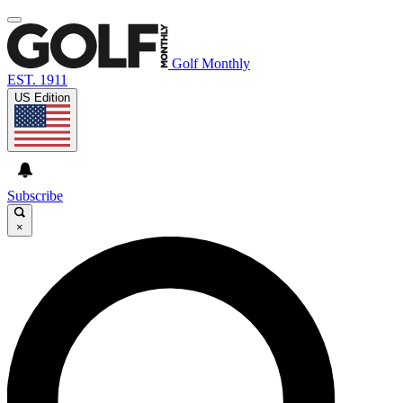
Golf Monthly
EST. 1911
US Edition
Subscribe
×