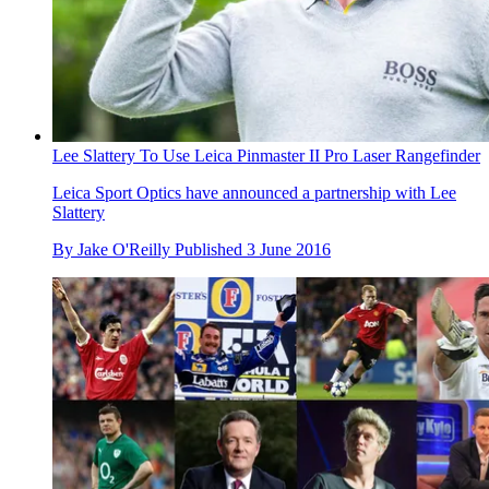
Lee Slattery To Use Leica Pinmaster II Pro Laser Rangefinder
Leica Sport Optics have announced a partnership with Lee
Slattery
By
Jake O'Reilly
Published
3 June 2016