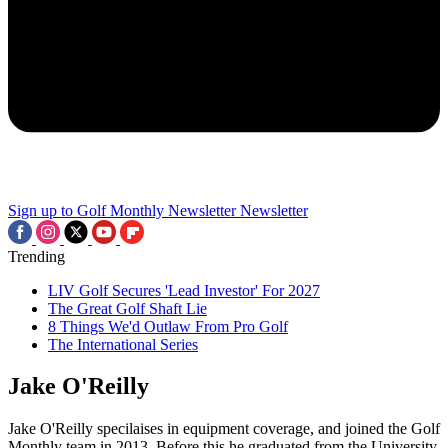
Sign up to Golf Monthly Newsletter
Newsletter
Trending
LIV Golf Secures 'Lead Investor' For 2027
The Great Golf Shaft Lie
8 Things We'd Outlaw From Pro Golf
The International Series
Jake O'Reilly
Jake O'Reilly specilaises in equipment coverage, and joined the Golf
Monthly team in 2013. Before this he graduated from the University