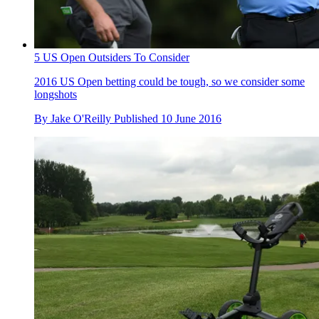
5 US Open Outsiders To Consider
2016 US Open betting could be tough, so we consider some
longshots
By
Jake O'Reilly
Published
10 June 2016