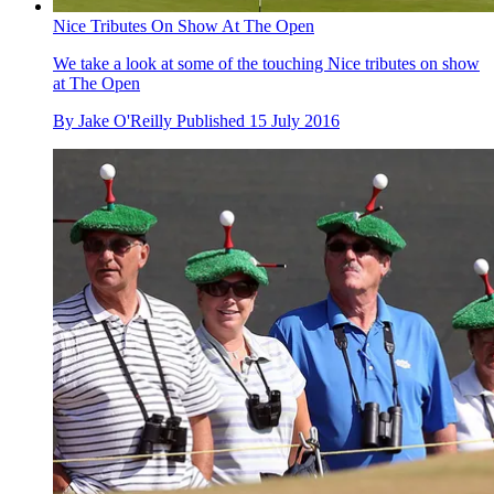
Nice Tributes On Show At The Open
We take a look at some of the touching Nice tributes on show
at The Open
By
Jake O'Reilly
Published
15 July 2016