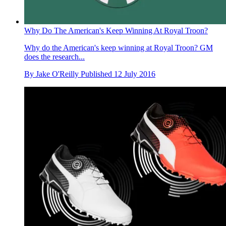
Why Do The American's Keep Winning At Royal Troon?
Why do the American's keep winning at Royal Troon? GM
does the research...
By
Jake O'Reilly
Published
12 July 2016