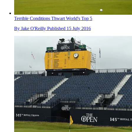
Terrible Conditions Thwart World's Top 5
By
Jake O'Reilly
Published
15 July 2016