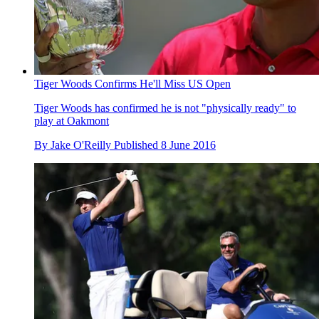
Tiger Woods Confirms He'll Miss US Open
Tiger Woods has confirmed he is not "physically ready" to
play at Oakmont
By
Jake O'Reilly
Published
8 June 2016