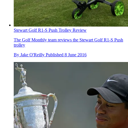
Stewart Golf R1-S Push Trolley Review
The Golf Monthly team reviews the Stewart Golf R1-S Push
trolley
By
Jake O'Reilly
Published
8 June 2016