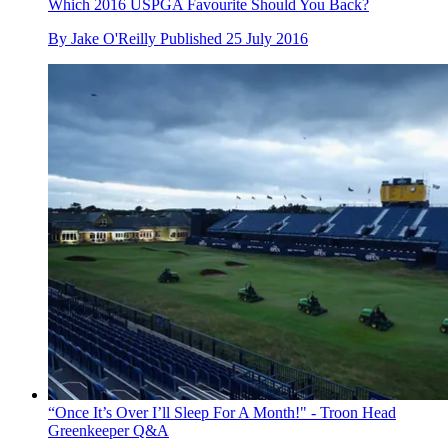
Which 2016 USPGA Favourite Should You Back?
By
Jake O'Reilly
Published
25 July 2016
“Once It’s Over I’ll Sleep For A Month!" - Troon Head
Greenkeeper Q&A