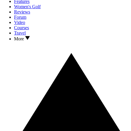
Features
Women's Golf
Reviews
Forum
Video
Courses
Travel
More