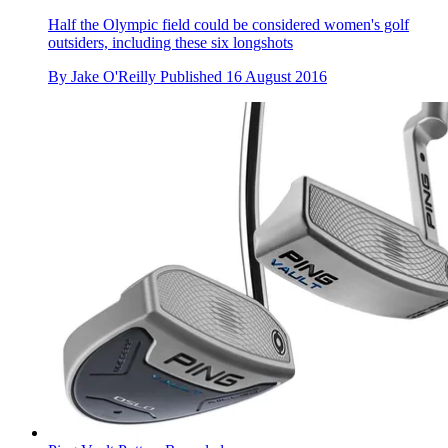
Half the Olympic field could be considered women's golf
outsiders, including these six longshots
By
Jake O'Reilly
Published
16 August 2016