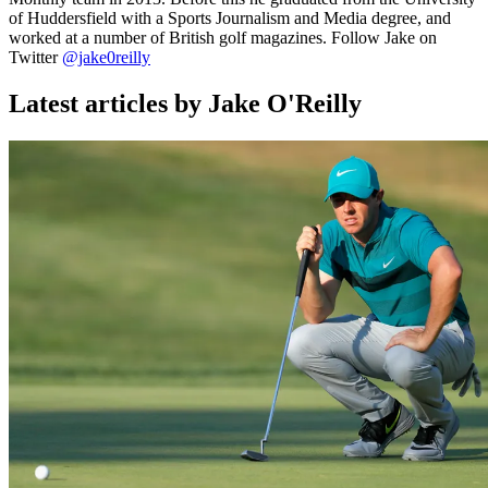
of Huddersfield with a Sports Journalism and Media degree, and
worked at a number of British golf magazines. Follow Jake on
Twitter
@jake0reilly
Latest articles by Jake O'Reilly