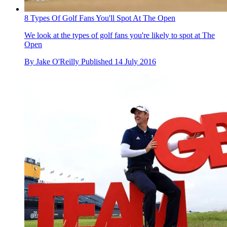
8 Types Of Golf Fans You'll Spot At The Open
We look at the types of golf fans you're likely to spot at The
Open
By
Jake O'Reilly
Published
14 July 2016