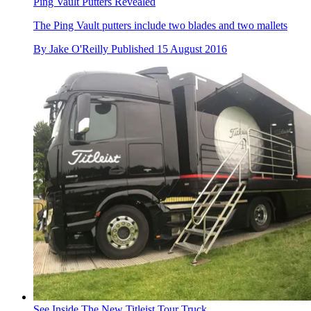
Ping Vault Putters Revealed
The Ping Vault putters include two blades and two mallets
By
Jake O'Reilly
Published
15 August 2016
See Inside The New Titleist Tour Truck