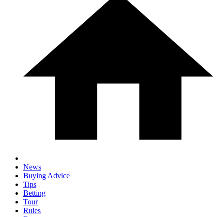
News
Buying Advice
Tips
Betting
Tour
Rules