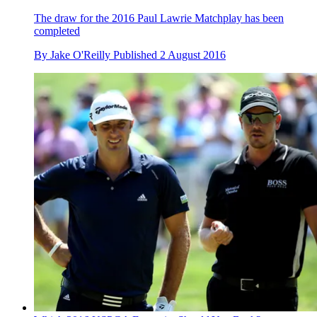
The draw for the 2016 Paul Lawrie Matchplay has been
completed
By
Jake O'Reilly
Published
2 August 2016