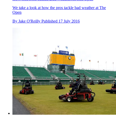
We take a look at how the pros tackle bad weather at The
Open
By
Jake O'Reilly
Published
17 July 2016