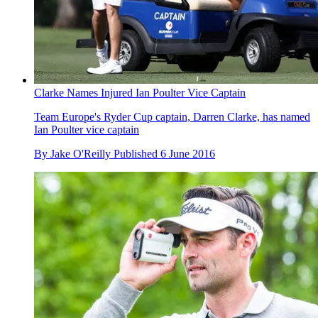
Clarke Names Injured Ian Poulter Vice Captain
Team Europe's Ryder Cup captain, Darren Clarke, has named
Ian Poulter vice captain
By
Jake O'Reilly
Published
6 June 2016