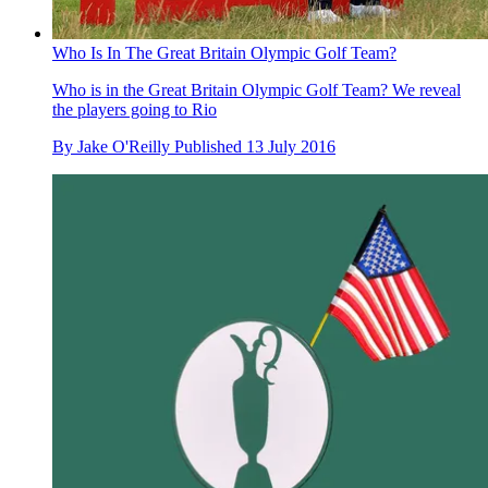
Who Is In The Great Britain Olympic Golf Team?
Who is in the Great Britain Olympic Golf Team? We reveal
the players going to Rio
By
Jake O'Reilly
Published
13 July 2016