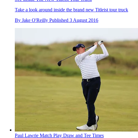
Take a look around inside the brand new Titleist tour truck
By
Jake O'Reilly
Published
3 August 2016
Paul Lawrie Match Play Draw and Tee Times