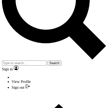
Search
Sign in
View Profile
Sign out