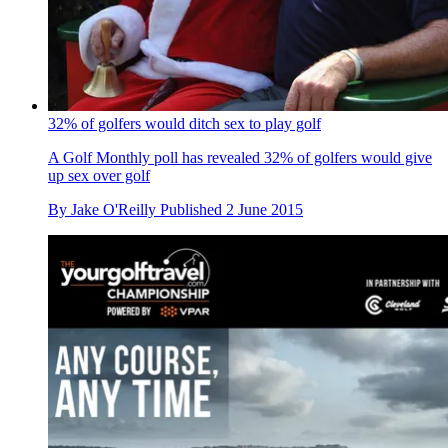
32% of golfers would ditch sex to play golf
A Golf Monthly poll has revealed 32% of golfers would give
up sex over golf
By
Jake O'Reilly
Published
2 June 2015