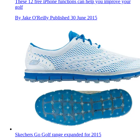
These 12 free iPhone functions can help you improve your
golf
By
Jake O'Reilly
Published
30 June 2015
Skechers Go Golf range expanded for 2015