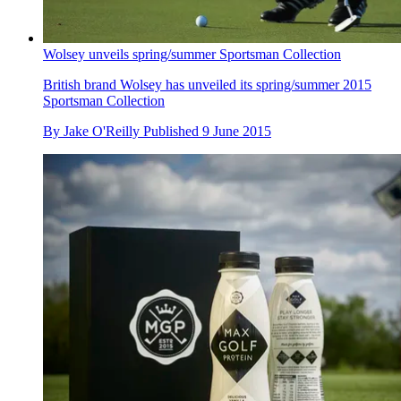
Wolsey unveils spring/summer Sportsman Collection
British brand Wolsey has unveiled its spring/summer 2015
Sportsman Collection
By
Jake O'Reilly
Published
9 June 2015