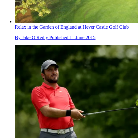
Relax in the Garden of England at Hever Castle Golf Club
By
Jake O'Reilly
Published
11 June 2015