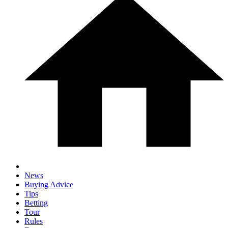
News
Buying Advice
Tips
Betting
Tour
Rules