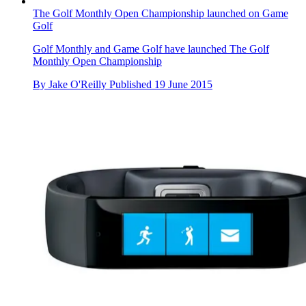
The Golf Monthly Open Championship launched on Game
Golf
Golf Monthly and Game Golf have launched The Golf
Monthly Open Championship
By
Jake O'Reilly
Published
19 June 2015