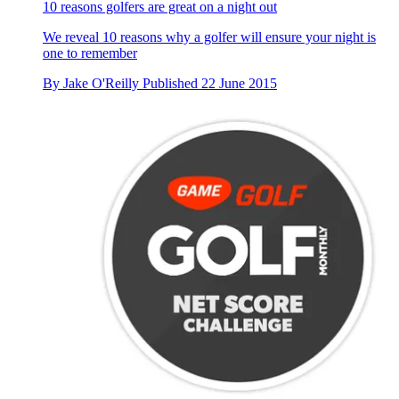
10 reasons golfers are great on a night out
We reveal 10 reasons why a golfer will ensure your night is
one to remember
By
Jake O'Reilly
Published
22 June 2015