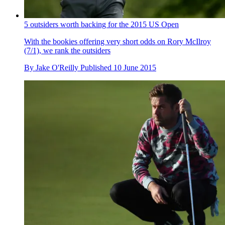
5 outsiders worth backing for the 2015 US Open
With the bookies offering very short odds on Rory McIlroy
(7/1), we rank the outsiders
By
Jake O'Reilly
Published
10 June 2015