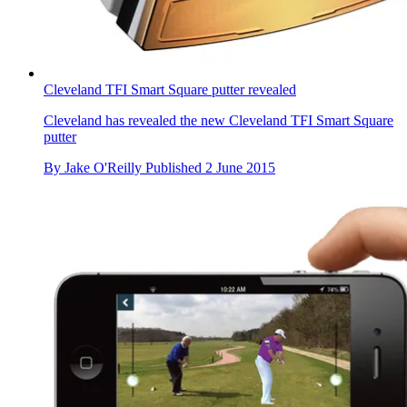
Cleveland TFI Smart Square putter revealed
Cleveland has revealed the new Cleveland TFI Smart Square
putter
By
Jake O'Reilly
Published
2 June 2015