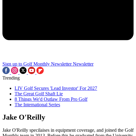
Sign up to Golf Monthly Newsletter
Newsletter
Trending
LIV Golf Secures 'Lead Investor' For 2027
The Great Golf Shaft Lie
8 Things We'd Outlaw From Pro Golf
The International Series
Jake O'Reilly
Jake O'Reilly specilaises in equipment coverage, and joined the Golf
Monthly team in 2013. Before this he graduated from the University