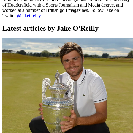
of Huddersfield with a Sports Journalism and Media degree, and
worked at a number of British golf magazines. Follow Jake on
Twitter
@jake0reilly
Latest articles by Jake O'Reilly