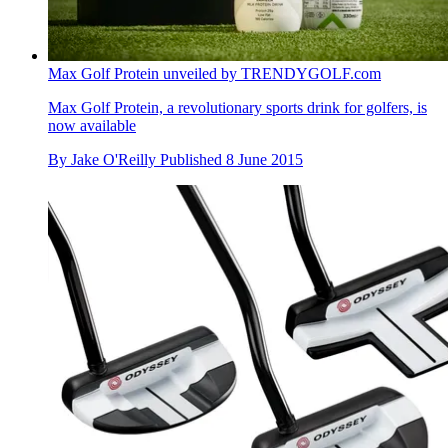
Max Golf Protein unveiled by TRENDYGOLF.com
Max Golf Protein, a revolutionary sports drink for golfers, is
now available
By
Jake O'Reilly
Published
8 June 2015