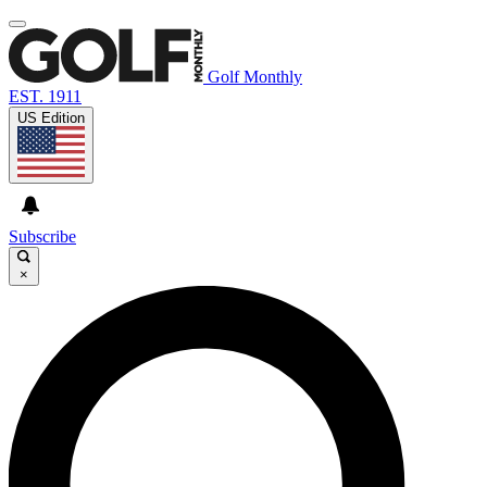
Golf Monthly
EST. 1911
US Edition
Subscribe
×