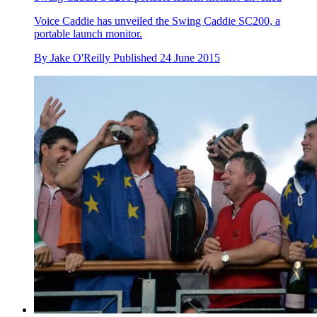
Voice Caddie has unveiled the Swing Caddie SC200, a
portable launch monitor.
By
Jake O'Reilly
Published
24 June 2015