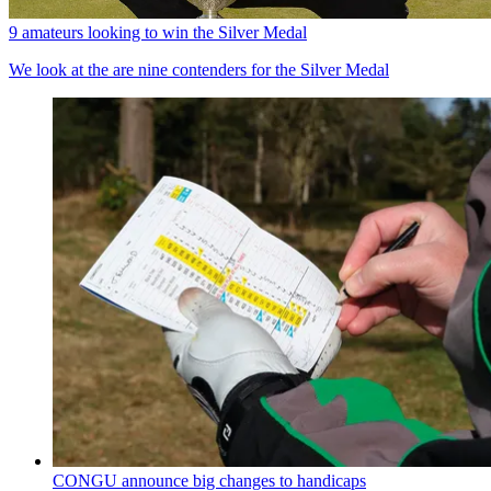
9 amateurs looking to win the Silver Medal
We look at the are nine contenders for the Silver Medal
CONGU announce big changes to handicaps