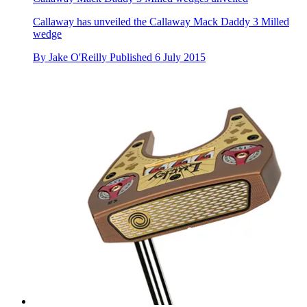
Callaway has unveiled the Callaway Mack Daddy 3 Milled
wedge
By
Jake O'Reilly
Published
6 July 2015