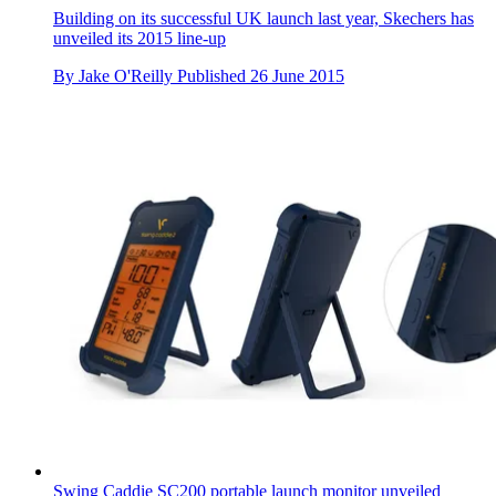
Building on its successful UK launch last year, Skechers has
unveiled its 2015 line-up
By
Jake O'Reilly
Published
26 June 2015
Swing Caddie SC200 portable launch monitor unveiled