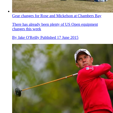
Gear changes for Rose and Mickelson at Chambers Bay
There has already been plenty of US Open equipment
changes this week
By
Jake O'Reilly
Published
17 June 2015