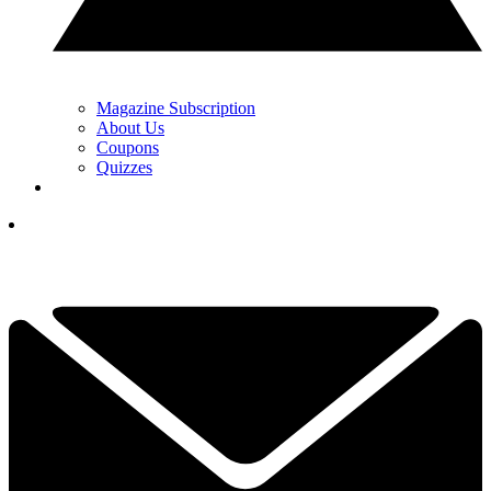
Magazine Subscription
About Us
Coupons
Quizzes