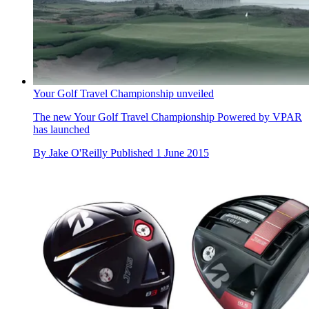
Your Golf Travel Championship unveiled
The new Your Golf Travel Championship Powered by VPAR
has launched
By
Jake O'Reilly
Published
1 June 2015