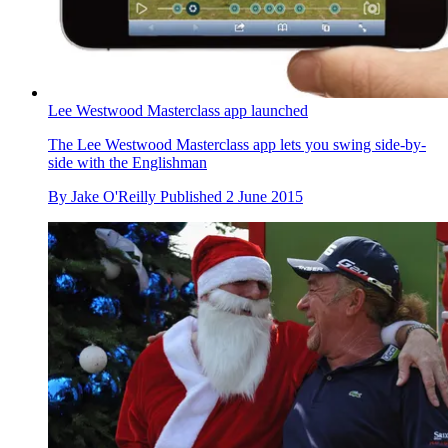
Lee Westwood Masterclass app launched
The Lee Westwood Masterclass app lets you swing side-by-
side with the Englishman
By
Jake O'Reilly
Published
2 June 2015