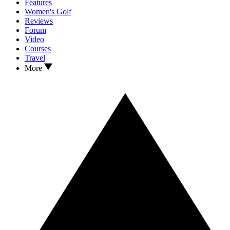
Features
Women's Golf
Reviews
Forum
Video
Courses
Travel
More