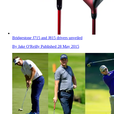
Bridgestone J715 and J815 drivers unveiled
By
Jake O'Reilly
Published
28 May 2015