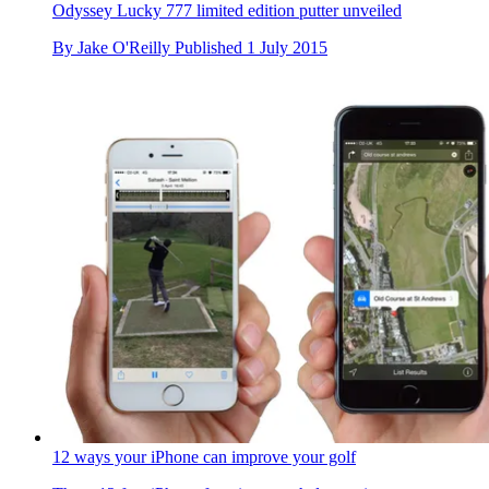
Odyssey Lucky 777 limited edition putter unveiled
By
Jake O'Reilly
Published
1 July 2015
12 ways your iPhone can improve your golf