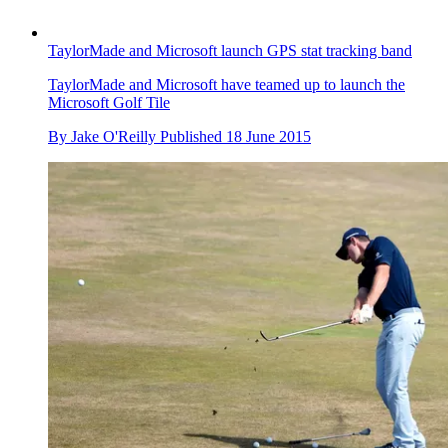
TaylorMade and Microsoft launch GPS stat tracking band
TaylorMade and Microsoft have teamed up to launch the
Microsoft Golf Tile
By
Jake O'Reilly
Published
18 June 2015