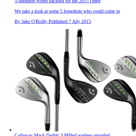
5 outsiders worth backing for the 2015 Open
We take a look at some 5 longshots who could come in
By
Jake O'Reilly
Published
7 July 2015
Callaway Mack Daddy 3 Milled wedges unveiled