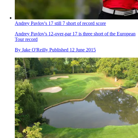
Andrey Pavlov's 17 still 7 short of record score
Andrey Pavlov's 12-over-par 17 is three short of the European
Tour record
By
Jake O'Reilly
Published
12 June 2015