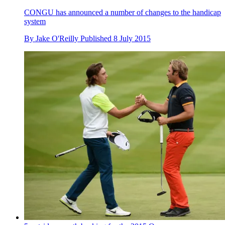
CONGU has announced a number of changes to the handicap
system
By
Jake O'Reilly
Published
8 July 2015