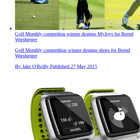
Golf Monthly compeition winner designs MyJoys for Bernd
Wiesberger
Golf Monthly competition winner designs shoes for Bernd
Wiesberger
By
Jake O'Reilly
Published
27 May 2015