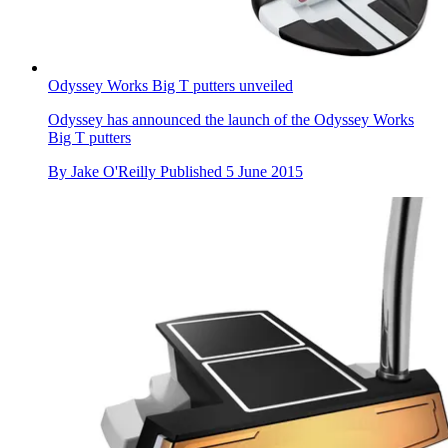
Odyssey Works Big T putters unveiled
Odyssey has announced the launch of the Odyssey Works
Big T putters
By
Jake O'Reilly
Published
5 June 2015