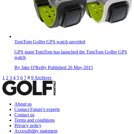
TomTom Golfer GPS watch unveiled
GPS giant TomTom has launched the TomTom Golfer GPS
watch
By
Jake O'Reilly
Published
26 May 2015
1
2
3
4
5
6
7
8
9
Archives
About us
Contact Future's experts
Contact us
Terms and conditions
Privacy policy
Accessibility statement