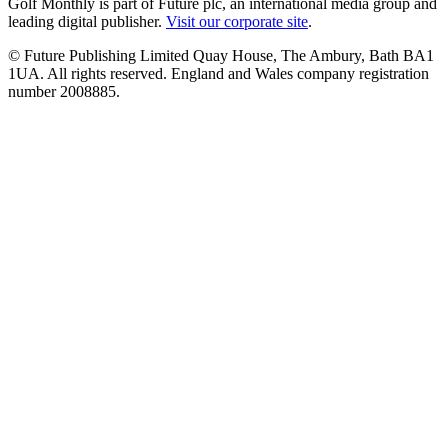
Golf Monthly is part of Future plc, an international media group and
leading digital publisher.
Visit our corporate site
.
© Future Publishing Limited Quay House, The Ambury, Bath BA1
1UA. All rights reserved. England and Wales company registration
number 2008885.