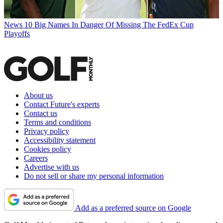
News
10 Big Names In Danger Of Missing The FedEx Cup
Playoffs
About us
Contact Future's experts
Contact us
Terms and conditions
Privacy policy
Accessibility statement
Cookies policy
Careers
Advertise with us
Do not sell or share my personal information
Add as a preferred source on Google