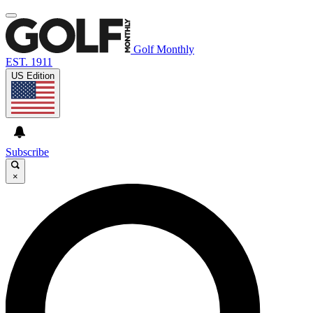
Golf Monthly
EST. 1911
US Edition
Subscribe
×