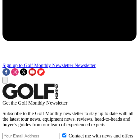
Sign up to Golf Monthly Newsletter
Newsletter
Get the Golf Monthly Newsletter
Subscribe to the Golf Monthly newsletter to stay up to date with all
the latest tour news, equipment news, reviews, head-to-heads and
buyer’s guides from our team of experienced experts.
Contact me with news and offers