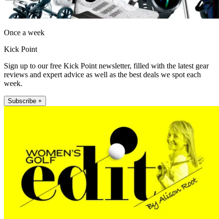
Once a week
Kick Point
Sign up to our free Kick Point newsletter, filled with the latest gear
reviews and expert advice as well as the best deals we spot each
week.
Subscribe +