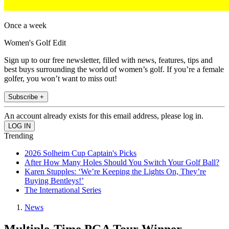
Once a week
Women's Golf Edit
Sign up to our free newsletter, filled with news, features, tips and
best buys surrounding the world of women’s golf. If you’re a female
golfer, you won’t want to miss out!
Subscribe +
An account already exists for this email address, please log in.
Trending
2026 Solheim Cup Captain's Picks
After How Many Holes Should You Switch Your Golf Ball?
Karen Stupples: ‘We’re Keeping the Lights On, They’re
Buying Bentleys!’
The International Series
News