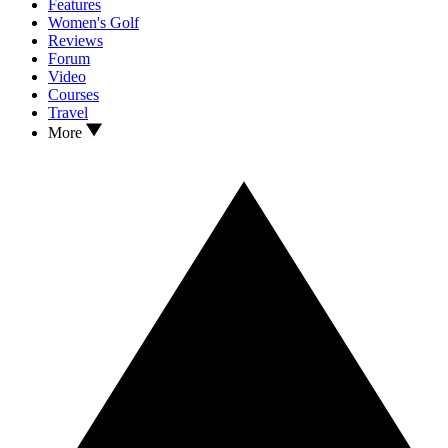
Features
Women's Golf
Reviews
Forum
Video
Courses
Travel
More