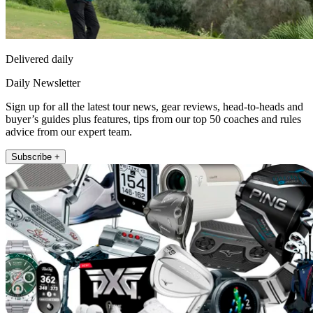
Delivered daily
Daily Newsletter
Sign up for all the latest tour news, gear reviews, head-to-heads and
buyer’s guides plus features, tips from our top 50 coaches and rules
advice from our expert team.
Subscribe +