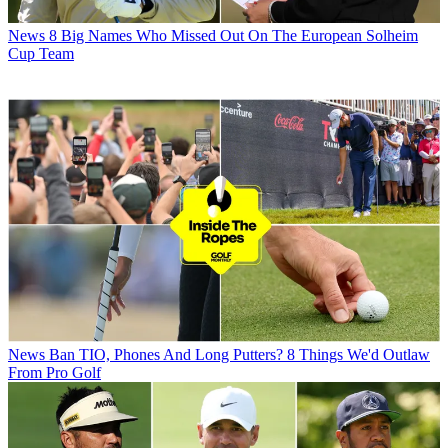
News
8 Big Names Who Missed Out On The European Solheim
Cup Team
News
Ban TIO, Phones And Long Putters? 8 Things We'd Outlaw
From Pro Golf