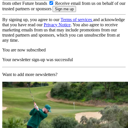
from other Future brands
Receive email from us on behalf of our
trusted partners or sponsors
By signing up, you agree to our
Terms of services
and acknowledge
that you have read our
Privacy Notice
. You also agree to receive
marketing emails from us that may include promotions from our
trusted partners and sponsors, which you can unsubscribe from at
any time.
You are now subscribed
Your newsletter sign-up was successful
Want to add more newsletters?