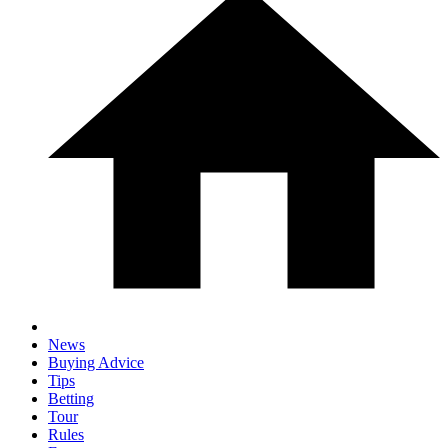
News
Buying Advice
Tips
Betting
Tour
Rules