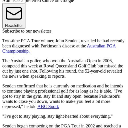
Add us as a preferred source on Google
Newsletter
Subscribe to our newsletter
Two-time PGA Tour winner, John Senden, revealed he had recently
been diagnosed with Parkinson's disease at the
Australian PGA
Championship.
The Australian golfer, who won the Australian Open in 2006,
competed this week at Royal Queensland Golf Club but missed the
cut by just one shot. Following his round, the 52-year-old revealed
the news when speaking to reports.
Senden confirmed that he is currently on medication and he intends
to continue playing professional golf for as long as he is able. "I've
got to stay in the gym, stay fit and stay open, because Parkinson's
wants to close you down, wants to make you feel a bit more
depressed," he told
ABC Sport.
"I've got to stay playing, stay light-hearted about everything."
Senden began competing on the PGA Tour in 2002 and reached a