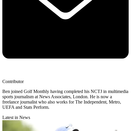
Contributor
Ben joined Golf Monthly having completed his NCTJ in multimedia
sports journalism at News Associates, London. He is now a
freelance journalist who also works for The Independent, Metro,
UEFA and Stats Perform.
Latest in News