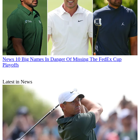
News
10 Big Names In Danger Of Missing The FedEx Cup
Playoffs
Latest in News