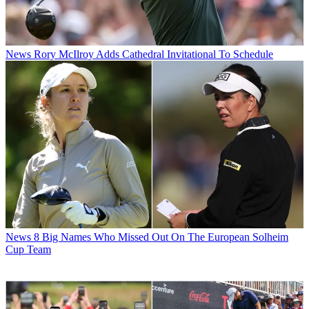
News
Rory McIlroy Adds Cathedral Invitational To Schedule
News
8 Big Names Who Missed Out On The European Solheim
Cup Team