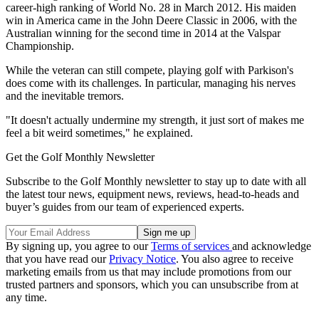
career-high ranking of World No. 28 in March 2012. His maiden
win in America came in the John Deere Classic in 2006, with the
Australian winning for the second time in 2014 at the Valspar
Championship.
While the veteran can still compete, playing golf with Parkison's
does come with its challenges. In particular, managing his nerves
and the inevitable tremors.
"It doesn't actually undermine my strength, it just sort of makes me
feel a bit weird sometimes," he explained.
Get the Golf Monthly Newsletter
Subscribe to the Golf Monthly newsletter to stay up to date with all
the latest tour news, equipment news, reviews, head-to-heads and
buyer’s guides from our team of experienced experts.
By signing up, you agree to our
Terms of services
and acknowledge
that you have read our
Privacy Notice
. You also agree to receive
marketing emails from us that may include promotions from our
trusted partners and sponsors, which you can unsubscribe from at
any time.