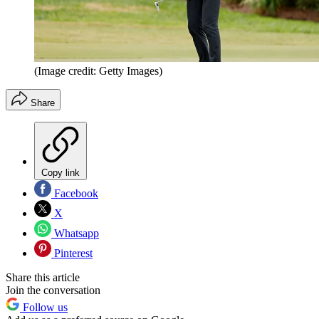
(Image credit: Getty Images)
Share
Copy link
Facebook
X
Whatsapp
Pinterest
Share this article
Join the conversation
Follow us