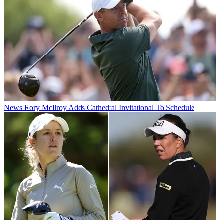
News
Rory McIlroy Adds Cathedral Invitational To Schedule