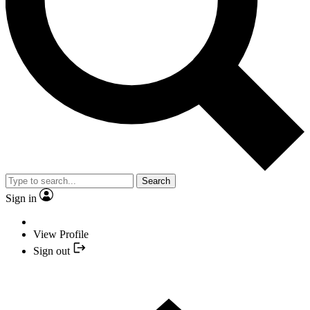
Search
Sign in
View Profile
Sign out