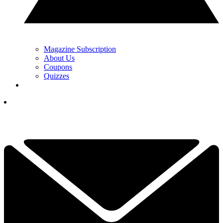
Magazine Subscription
About Us
Coupons
Quizzes