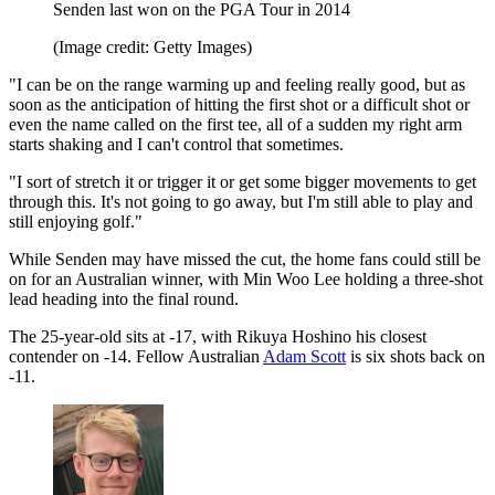
Senden last won on the PGA Tour in 2014
(Image credit: Getty Images)
"I can be on the range warming up and feeling really good, but as
soon as the anticipation of hitting the first shot or a difficult shot or
even the name called on the first tee, all of a sudden my right arm
starts shaking and I can't control that sometimes.
"I sort of stretch it or trigger it or get some bigger movements to get
through this. It's not going to go away, but I'm still able to play and
still enjoying golf."
While Senden may have missed the cut, the home fans could still be
on for an Australian winner, with Min Woo Lee holding a three-shot
lead heading into the final round.
The 25-year-old sits at -17, with Rikuya Hoshino his closest
contender on -14. Fellow Australian
Adam Scott
is six shots back on
-11.