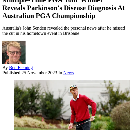
Multiple-Time PGA Tour Winner
Reveals Parkinson's Disease Diagnosis At
Australian PGA Championship
Australia's John Senden revealed the personal news after he missed
the cut in his hometown event in Brisbane
By
Ben Fleming
Published
25 November 2023
In
News