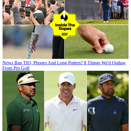
News
Ban TIO, Phones And Long Putters? 8 Things We'd Outlaw
From Pro Golf