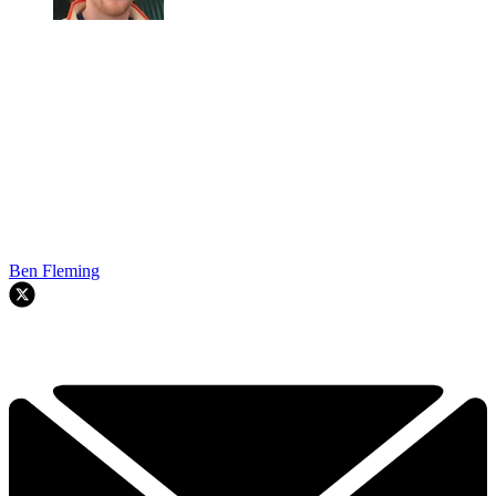
Ben Fleming