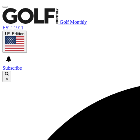
Golf Monthly
EST. 1911
US Edition
Subscribe
×