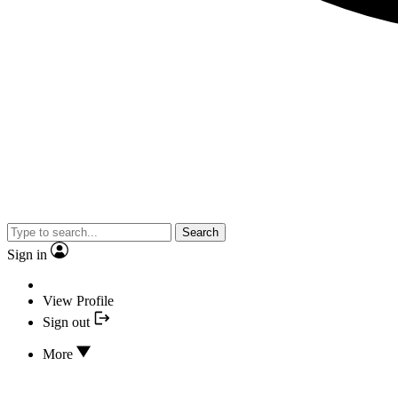
Search
Sign in
View Profile
Sign out
More