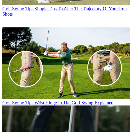
Golf Swing Tips
Simple Tips To Alter The Trajectory Of Your Iron
Shots
Golf Swing Tips
Wrist Hinge In The Golf Swing Explained