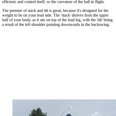
efficient; and control itself, so the curvature of the ball in flight.
The premise of stack and tilt is great, because it's designed for the
weight to be on your lead side. The 'stack' derives from the upper
half of your body, as it sits on top of the lead leg, with the 'tilt' being
a result of the left shoulder pointing downwards in the backswing.