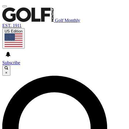
Golf Monthly
EST. 1911
US Edition
Subscribe
×