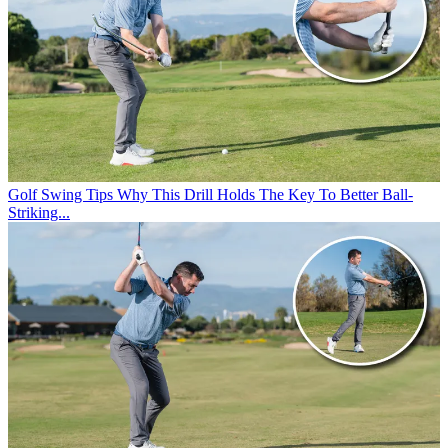
Golf Swing Tips
Why This Drill Holds The Key To Better Ball-
Striking...