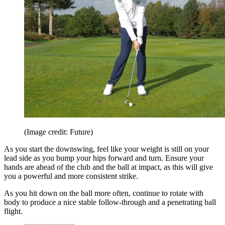
(Image credit: Future)
As you start the downswing, feel like your weight is still on your
lead side as you bump your hips forward and turn. Ensure your
hands are ahead of the club and the ball at impact, as this will give
you a powerful and more consistent strike.
As you hit down on the ball more often, continue to rotate with
body to produce a nice stable follow-through and a penetrating ball
flight.