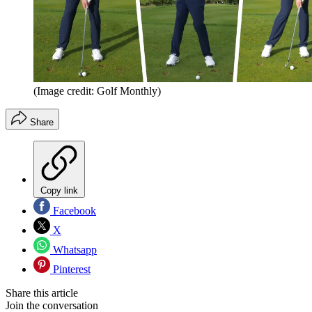
(Image credit: Golf Monthly)
Share
Copy link
Facebook
X
Whatsapp
Pinterest
Share this article
Join the conversation