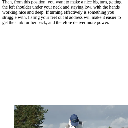
Then, from this position, you want to make a nice big turn, getting
the left shoulder under your neck and staying low, with the hands
working nice and deep. If turning effectively is something you
struggle with, flaring your feet out at address will make it easier to
get the club further back, and therefore deliver more power.