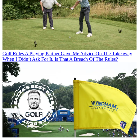
Golf Rules
A Playing Partner Gave Me Advice On The Takeaway
When I Didn’t Ask For It. Is That A Breach Of The Rules?