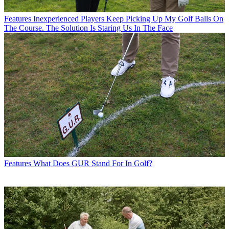
Features
Inexperienced Players Keep Picking Up My Golf Balls On
The Course. The Solution Is Staring Us In The Face
Features
What Does GUR Stand For In Golf?