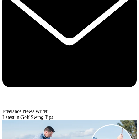
Freelance News Writer
Latest in Golf Swing Tips