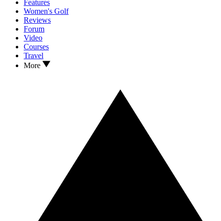
Features
Women's Golf
Reviews
Forum
Video
Courses
Travel
More