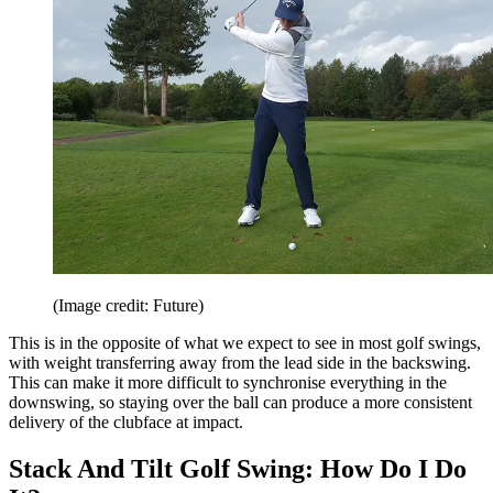
(Image credit: Future)
This is in the opposite of what we expect to see in most golf swings,
with weight transferring away from the lead side in the backswing.
This can make it more difficult to synchronise everything in the
downswing, so staying over the ball can produce a more consistent
delivery of the clubface at impact.
Stack And Tilt Golf Swing: How Do I Do