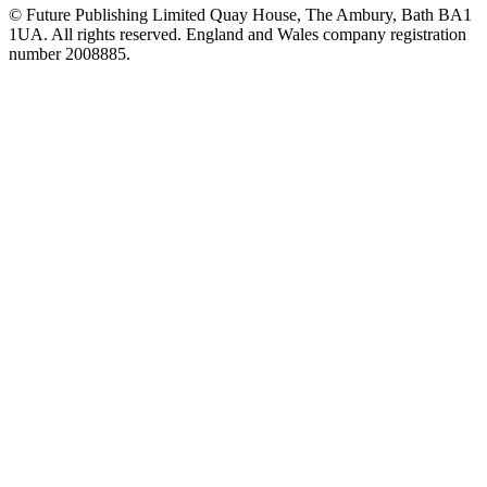
© Future Publishing Limited Quay House, The Ambury, Bath BA1
1UA. All rights reserved. England and Wales company registration
number 2008885.