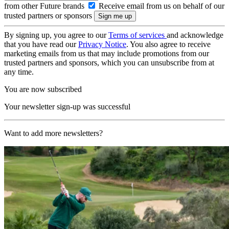
from other Future brands
Receive email from us on behalf of our
trusted partners or sponsors
By signing up, you agree to our
Terms of services
and acknowledge
that you have read our
Privacy Notice
. You also agree to receive
marketing emails from us that may include promotions from our
trusted partners and sponsors, which you can unsubscribe from at
any time.
You are now subscribed
Your newsletter sign-up was successful
Want to add more newsletters?