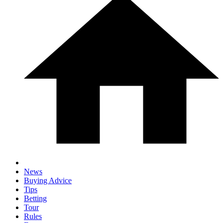
News
Buying Advice
Tips
Betting
Tour
Rules