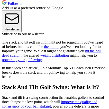
Follow us
Add us as a preferred source on Google
Newsletter
Subscribe to our newsletter
The stack and tilt golf swing might not be something you've heard
of before, but this could be
the top tip
you've been looking for to
improve your game. While it might not guarantee you
hit the ball
dead straight
, the altered
weight distribution
might help you to
power up your golf swing
.
In this video and article, Golf Monthly Top 50 Coach Ben Emerson
breaks down the stack and tilt golf swing to help you strike it
better...
Stack And Tilt Golf Swing: What Is It?
Stack and tilt is a swing construction that enables golfers to control
three things: the low point, which will
improve the quality and
consistency of your ball striking
; power, so the delivery is more