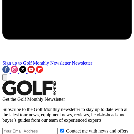
Sign up to Golf Monthly Newsletter
Newsletter
Get the Golf Monthly Newsletter
Subscribe to the Golf Monthly newsletter to stay up to date with all
the latest tour news, equipment news, reviews, head-to-heads and
buyer’s guides from our team of experienced experts.
Contact me with news and offers