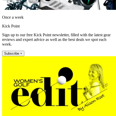
Once a week
Kick Point
Sign up to our free Kick Point newsletter, filled with the latest gear
reviews and expert advice as well as the best deals we spot each
week.
Subscribe +