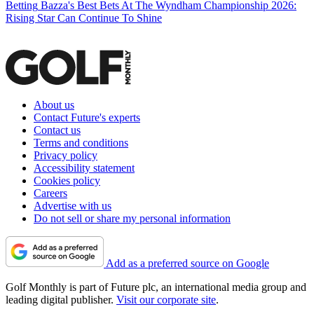
Betting
Bazza's Best Bets At The Wyndham Championship 2026:
Rising Star Can Continue To Shine
About us
Contact Future's experts
Contact us
Terms and conditions
Privacy policy
Accessibility statement
Cookies policy
Careers
Advertise with us
Do not sell or share my personal information
Add as a preferred source on Google
Golf Monthly is part of Future plc, an international media group and
leading digital publisher.
Visit our corporate site
.