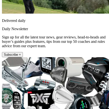
Delivered daily
Daily Newsletter
Sign up for all the latest tour news, gear reviews, head-to-heads and
buyer’s guides plus features, tips from our top 50 coaches and rules
advice from our expert team.
Subscribe +