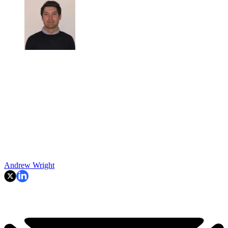
Andrew Wright