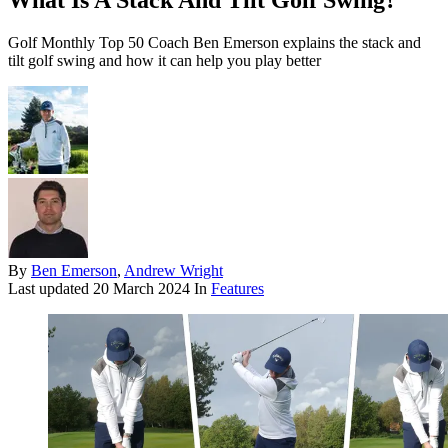
What Is A Stack And Tilt Golf Swing?
Golf Monthly Top 50 Coach Ben Emerson explains the stack and
tilt golf swing and how it can help you play better
By
Ben Emerson
,
Andrew Wright
Last updated
20 March 2024
In
Features