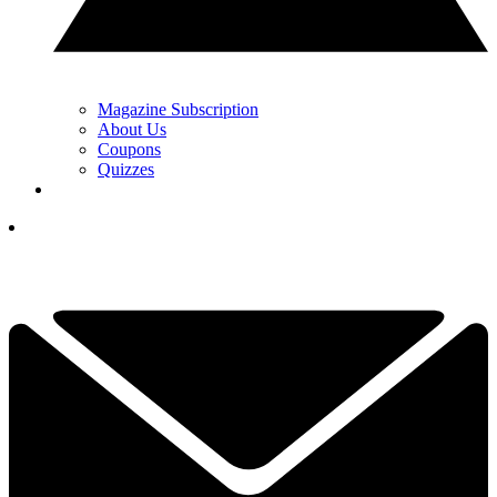
Magazine Subscription
About Us
Coupons
Quizzes