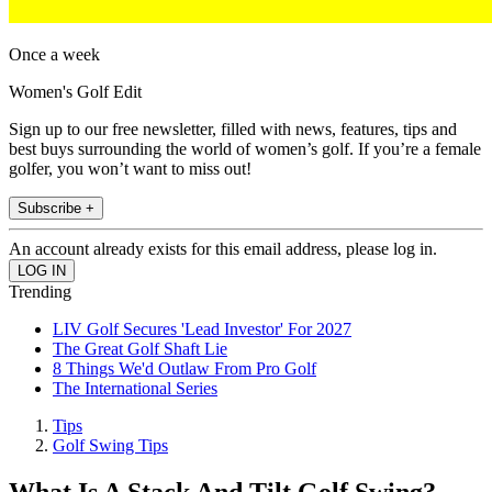
Once a week
Women's Golf Edit
Sign up to our free newsletter, filled with news, features, tips and
best buys surrounding the world of women’s golf. If you’re a female
golfer, you won’t want to miss out!
Subscribe +
An account already exists for this email address, please log in.
Trending
LIV Golf Secures 'Lead Investor' For 2027
The Great Golf Shaft Lie
8 Things We'd Outlaw From Pro Golf
The International Series
Tips
Golf Swing Tips