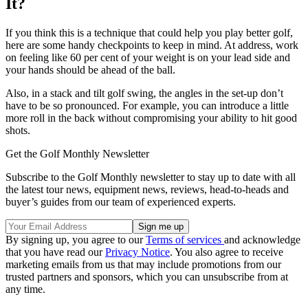
It?
If you think this is a technique that could help you play better golf,
here are some handy checkpoints to keep in mind. At address, work
on feeling like 60 per cent of your weight is on your lead side and
your hands should be ahead of the ball.
Also, in a stack and tilt golf swing, the angles in the set-up don’t
have to be so pronounced. For example, you can introduce a little
more roll in the back without compromising your ability to hit good
shots.
Get the Golf Monthly Newsletter
Subscribe to the Golf Monthly newsletter to stay up to date with all
the latest tour news, equipment news, reviews, head-to-heads and
buyer’s guides from our team of experienced experts.
By signing up, you agree to our
Terms of services
and acknowledge
that you have read our
Privacy Notice
. You also agree to receive
marketing emails from us that may include promotions from our
trusted partners and sponsors, which you can unsubscribe from at
any time.