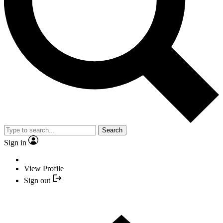
Search
Sign in
View Profile
Sign out