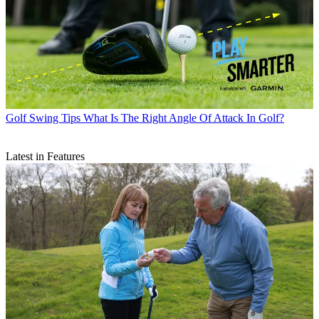
Golf Swing Tips
What Is The Right Angle Of Attack In Golf?
Latest in Features