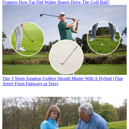
Features
How Far Did Walter Hagen Drive The Golf Ball?
Tips
3 Shots Amateur Golfers Should Master With A Hybrid (That
Aren't From Fairways or Tees)