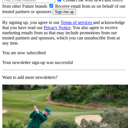
from other Future brands
Receive email from us on behalf of our
trusted partners or sponsors
By signing up, you agree to our
Terms of services
and acknowledge
that you have read our
Privacy Notice
. You also agree to receive
marketing emails from us that may include promotions from our
trusted partners and sponsors, which you can unsubscribe from at
any time.
You are now subscribed
Your newsletter sign-up was successful
Want to add more newsletters?