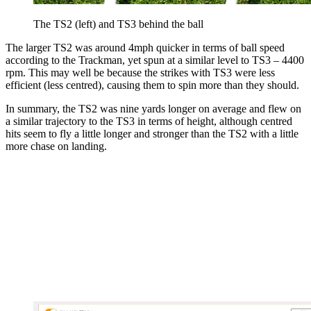
The TS2 (left) and TS3 behind the ball
The larger TS2 was around 4mph quicker in terms of ball speed
according to the Trackman, yet spun at a similar level to TS3 – 4400
rpm. This may well be because the strikes with TS3 were less
efficient (less centred), causing them to spin more than they should.
In summary, the TS2 was nine yards longer on average and flew on
a similar trajectory to the TS3 in terms of height, although centred
hits seem to fly a little longer and stronger than the TS2 with a little
more chase on landing.