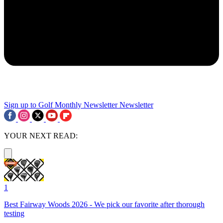
Sign up to Golf Monthly Newsletter
Newsletter
YOUR NEXT READ:
1
Best Fairway Woods 2026 - We pick our favorite after thorough
testing