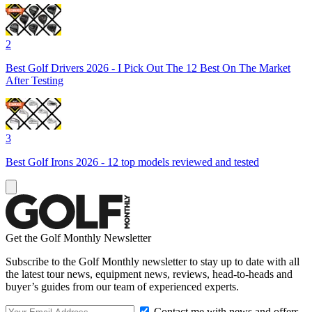
2
Best Golf Drivers 2026 - I Pick Out The 12 Best On The Market
After Testing
3
Best Golf Irons 2026 - 12 top models reviewed and tested
Get the Golf Monthly Newsletter
Subscribe to the Golf Monthly newsletter to stay up to date with all
the latest tour news, equipment news, reviews, head-to-heads and
buyer’s guides from our team of experienced experts.
Contact me with news and offers