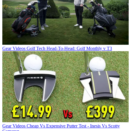
Gear Videos
Golf Tech Head-To-Head: Golf Monthly v T3
Gear Videos
Cheap Vs Expensive Putter Test - Inesis Vs Scotty