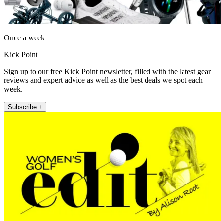
Once a week
Kick Point
Sign up to our free Kick Point newsletter, filled with the latest gear
reviews and expert advice as well as the best deals we spot each
week.
Subscribe +