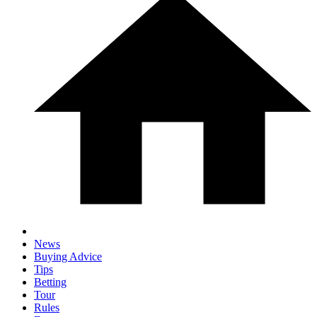
News
Buying Advice
Tips
Betting
Tour
Rules