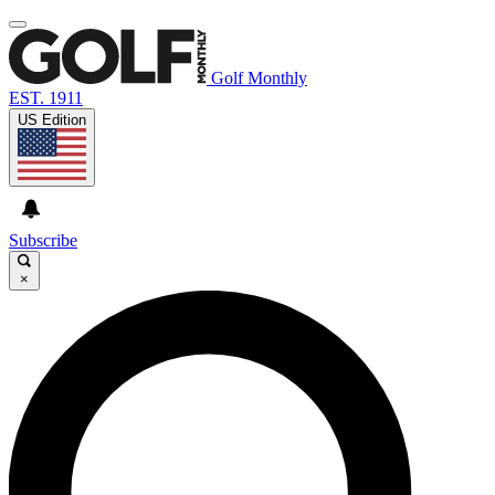
Golf Monthly
EST. 1911
US Edition
Subscribe
×