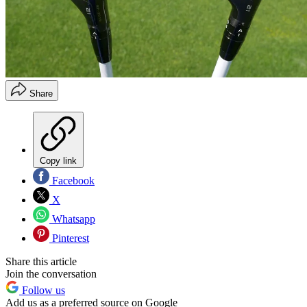
Share
Copy link
Facebook
X
Whatsapp
Pinterest
Share this article
Join the conversation
Follow us
Add us as a preferred source on Google