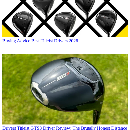
Buying Advice
Best Titleist Drivers 2026
Drivers
Titleist GTS3 Driver Review: The Brutally Honest Distance