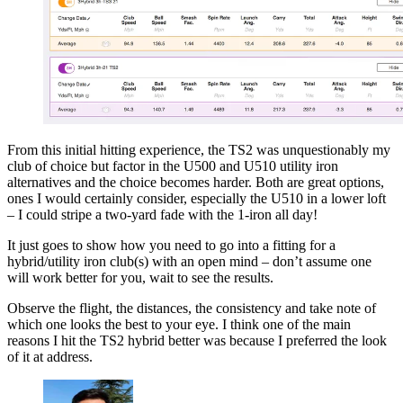
From this initial hitting experience, the TS2 was unquestionably my
club of choice but factor in the U500 and U510 utility iron
alternatives and the choice becomes harder. Both are great options,
ones I would certainly consider, especially the U510 in a lower loft
– I could stripe a two-yard fade with the 1-iron all day!
It just goes to show how you need to go into a fitting for a
hybrid/utility iron club(s) with an open mind – don’t assume one
will work better for you, wait to see the results.
Observe the flight, the distances, the consistency and take note of
which one looks the best to your eye. I think one of the main
reasons I hit the TS2 hybrid better was because I preferred the look
of it at address.