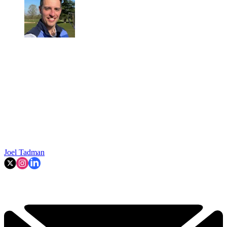
Joel Tadman