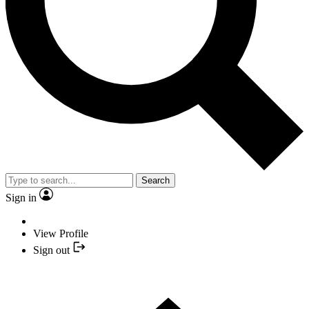
Search
Sign in
View Profile
Sign out