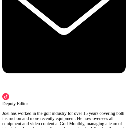
Deputy Editor
Joel has worked in the golf industry for over 15 years covering both
instruction and more recently equipment. He now oversees all
equipment and video content at Golf Monthly, managing a team of