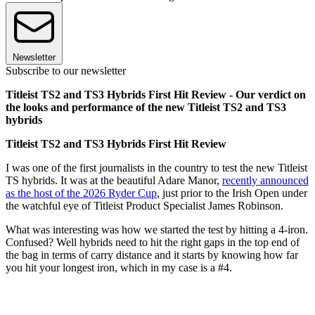
Newsletter
Subscribe to our newsletter
Titleist TS2 and TS3 Hybrids First Hit Review - Our verdict on
the looks and performance of the new Titleist TS2 and TS3
hybrids
Titleist TS2 and TS3 Hybrids First Hit Review
I was one of the first journalists in the country to test the new Titleist
TS hybrids. It was at the beautiful Adare Manor,
recently announced
as the host of the 2026 Ryder Cup
, just prior to the Irish Open under
the watchful eye of Titleist Product Specialist James Robinson.
What was interesting was how we started the test by hitting a 4-iron.
Confused? Well hybrids need to hit the right gaps in the top end of
the bag in terms of carry distance and it starts by knowing how far
you hit your longest iron, which in my case is a #4.