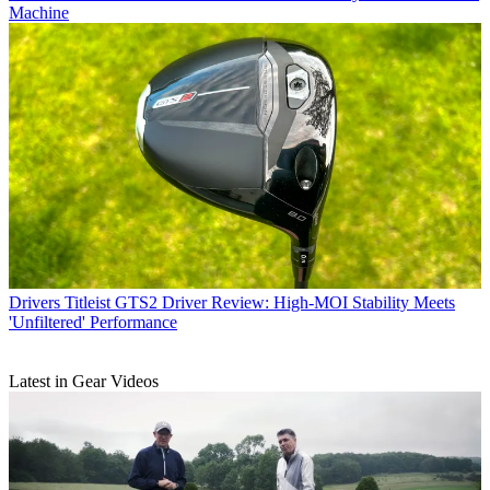
Machine
Drivers
Titleist GTS2 Driver Review: High-MOI Stability Meets
'Unfiltered' Performance
Latest in Gear Videos