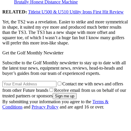
Brutally Honest Distance Machine
RELATED:
Titleist U500 & U510 Utility Irons First Hit Review
Yet, the TS2 was a revelation. Easier to strike and more symmetrical
in shape, it suited my eye more and produced much better results
than the TS3. The TS3 has a new shape with more offset and
squarer toe, of which I wasn’t a huge fan but I know many golfers
will prefer this more iron-like shape.
Get the Golf Monthly Newsletter
Subscribe to the Golf Monthly newsletter to stay up to date with all
the latest tour news, equipment news, reviews, head-to-heads and
buyer’s guides from our team of experienced experts.
Contact me with news and offers
from other Future brands
Receive email from us on behalf of our
trusted partners or sponsors
By submitting your information you agree to the
Terms &
Conditions
and
Privacy Policy
and are aged 16 or over.