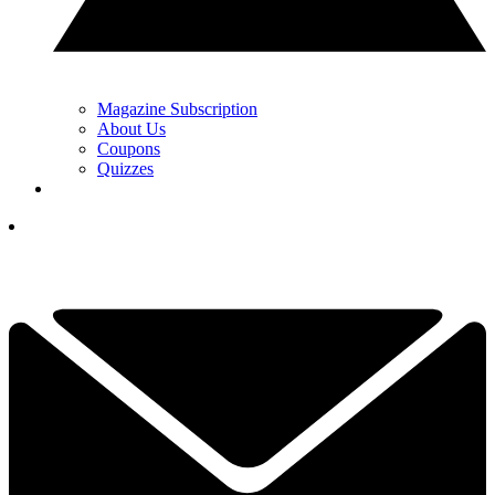
Magazine Subscription
About Us
Coupons
Quizzes