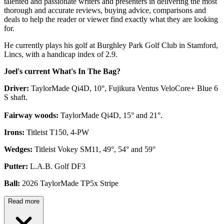
talented and passionate writers and presenters in delivering the most
thorough and accurate reviews, buying advice, comparisons and
deals to help the reader or viewer find exactly what they are looking
for.
He currently plays his golf at Burghley Park Golf Club in Stamford,
Lincs, with a handicap index of 2.9.
Joel's current What's In The Bag?
Driver:
TaylorMade Qi4D, 10°, Fujikura Ventus VeloCore+ Blue 6
S shaft.
Fairway woods:
TaylorMade Qi4D, 15° and 21°.
Irons:
Titleist T150, 4-PW
Wedges:
Titleist Vokey SM11, 49°, 54° and 59°
Putter:
L.A.B. Golf DF3
Ball:
2026 TaylorMade TP5x Stripe
Read more