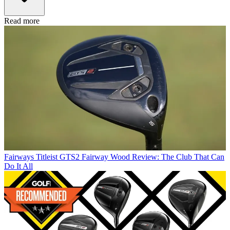
Read more
Fairways
Titleist GTS2 Fairway Wood Review: The Club That Can
Do It All