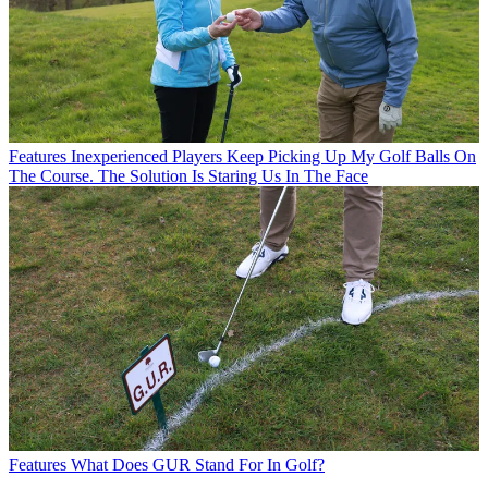
Features
Inexperienced Players Keep Picking Up My Golf Balls On
The Course. The Solution Is Staring Us In The Face
Features
What Does GUR Stand For In Golf?