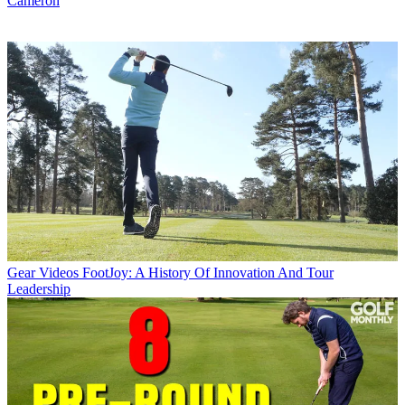
Cameron
Gear Videos
FootJoy: A History Of Innovation And Tour
Leadership