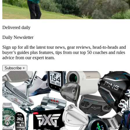
Delivered daily
Daily Newsletter
Sign up for all the latest tour news, gear reviews, head-to-heads and
buyer’s guides plus features, tips from our top 50 coaches and rules
advice from our expert team.
Subscribe +