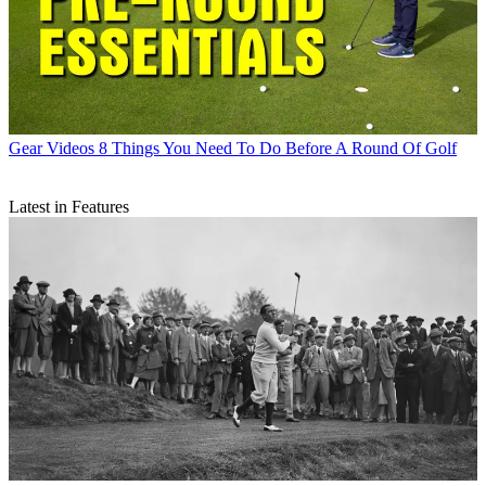
Gear Videos
8 Things You Need To Do Before A Round Of Golf
Latest in Features