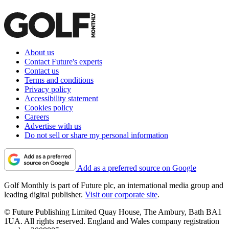
About us
Contact Future's experts
Contact us
Terms and conditions
Privacy policy
Accessibility statement
Cookies policy
Careers
Advertise with us
Do not sell or share my personal information
Add as a preferred source on Google
Golf Monthly is part of Future plc, an international media group and
leading digital publisher.
Visit our corporate site
.
© Future Publishing Limited Quay House, The Ambury, Bath BA1
1UA. All rights reserved. England and Wales company registration