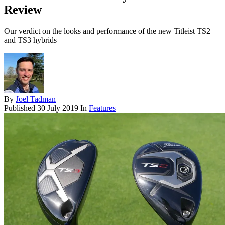
Review
Our verdict on the looks and performance of the new Titleist TS2
and TS3 hybrids
By
Joel Tadman
Published
30 July 2019
In
Features