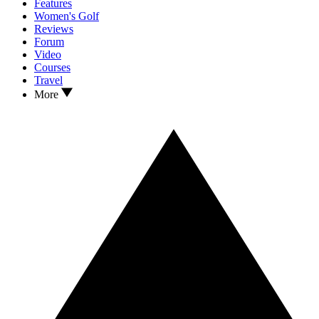
Features
Women's Golf
Reviews
Forum
Video
Courses
Travel
More