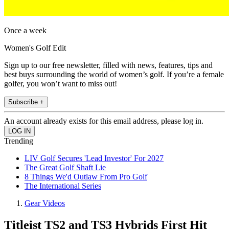
Once a week
Women's Golf Edit
Sign up to our free newsletter, filled with news, features, tips and
best buys surrounding the world of women’s golf. If you’re a female
golfer, you won’t want to miss out!
Subscribe +
An account already exists for this email address, please log in.
Trending
LIV Golf Secures 'Lead Investor' For 2027
The Great Golf Shaft Lie
8 Things We'd Outlaw From Pro Golf
The International Series
Gear Videos
Titleist TS2 and TS3 Hybrids First Hit