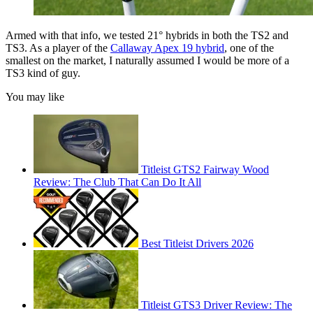
Armed with that info, we tested 21° hybrids in both the TS2 and
TS3. As a player of the
Callaway Apex 19 hybrid
, one of the
smallest on the market, I naturally assumed I would be more of a
TS3 kind of guy.
You may like
Titleist GTS2 Fairway Wood
Review: The Club That Can Do It All
Best Titleist Drivers 2026
Titleist GTS3 Driver Review: The