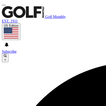
Golf Monthly
EST. 1911
US Edition
Subscribe
×