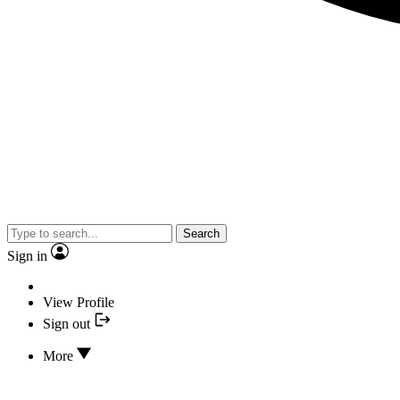
Search
Sign in
View Profile
Sign out
More