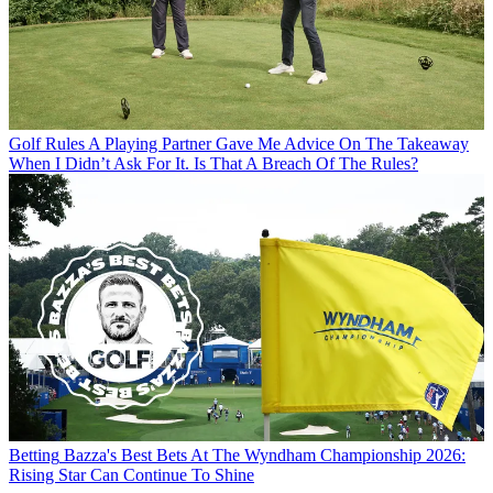
Golf Rules
A Playing Partner Gave Me Advice On The Takeaway
When I Didn’t Ask For It. Is That A Breach Of The Rules?
Betting
Bazza's Best Bets At The Wyndham Championship 2026:
Rising Star Can Continue To Shine