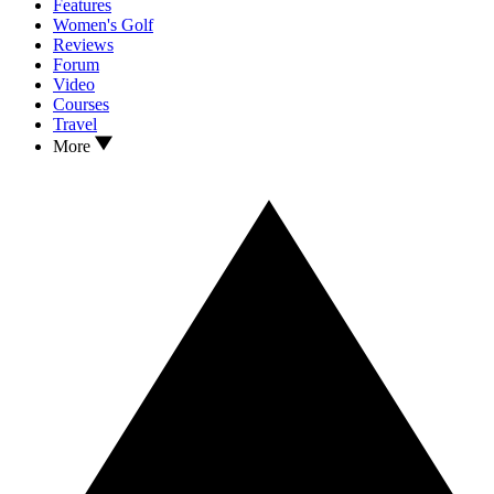
Features
Women's Golf
Reviews
Forum
Video
Courses
Travel
More