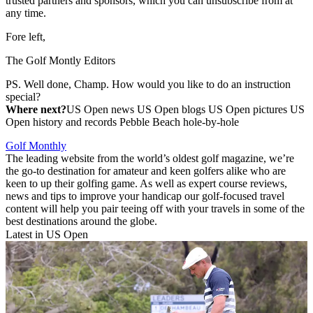
trusted partners and sponsors, which you can unsubscribe from at
any time.
Fore left,
The Golf Montly Editors
PS. Well done, Champ. How would you like to do an instruction
special?
Where next?
US Open news US Open blogs US Open pictures US
Open history and records Pebble Beach hole-by-hole
Golf Monthly
The leading website from the world’s oldest golf magazine, we’re
the go-to destination for amateur and keen golfers alike who are
keen to up their golfing game. As well as expert course reviews,
news and tips to improve your handicap our golf-focused travel
content will help you pair teeing off with your travels in some of the
best destinations around the globe.
Latest in US Open