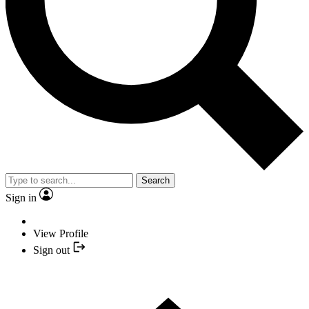
Search
Sign in
View Profile
Sign out