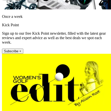
Once a week
Kick Point
Sign up to our free Kick Point newsletter, filled with the latest gear
reviews and expert advice as well as the best deals we spot each
week.
Subscribe +