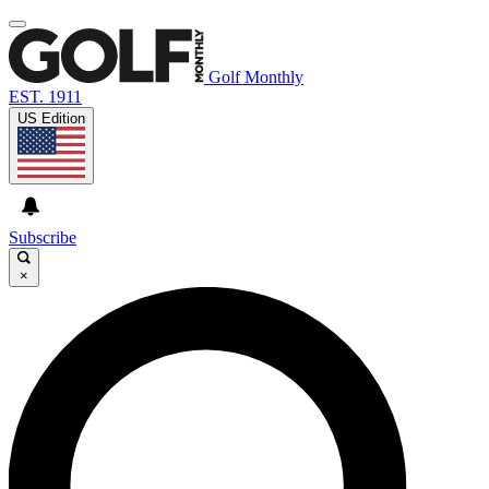
Golf Monthly
EST. 1911
US Edition
Subscribe
×