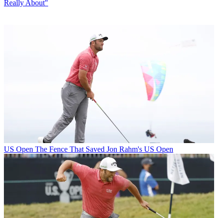
Really About"
US Open
The Fence That Saved Jon Rahm's US Open