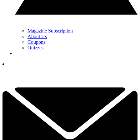
Magazine Subscription
About Us
Coupons
Quizzes