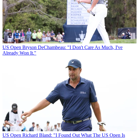
US Open
Bryson DeChambeau: "I Don't Care As Much, I've
Already Won It."
US Open
Richard Bland: "I Found Out What The US Open Is