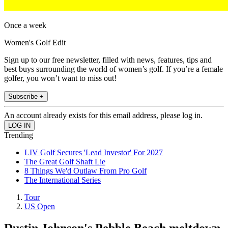
Once a week
Women's Golf Edit
Sign up to our free newsletter, filled with news, features, tips and
best buys surrounding the world of women’s golf. If you’re a female
golfer, you won’t want to miss out!
Subscribe +
An account already exists for this email address, please log in.
Trending
LIV Golf Secures 'Lead Investor' For 2027
The Great Golf Shaft Lie
8 Things We'd Outlaw From Pro Golf
The International Series
Tour
US Open