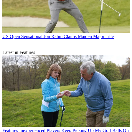
US Open
Sensational Jon Rahm Claims Maiden Major Title
Latest in Features
Features
Inexperienced Players Keep Picking Up My Golf Balls On