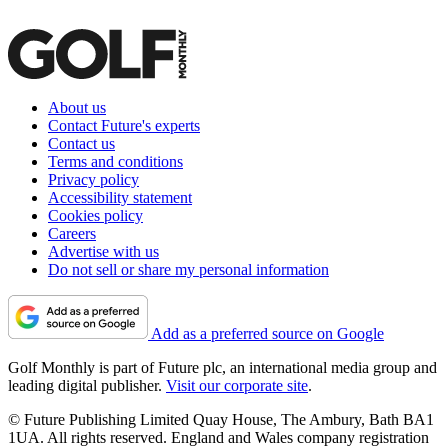
About us
Contact Future's experts
Contact us
Terms and conditions
Privacy policy
Accessibility statement
Cookies policy
Careers
Advertise with us
Do not sell or share my personal information
Add as a preferred source on Google
Golf Monthly is part of Future plc, an international media group and
leading digital publisher.
Visit our corporate site
.
© Future Publishing Limited Quay House, The Ambury, Bath BA1
1UA. All rights reserved. England and Wales company registration