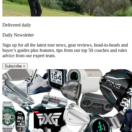
Delivered daily
Daily Newsletter
Sign up for all the latest tour news, gear reviews, head-to-heads and
buyer’s guides plus features, tips from our top 50 coaches and rules
advice from our expert team.
Subscribe +