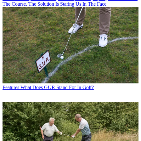
The Course. The Solution Is Staring Us In The Face
Features
What Does GUR Stand For In Golf?