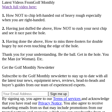
Latest Videos From
Golf Monthly
Watch full video here:
1.
How NOT to chip left-handed out of heavy rough especially
when you are right-handed.
2.
Having just duffed the above, How NOT to rush your next chip
and see it race past the hole.
3.
Having done the above, How to miss three-footers for double
bogey by not even touching the edge of the hole.
Thank you for your understanding. Be the ball. Get in the hole. You
the Man (or Woman). Etc.
Get the Golf Monthly Newsletter
Subscribe to the Golf Monthly newsletter to stay up to date with all
the latest tour news, equipment news, reviews, head-to-heads and
buyer’s guides from our team of experienced experts.
By signing up, you agree to our
Terms of services
and acknowledge
that you have read our
Privacy Notice
. You also agree to receive
marketing emails from us that may include promotions from our