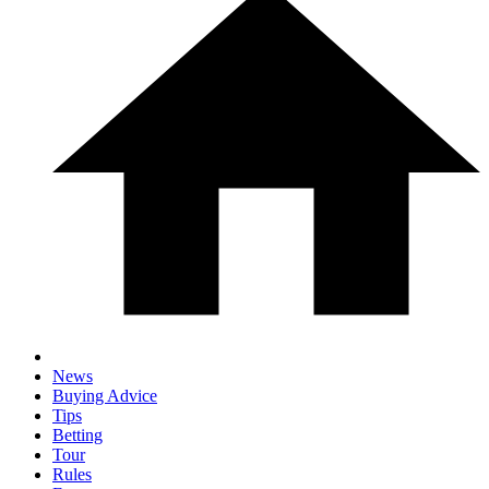
News
Buying Advice
Tips
Betting
Tour
Rules