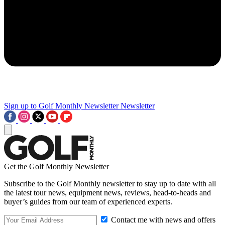
Sign up to Golf Monthly Newsletter
Newsletter
Get the Golf Monthly Newsletter
Subscribe to the Golf Monthly newsletter to stay up to date with all
the latest tour news, equipment news, reviews, head-to-heads and
buyer’s guides from our team of experienced experts.
Contact me with news and offers