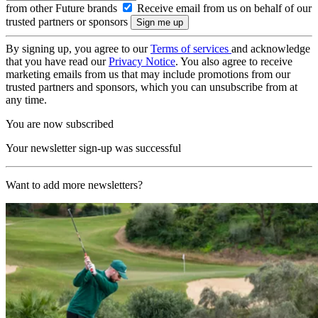
from other Future brands
Receive email from us on behalf of our
trusted partners or sponsors
By signing up, you agree to our
Terms of services
and acknowledge
that you have read our
Privacy Notice
. You also agree to receive
marketing emails from us that may include promotions from our
trusted partners and sponsors, which you can unsubscribe from at
any time.
You are now subscribed
Your newsletter sign-up was successful
Want to add more newsletters?