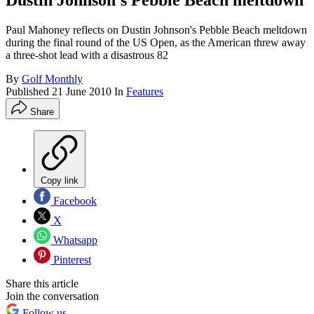
Dustin Johnson's Pebble Beach meltdown
Paul Mahoney reflects on Dustin Johnson's Pebble Beach meltdown
during the final round of the US Open, as the American threw away
a three-shot lead with a disastrous 82
By
Golf Monthly
Published
21 June 2010
In
Features
Share
Copy link
Facebook
X
Whatsapp
Pinterest
Share this article
Join the conversation
Follow us