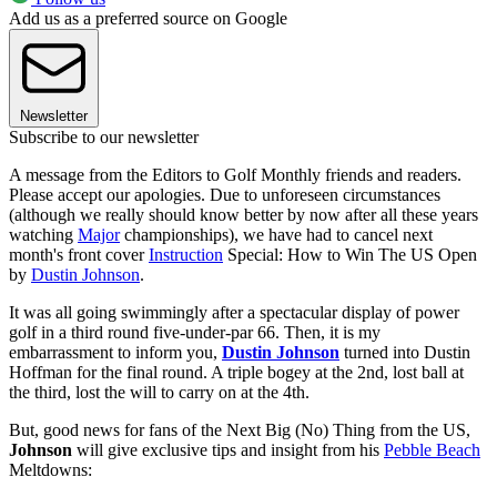
Add us as a preferred source on Google
Newsletter
Subscribe to our newsletter
A message from the Editors to Golf Monthly friends and readers.
Please accept our apologies. Due to unforeseen circumstances
(although we really should know better by now after all these years
watching
Major
championships), we have had to cancel next
month's front cover
Instruction
Special: How to Win The US Open
by
Dustin Johnson
.
It was all going swimmingly after a spectacular display of power
golf in a third round five-under-par 66. Then, it is my
embarrassment to inform you,
Dustin Johnson
turned into Dustin
Hoffman for the final round. A triple bogey at the 2nd, lost ball at
the third, lost the will to carry on at the 4th.
But, good news for fans of the Next Big (No) Thing from the US,
Johnson
will give exclusive tips and insight from his
Pebble Beach
Meltdowns: