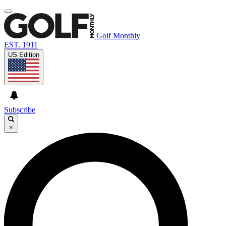
Golf Monthly
EST. 1911
US Edition
Subscribe
×