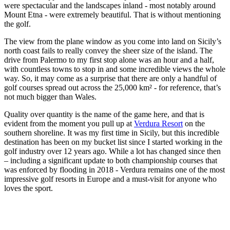
were spectacular and the landscapes inland - most notably around
Mount Etna - were extremely beautiful. That is without mentioning
the golf.
The view from the plane window as you come into land on Sicily’s
north coast fails to really convey the sheer size of the island. The
drive from Palermo to my first stop alone was an hour and a half,
with countless towns to stop in and some incredible views the whole
way. So, it may come as a surprise that there are only a handful of
golf courses spread out across the 25,000 km² - for reference, that’s
not much bigger than Wales.
Quality over quantity is the name of the game here, and that is
evident from the moment you pull up at
Verdura Resort
on the
southern shoreline. It was my first time in Sicily, but this incredible
destination has been on my bucket list since I started working in the
golf industry over 12 years ago. While a lot has changed since then
– including a significant update to both championship courses that
was enforced by flooding in 2018 - Verdura remains one of the most
impressive golf resorts in Europe and a must-visit for anyone who
loves the sport.