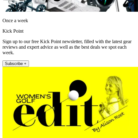
Once a week
Kick Point
Sign up to our free Kick Point newsletter, filled with the latest gear
reviews and expert advice as well as the best deals we spot each
week.
Subscribe +