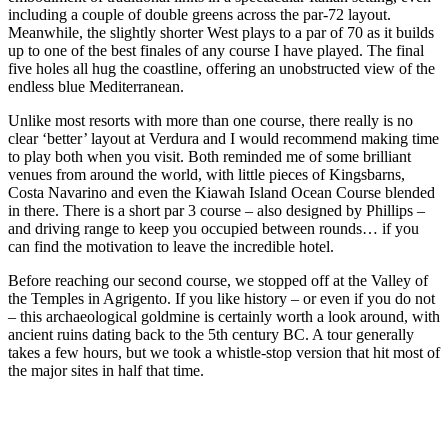
including a couple of double greens across the par-72 layout.
Meanwhile, the slightly shorter West plays to a par of 70 as it builds
up to one of the best finales of any course I have played. The final
five holes all hug the coastline, offering an unobstructed view of the
endless blue Mediterranean.
Unlike most resorts with more than one course, there really is no
clear ‘better’ layout at Verdura and I would recommend making time
to play both when you visit. Both reminded me of some brilliant
venues from around the world, with little pieces of Kingsbarns,
Costa Navarino and even the Kiawah Island Ocean Course blended
in there. There is a short par 3 course – also designed by Phillips –
and driving range to keep you occupied between rounds… if you
can find the motivation to leave the incredible hotel.
Before reaching our second course, we stopped off at the Valley of
the Temples in Agrigento. If you like history – or even if you do not
– this archaeological goldmine is certainly worth a look around, with
ancient ruins dating back to the 5th century BC. A tour generally
takes a few hours, but we took a whistle-stop version that hit most of
the major sites in half that time.