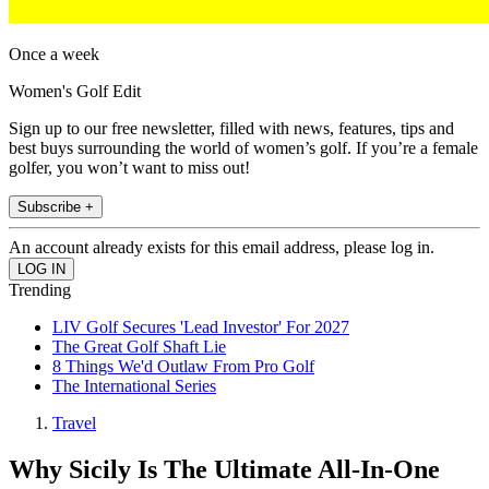
Once a week
Women's Golf Edit
Sign up to our free newsletter, filled with news, features, tips and
best buys surrounding the world of women’s golf. If you’re a female
golfer, you won’t want to miss out!
Subscribe +
An account already exists for this email address, please log in.
Trending
LIV Golf Secures 'Lead Investor' For 2027
The Great Golf Shaft Lie
8 Things We'd Outlaw From Pro Golf
The International Series
Travel
Why Sicily Is The Ultimate All-In-One