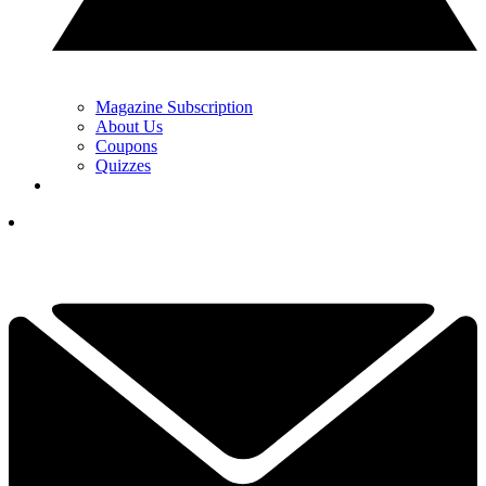
Magazine Subscription
About Us
Coupons
Quizzes