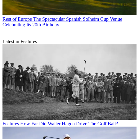
Rest of Europe
The Spectacular Spanish Solheim Cup Venue
Celebrating Its 20th Birthday
Latest in Features
Features
How Far Did Walter Hagen Drive The Golf Ball?