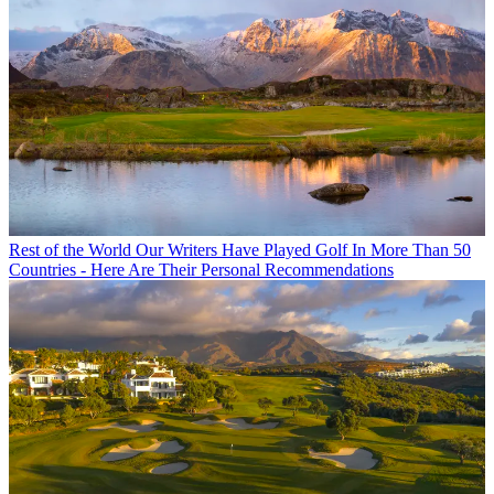
Rest of the World
Our Writers Have Played Golf In More Than 50
Countries - Here Are Their Personal Recommendations