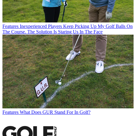
Features
Inexperienced Players Keep Picking Up My Golf Balls On
The Course. The Solution Is Staring Us In The Face
Features
What Does GUR Stand For In Golf?