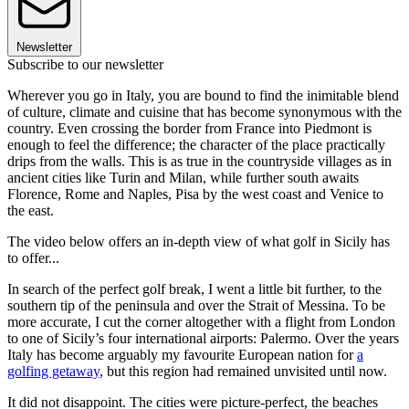
Newsletter
Subscribe to our newsletter
Wherever you go in Italy, you are bound to find the inimitable blend
of culture, climate and cuisine that has become synonymous with the
country. Even crossing the border from France into Piedmont is
enough to feel the difference; the character of the place practically
drips from the walls. This is as true in the countryside villages as in
ancient cities like Turin and Milan, while further south awaits
Florence, Rome and Naples, Pisa by the west coast and Venice to
the east.
The video below offers an in-depth view of what golf in Sicily has
to offer...
In search of the perfect golf break, I went a little bit further, to the
southern tip of the peninsula and over the Strait of Messina. To be
more accurate, I cut the corner altogether with a flight from London
to one of Sicily’s four international airports: Palermo. Over the years
Italy has become arguably my favourite European nation for
a
golfing getaway
, but this region had remained unvisited until now.
It did not disappoint. The cities were picture-perfect, the beaches