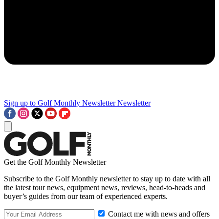
Sign up to Golf Monthly Newsletter
Newsletter
Get the Golf Monthly Newsletter
Subscribe to the Golf Monthly newsletter to stay up to date with all
the latest tour news, equipment news, reviews, head-to-heads and
buyer’s guides from our team of experienced experts.
Contact me with news and offers