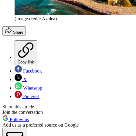
(Image credit: Azalea)
Share
Copy link
Facebook
X
Whatsapp
Pinterest
Share this article
Join the conversation
Follow us
Add us as a preferred source on Google