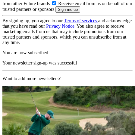
from other Future brands
Receive email from us on behalf of our
trusted partners or sponsors
By signing up, you agree to our
Terms of services
and acknowledge
that you have read our
Privacy Notice
. You also agree to receive
marketing emails from us that may include promotions from our
trusted partners and sponsors, which you can unsubscribe from at
any time.
You are now subscribed
Your newsletter sign-up was successful
Want to add more newsletters?