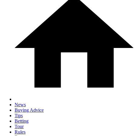
News
Buying Advice
Tips
Betting
Tour
Rules