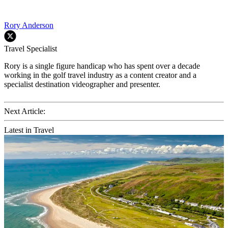
Rory Anderson
Travel Specialist
Rory is a single figure handicap who has spent over a decade
working in the golf travel industry as a content creator and a
specialist destination videographer and presenter.
Next Article:
Latest in Travel