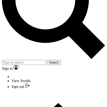
Search
Sign in
View Profile
Sign out