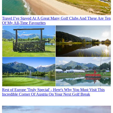
Travel
I’ve Stayed At A Great Many Golf Clubs And These Are Ten
Of My All-Time Favourites
Rest of Europe
'Truly Special' - Here's Why You Must Visit This
Incredible Corner Of Austria On Your Next Golf Break