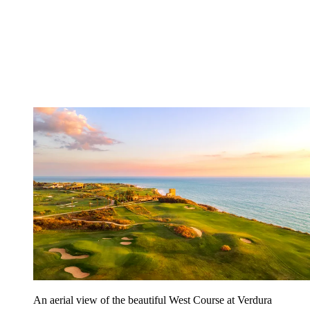
An aerial view of the beautiful West Course at Verdura