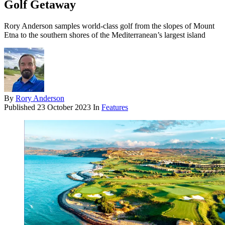
Golf Getaway
Rory Anderson samples world-class golf from the slopes of Mount
Etna to the southern shores of the Mediterranean’s largest island
By
Rory Anderson
Published
23 October 2023
In
Features