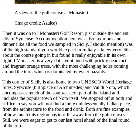
A view of the golf course at Monasteri
(Image credit: Azalea)
Then it was on to I Monasteri Golf Resort, just outside the ancient
city of Syracuse. Accommodation here was also luxurious and
dinner (like all the food we sampled in Sicily, I should mention) was
of the high standard you would expect from Italy. I knew very little
about the course going in but found it really enjoyable in its own
right. I Monasteri is a very flat layout lined with prickly pear cacti
and fragrant orange trees, with the most challenging holes coming
around the turn, which is dominated by water hazards.
This corner of Sicily is also home to two UNESCO World Heritage
Sites: Syracuse (birthplace of Archimedes) and Val di Noto, which
encompasses much of the south-eastern part of the island and
includes the popular town of Noto itself. We stopped off at both and
suffice to say you will not find a more quintessentially Italian place,
from the architecture to the food and drink. Both are fine examples
of how much this region has to offer away from the golf courses.
Still, we were eager to get to our last hotel ahead of the final round
of the trip.