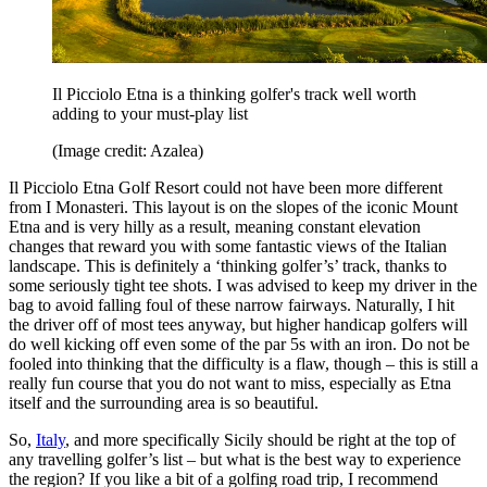
Il Picciolo Etna is a thinking golfer's track well worth
adding to your must-play list
(Image credit: Azalea)
Il Picciolo Etna Golf Resort could not have been more different
from I Monasteri. This layout is on the slopes of the iconic Mount
Etna and is very hilly as a result, meaning constant elevation
changes that reward you with some fantastic views of the Italian
landscape. This is definitely a ‘thinking golfer’s’ track, thanks to
some seriously tight tee shots. I was advised to keep my driver in the
bag to avoid falling foul of these narrow fairways. Naturally, I hit
the driver off of most tees anyway, but higher handicap golfers will
do well kicking off even some of the par 5s with an iron. Do not be
fooled into thinking that the difficulty is a flaw, though – this is still a
really fun course that you do not want to miss, especially as Etna
itself and the surrounding area is so beautiful.
So,
Italy
, and more specifically Sicily should be right at the top of
any travelling golfer’s list – but what is the best way to experience
the region? If you like a bit of a golfing road trip, I recommend