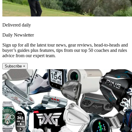
Delivered daily
Daily Newsletter
Sign up for all the latest tour news, gear reviews, head-to-heads and
buyer’s guides plus features, tips from our top 50 coaches and rules
advice from our expert team.
Subscribe +