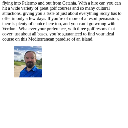
flying into Palermo and out from Catania. With a hire car, you can
hit a wide variety of great golf courses and so many cultural
attractions, giving you a taste of just about everything Sicily has to
offer in only a few days. If you’re of more of a resort persuasion,
there is plenty of choice here too, and you can’t go wrong with
Verdura. Whatever your preference, with three golf resorts that
cover just about all bases, you’re guaranteed to find your ideal
course on this Mediterranean paradise of an island.