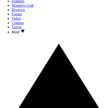
Features
Women's Golf
Reviews
Forum
Video
Courses
Travel
More