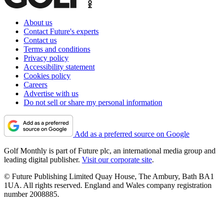
About us
Contact Future's experts
Contact us
Terms and conditions
Privacy policy
Accessibility statement
Cookies policy
Careers
Advertise with us
Do not sell or share my personal information
Add as a preferred source on Google
Golf Monthly is part of Future plc, an international media group and
leading digital publisher.
Visit our corporate site
.
© Future Publishing Limited Quay House, The Ambury, Bath BA1
1UA. All rights reserved. England and Wales company registration
number 2008885.