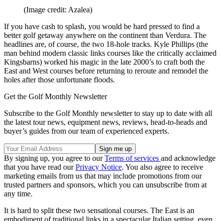
(Image credit: Azalea)
If you have cash to splash, you would be hard pressed to find a
better golf getaway anywhere on the continent than Verdura. The
headlines are, of course, the two 18-hole tracks. Kyle Phillips (the
man behind modern classic links courses like the critically acclaimed
Kingsbarns) worked his magic in the late 2000’s to craft both the
East and West courses before returning to reroute and remodel the
holes after those unfortunate floods.
Get the Golf Monthly Newsletter
Subscribe to the Golf Monthly newsletter to stay up to date with all
the latest tour news, equipment news, reviews, head-to-heads and
buyer’s guides from our team of experienced experts.
By signing up, you agree to our
Terms of services
and acknowledge
that you have read our
Privacy Notice
. You also agree to receive
marketing emails from us that may include promotions from our
trusted partners and sponsors, which you can unsubscribe from at
any time.
It is hard to split these two sensational courses. The East is an
embodiment of traditional links in a spectacular Italian setting, even