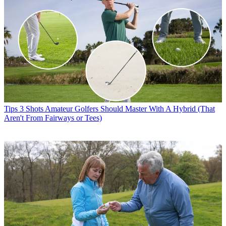
Tips
3 Shots Amateur Golfers Should Master With A Hybrid (That
Aren't From Fairways or Tees)