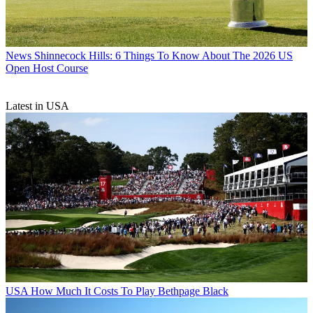
News
Shinnecock Hills: 6 Things To Know About The 2026 US
Open Host Course
Latest in USA
USA
How Much It Costs To Play Bethpage Black