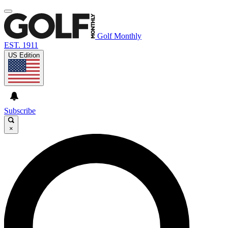
Golf Monthly
EST. 1911
US Edition
Subscribe
×