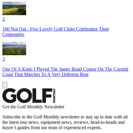
2
100 Not Out - Five Lovely Golf Clubs Celebrating Their
Centenaries
3
One Of A Kind: I Played The James Braid Course On The Cornish
Coast That Marches To A Very Different Beat
Get the Golf Monthly Newsletter
Subscribe to the Golf Monthly newsletter to stay up to date with all
the latest tour news, equipment news, reviews, head-to-heads and
buyer’s guides from our team of experienced experts.