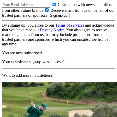
Contact me with news and offers
from other Future brands
Receive email from us on behalf of our
trusted partners or sponsors
By signing up, you agree to our
Terms of services
and acknowledge
that you have read our
Privacy Notice
. You also agree to receive
marketing emails from us that may include promotions from our
trusted partners and sponsors, which you can unsubscribe from at
any time.
You are now subscribed
Your newsletter sign-up was successful
Want to add more newsletters?