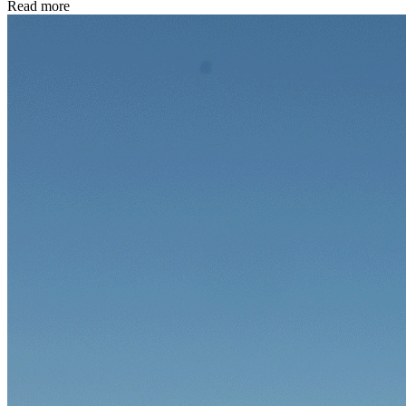
Read more