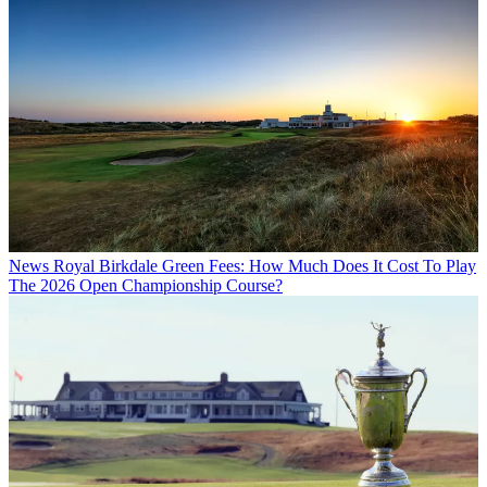
News
Royal Birkdale Green Fees: How Much Does It Cost To Play
The 2026 Open Championship Course?