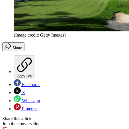
(Image credit: Getty Images)
Share
Copy link
Facebook
X
Whatsapp
Pinterest
Share this article
Join the conversation