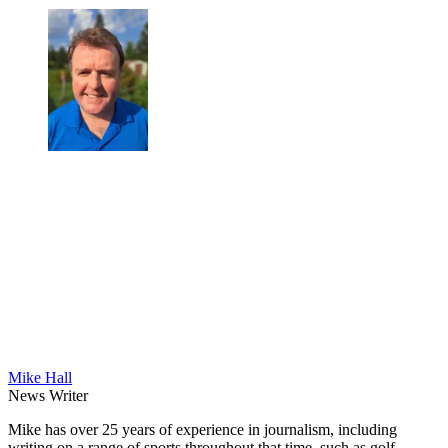
Mike Hall
News Writer
Mike has over 25 years of experience in journalism, including
writing on a range of sports throughout that time, such as golf,