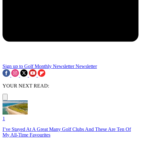
Sign up to Golf Monthly Newsletter
Newsletter
YOUR NEXT READ:
1
I’ve Stayed At A Great Many Golf Clubs And These Are Ten Of
My All-Time Favourites