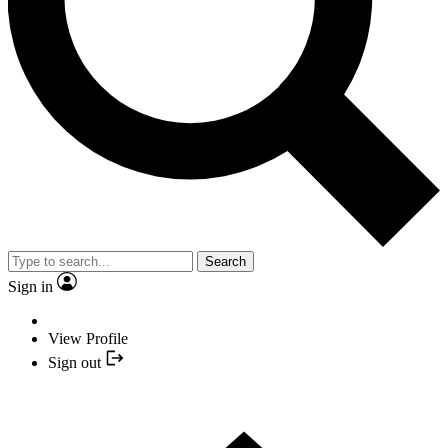
Search
Sign in
View Profile
Sign out