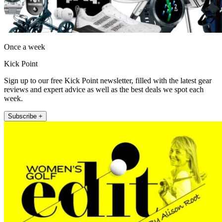
Once a week
Kick Point
Sign up to our free Kick Point newsletter, filled with the latest gear
reviews and expert advice as well as the best deals we spot each
week.
Subscribe +