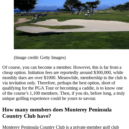
(Image credit: Getty Images)
Of course, you can become a member. However, this is far from a
cheap option. Initiation fees are reportedly around $300,000, while
monthly dues are over $1000. Meanwhile, membership to the club is
via invitation only. Therefore, perhaps the best option, short of
qualifying for the PGA Tour or becoming a caddie, is to know one
of the course’s 1,100 members. Then, if you do, before long, a truly
unique golfing experience could be yours to savour.
How many members does Monterey Peninsula
Country Club have?
Monterey Peninsula Country Club is a private-member golf club