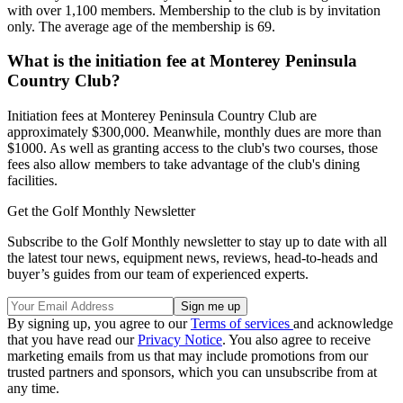
with over 1,100 members. Membership to the club is by invitation
only. The average age of the membership is 69.
What is the initiation fee at Monterey Peninsula
Country Club?
Initiation fees at Monterey Peninsula Country Club are
approximately $300,000. Meanwhile, monthly dues are more than
$1000. As well as granting access to the club's two courses, those
fees also allow members to take advantage of the club's dining
facilities.
Get the Golf Monthly Newsletter
Subscribe to the Golf Monthly newsletter to stay up to date with all
the latest tour news, equipment news, reviews, head-to-heads and
buyer’s guides from our team of experienced experts.
By signing up, you agree to our
Terms of services
and acknowledge
that you have read our
Privacy Notice
. You also agree to receive
marketing emails from us that may include promotions from our
trusted partners and sponsors, which you can unsubscribe from at
any time.