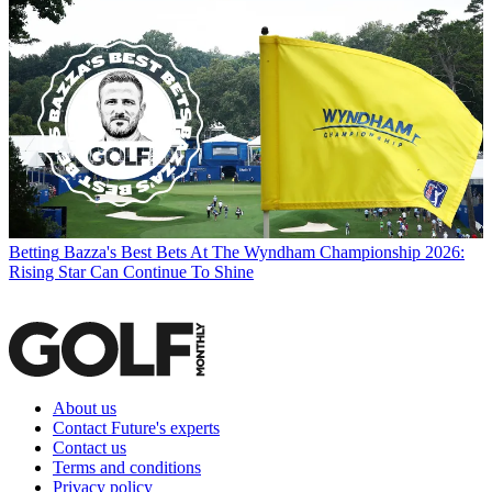
Betting
Bazza's Best Bets At The Wyndham Championship 2026:
Rising Star Can Continue To Shine
About us
Contact Future's experts
Contact us
Terms and conditions
Privacy policy