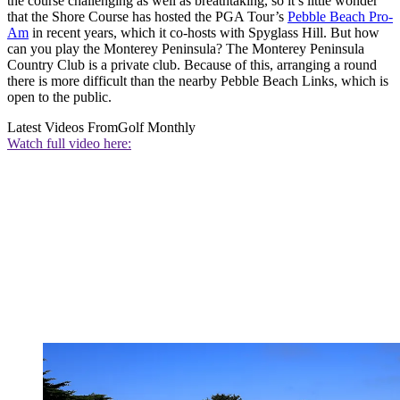
the course challenging as well as breathtaking, so it’s little wonder
that the Shore Course has hosted the PGA Tour’s
Pebble Beach Pro-
Am
in recent years, which it co-hosts with Spyglass Hill. But how
can you play the Monterey Peninsula? The Monterey Peninsula
Country Club is a private club. Because of this, arranging a round
there is more difficult than the nearby Pebble Beach Links, which is
open to the public.
Latest Videos From
Golf Monthly
Watch full video here: