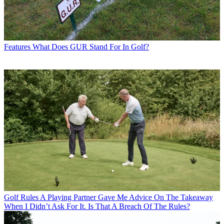
Features
What Does GUR Stand For In Golf?
Golf Rules
A Playing Partner Gave Me Advice On The Takeaway
When I Didn’t Ask For It. Is That A Breach Of The Rules?