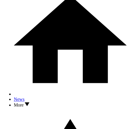
News
More