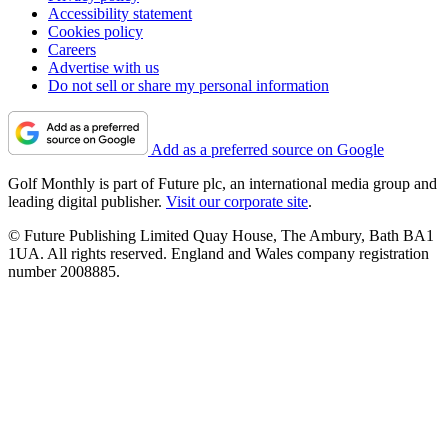
Accessibility statement
Cookies policy
Careers
Advertise with us
Do not sell or share my personal information
Add as a preferred source on Google
Golf Monthly is part of Future plc, an international media group and
leading digital publisher.
Visit our corporate site
.
© Future Publishing Limited Quay House, The Ambury, Bath BA1
1UA. All rights reserved. England and Wales company registration
number 2008885.