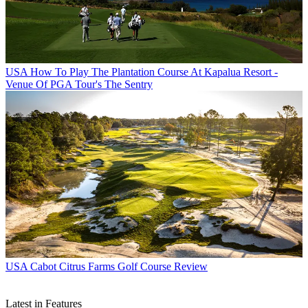
USA
How To Play The Plantation Course At Kapalua Resort -
Venue Of PGA Tour's The Sentry
USA
Cabot Citrus Farms Golf Course Review
Latest in Features