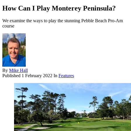
How Can I Play Monterey Peninsula?
We examine the ways to play the stunning Pebble Beach Pro-Am
course
By
Mike Hall
Published
1 February 2022
In
Features