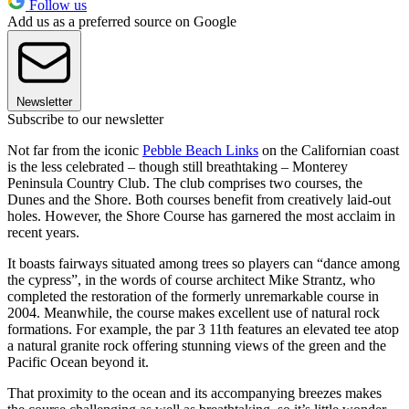
Follow us
Add us as a preferred source on Google
Newsletter
Subscribe to our newsletter
Not far from the iconic
Pebble Beach Links
on the Californian coast
is the less celebrated – though still breathtaking – Monterey
Peninsula Country Club. The club comprises two courses, the
Dunes and the Shore. Both courses benefit from creatively laid-out
holes. However, the Shore Course has garnered the most acclaim in
recent years.
It boasts fairways situated among trees so players can “dance among
the cypress”, in the words of course architect Mike Strantz, who
completed the restoration of the formerly unremarkable course in
2004. Meanwhile, the course makes excellent use of natural rock
formations. For example, the par 3 11th features an elevated tee atop
a natural granite rock offering stunning views of the green and the
Pacific Ocean beyond it.
That proximity to the ocean and its accompanying breezes makes