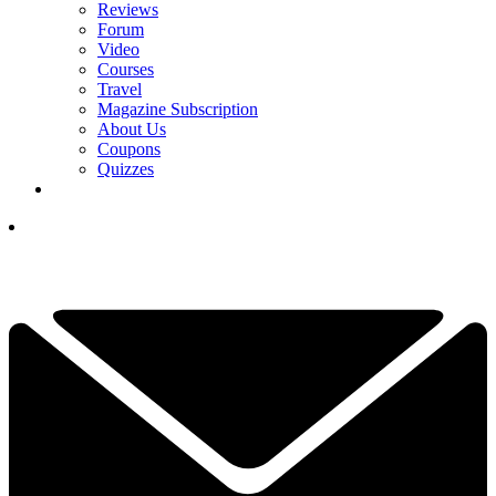
Reviews
Forum
Video
Courses
Travel
Magazine Subscription
About Us
Coupons
Quizzes