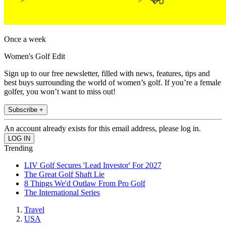
Once a week
Women's Golf Edit
Sign up to our free newsletter, filled with news, features, tips and
best buys surrounding the world of women’s golf. If you’re a female
golfer, you won’t want to miss out!
Subscribe +
An account already exists for this email address, please log in.
Trending
LIV Golf Secures 'Lead Investor' For 2027
The Great Golf Shaft Lie
8 Things We'd Outlaw From Pro Golf
The International Series
Travel
USA