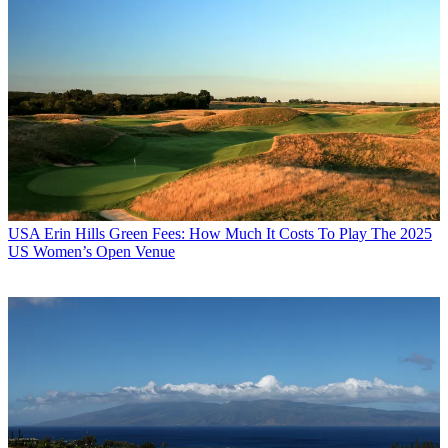
USA
Erin Hills Green Fees: How Much It Costs To Play The 2025
US Women’s Open Venue