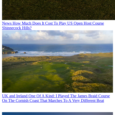
News
How Much Does It Cost To Play US Open Host Course
Shinnecock Hills?
UK and Ireland
One Of A Kind: I Played The James Braid Course
On The Cornish Coast That Marches To A Very Different Beat