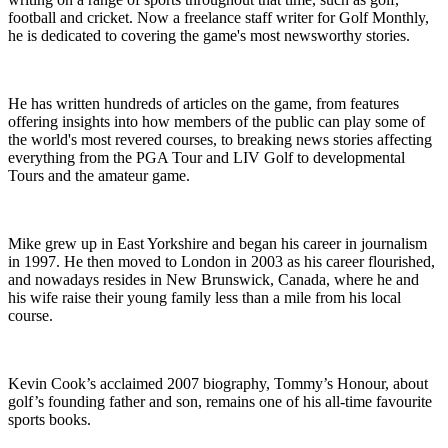
football and cricket. Now a freelance staff writer for Golf Monthly,
he is dedicated to covering the game's most newsworthy stories.
He has written hundreds of articles on the game, from features
offering insights into how members of the public can play some of
the world's most revered courses, to breaking news stories affecting
everything from the PGA Tour and LIV Golf to developmental
Tours and the amateur game.
Mike grew up in East Yorkshire and began his career in journalism
in 1997. He then moved to London in 2003 as his career flourished,
and nowadays resides in New Brunswick, Canada, where he and
his wife raise their young family less than a mile from his local
course.
Kevin Cook’s acclaimed 2007 biography, Tommy’s Honour, about
golf’s founding father and son, remains one of his all-time favourite
sports books.