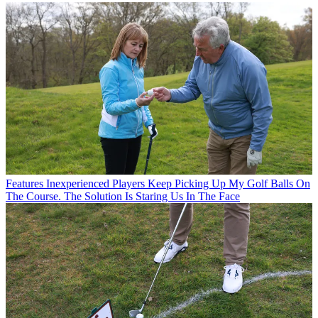
Features
Inexperienced Players Keep Picking Up My Golf Balls On
The Course. The Solution Is Staring Us In The Face