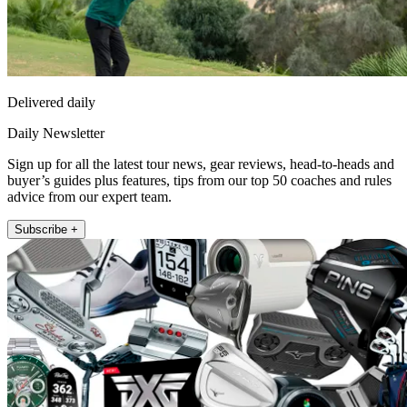
Delivered daily
Daily Newsletter
Sign up for all the latest tour news, gear reviews, head-to-heads and
buyer’s guides plus features, tips from our top 50 coaches and rules
advice from our expert team.
Subscribe +