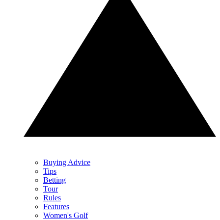
Buying Advice
Tips
Betting
Tour
Rules
Features
Women's Golf