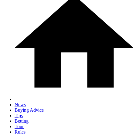
News
Buying Advice
Tips
Betting
Tour
Rules