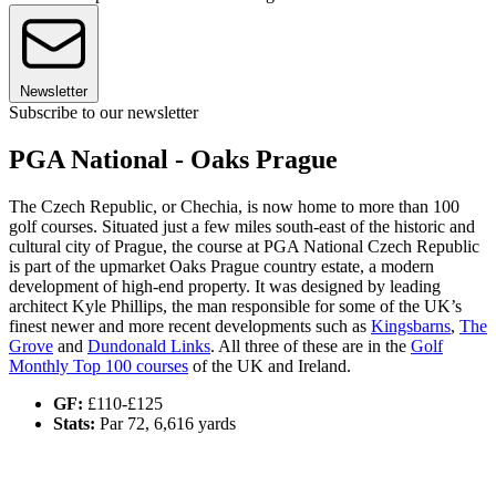
Newsletter
Subscribe to our newsletter
PGA National - Oaks Prague
The Czech Republic, or Chechia, is now home to more than 100
golf courses. Situated just a few miles south-east of the historic and
cultural city of Prague, the course at PGA National Czech Republic
is part of the upmarket Oaks Prague country estate, a modern
development of high-end property. It was designed by leading
architect Kyle Phillips, the man responsible for some of the UK’s
finest newer and more recent developments such as
Kingsbarns
,
The
Grove
and
Dundonald Links
. All three of these are in the
Golf
Monthly Top 100 courses
of the UK and Ireland.
GF:
£110-£125
Stats:
Par 72, 6,616 yards