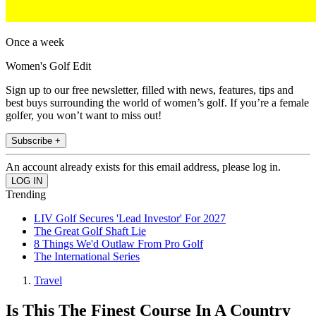
Once a week
Women's Golf Edit
Sign up to our free newsletter, filled with news, features, tips and
best buys surrounding the world of women’s golf. If you’re a female
golfer, you won’t want to miss out!
Subscribe +
An account already exists for this email address, please log in.
Trending
LIV Golf Secures 'Lead Investor' For 2027
The Great Golf Shaft Lie
8 Things We'd Outlaw From Pro Golf
The International Series
Travel
Is This The Finest Course In A Country