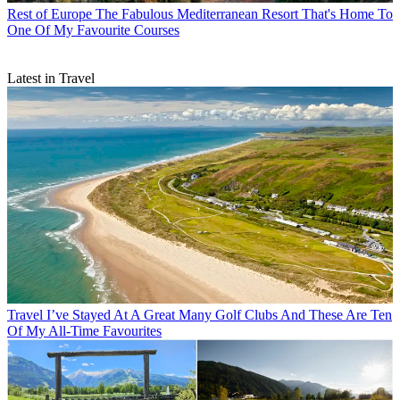
Rest of Europe
The Fabulous Mediterranean Resort That's Home To
One Of My Favourite Courses
Latest in Travel
Travel
I’ve Stayed At A Great Many Golf Clubs And These Are Ten
Of My All-Time Favourites