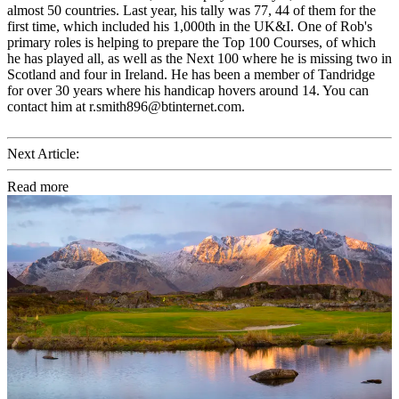
almost 50 countries. Last year, his tally was 77, 44 of them for the
first time, which included his 1,000th in the UK&I. One of Rob's
primary roles is helping to prepare the Top 100 Courses, of which
he has played all, as well as the Next 100 where he is missing two in
Scotland and four in Ireland. He has been a member of Tandridge
for over 30 years where his handicap hovers around 14. You can
contact him at r.smith896@btinternet.com.
Next Article:
Read more