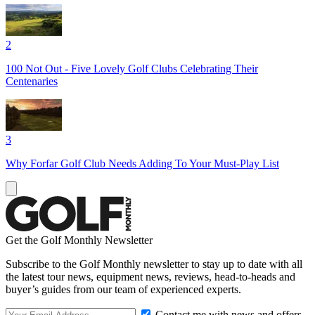
2
100 Not Out - Five Lovely Golf Clubs Celebrating Their
Centenaries
3
Why Forfar Golf Club Needs Adding To Your Must-Play List
Get the Golf Monthly Newsletter
Subscribe to the Golf Monthly newsletter to stay up to date with all
the latest tour news, equipment news, reviews, head-to-heads and
buyer’s guides from our team of experienced experts.
Contact me with news and offers