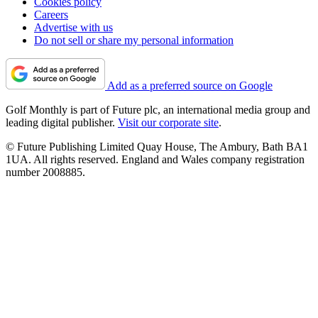
Cookies policy
Careers
Advertise with us
Do not sell or share my personal information
Add as a preferred source on Google
Golf Monthly is part of Future plc, an international media group and
leading digital publisher.
Visit our corporate site
.
© Future Publishing Limited Quay House, The Ambury, Bath BA1
1UA. All rights reserved. England and Wales company registration
number 2008885.