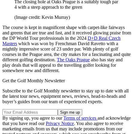
The closing hole at Oaks Prague is a suitably tough par
4 with a steep approach to the green
(Image credit: Kevin Murray)
The course is kept in magnificent shape with carpet-like fairways
and greens that are true and fast, and it received glowing praise from
the DP World Tour professionals in the 2024
D+D Real Czech
Masters
which was won by Frenchman David Ravetto with a
mightily impressive score of 23 under par. With plenty of golf
courses in the Prague area, the city makes for a fascinating and quite
different golfing destination.
The Oaks Prague
also has stay and
play deals that will appeal to the travelling golfer looking for
somewhere new and different.
Get the Golf Monthly Newsletter
Subscribe to the Golf Monthly newsletter to stay up to date with all
the latest tour news, equipment news, reviews, head-to-heads and
buyer’s guides from our team of experienced experts.
By signing up, you agree to our
Terms of services
and acknowledge
that you have read our
Privacy Notice
. You also agree to receive
marketing emails from us that may include promotions from our