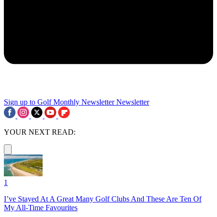
Sign up to Golf Monthly Newsletter
Newsletter
YOUR NEXT READ:
1
I’ve Stayed At A Great Many Golf Clubs And These Are Ten Of
My All-Time Favourites