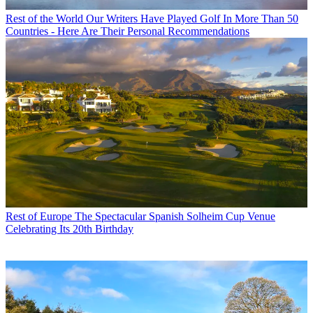
Rest of the World
Our Writers Have Played Golf In More Than 50
Countries - Here Are Their Personal Recommendations
Rest of Europe
The Spectacular Spanish Solheim Cup Venue
Celebrating Its 20th Birthday