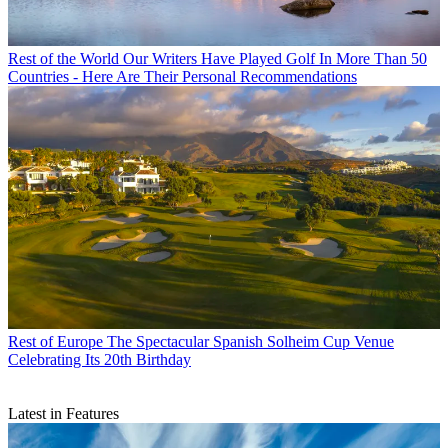
Rest of the World
Our Writers Have Played Golf In More Than 50
Countries - Here Are Their Personal Recommendations
Rest of Europe
The Spectacular Spanish Solheim Cup Venue
Celebrating Its 20th Birthday
Latest in Features