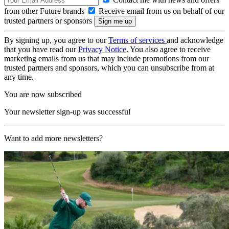
from other Future brands
Receive email from us on behalf of our
trusted partners or sponsors
By signing up, you agree to our
Terms of services
and acknowledge
that you have read our
Privacy Notice
. You also agree to receive
marketing emails from us that may include promotions from our
trusted partners and sponsors, which you can unsubscribe from at
any time.
You are now subscribed
Your newsletter sign-up was successful
Want to add more newsletters?