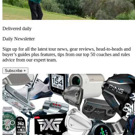
Delivered daily
Daily Newsletter
Sign up for all the latest tour news, gear reviews, head-to-heads and
buyer’s guides plus features, tips from our top 50 coaches and rules
advice from our expert team.
Subscribe +