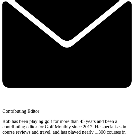
Contributing Editor
Rob has been playing golf for more than 45 years and been a
contributing editor for Golf Monthly since 2012. He specialises in
course reviews and travel, and has played nearly 1,300 courses in