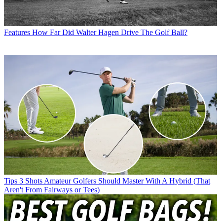
Features
How Far Did Walter Hagen Drive The Golf Ball?
Tips
3 Shots Amateur Golfers Should Master With A Hybrid (That
Aren't From Fairways or Tees)