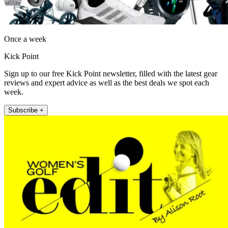
Once a week
Kick Point
Sign up to our free Kick Point newsletter, filled with the latest gear
reviews and expert advice as well as the best deals we spot each
week.
Subscribe +