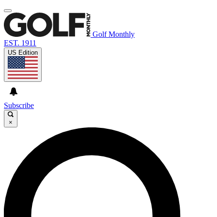
Golf Monthly
EST. 1911
US Edition
Subscribe
×