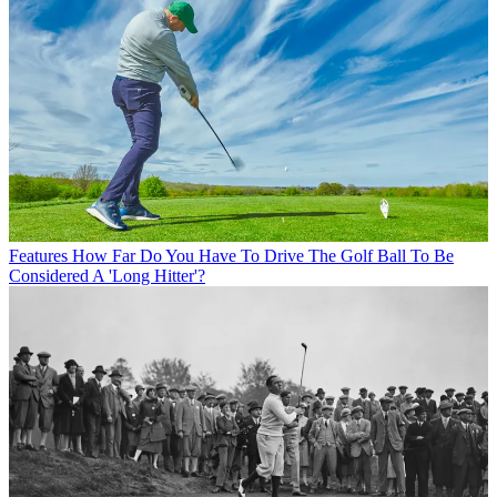
Features
How Far Do You Have To Drive The Golf Ball To Be
Considered A 'Long Hitter'?