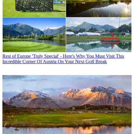
Rest of Europe
'Truly Special' - Here's Why You Must Visit This
Incredible Corner Of Austria On Your Next Golf Break