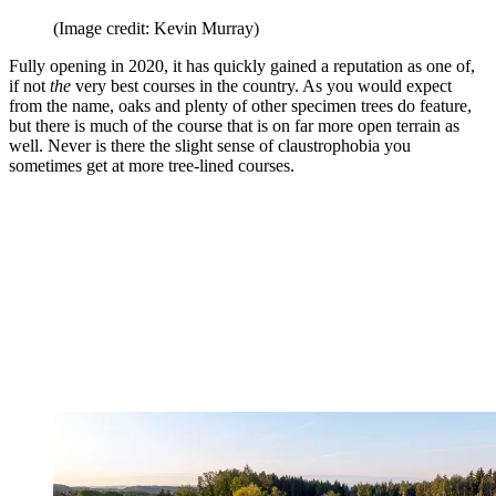
(Image credit: Kevin Murray)
Fully opening in 2020, it has quickly gained a reputation as one of,
if not
the
very best courses in the country. As you would expect
from the name, oaks and plenty of other specimen trees do feature,
but there is much of the course that is on far more open terrain as
well. Never is there the slight sense of claustrophobia you
sometimes get at more tree-lined courses.