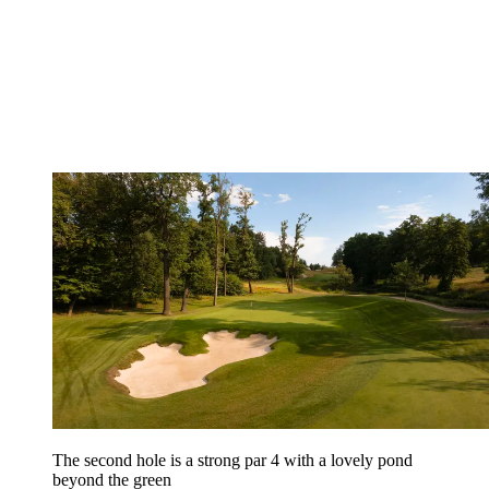
The second hole is a strong par 4 with a lovely pond
beyond the green