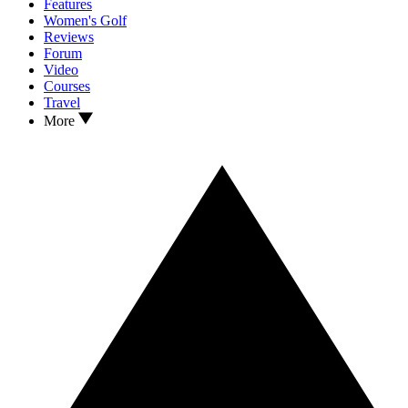
Features
Women's Golf
Reviews
Forum
Video
Courses
Travel
More