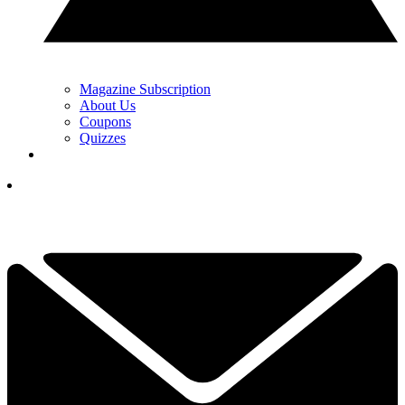
Magazine Subscription
About Us
Coupons
Quizzes