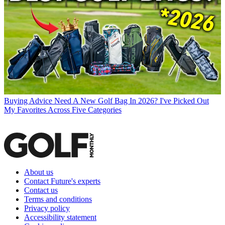
Buying Advice
Need A New Golf Bag In 2026? I've Picked Out
My Favorites Across Five Categories
About us
Contact Future's experts
Contact us
Terms and conditions
Privacy policy
Accessibility statement