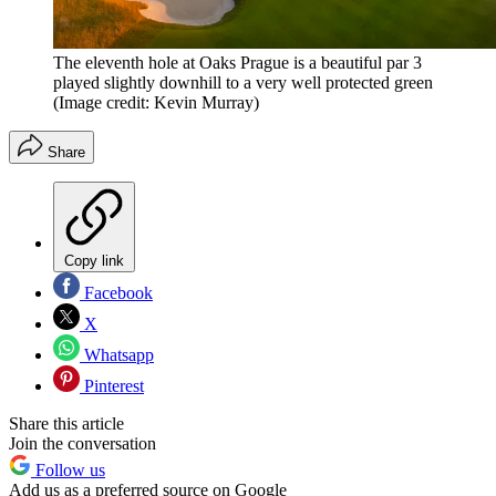
The eleventh hole at Oaks Prague is a beautiful par 3
played slightly downhill to a very well protected green
(Image credit: Kevin Murray)
Share
Copy link
Facebook
X
Whatsapp
Pinterest
Share this article
Join the conversation
Follow us
Add us as a preferred source on Google