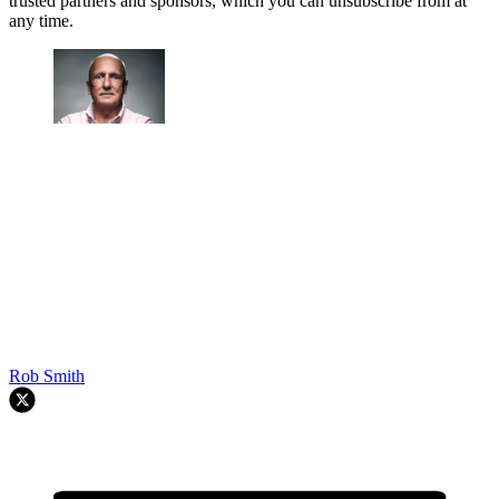
trusted partners and sponsors, which you can unsubscribe from at
any time.
Rob Smith