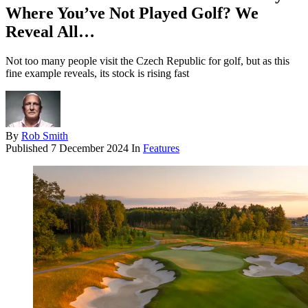
Where You’ve Not Played Golf? We
Reveal All…
Not too many people visit the Czech Republic for golf, but as this
fine example reveals, its stock is rising fast
By
Rob Smith
Published
7 December 2024
In
Features