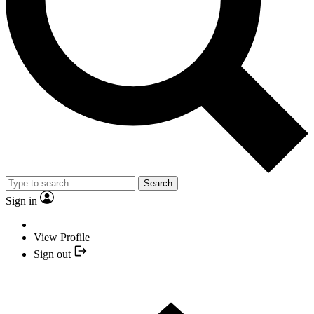
Search
Sign in
View Profile
Sign out