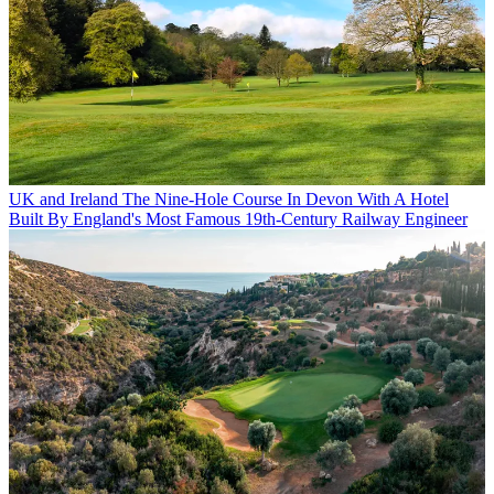
UK and Ireland
The Nine-Hole Course In Devon With A Hotel
Built By England's Most Famous 19th-Century Railway Engineer