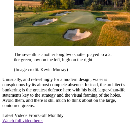
The seventh is another long two shotter played to a 2-
tier green, low on the left, high on the right
(Image credit: Kevin Murray)
Unusually, and refreshingly for a modern design, water is
conspicuous by its almost complete absence. Instead, the architect’s
bunkering is the greatest defence here with his bold, larger-than-life
statements key to the strategy and the visual framing of the holes.
Avoid them, and there is still much to think about on the large,
contoured greens.
Latest Videos From
Golf Monthly
Watch full video here: