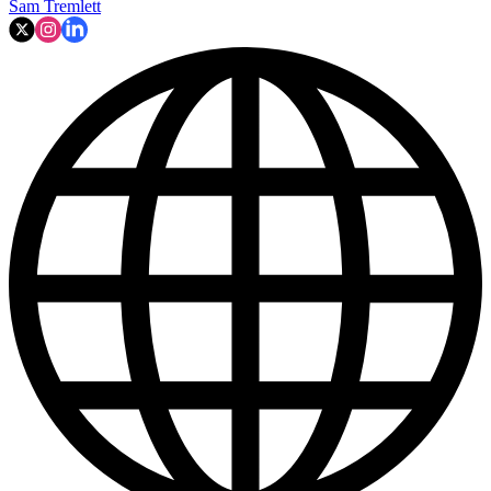
Sam Tremlett