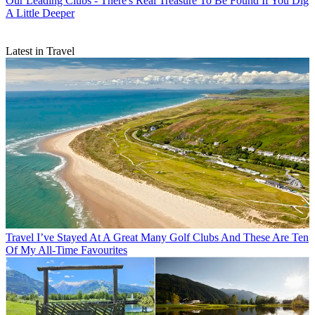
Our Leading Clubs - There's Real Treasure To Be Found If You Dig
A Little Deeper
Latest in Travel
Travel
I’ve Stayed At A Great Many Golf Clubs And These Are Ten
Of My All-Time Favourites