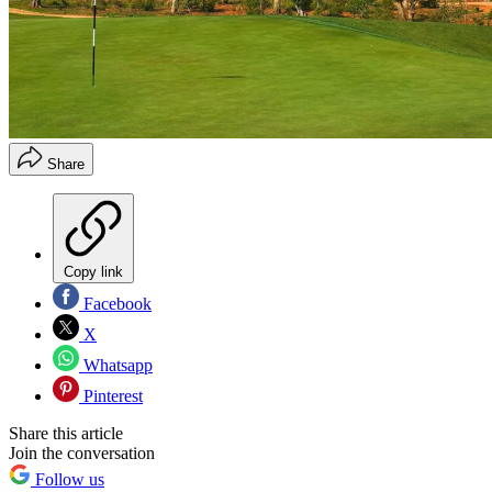
Share
Copy link
Facebook
X
Whatsapp
Pinterest
Share this article
Join the conversation
Follow us