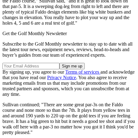
the Faldo course," Sullivan said, "and it is great to look down on
that par-5. It is a sweeping dog-leg from right to left and there are
plenty of typical Faldo design elements like big white bunkers and
changes in elevation. You really have to plot your way up and the
holes 4, 5 and 6 are a real test of golf."
Get the Golf Monthly Newsletter
Subscribe to the Golf Monthly newsletter to stay up to date with all
the latest tour news, equipment news, reviews, head-to-heads and
buyer’s guides from our team of experienced experts.
By signing up, you agree to our
Terms of services
and acknowledge
that you have read our
Privacy Notice
. You also agree to receive
marketing emails from us that may include promotions from our
trusted partners and sponsors, which you can unsubscribe from at
any time.
Sullivan continued; "There are some great par-3s on the Faldo
course and none more so than the 7th. It plays from yellow tees in
and around 190 yards to 220 up on the gold tees if you are feeling
brave. It has a big green to hit but it needs a good tee shot and if you
walk off here with a par-3 no matter how you got it I think you'd be
pretty pleased."