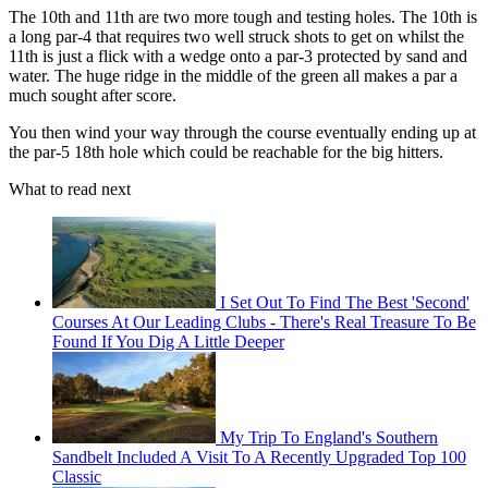
The 10th and 11th are two more tough and testing holes. The 10th is
a long par-4 that requires two well struck shots to get on whilst the
11th is just a flick with a wedge onto a par-3 protected by sand and
water. The huge ridge in the middle of the green all makes a par a
much sought after score.
You then wind your way through the course eventually ending up at
the par-5 18th hole which could be reachable for the big hitters.
What to read next
I Set Out To Find The Best 'Second'
Courses At Our Leading Clubs - There's Real Treasure To Be
Found If You Dig A Little Deeper
My Trip To England's Southern
Sandbelt Included A Visit To A Recently Upgraded Top 100
Classic