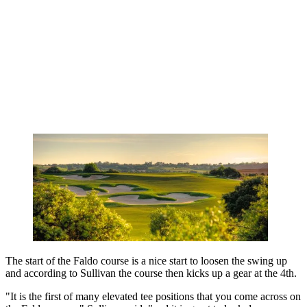
The start of the Faldo course is a nice start to loosen the swing up
and according to Sullivan the course then kicks up a gear at the 4th.
"It is the first of many elevated tee positions that you come across on