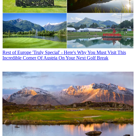
Rest of Europe
'Truly Special' - Here's Why You Must Visit This
Incredible Corner Of Austria On Your Next Golf Break