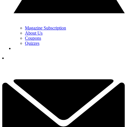
Magazine Subscription
About Us
Coupons
Quizzes