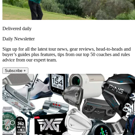
Delivered daily
Daily Newsletter
Sign up for all the latest tour news, gear reviews, head-to-heads and
buyer’s guides plus features, tips from our top 50 coaches and rules
advice from our expert team.
Subscribe +