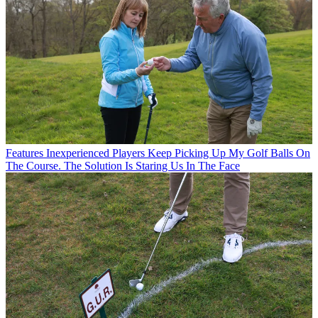
Features
Inexperienced Players Keep Picking Up My Golf Balls On
The Course. The Solution Is Staring Us In The Face