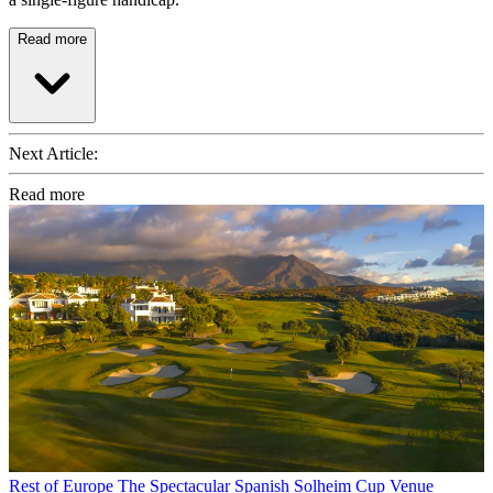
Read more
Next Article:
Read more
Rest of Europe
The Spectacular Spanish Solheim Cup Venue