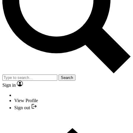
Search
Sign in
View Profile
Sign out