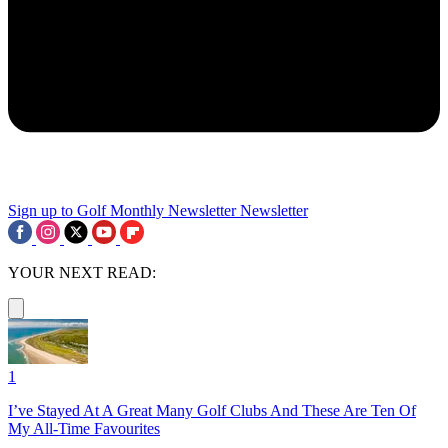
Sign up to Golf Monthly Newsletter
Newsletter
YOUR NEXT READ:
1
I’ve Stayed At A Great Many Golf Clubs And These Are Ten Of
My All-Time Favourites