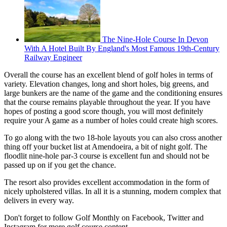
The Nine-Hole Course In Devon
With A Hotel Built By England's Most Famous 19th-Century
Railway Engineer
Overall the course has an excellent blend of golf holes in terms of
variety. Elevation changes, long and short holes, big greens, and
large bunkers are the name of the game and the conditioning ensures
that the course remains playable throughout the year. If you have
hopes of posting a good score though, you will most definitely
require your A game as a number of holes could create high scores.
To go along with the two 18-hole layouts you can also cross another
thing off your bucket list at Amendoeira, a bit of night golf. The
floodlit nine-hole par-3 course is excellent fun and should not be
passed up on if you get the chance.
The resort also provides excellent accommodation in the form of
nicely upholstered villas. In all it is a stunning, modern complex that
delivers in every way.
Don't forget to follow Golf Monthly on Facebook, Twitter and
Instagram for more golf course content.