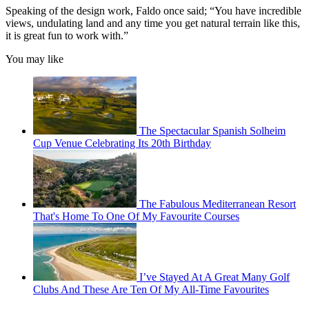
Speaking of the design work, Faldo once said; “You have incredible
views, undulating land and any time you get natural terrain like this,
it is great fun to work with.”
You may like
The Spectacular Spanish Solheim
Cup Venue Celebrating Its 20th Birthday
The Fabulous Mediterranean Resort
That's Home To One Of My Favourite Courses
I’ve Stayed At A Great Many Golf
Clubs And These Are Ten Of My All-Time Favourites