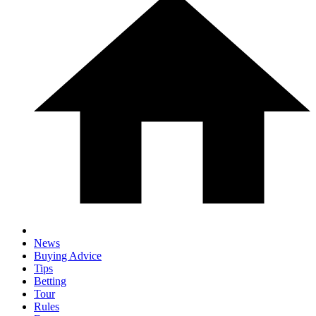
News
Buying Advice
Tips
Betting
Tour
Rules