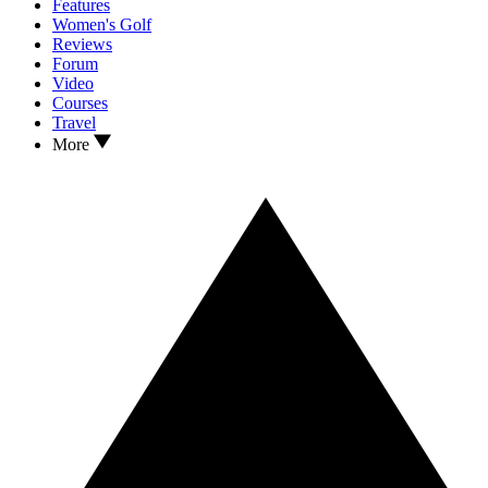
Features
Women's Golf
Reviews
Forum
Video
Courses
Travel
More