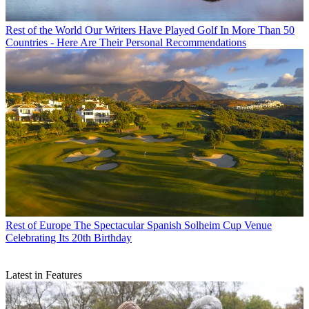
Rest of the World
Our Writers Have Played Golf In More Than 50
Countries - Here Are Their Personal Recommendations
Rest of Europe
The Spectacular Spanish Solheim Cup Venue
Celebrating Its 20th Birthday
Latest in Features