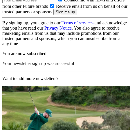
from other Future brands
Receive email from us on behalf of our
trusted partners or sponsors
By signing up, you agree to our
Terms of services
and acknowledge
that you have read our
Privacy Notice
. You also agree to receive
marketing emails from us that may include promotions from our
trusted partners and sponsors, which you can unsubscribe from at
any time.
You are now subscribed
Your newsletter sign-up was successful
Want to add more newsletters?