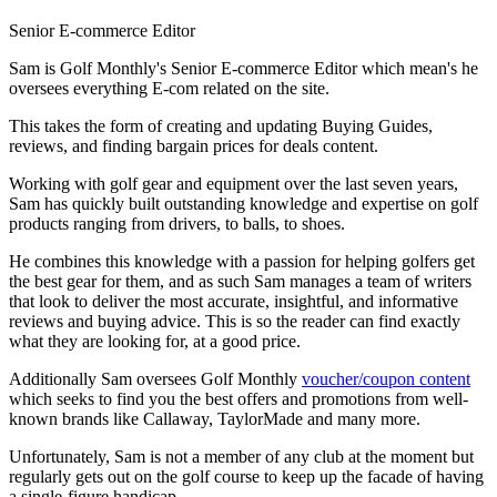
Senior E-commerce Editor
Sam is Golf Monthly's Senior E-commerce Editor which mean's he
oversees everything E-com related on the site.
This takes the form of creating and updating Buying Guides,
reviews, and finding bargain prices for deals content.
Working with golf gear and equipment over the last seven years,
Sam has quickly built outstanding knowledge and expertise on golf
products ranging from drivers, to balls, to shoes.
He combines this knowledge with a passion for helping golfers get
the best gear for them, and as such Sam manages a team of writers
that look to deliver the most accurate, insightful, and informative
reviews and buying advice. This is so the reader can find exactly
what they are looking for, at a good price.
Additionally Sam oversees Golf Monthly
voucher/coupon content
which seeks to find you the best offers and promotions from well-
known brands like Callaway, TaylorMade and many more.
Unfortunately, Sam is not a member of any club at the moment but
regularly gets out on the golf course to keep up the facade of having
a single-figure handicap.