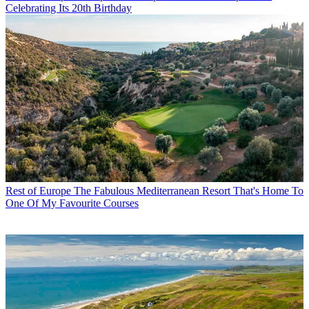
Celebrating Its 20th Birthday
Rest of Europe
The Fabulous Mediterranean Resort That's Home To
One Of My Favourite Courses