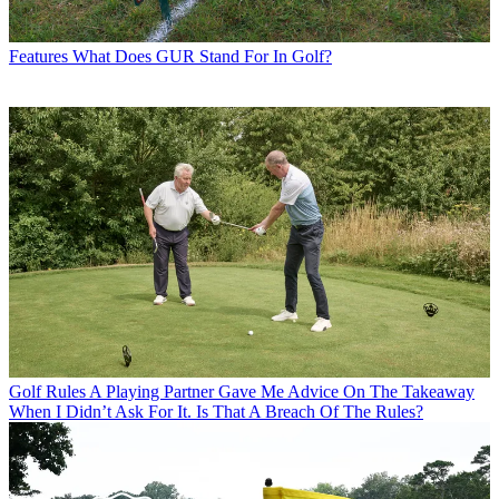
Features
What Does GUR Stand For In Golf?
Golf Rules
A Playing Partner Gave Me Advice On The Takeaway
When I Didn’t Ask For It. Is That A Breach Of The Rules?