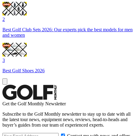
2
Best Golf Club Sets 2026: Our experts pick the best models for men
and women
3
Best Golf Shoes 2026
Get the Golf Monthly Newsletter
Subscribe to the Golf Monthly newsletter to stay up to date with all
the latest tour news, equipment news, reviews, head-to-heads and
buyer’s guides from our team of experienced experts.
Contact me with news and offers