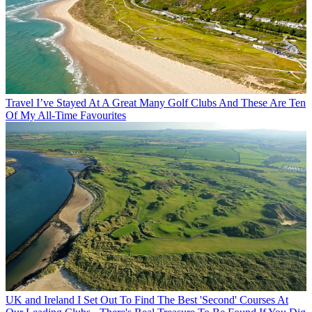
Travel
I’ve Stayed At A Great Many Golf Clubs And These Are Ten
Of My All-Time Favourites
UK and Ireland
I Set Out To Find The Best 'Second' Courses At