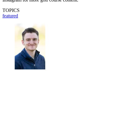
TOPICS
featured