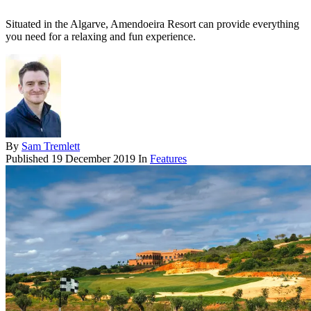
Situated in the Algarve, Amendoeira Resort can provide everything
you need for a relaxing and fun experience.
By
Sam Tremlett
Published
19 December 2019
In
Features