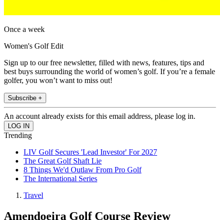
Once a week
Women's Golf Edit
Sign up to our free newsletter, filled with news, features, tips and
best buys surrounding the world of women’s golf. If you’re a female
golfer, you won’t want to miss out!
Subscribe +
An account already exists for this email address, please log in.
Trending
LIV Golf Secures 'Lead Investor' For 2027
The Great Golf Shaft Lie
8 Things We'd Outlaw From Pro Golf
The International Series
Travel
Amendoeira Golf Course Review