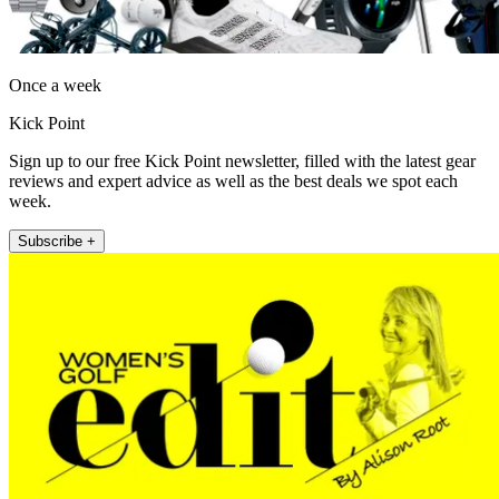
Once a week
Kick Point
Sign up to our free Kick Point newsletter, filled with the latest gear
reviews and expert advice as well as the best deals we spot each
week.
Subscribe +