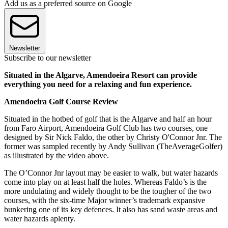
Add us as a preferred source on Google
Newsletter
Subscribe to our newsletter
Situated in the Algarve, Amendoeira Resort can provide
everything you need for a relaxing and fun experience.
Amendoeira Golf Course Review
Situated in the hotbed of golf that is the Algarve and half an hour
from Faro Airport, Amendoeira Golf Club has two courses, one
designed by Sir Nick Faldo, the other by Christy O'Connor Jnr. The
former was sampled recently by Andy Sullivan (TheAverageGolfer)
as illustrated by the video above.
The O’Connor Jnr layout may be easier to walk, but water hazards
come into play on at least half the holes. Whereas Faldo’s is the
more undulating and widely thought to be the tougher of the two
courses, with the six-time Major winner’s trademark expansive
bunkering one of its key defences. It also has sand waste areas and
water hazards aplenty.