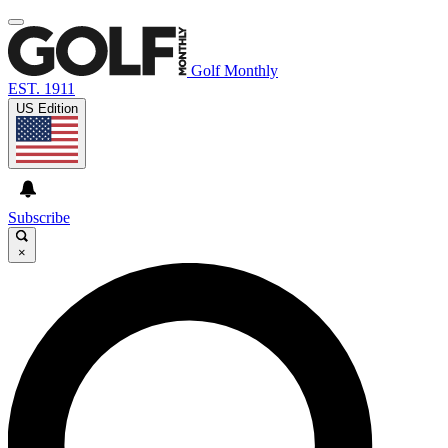
Golf Monthly
EST. 1911
US Edition
Subscribe
×