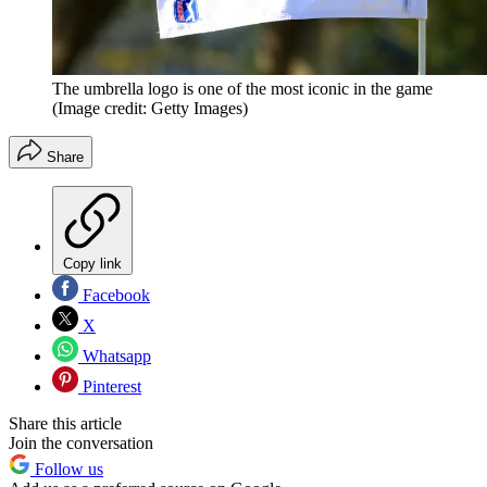
The umbrella logo is one of the most iconic in the game
(Image credit: Getty Images)
Share
Copy link
Facebook
X
Whatsapp
Pinterest
Share this article
Join the conversation
Follow us