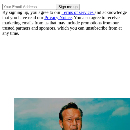
By signing up, you agree to our
Terms of services
and acknowledge
that you have read our
Privacy Notice
. You also agree to receive
marketing emails from us that may include promotions from our
trusted partners and sponsors, which you can unsubscribe from at
any time.