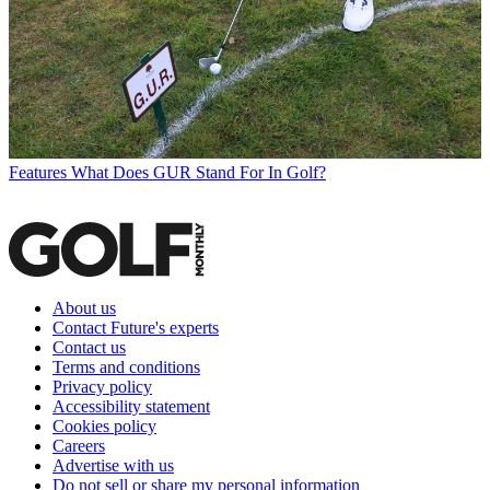
Features
What Does GUR Stand For In Golf?
About us
Contact Future's experts
Contact us
Terms and conditions
Privacy policy
Accessibility statement
Cookies policy
Careers
Advertise with us
Do not sell or share my personal information