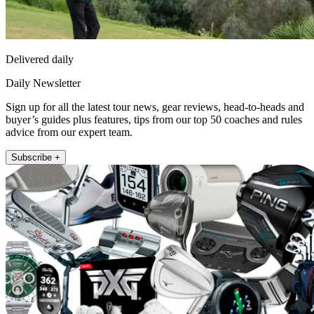
Delivered daily
Daily Newsletter
Sign up for all the latest tour news, gear reviews, head-to-heads and
buyer’s guides plus features, tips from our top 50 coaches and rules
advice from our expert team.
Subscribe +