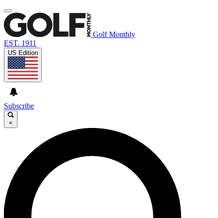
Golf Monthly
EST. 1911
US Edition
Subscribe
×