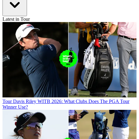
Latest in Tour
Tour
Davis Riley WITB 2026: What Clubs Does The PGA Tour
Winner Use?