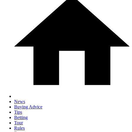
News
Buying Advice
Tips
Betting
Tour
Rules