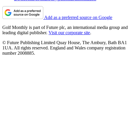
Add as a preferred source on Google
Golf Monthly is part of Future plc, an international media group and
leading digital publisher.
Visit our corporate site
.
© Future Publishing Limited Quay House, The Ambury, Bath BA1
1UA. All rights reserved. England and Wales company registration
number 2008885.