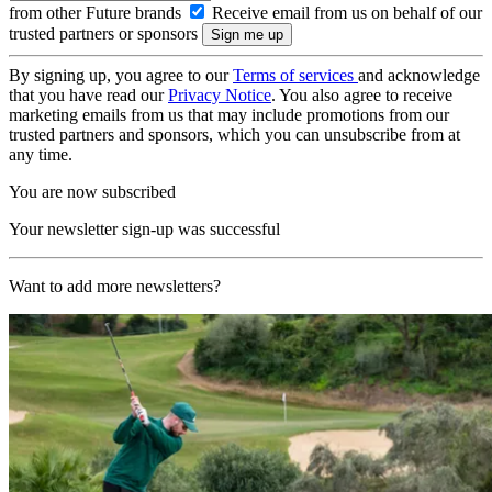
from other Future brands
Receive email from us on behalf of our
trusted partners or sponsors
By signing up, you agree to our
Terms of services
and acknowledge
that you have read our
Privacy Notice
. You also agree to receive
marketing emails from us that may include promotions from our
trusted partners and sponsors, which you can unsubscribe from at
any time.
You are now subscribed
Your newsletter sign-up was successful
Want to add more newsletters?