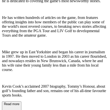
he is dedicated to covering the game's most newsworthy stories.
He has written hundreds of articles on the game, from features
offering insights into how members of the public can play some of
the world's most revered courses, to breaking news stories affecting
everything from the PGA Tour and LIV Golf to developmental
Tours and the amateur game.
Mike grew up in East Yorkshire and began his career in journalism
in 1997. He then moved to London in 2003 as his career flourished,
and nowadays resides in New Brunswick, Canada, where he and
his wife raise their young family less than a mile from his local
course.
Kevin Cook’s acclaimed 2007 biography, Tommy’s Honour, about
golf’s founding father and son, remains one of his all-time favourite
sports books.
Read more