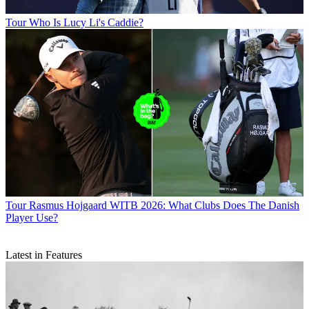
Tour
Who Is Lucy Li's Caddie?
Tour
Rasmus Hojgaard WITB 2026: What Clubs Does The Danish
Player Use?
Latest in Features