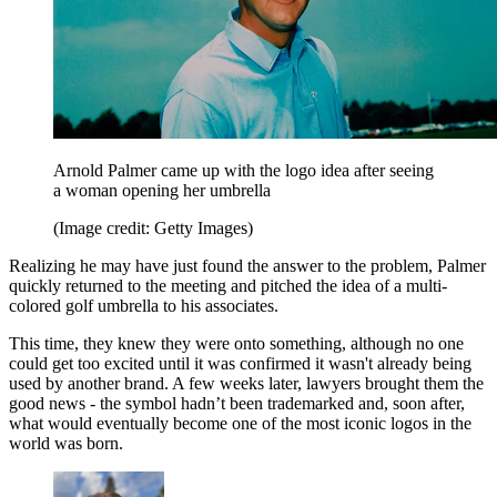
Arnold Palmer came up with the logo idea after seeing
a woman opening her umbrella
(Image credit: Getty Images)
Realizing he may have just found the answer to the problem, Palmer
quickly returned to the meeting and pitched the idea of a multi-
colored golf umbrella to his associates.
This time, they knew they were onto something, although no one
could get too excited until it was confirmed it wasn't already being
used by another brand. A few weeks later, lawyers brought them the
good news - the symbol hadn’t been trademarked and, soon after,
what would eventually become one of the most iconic logos in the
world was born.