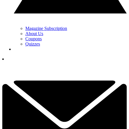
Magazine Subscription
About Us
Coupons
Quizzes