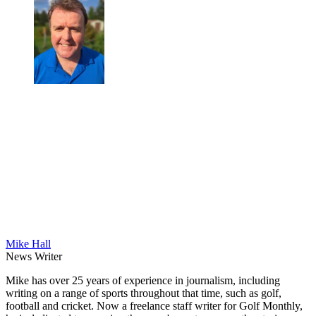
Mike Hall
News Writer
Mike has over 25 years of experience in journalism, including
writing on a range of sports throughout that time, such as golf,
football and cricket. Now a freelance staff writer for Golf Monthly,