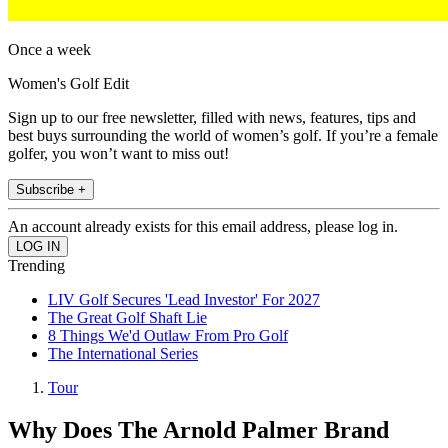
Once a week
Women's Golf Edit
Sign up to our free newsletter, filled with news, features, tips and
best buys surrounding the world of women’s golf. If you’re a female
golfer, you won’t want to miss out!
Subscribe +
An account already exists for this email address, please log in.
Trending
LIV Golf Secures 'Lead Investor' For 2027
The Great Golf Shaft Lie
8 Things We'd Outlaw From Pro Golf
The International Series
Tour
Why Does The Arnold Palmer Brand