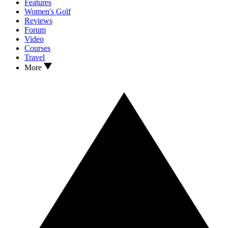
Features
Women's Golf
Reviews
Forum
Video
Courses
Travel
More