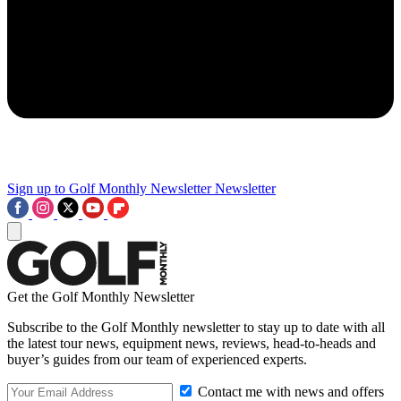
Sign up to Golf Monthly Newsletter
Newsletter
Get the Golf Monthly Newsletter
Subscribe to the Golf Monthly newsletter to stay up to date with all
the latest tour news, equipment news, reviews, head-to-heads and
buyer’s guides from our team of experienced experts.
Contact me with news and offers