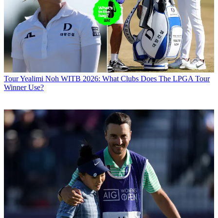
Tour
Yealimi Noh WITB 2026: What Clubs Does The LPGA Tour
Winner Use?