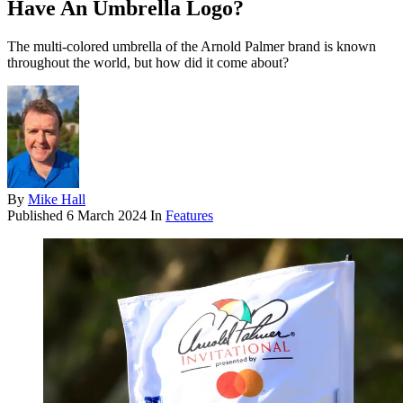
Have An Umbrella Logo?
The multi-colored umbrella of the Arnold Palmer brand is known
throughout the world, but how did it come about?
By
Mike Hall
Published
6 March 2024
In
Features