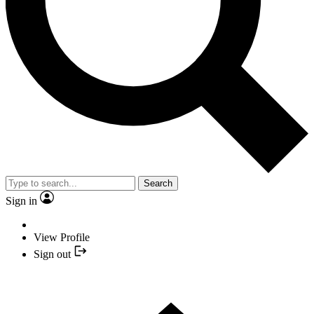
Search
Sign in
View Profile
Sign out