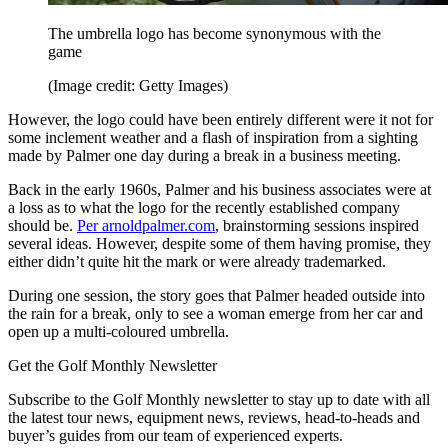
The umbrella logo has become synonymous with the
game
(Image credit: Getty Images)
However, the logo could have been entirely different were it not for
some inclement weather and a flash of inspiration from a sighting
made by Palmer one day during a break in a business meeting.
Back in the early 1960s, Palmer and his business associates were at
a loss as to what the logo for the recently established company
should be.
Per arnoldpalmer.com
, brainstorming sessions inspired
several ideas. However, despite some of them having promise, they
either didn’t quite hit the mark or were already trademarked.
During one session, the story goes that Palmer headed outside into
the rain for a break, only to see a woman emerge from her car and
open up a multi-coloured umbrella.
Get the Golf Monthly Newsletter
Subscribe to the Golf Monthly newsletter to stay up to date with all
the latest tour news, equipment news, reviews, head-to-heads and
buyer’s guides from our team of experienced experts.