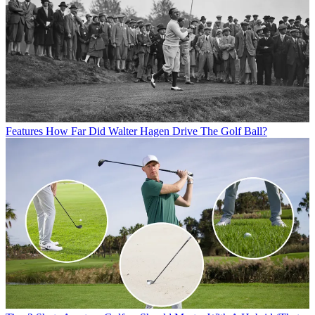
Features
How Far Did Walter Hagen Drive The Golf Ball?