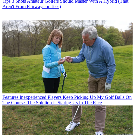
Tips
3 Shots Amateur Golfers Should Master With A Hybrid (That
Aren't From Fairways or Tees)
Features
Inexperienced Players Keep Picking Up My Golf Balls On
The Course. The Solution Is Staring Us In The Face