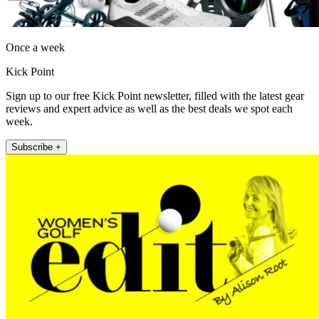
Once a week
Kick Point
Sign up to our free Kick Point newsletter, filled with the latest gear
reviews and expert advice as well as the best deals we spot each
week.
Subscribe +