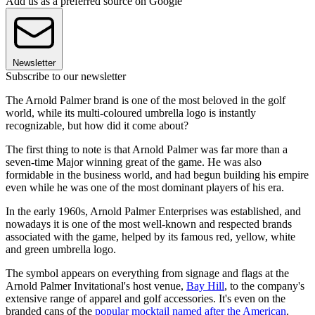
Add us as a preferred source on Google
Newsletter
Subscribe to our newsletter
The Arnold Palmer brand is one of the most beloved in the golf
world, while its multi-coloured umbrella logo is instantly
recognizable, but how did it come about?
The first thing to note is that Arnold Palmer was far more than a
seven-time Major winning great of the game. He was also
formidable in the business world, and had begun building his empire
even while he was one of the most dominant players of his era.
In the early 1960s, Arnold Palmer Enterprises was established, and
nowadays it is one of the most well-known and respected brands
associated with the game, helped by its famous red, yellow, white
and green umbrella logo.
The symbol appears on everything from signage and flags at the
Arnold Palmer Invitational's host venue,
Bay Hill
, to the company's
extensive range of apparel and golf accessories. It's even on the
branded cans of the
popular mocktail named after the American
.