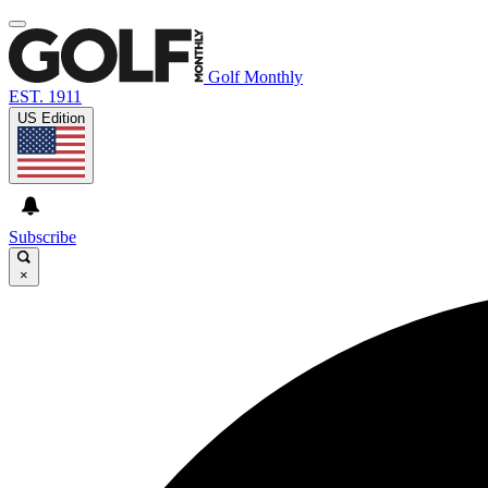
Golf Monthly
EST. 1911
US Edition
Subscribe
×