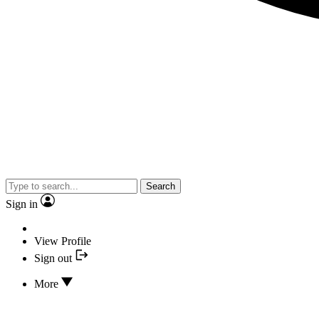
Search
Sign in
View Profile
Sign out
More