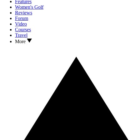
Features
Women's Golf
Reviews
Forum
Video
Courses
Travel
More