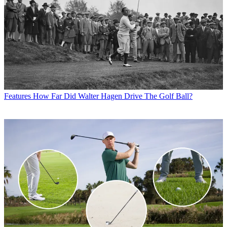
Features
How Far Did Walter Hagen Drive The Golf Ball?