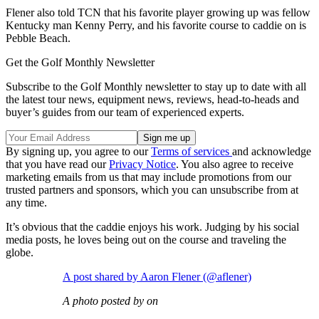
Flener also told TCN that his favorite player growing up was fellow
Kentucky man Kenny Perry, and his favorite course to caddie on is
Pebble Beach.
Get the Golf Monthly Newsletter
Subscribe to the Golf Monthly newsletter to stay up to date with all
the latest tour news, equipment news, reviews, head-to-heads and
buyer’s guides from our team of experienced experts.
By signing up, you agree to our
Terms of services
and acknowledge
that you have read our
Privacy Notice
. You also agree to receive
marketing emails from us that may include promotions from our
trusted partners and sponsors, which you can unsubscribe from at
any time.
It’s obvious that the caddie enjoys his work. Judging by his social
media posts, he loves being out on the course and traveling the
globe.
A post shared by Aaron Flener (@aflener)
A photo posted by on