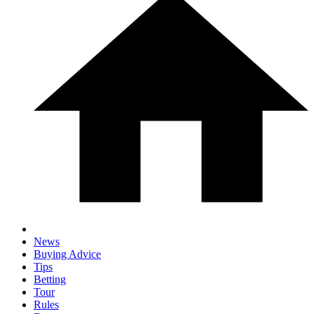
News
Buying Advice
Tips
Betting
Tour
Rules