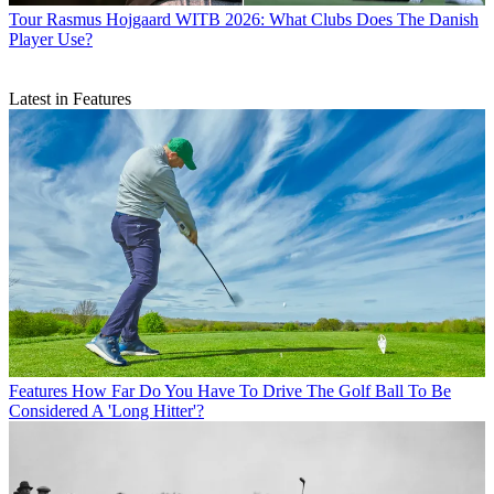
Tour
Rasmus Hojgaard WITB 2026: What Clubs Does The Danish
Player Use?
Latest in Features
Features
How Far Do You Have To Drive The Golf Ball To Be
Considered A 'Long Hitter'?