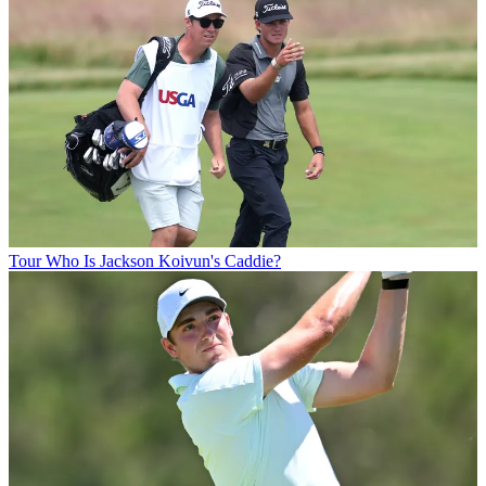
Tour
Who Is Jackson Koivun's Caddie?