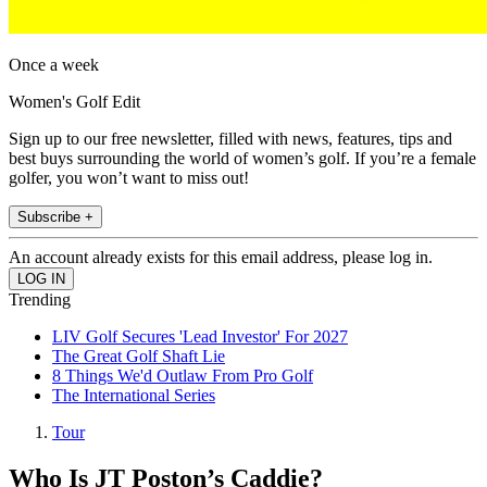
Once a week
Women's Golf Edit
Sign up to our free newsletter, filled with news, features, tips and
best buys surrounding the world of women’s golf. If you’re a female
golfer, you won’t want to miss out!
Subscribe +
An account already exists for this email address, please log in.
Trending
LIV Golf Secures 'Lead Investor' For 2027
The Great Golf Shaft Lie
8 Things We'd Outlaw From Pro Golf
The International Series
Tour
Who Is JT Poston’s Caddie?