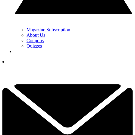
Magazine Subscription
About Us
Coupons
Quizzes