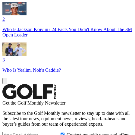
2
Who Is Jackson Koivun? 24 Facts You Didn't Know About The 3M
Open Leader
3
Who Is Yealimi Noh's Caddie?
Get the Golf Monthly Newsletter
Subscribe to the Golf Monthly newsletter to stay up to date with all
the latest tour news, equipment news, reviews, head-to-heads and
buyer’s guides from our team of experienced experts.
Contact me with news and offers