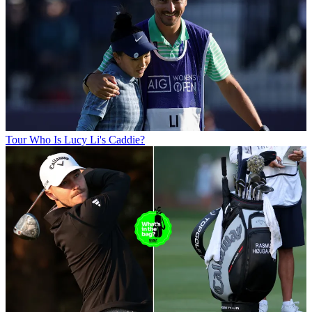
Tour
Who Is Lucy Li's Caddie?