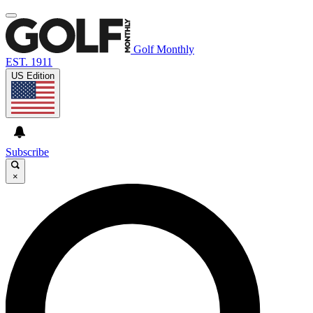
Golf Monthly
EST. 1911
US Edition
Subscribe
×