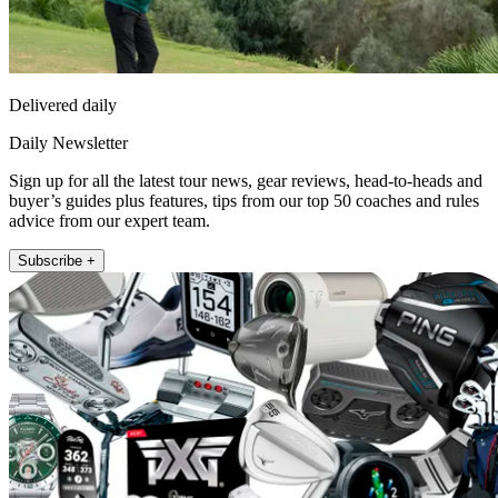
Delivered daily
Daily Newsletter
Sign up for all the latest tour news, gear reviews, head-to-heads and
buyer’s guides plus features, tips from our top 50 coaches and rules
advice from our expert team.
Subscribe +