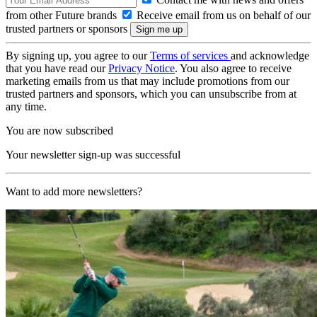
from other Future brands
Receive email from us on behalf of our
trusted partners or sponsors
By signing up, you agree to our
Terms of services
and acknowledge
that you have read our
Privacy Notice
. You also agree to receive
marketing emails from us that may include promotions from our
trusted partners and sponsors, which you can unsubscribe from at
any time.
You are now subscribed
Your newsletter sign-up was successful
Want to add more newsletters?