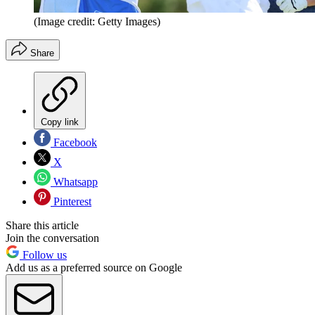
(Image credit: Getty Images)
Share
Copy link
Facebook
X
Whatsapp
Pinterest
Share this article
Join the conversation
Follow us
Add us as a preferred source on Google