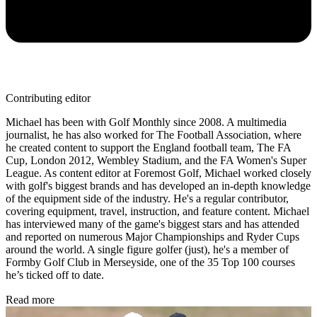
Contributing editor
Michael has been with Golf Monthly since 2008. A multimedia
journalist, he has also worked for The Football Association, where
he created content to support the England football team, The FA
Cup, London 2012, Wembley Stadium, and the FA Women's Super
League. As content editor at Foremost Golf, Michael worked closely
with golf's biggest brands and has developed an in-depth knowledge
of the equipment side of the industry. He's a regular contributor,
covering equipment, travel, instruction, and feature content. Michael
has interviewed many of the game's biggest stars and has attended
and reported on numerous Major Championships and Ryder Cups
around the world. A single figure golfer (just), he's a member of
Formby Golf Club in Merseyside, one of the 35 Top 100 courses
he’s ticked off to date.
Read more