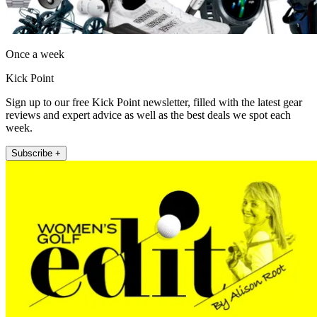
Once a week
Kick Point
Sign up to our free Kick Point newsletter, filled with the latest gear
reviews and expert advice as well as the best deals we spot each
week.
Subscribe +