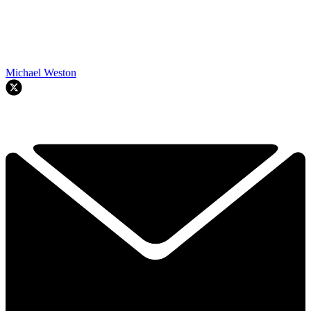
Michael Weston