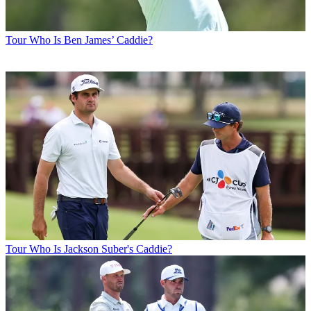
Tour
Who Is Ben James’ Caddie?
Tour
Who Is Jackson Suber's Caddie?