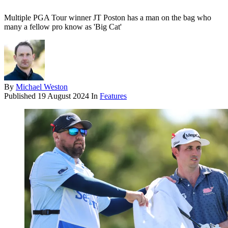
Multiple PGA Tour winner JT Poston has a man on the bag who
many a fellow pro know as 'Big Cat'
By
Michael Weston
Published
19 August 2024
In
Features