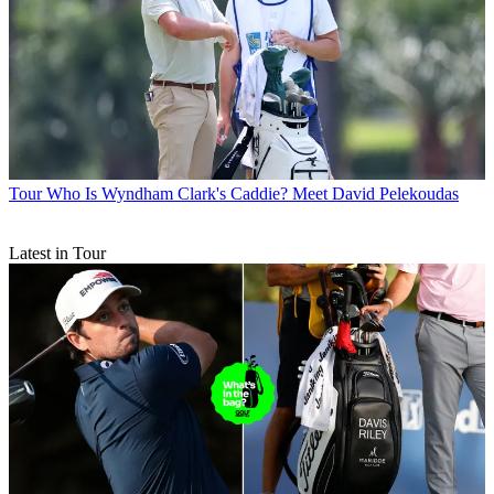
Tour
Who Is Wyndham Clark's Caddie? Meet David Pelekoudas
Latest in Tour