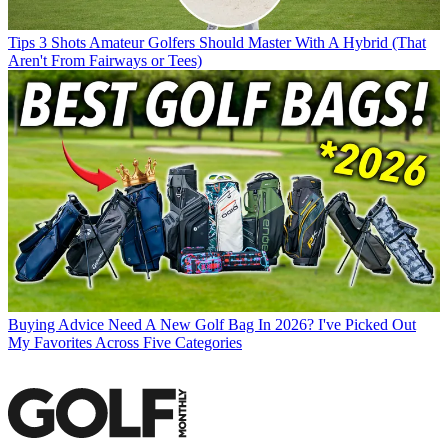
Tips
3 Shots Amateur Golfers Should Master With A Hybrid (That
Aren't From Fairways or Tees)
Buying Advice
Need A New Golf Bag In 2026? I've Picked Out
My Favorites Across Five Categories