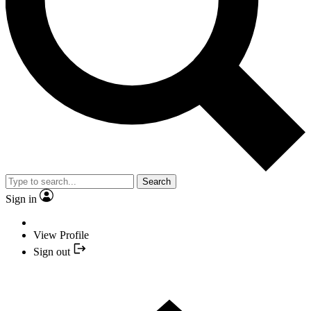
Search
Sign in
View Profile
Sign out