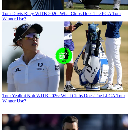
Tour
Davis Riley WITB 2026: What Clubs Does The PGA Tour
Winner Use?
Tour
Yealimi Noh WITB 2026: What Clubs Does The LPGA Tour
Winner Use?