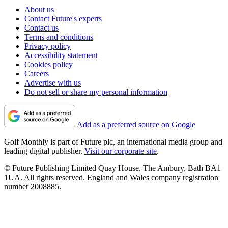
About us
Contact Future's experts
Contact us
Terms and conditions
Privacy policy
Accessibility statement
Cookies policy
Careers
Advertise with us
Do not sell or share my personal information
Add as a preferred source on Google
Golf Monthly is part of Future plc, an international media group and
leading digital publisher.
Visit our corporate site
.
© Future Publishing Limited Quay House, The Ambury, Bath BA1
1UA. All rights reserved. England and Wales company registration
number 2008885.