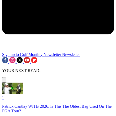
Sign up to Golf Monthly Newsletter
Newsletter
YOUR NEXT READ:
1
Patrick Cantlay WITB 2026: Is This The Oldest Bag Used On The
PGA Tour?