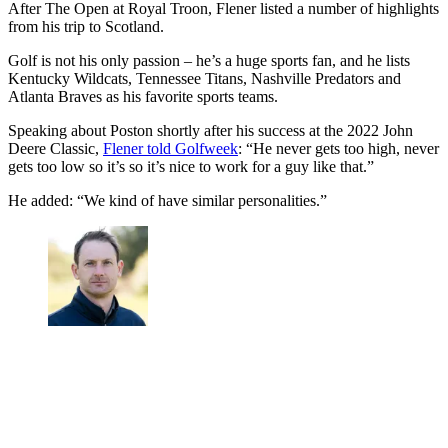
After The Open at Royal Troon, Flener listed a number of highlights
from his trip to Scotland.
Golf is not his only passion – he’s a huge sports fan, and he lists
Kentucky Wildcats, Tennessee Titans, Nashville Predators and
Atlanta Braves as his favorite sports teams.
Speaking about Poston shortly after his success at the 2022 John
Deere Classic,
Flener told Golfweek
: “He never gets too high, never
gets too low so it’s so it’s nice to work for a guy like that.”
He added: “We kind of have similar personalities.”