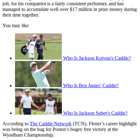
job, for his compatriot is a fairly consistent performer, and has
managed to accumulate well over $17 million in prize money during
their time together.
You may like
Who Is Jackson Koivun's Caddie?
Who Is Ben James’ Caddie?
Who Is Jackson Suber's Caddie?
According to
The Caddie Network
(TCN), Flener’s career highlight
was being on the bag for Poston’s bogey free victory at the
Wyndham Championship.