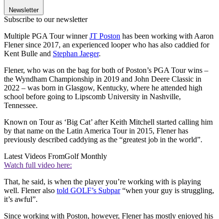
Newsletter
Subscribe to our newsletter
Multiple PGA Tour winner
JT Poston
has been working with Aaron
Flener since 2017, an experienced looper who has also caddied for
Kent Bulle and
Stephan Jaeger
.
Flener, who was on the bag for both of Poston’s PGA Tour wins –
the Wyndham Championship in 2019 and John Deere Classic in
2022 – was born in Glasgow, Kentucky, where he attended high
school before going to Lipscomb University in Nashville,
Tennessee.
Known on Tour as ‘Big Cat’ after Keith Mitchell started calling him
by that name on the Latin America Tour in 2015, Flener has
previously described caddying as the “greatest job in the world”.
Latest Videos From
Golf Monthly
Watch full video here:
That, he said, is when the player you’re working with is playing
well. Flener also
told GOLF’s Subpar
“when your guy is struggling,
it’s awful”.
Since working with Poston, however, Flener has mostly enjoyed his