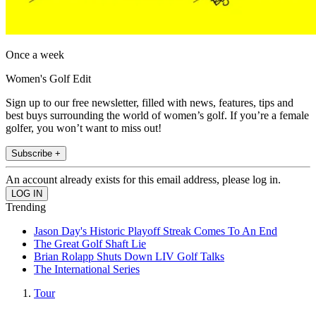
Once a week
Women's Golf Edit
Sign up to our free newsletter, filled with news, features, tips and
best buys surrounding the world of women’s golf. If you’re a female
golfer, you won’t want to miss out!
Subscribe +
An account already exists for this email address, please log in.
Trending
Jason Day's Historic Playoff Streak Comes To An End
The Great Golf Shaft Lie
Brian Rolapp Shuts Down LIV Golf Talks
The International Series
Tour