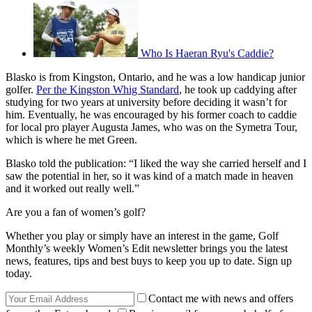
Who Is Haeran Ryu's Caddie?
Blasko is from Kingston, Ontario, and he was a low handicap junior
golfer.
Per the Kingston Whig Standard
, he took up caddying after
studying for two years at university before deciding it wasn’t for
him. Eventually, he was encouraged by his former coach to caddie
for local pro player Augusta James, who was on the Symetra Tour,
which is where he met Green.
Blasko told the publication: “I liked the way she carried herself and I
saw the potential in her, so it was kind of a match made in heaven
and it worked out really well.”
Are you a fan of women’s golf?
Whether you play or simply have an interest in the game, Golf
Monthly’s weekly Women’s Edit newsletter brings you the latest
news, features, tips and best buys to keep you up to date. Sign up
today.
Contact me with news and offers