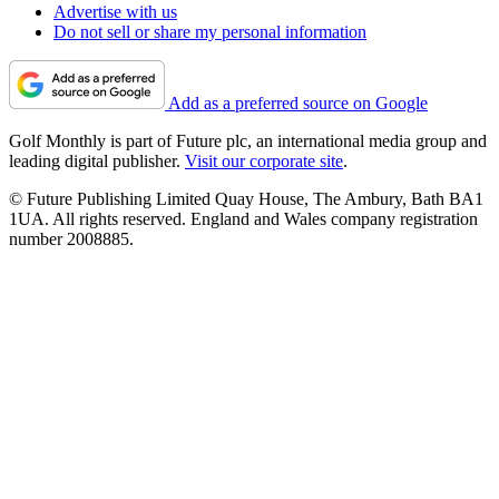
Advertise with us
Do not sell or share my personal information
Add as a preferred source on Google
Golf Monthly is part of Future plc, an international media group and
leading digital publisher.
Visit our corporate site
.
© Future Publishing Limited Quay House, The Ambury, Bath BA1
1UA. All rights reserved. England and Wales company registration
number 2008885.