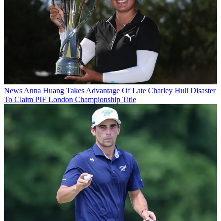
News
Anna Huang Takes Advantage Of Late Charley Hull Disaster
To Claim PIF London Championship Title