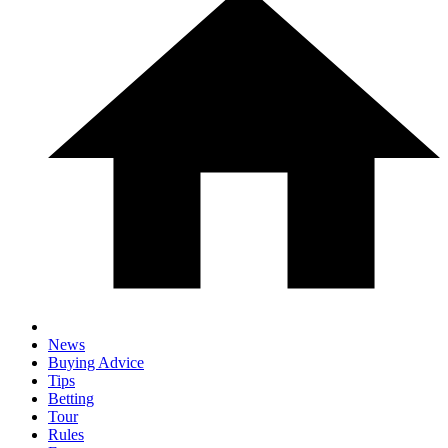
News
Buying Advice
Tips
Betting
Tour
Rules