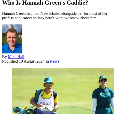
Who Is Hannah Green's Caddie?
Hannah Green had had Nate Blasko alongside her for most of her
professional career so far - here's what we know about him
By
Mike Hall
Published
10 August 2024
In
News