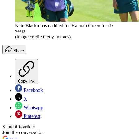
Nate Blasko has caddied for Hannah Green for six
years
(Image credit: Getty Images)
Share
Copy link
Facebook
X
Whatsapp
Pinterest
Share this article
Join the conversation