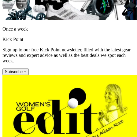
Once a week
Kick Point
Sign up to our free Kick Point newsletter, filled with the latest gear
reviews and expert advice as well as the best deals we spot each
week.
Subscribe +