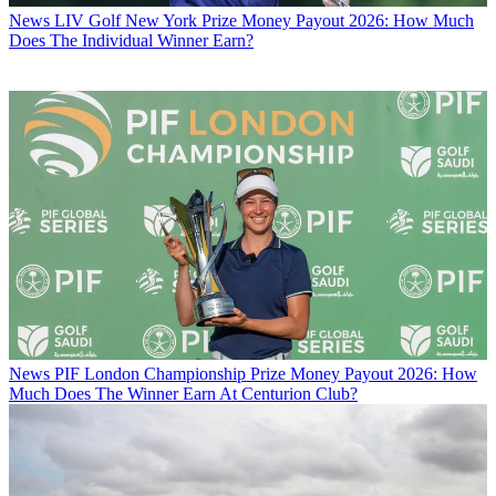
News
LIV Golf New York Prize Money Payout 2026: How Much
Does The Individual Winner Earn?
News
PIF London Championship Prize Money Payout 2026: How
Much Does The Winner Earn At Centurion Club?