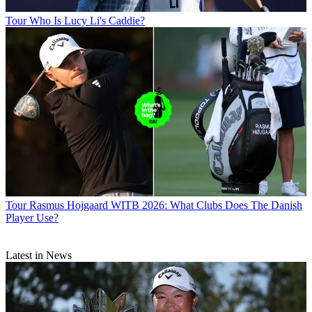
Tour
Who Is Lucy Li's Caddie?
Tour
Rasmus Hojgaard WITB 2026: What Clubs Does The Danish
Player Use?
Latest in News