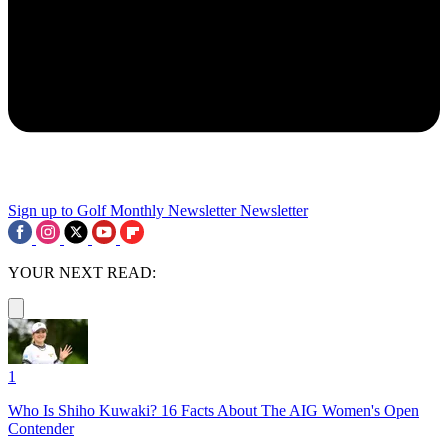
Sign up to Golf Monthly Newsletter
Newsletter
YOUR NEXT READ:
1
Who Is Shiho Kuwaki? 16 Facts About The AIG Women's Open
Contender