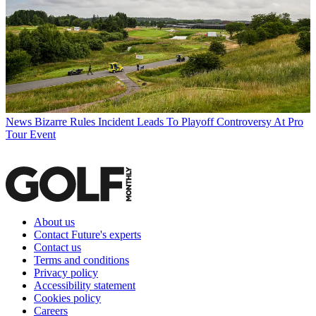
News
Bizarre Rules Incident Leads To Playoff Controversy At Pro
Tour Event
About us
Contact Future's experts
Contact us
Terms and conditions
Privacy policy
Accessibility statement
Cookies policy
Careers