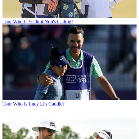
Tour
Who Is Yealimi Noh's Caddie?
Tour
Who Is Lucy Li's Caddie?