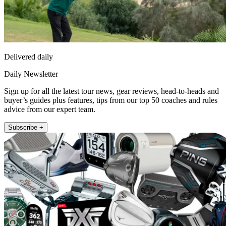
Delivered daily
Daily Newsletter
Sign up for all the latest tour news, gear reviews, head-to-heads and
buyer’s guides plus features, tips from our top 50 coaches and rules
advice from our expert team.
Subscribe +