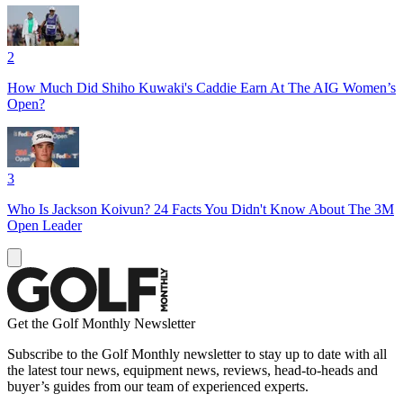
2
How Much Did Shiho Kuwaki's Caddie Earn At The AIG Women’s
Open?
3
Who Is Jackson Koivun? 24 Facts You Didn't Know About The 3M
Open Leader
Get the Golf Monthly Newsletter
Subscribe to the Golf Monthly newsletter to stay up to date with all
the latest tour news, equipment news, reviews, head-to-heads and
buyer’s guides from our team of experienced experts.