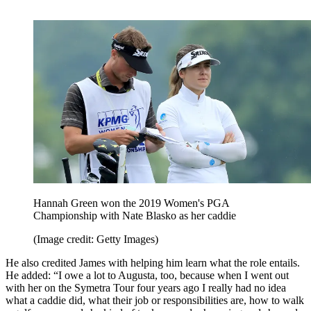
Hannah Green won the 2019 Women's PGA
Championship with Nate Blasko as her caddie
(Image credit: Getty Images)
He also credited James with helping him learn what the role entails.
He added: “I owe a lot to Augusta, too, because when I went out
with her on the Symetra Tour four years ago I really had no idea
what a caddie did, what their job or responsibilities are, how to walk