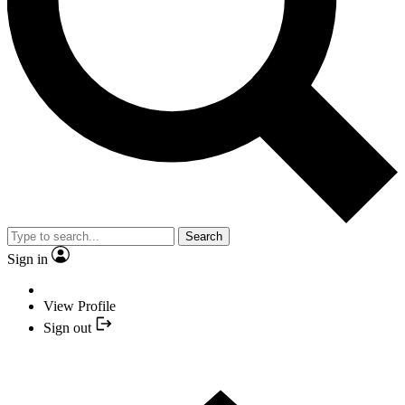
Search
Sign in
View Profile
Sign out