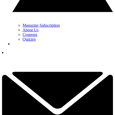
Magazine Subscription
About Us
Coupons
Quizzes