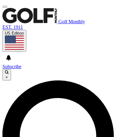
Golf Monthly
EST. 1911
US Edition
Subscribe
×