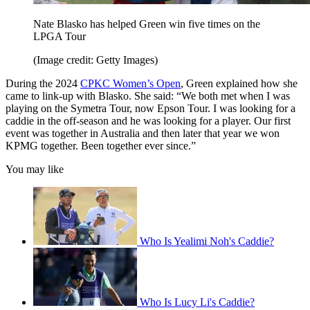
Nate Blasko has helped Green win five times on the
LPGA Tour
(Image credit: Getty Images)
During the 2024
CPKC Women’s Open
, Green explained how she
came to link-up with Blasko. She said: “We both met when I was
playing on the Symetra Tour, now Epson Tour. I was looking for a
caddie in the off-season and he was looking for a player. Our first
event was together in Australia and then later that year we won
KPMG together. Been together ever since.”
You may like
Who Is Yealimi Noh's Caddie?
Who Is Lucy Li's Caddie?