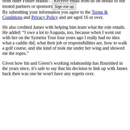
from other Future brands
Receive email from us on behalf of our
trusted partners or sponsors
By submitting your information you agree to the
Terms &
Conditions
and
Privacy Policy
and are aged 16 or over.
He also credited James with helping him learn what the role entails.
He added: “I owe a lot to Augusta, too, because when I went out
with her on the Symetra Tour four years ago I really had no idea
what a caddie did, what their job or responsibilities are, how to walk
a golf course, and she kind of took me under her wing and showed
me the ropes.”
Given how his and Green’s working relationship has flourished in
the years since, it’s safe to say that his decision to link up with James
back then was one he won't have any regrets over.