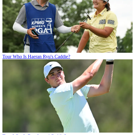
Tour
Who Is Haeran Ryu's Caddie?