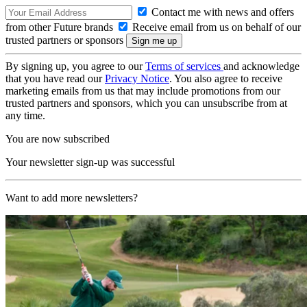
Contact me with news and offers
from other Future brands
Receive email from us on behalf of our
trusted partners or sponsors
By signing up, you agree to our
Terms of services
and acknowledge
that you have read our
Privacy Notice
. You also agree to receive
marketing emails from us that may include promotions from our
trusted partners and sponsors, which you can unsubscribe from at
any time.
You are now subscribed
Your newsletter sign-up was successful
Want to add more newsletters?