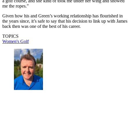
a golf course, and she kind of took me under her wing and showed
me the ropes.”
Given how his and Green’s working relationship has flourished in
the years since, it’s safe to say that his decision to link up with James
back then was one of the best of his career.
TOPICS
Women's Golf