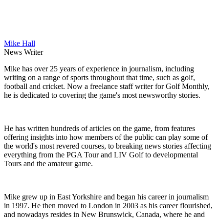
Mike Hall
News Writer
Mike has over 25 years of experience in journalism, including
writing on a range of sports throughout that time, such as golf,
football and cricket. Now a freelance staff writer for Golf Monthly,
he is dedicated to covering the game's most newsworthy stories.
He has written hundreds of articles on the game, from features
offering insights into how members of the public can play some of
the world's most revered courses, to breaking news stories affecting
everything from the PGA Tour and LIV Golf to developmental
Tours and the amateur game.
Mike grew up in East Yorkshire and began his career in journalism
in 1997. He then moved to London in 2003 as his career flourished,
and nowadays resides in New Brunswick, Canada, where he and