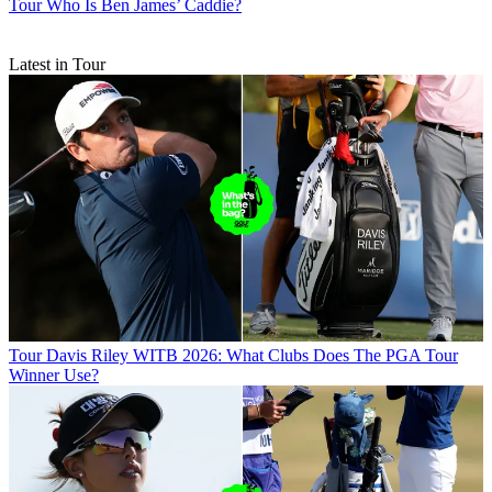
Tour
Who Is Ben James’ Caddie?
Latest in Tour
Tour
Davis Riley WITB 2026: What Clubs Does The PGA Tour
Winner Use?