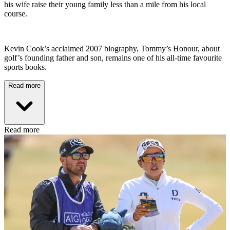
his wife raise their young family less than a mile from his local
course.
Kevin Cook’s acclaimed 2007 biography, Tommy’s Honour, about
golf’s founding father and son, remains one of his all-time favourite
sports books.
Read more
Read more