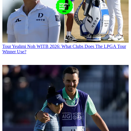
Tour
Yealimi Noh WITB 2026: What Clubs Does The LPGA Tour
Winner Use?