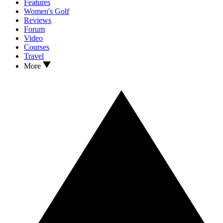
Features
Women's Golf
Reviews
Forum
Video
Courses
Travel
More