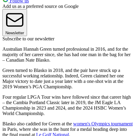
Follow us
Add us as a preferred source on Google
Newsletter
Subscribe to our newsletter
Australian Hannah Green turned professional in 2016, and for the
majority of her career since, she has had one man in the bag for her
– Canadian Nate Blasko.
Green turned to Blasko in 2018, and the pair have struck up a
successful working relationship. Indeed, Green claimed her one
Major victory to date just a year later with a one-shot win at the
2019 Women’s PGA Championship.
Four regular LPGA Tour wins have followed since that career high
– the Cambia Portland Classic later in 2019, the JM Eagle LA
Championship in 2023 and 2024, and the 2024 HSBC Women’s
World Championship.
Blasko also caddied for Green at the
women's Olympics tournament
in Paris, where she was in the hunt for a medal heading deep into
the final round at
Le Golf National
.