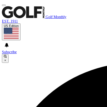
Golf Monthly
EST. 1911
US Edition
Subscribe
×