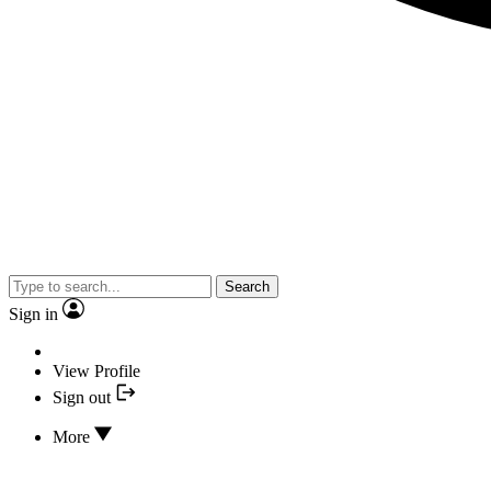
Search
Sign in
View Profile
Sign out
More