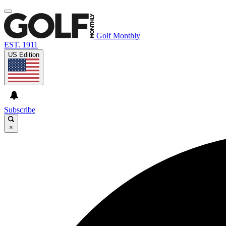
Golf Monthly
EST. 1911
US Edition
Subscribe
×