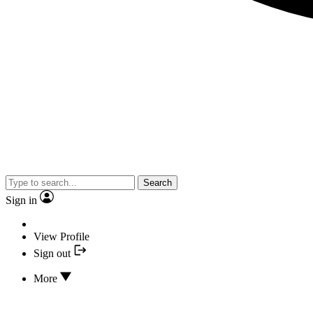
Search
Sign in
View Profile
Sign out
More