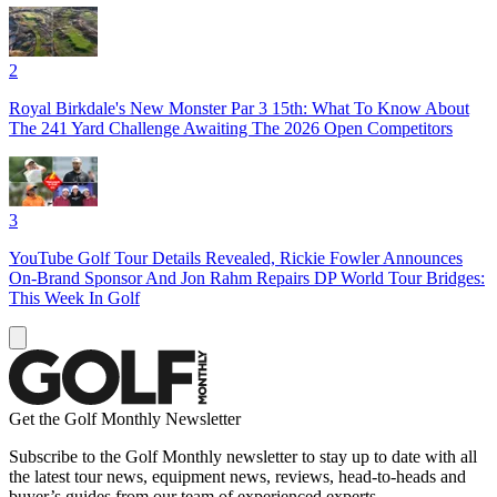
2
Royal Birkdale's New Monster Par 3 15th: What To Know About
The 241 Yard Challenge Awaiting The 2026 Open Competitors
3
YouTube Golf Tour Details Revealed, Rickie Fowler Announces
On-Brand Sponsor And Jon Rahm Repairs DP World Tour Bridges:
This Week In Golf
Get the Golf Monthly Newsletter
Subscribe to the Golf Monthly newsletter to stay up to date with all
the latest tour news, equipment news, reviews, head-to-heads and
buyer’s guides from our team of experienced experts.