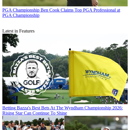
PGA Championship
Ben Cook Claims Top PGA Professional at
PGA Championship
Latest in Features
Betting
Bazza's Best Bets At The Wyndham Championship 2026:
Rising Star Can Continue To Shine