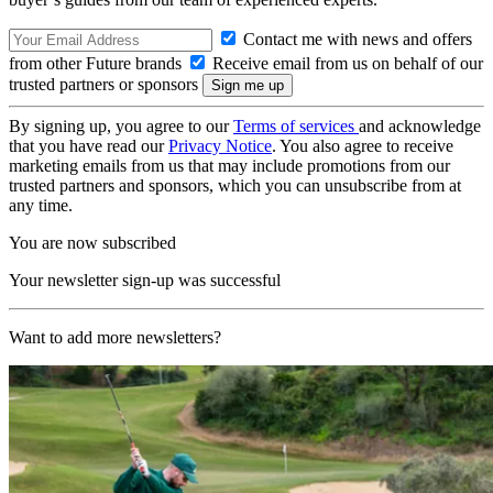
Contact me with news and offers
from other Future brands
Receive email from us on behalf of our
trusted partners or sponsors
By signing up, you agree to our
Terms of services
and acknowledge
that you have read our
Privacy Notice
. You also agree to receive
marketing emails from us that may include promotions from our
trusted partners and sponsors, which you can unsubscribe from at
any time.
You are now subscribed
Your newsletter sign-up was successful
Want to add more newsletters?