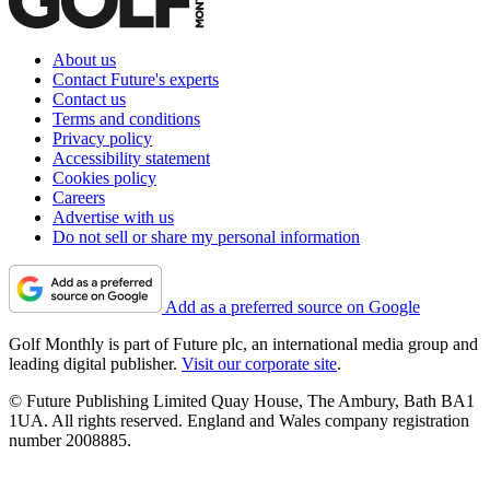
About us
Contact Future's experts
Contact us
Terms and conditions
Privacy policy
Accessibility statement
Cookies policy
Careers
Advertise with us
Do not sell or share my personal information
Add as a preferred source on Google
Golf Monthly is part of Future plc, an international media group and
leading digital publisher.
Visit our corporate site
.
© Future Publishing Limited Quay House, The Ambury, Bath BA1
1UA. All rights reserved. England and Wales company registration
number 2008885.