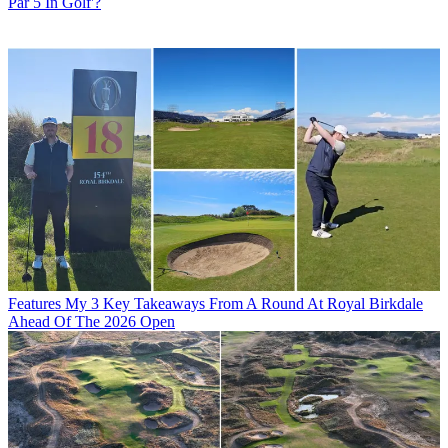
Par 5 In Golf'?
Features
My 3 Key Takeaways From A Round At Royal Birkdale
Ahead Of The 2026 Open