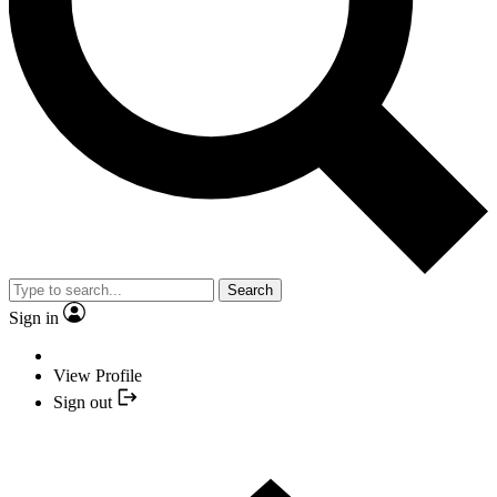
Search
Sign in
View Profile
Sign out