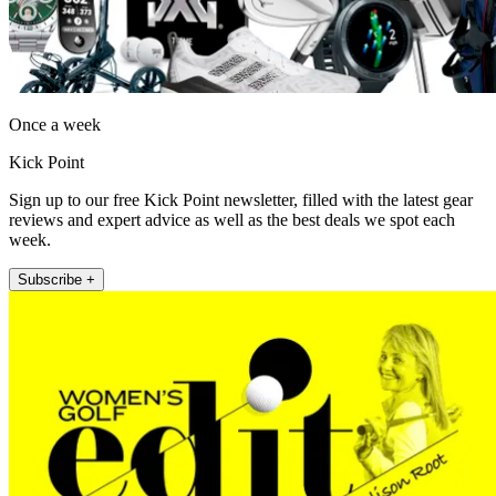
Once a week
Kick Point
Sign up to our free Kick Point newsletter, filled with the latest gear
reviews and expert advice as well as the best deals we spot each
week.
Subscribe +