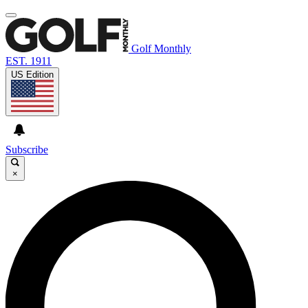
Golf Monthly
EST. 1911
US Edition
Subscribe
×