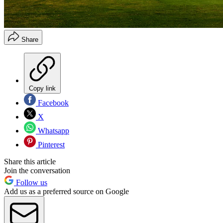
Share
Copy link
Facebook
X
Whatsapp
Pinterest
Share this article
Join the conversation
Follow us
Add us as a preferred source on Google