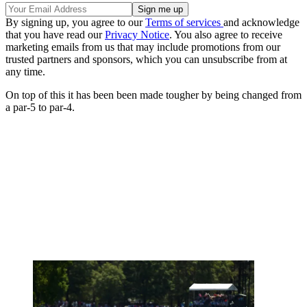
By signing up, you agree to our
Terms of services
and acknowledge
that you have read our
Privacy Notice
. You also agree to receive
marketing emails from us that may include promotions from our
trusted partners and sponsors, which you can unsubscribe from at
any time.
On top of this it has been been made tougher by being changed from
a par-5 to par-4.