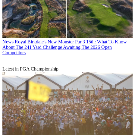
News
Royal Birkdale's New Monster Par 3 15th: What To Know
About The 241 Yard Challenge Awaiting The 2026 Open
Competitors
Latest in PGA Championship