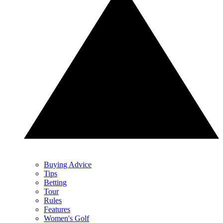
Buying Advice
Tips
Betting
Tour
Rules
Features
Women's Golf