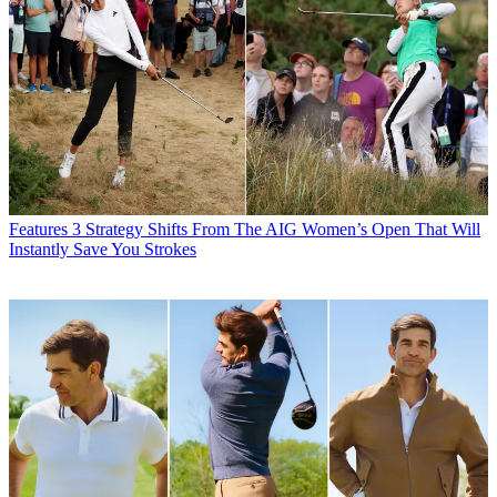
Features
3 Strategy Shifts From The AIG Women’s Open That Will
Instantly Save You Strokes