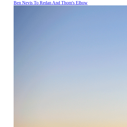
Ben Nevis To Redan And Thom's Elbow