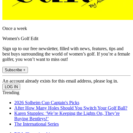
Once a week
Women's Golf Edit
Sign up to our free newsletter, filled with news, features, tips and
best buys surrounding the world of women’s golf. If you’re a female
golfer, you won’t want to miss out!
Subscribe +
An account already exists for this email address, please log in.
Trending
2026 Solheim Cup Captain's Picks
After How Many Holes Should You Switch Your Golf Ball?
Karen Stupples: ‘We’re Keeping the Lights On, They’re
Buying Bentleys!’
The International Series