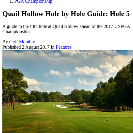
PGA Championship
Quail Hollow Hole by Hole Guide: Hole 5
A guide to the fifth hole at Quail Hollow ahead of the 2017 USPGA
Championship.
By
Golf Monthly
Published
2 August 2017
In
Features