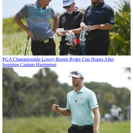
PGA Championship
Lowry Boosts Ryder Cup Hopes After
Inspiring Captain Harrington