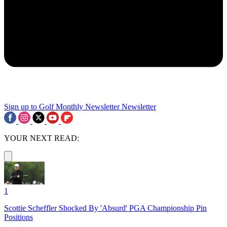
Sign up to Golf Monthly Newsletter
Newsletter
YOUR NEXT READ:
1
Scottie Scheffler Shocked By 'Absurd' PGA Championship Pin
Positions