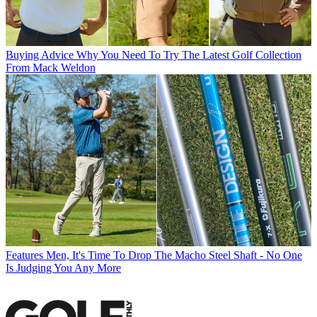
Buying Advice
Why You Need To Try The Latest Golf Collection
From Mack Weldon
Features
Men, It's Time To Drop The Macho Steel Shaft - No One
Is Judging You Any More