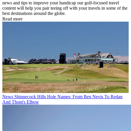
news and tips to improve your handicap our golf-focused travel
content will help you pair teeing off with your travels in some of the
best destinations around the globe.
Read more
News
Shinnecock Hills Hole Names: From Ben Nevis To Redan
And Thom's Elbow