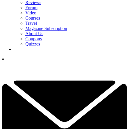
Reviews
Forum
Video
Courses
Travel
Magazine Subscription
About Us
Coupons
Quizzes