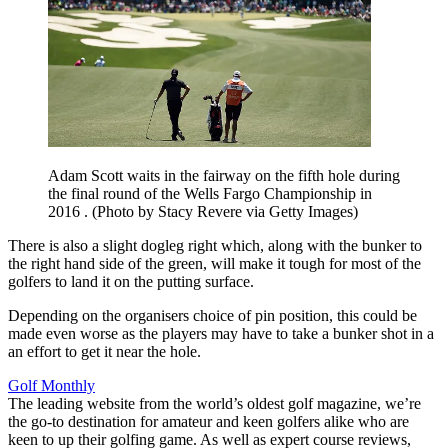
Adam Scott waits in the fairway on the fifth hole during
the final round of the Wells Fargo Championship in
2016 . (Photo by Stacy Revere via Getty Images)
There is also a slight dogleg right which, along with the bunker to
the right hand side of the green, will make it tough for most of the
golfers to land it on the putting surface.
Depending on the organisers choice of pin position, this could be
made even worse as the players may have to take a bunker shot in a
an effort to get it near the hole.
Golf Monthly
The leading website from the world’s oldest golf magazine, we’re
the go-to destination for amateur and keen golfers alike who are
keen to up their golfing game. As well as expert course reviews,