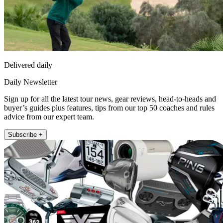
Delivered daily
Daily Newsletter
Sign up for all the latest tour news, gear reviews, head-to-heads and
buyer’s guides plus features, tips from our top 50 coaches and rules
advice from our expert team.
Subscribe +