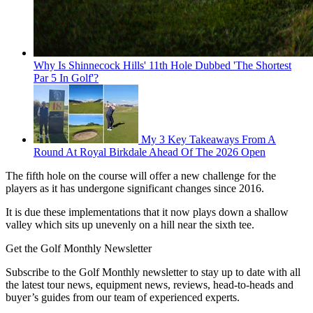
Why Is Shinnecock Hills' 11th Hole Dubbed 'The Shortest
Par 5 In Golf'?
My 3 Key Takeaways From A
Round At Royal Birkdale Ahead Of The 2026 Open
The fifth hole on the course will offer a new challenge for the
players as it has undergone significant changes since 2016.
It is due these implementations that it now plays down a shallow
valley which sits up unevenly on a hill near the sixth tee.
Get the Golf Monthly Newsletter
Subscribe to the Golf Monthly newsletter to stay up to date with all
the latest tour news, equipment news, reviews, head-to-heads and
buyer’s guides from our team of experienced experts.