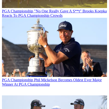
PGA Championship
"No One Really Gave A S**t" Brooks Koepka
Reacts To PGA Championship Crowds
PGA Championship
Phil Mickelson Becomes Oldest Ever Major
Winner At PGA Championship