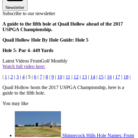
Newsletter
Subscribe to our newsletter
A guide to the fifth hole at Quail Hollow ahead of the 2017
USPGA Championship.
Quail Hollow Hole By Hole Guide: Hole 5
Hole 5- Par 4- 449 Yards
Latest Videos From
Golf Monthly
Watch full video here:
|
1
|
2
|
3
|
4
| 5 |
6
|
7
|
8
|
9
|
10
|
11
|
12
|
13
|
14
|
15
|
16
|
17
|
18
|
Quail Hollow hosts the 2017 USPGA Championship, here is a
guide to the fifth hole.
You may like
Shinnecock Hills Hole Names: From