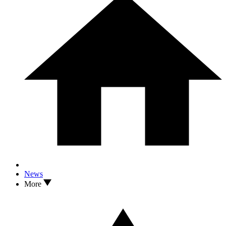
News
More