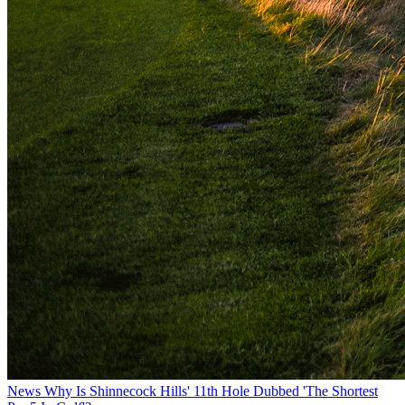
News
Why Is Shinnecock Hills' 11th Hole Dubbed 'The Shortest