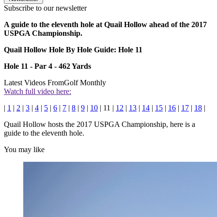
Subscribe to our newsletter
A guide to the eleventh hole at Quail Hollow ahead of the 2017
USPGA Championship.
Quail Hollow Hole By Hole Guide: Hole 11
Hole 11 - Par 4 - 462 Yards
Latest Videos From
Golf Monthly
Watch full video here:
|
1
|
2
|
3
|
4
|
5
|
6
|
7
|
8
|
9
|
10
| 11 |
12
|
13
|
14
|
15
|
16
|
17
|
18
|
Quail Hollow hosts the 2017 USPGA Championship, here is a
guide to the eleventh hole.
You may like