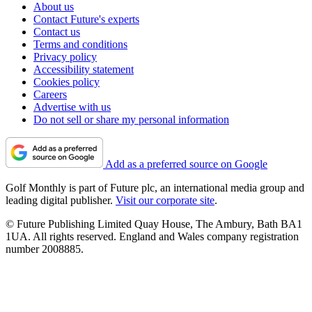
About us
Contact Future's experts
Contact us
Terms and conditions
Privacy policy
Accessibility statement
Cookies policy
Careers
Advertise with us
Do not sell or share my personal information
Add as a preferred source on Google
Golf Monthly is part of Future plc, an international media group and
leading digital publisher.
Visit our corporate site
.
© Future Publishing Limited Quay House, The Ambury, Bath BA1
1UA. All rights reserved. England and Wales company registration
number 2008885.