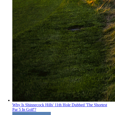
Why Is Shinnecock Hills' 11th Hole Dubbed 'The Shortest
Par 5 In Golf'?