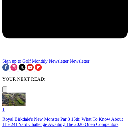
Sign up to Golf Monthly Newsletter
Newsletter
YOUR NEXT READ:
1
Royal Birkdale's New Monster Par 3 15th: What To Know About
The 241 Yard Challenge Awaiting The 2026 Open Competitors