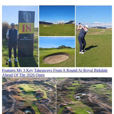
Features
My 3 Key Takeaways From A Round At Royal Birkdale
Ahead Of The 2026 Open