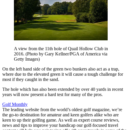
A view from the 11th hole of Quail Hollow Club in
2016. (Photo by Gary Kellner/PGA of America via
Getty Images)
On the left hand side of the green two bunkers also act as a trap,
where due to the elevated green it will cause a tough challenge for
most if they caught in the sand.
The hole which has also been extended by over 40 yards in recent
years will now present a hard test for many of the pros.
Golf Monthly
The leading website from the world’s oldest golf magazine, we’re
the go-to destination for amateur and keen golfers alike who are
keen to up their golfing game. As well as expert course reviews,
news and tips to improve your handicap our golf-focused travel