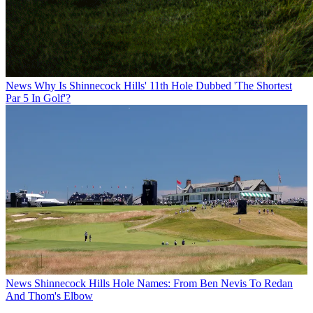
News
Why Is Shinnecock Hills' 11th Hole Dubbed 'The Shortest
Par 5 In Golf'?
News
Shinnecock Hills Hole Names: From Ben Nevis To Redan
And Thom's Elbow