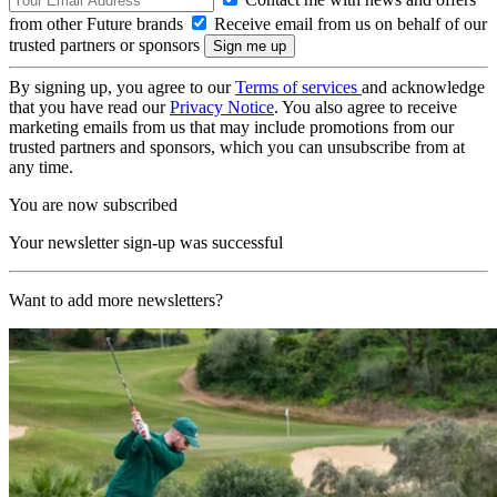
from other Future brands
Receive email from us on behalf of our
trusted partners or sponsors
By signing up, you agree to our
Terms of services
and acknowledge
that you have read our
Privacy Notice
. You also agree to receive
marketing emails from us that may include promotions from our
trusted partners and sponsors, which you can unsubscribe from at
any time.
You are now subscribed
Your newsletter sign-up was successful
Want to add more newsletters?