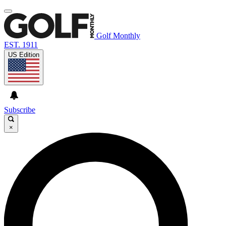
Golf Monthly
EST. 1911
US Edition
Subscribe
×