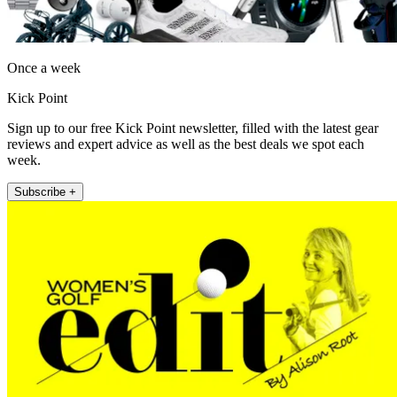
Once a week
Kick Point
Sign up to our free Kick Point newsletter, filled with the latest gear
reviews and expert advice as well as the best deals we spot each
week.
Subscribe +