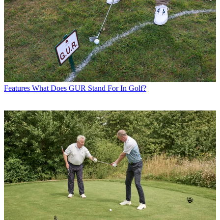
Features
What Does GUR Stand For In Golf?