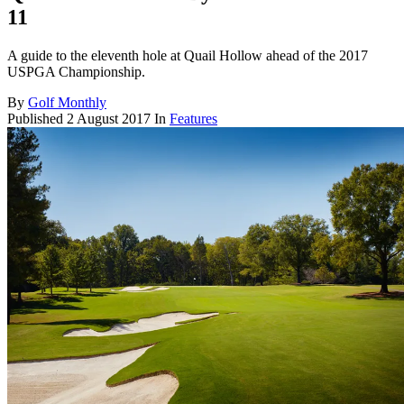
11
A guide to the eleventh hole at Quail Hollow ahead of the 2017
USPGA Championship.
By
Golf Monthly
Published
2 August 2017
In
Features