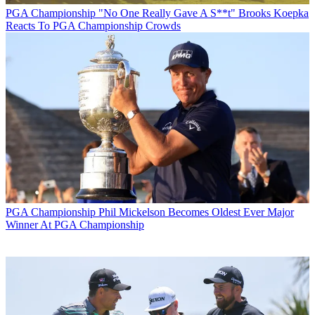
PGA Championship
"No One Really Gave A S**t" Brooks Koepka
Reacts To PGA Championship Crowds
PGA Championship
Phil Mickelson Becomes Oldest Ever Major
Winner At PGA Championship