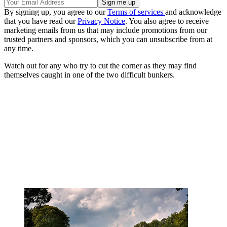
By signing up, you agree to our
Terms of services
and acknowledge
that you have read our
Privacy Notice
. You also agree to receive
marketing emails from us that may include promotions from our
trusted partners and sponsors, which you can unsubscribe from at
any time.
Watch out for any who try to cut the corner as they may find
themselves caught in one of the two difficult bunkers.