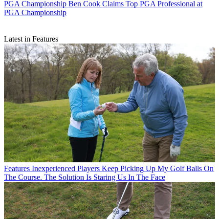
PGA Championship
Ben Cook Claims Top PGA Professional at
PGA Championship
Latest in Features
Features
Inexperienced Players Keep Picking Up My Golf Balls On
The Course. The Solution Is Staring Us In The Face