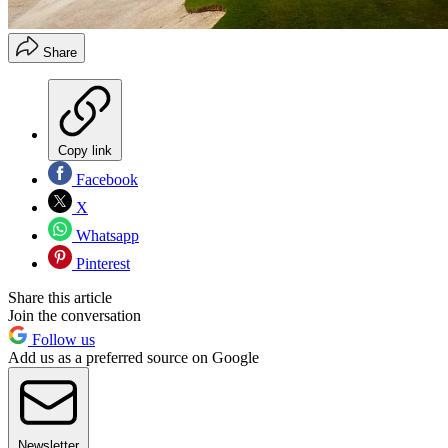
Share
Copy link
Facebook
X
Whatsapp
Pinterest
Share this article
Join the conversation
Follow us
Add us as a preferred source on Google
Newsletter