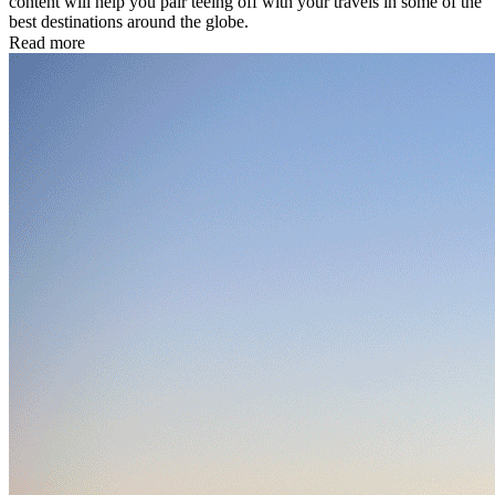
content will help you pair teeing off with your travels in some of the
best destinations around the globe.
Read more