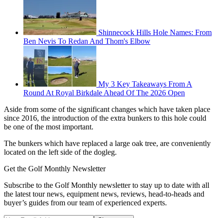
Shinnecock Hills Hole Names: From
Ben Nevis To Redan And Thom's Elbow
My 3 Key Takeaways From A
Round At Royal Birkdale Ahead Of The 2026 Open
Aside from some of the significant changes which have taken place
since 2016, the introduction of the extra bunkers to this hole could
be one of the most important.
The bunkers which have replaced a large oak tree, are conveniently
located on the left side of the dogleg.
Get the Golf Monthly Newsletter
Subscribe to the Golf Monthly newsletter to stay up to date with all
the latest tour news, equipment news, reviews, head-to-heads and
buyer’s guides from our team of experienced experts.