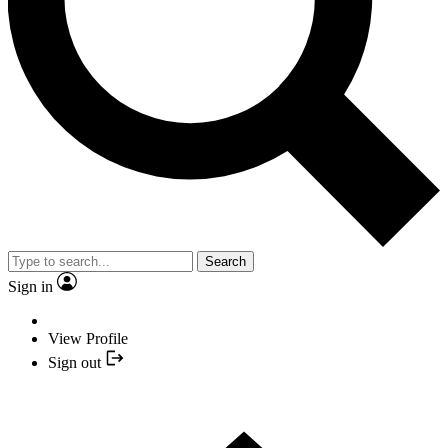
Search
Sign in
View Profile
Sign out