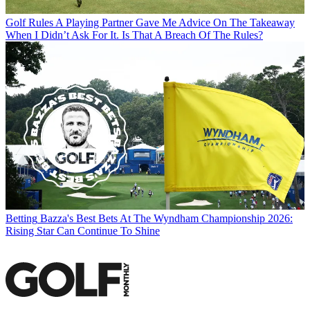
Golf Rules
A Playing Partner Gave Me Advice On The Takeaway
When I Didn’t Ask For It. Is That A Breach Of The Rules?
Betting
Bazza's Best Bets At The Wyndham Championship 2026:
Rising Star Can Continue To Shine