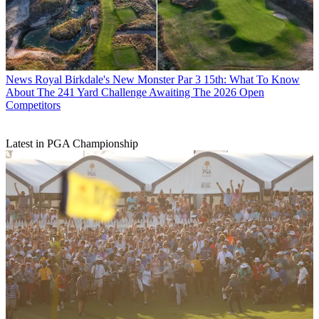
News
Royal Birkdale's New Monster Par 3 15th: What To Know
About The 241 Yard Challenge Awaiting The 2026 Open
Competitors
Latest in PGA Championship