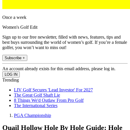
Once a week
Women's Golf Edit
Sign up to our free newsletter, filled with news, features, tips and
best buys surrounding the world of women’s golf. If you’re a female
golfer, you won’t want to miss out!
Subscribe +
An account already exists for this email address, please log in.
Trending
LIV Golf Secures 'Lead Investor' For 2027
The Great Golf Shaft Lie
8 Things We'd Outlaw From Pro Golf
The International Series
PGA Championship
Quail Hollow Hole By Hole Guide: Hole