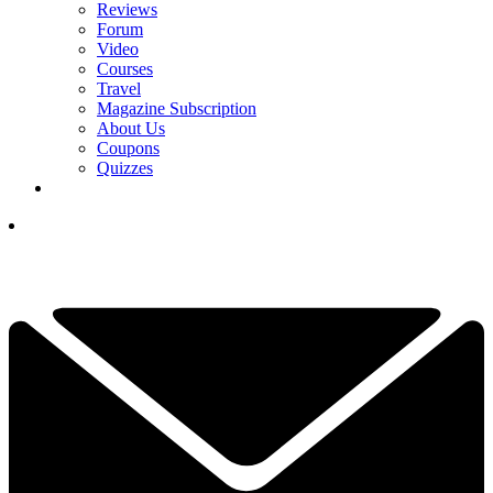
Reviews
Forum
Video
Courses
Travel
Magazine Subscription
About Us
Coupons
Quizzes