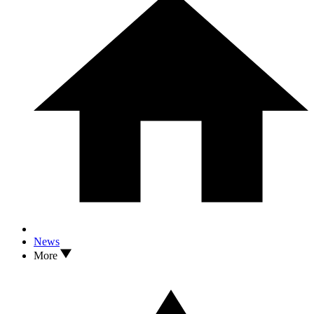
News
More