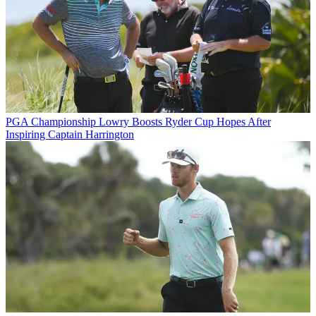
PGA Championship
Lowry Boosts Ryder Cup Hopes After
Inspiring Captain Harrington