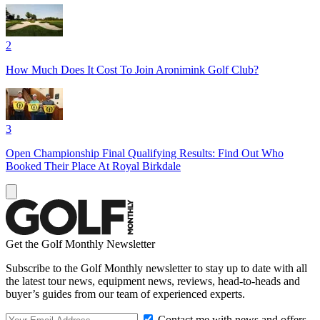
2
How Much Does It Cost To Join Aronimink Golf Club?
3
Open Championship Final Qualifying Results: Find Out Who
Booked Their Place At Royal Birkdale
Get the Golf Monthly Newsletter
Subscribe to the Golf Monthly newsletter to stay up to date with all
the latest tour news, equipment news, reviews, head-to-heads and
buyer’s guides from our team of experienced experts.
Contact me with news and offers