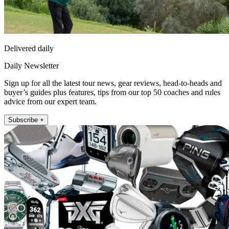
Delivered daily
Daily Newsletter
Sign up for all the latest tour news, gear reviews, head-to-heads and
buyer’s guides plus features, tips from our top 50 coaches and rules
advice from our expert team.
Subscribe +