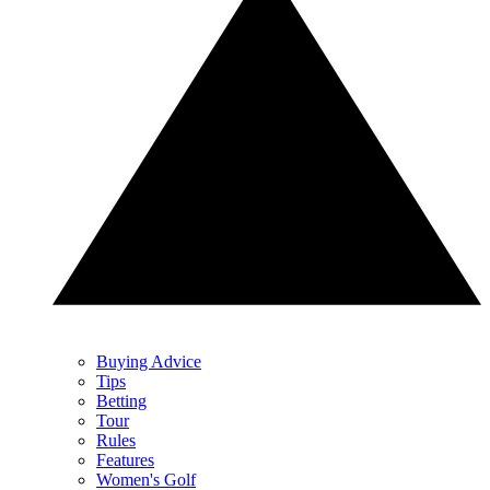
Buying Advice
Tips
Betting
Tour
Rules
Features
Women's Golf