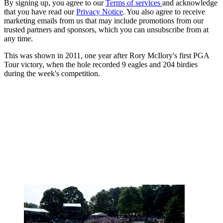
By signing up, you agree to our
Terms of services
and acknowledge
that you have read our
Privacy Notice
. You also agree to receive
marketing emails from us that may include promotions from our
trusted partners and sponsors, which you can unsubscribe from at
any time.
This was shown in 2011, one year after Rory McIlory's first PGA
Tour victory, when the hole recorded 9 eagles and 204 birdies
during the week's competition.