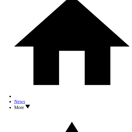
News
More