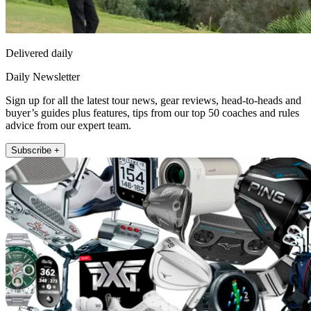
Delivered daily
Daily Newsletter
Sign up for all the latest tour news, gear reviews, head-to-heads and
buyer’s guides plus features, tips from our top 50 coaches and rules
advice from our expert team.
Subscribe +