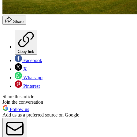
Share
Copy link
Facebook
X
Whatsapp
Pinterest
Share this article
Join the conversation
Follow us
Add us as a preferred source on Google