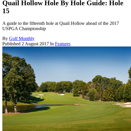
Quail Hollow Hole By Hole Guide: Hole
15
A guide to the fifteenth hole at Quail Hollow ahead of the 2017
USPGA Championship
By
Golf Monthly
Published
2 August 2017
In
Features