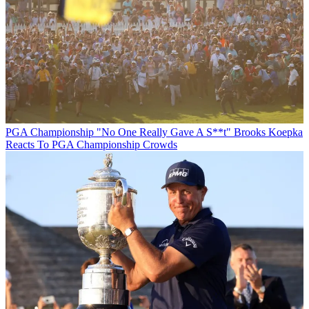
PGA Championship
"No One Really Gave A S**t" Brooks Koepka
Reacts To PGA Championship Crowds