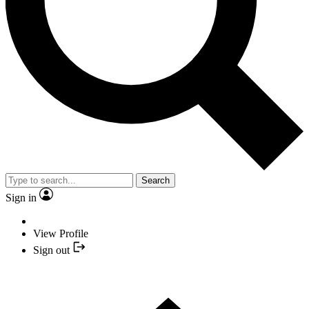
Search
Sign in
View Profile
Sign out