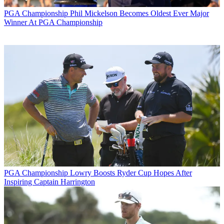
PGA Championship
Phil Mickelson Becomes Oldest Ever Major
Winner At PGA Championship
PGA Championship
Lowry Boosts Ryder Cup Hopes After
Inspiring Captain Harrington