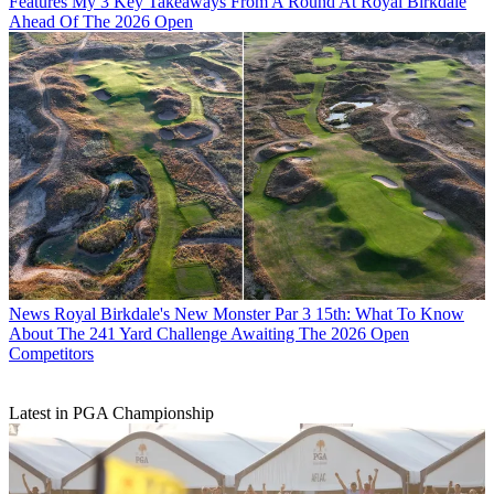
Features
My 3 Key Takeaways From A Round At Royal Birkdale
Ahead Of The 2026 Open
News
Royal Birkdale's New Monster Par 3 15th: What To Know
About The 241 Yard Challenge Awaiting The 2026 Open
Competitors
Latest in PGA Championship