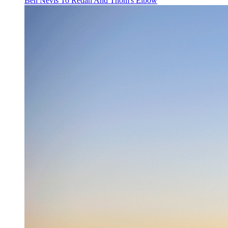
Ben Nevis To Redan And Thom's Elbow