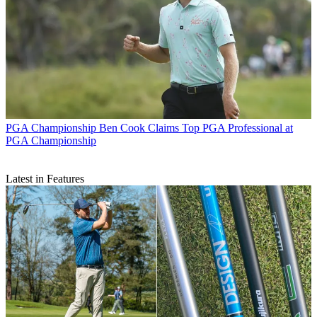
PGA Championship
Ben Cook Claims Top PGA Professional at
PGA Championship
Latest in Features