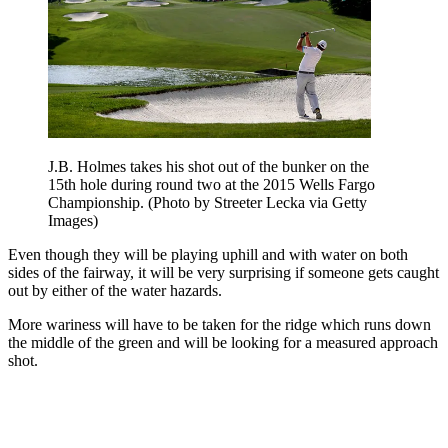
J.B. Holmes takes his shot out of the bunker on the
15th hole during round two at the 2015 Wells Fargo
Championship. (Photo by Streeter Lecka via Getty
Images)
Even though they will be playing uphill and with water on both
sides of the fairway, it will be very surprising if someone gets caught
out by either of the water hazards.
More wariness will have to be taken for the ridge which runs down
the middle of the green and will be looking for a measured approach
shot.