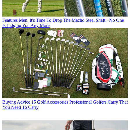
Features
Men, It's Time To Drop The Macho Steel Shaft - No One
Is Judging You Any More
Buying Advice
15 Golf Accessories Professional Golfers Carry That
You Need To Carry