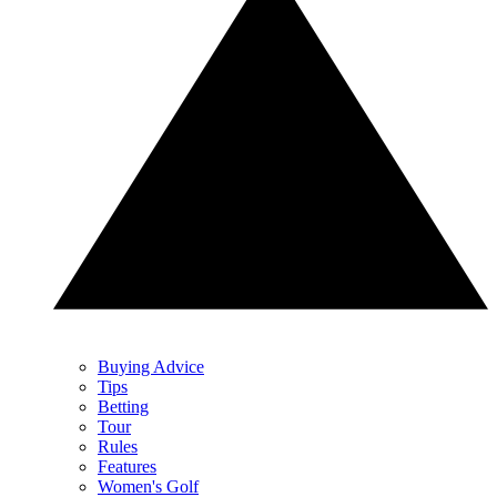
Buying Advice
Tips
Betting
Tour
Rules
Features
Women's Golf