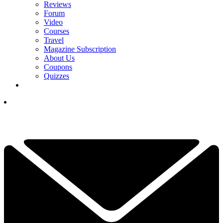
Reviews
Forum
Video
Courses
Travel
Magazine Subscription
About Us
Coupons
Quizzes