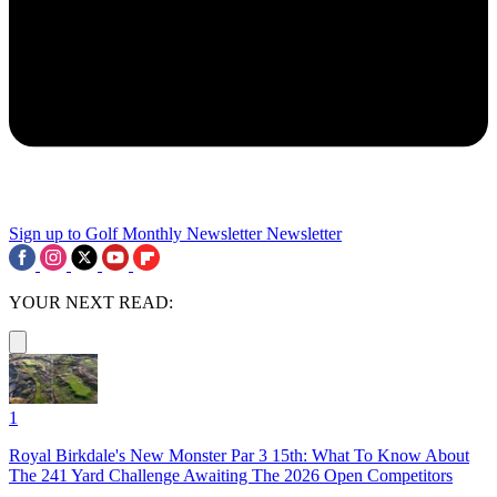
Sign up to Golf Monthly Newsletter
Newsletter
YOUR NEXT READ:
1
Royal Birkdale's New Monster Par 3 15th: What To Know About
The 241 Yard Challenge Awaiting The 2026 Open Competitors