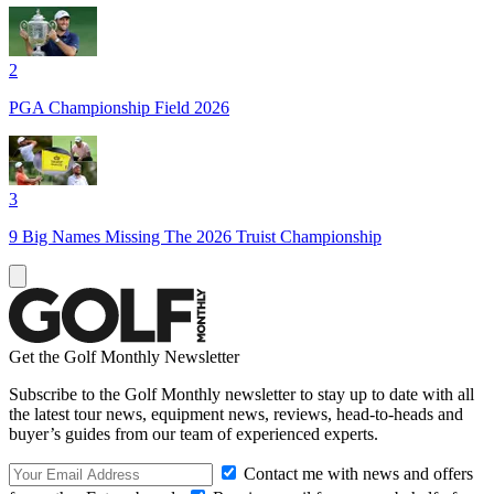
2
PGA Championship Field 2026
3
9 Big Names Missing The 2026 Truist Championship
Get the Golf Monthly Newsletter
Subscribe to the Golf Monthly newsletter to stay up to date with all
the latest tour news, equipment news, reviews, head-to-heads and
buyer’s guides from our team of experienced experts.
Contact me with news and offers