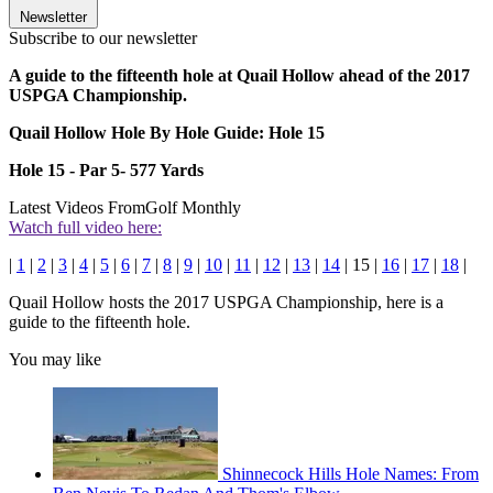
Newsletter
Subscribe to our newsletter
A guide to the fifteenth hole at Quail Hollow ahead of the 2017
USPGA Championship.
Quail Hollow Hole By Hole Guide: Hole 15
Hole 15 - Par 5- 577 Yards
Latest Videos From
Golf Monthly
Watch full video here:
|
1
|
2
|
3
|
4
|
5
|
6
|
7
|
8
|
9
|
10
|
11
|
12
|
13
|
14
| 15 |
16
|
17
|
18
|
Quail Hollow hosts the 2017 USPGA Championship, here is a
guide to the fifteenth hole.
You may like
Shinnecock Hills Hole Names: From