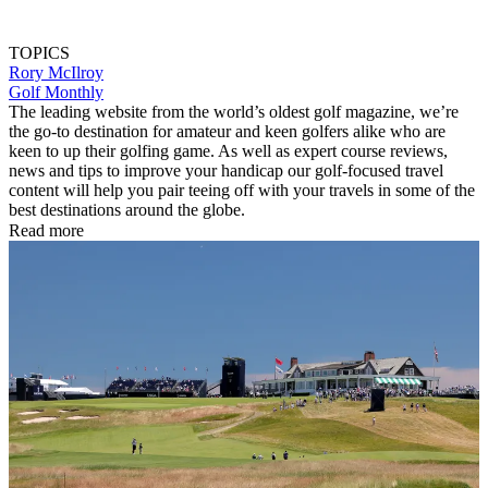
TOPICS
Rory McIlroy
Golf Monthly
The leading website from the world’s oldest golf magazine, we’re
the go-to destination for amateur and keen golfers alike who are
keen to up their golfing game. As well as expert course reviews,
news and tips to improve your handicap our golf-focused travel
content will help you pair teeing off with your travels in some of the
best destinations around the globe.
Read more