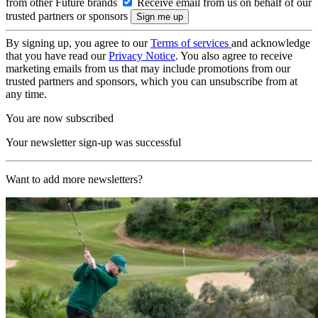
from other Future brands
Receive email from us on behalf of our
trusted partners or sponsors
By signing up, you agree to our
Terms of services
and acknowledge
that you have read our
Privacy Notice
. You also agree to receive
marketing emails from us that may include promotions from our
trusted partners and sponsors, which you can unsubscribe from at
any time.
You are now subscribed
Your newsletter sign-up was successful
Want to add more newsletters?