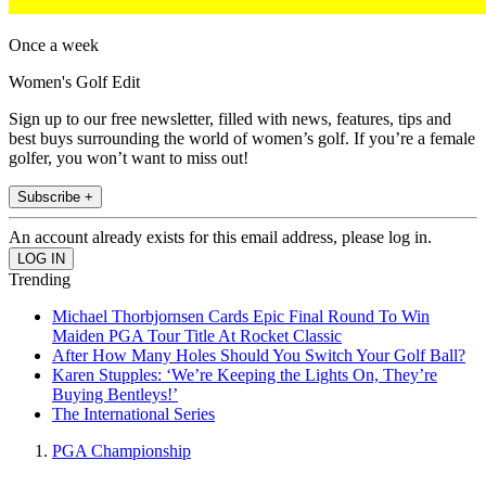
Once a week
Women's Golf Edit
Sign up to our free newsletter, filled with news, features, tips and
best buys surrounding the world of women’s golf. If you’re a female
golfer, you won’t want to miss out!
Subscribe +
An account already exists for this email address, please log in.
Trending
Michael Thorbjornsen Cards Epic Final Round To Win
Maiden PGA Tour Title At Rocket Classic
After How Many Holes Should You Switch Your Golf Ball?
Karen Stupples: ‘We’re Keeping the Lights On, They’re
Buying Bentleys!’
The International Series
PGA Championship