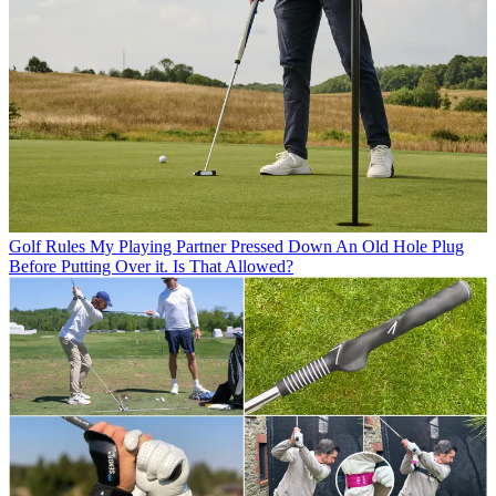
Golf Rules
My Playing Partner Pressed Down An Old Hole Plug
Before Putting Over it. Is That Allowed?