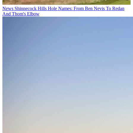
News
Shinnecock Hills Hole Names: From Ben Nevis To Redan
And Thom's Elbow