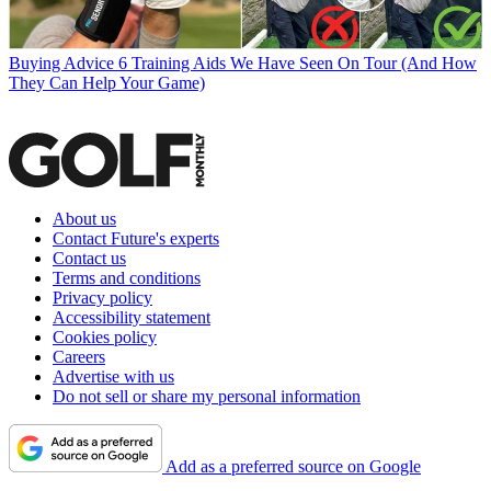
Buying Advice
6 Training Aids We Have Seen On Tour (And How
They Can Help Your Game)
About us
Contact Future's experts
Contact us
Terms and conditions
Privacy policy
Accessibility statement
Cookies policy
Careers
Advertise with us
Do not sell or share my personal information
Add as a preferred source on Google