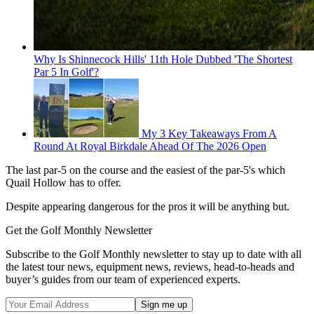
Why Is Shinnecock Hills' 11th Hole Dubbed 'The Shortest
Par 5 In Golf'?
My 3 Key Takeaways From A
Round At Royal Birkdale Ahead Of The 2026 Open
The last par-5 on the course and the easiest of the par-5's which
Quail Hollow has to offer.
Despite appearing dangerous for the pros it will be anything but.
Get the Golf Monthly Newsletter
Subscribe to the Golf Monthly newsletter to stay up to date with all
the latest tour news, equipment news, reviews, head-to-heads and
buyer’s guides from our team of experienced experts.