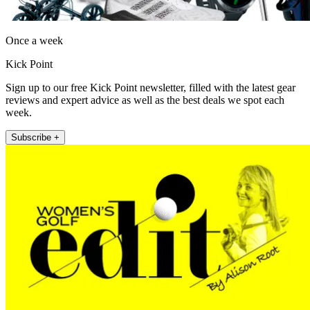
Once a week
Kick Point
Sign up to our free Kick Point newsletter, filled with the latest gear
reviews and expert advice as well as the best deals we spot each
week.
Subscribe +