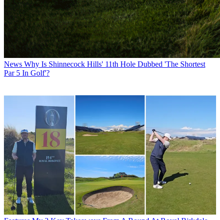
News
Why Is Shinnecock Hills' 11th Hole Dubbed 'The Shortest
Par 5 In Golf'?