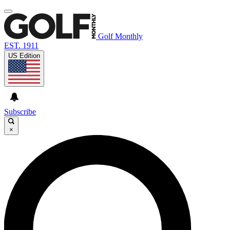
Golf Monthly
EST. 1911
US Edition
Subscribe
×