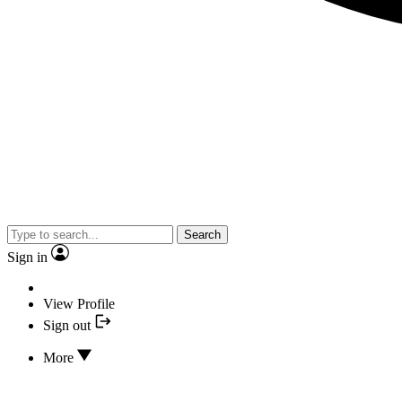
Search
Sign in
View Profile
Sign out
More