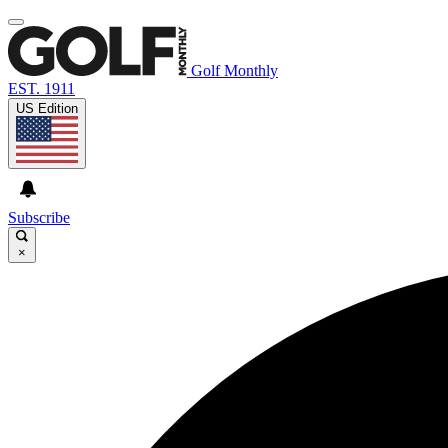
Golf Monthly
EST. 1911
US Edition
Subscribe
×