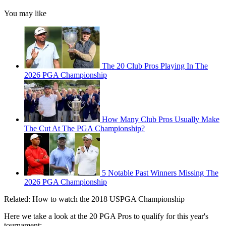
You may like
The 20 Club Pros Playing In The
2026 PGA Championship
How Many Club Pros Usually Make
The Cut At The PGA Championship?
5 Notable Past Winners Missing The
2026 PGA Championship
Related: How to watch the 2018 USPGA Championship
Here we take a look at the 20 PGA Pros to qualify for this year's
tournament: