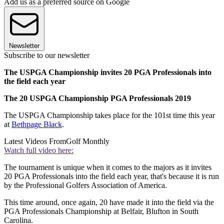
Add us as a preferred source on Google
Newsletter
Subscribe to our newsletter
The USPGA Championship invites 20 PGA Professionals into
the field each year
The 20 USPGA Championship PGA Professionals 2019
The USPGA Championship takes place for the 101st time this year
at
Bethpage Black
.
Latest Videos From
Golf Monthly
Watch full video here:
The tournament is unique when it comes to the majors as it invites
20 PGA Professionals into the field each year, that's because it is run
by the Professional Golfers Association of America.
This time around, once again, 20 have made it into the field via the
PGA Professionals Championship at Belfair, Blufton in South
Carolina.