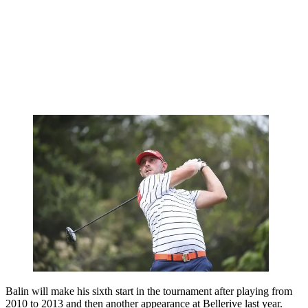
Balin will make his sixth start in the tournament after playing from
2010 to 2013 and then another appearance at Bellerive last year.