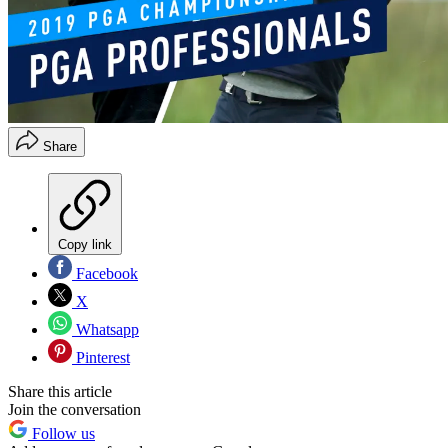
Share
Copy link
Facebook
X
Whatsapp
Pinterest
Share this article
Join the conversation
Follow us