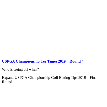
USPGA Championship Tee Times 2019 – Round 4
Who is teeing off when?
Expand
USPGA Championship Golf Betting Tips 2019 – Final
Round