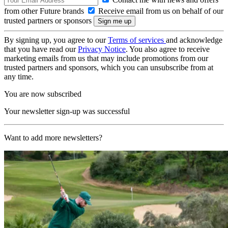
from other Future brands
Receive email from us on behalf of our
trusted partners or sponsors
By signing up, you agree to our
Terms of services
and acknowledge
that you have read our
Privacy Notice
. You also agree to receive
marketing emails from us that may include promotions from our
trusted partners and sponsors, which you can unsubscribe from at
any time.
You are now subscribed
Your newsletter sign-up was successful
Want to add more newsletters?