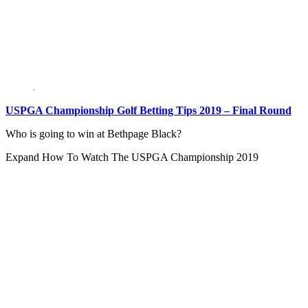
USPGA Championship Golf Betting Tips 2019 – Final Round
Who is going to win at Bethpage Black?
Expand
How To Watch The USPGA Championship 2019