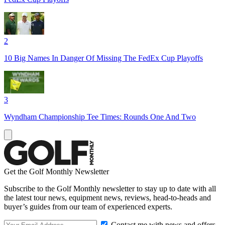
2
10 Big Names In Danger Of Missing The FedEx Cup Playoffs
3
Wyndham Championship Tee Times: Rounds One And Two
Get the Golf Monthly Newsletter
Subscribe to the Golf Monthly newsletter to stay up to date with all
the latest tour news, equipment news, reviews, head-to-heads and
buyer’s guides from our team of experienced experts.
Contact me with news and offers