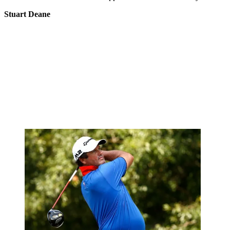
Stuart Deane