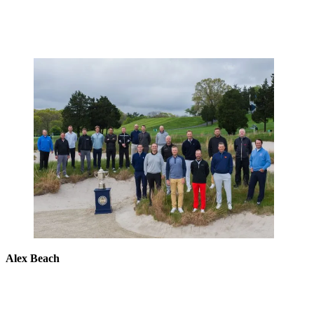
Alex Beach