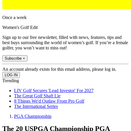
Once a week
Women's Golf Edit
Sign up to our free newsletter, filled with news, features, tips and
best buys surrounding the world of women’s golf. If you’re a female
golfer, you won’t want to miss out!
Subscribe +
An account already exists for this email address, please log in.
Trending
LIV Golf Secures 'Lead Investor' For 2027
The Great Golf Shaft Lie
8 Things We'd Outlaw From Pro Golf
The International Series
PGA Championship
The 20 USPGA Championship PGA