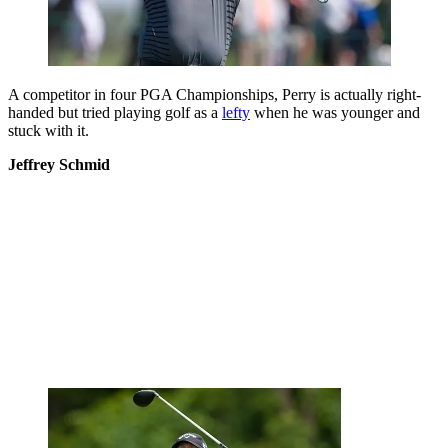
A competitor in four PGA Championships, Perry is actually right-
handed but tried playing golf as a
lefty
when he was younger and
stuck with it.
Jeffrey Schmid