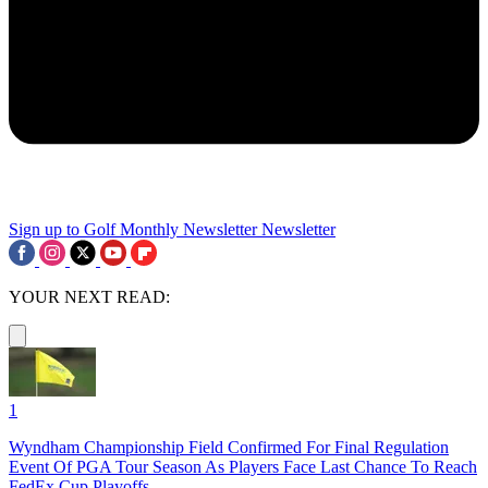
Sign up to Golf Monthly Newsletter
Newsletter
YOUR NEXT READ:
1
Wyndham Championship Field Confirmed For Final Regulation
Event Of PGA Tour Season As Players Face Last Chance To Reach
FedEx Cup Playoffs