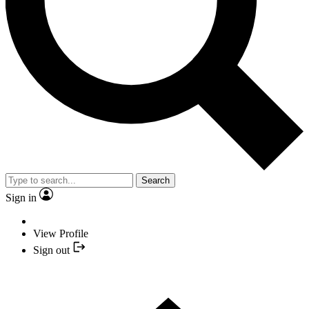
Search
Sign in
View Profile
Sign out