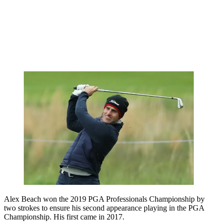
Alex Beach won the 2019 PGA Professionals Championship by
two strokes to ensure his second appearance playing in the PGA
Championship. His first came in 2017.