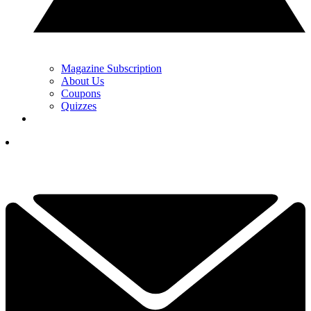
Magazine Subscription
About Us
Coupons
Quizzes