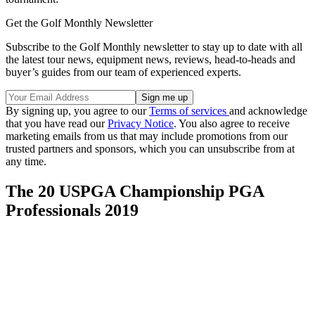
Get the Golf Monthly Newsletter
Subscribe to the Golf Monthly newsletter to stay up to date with all
the latest tour news, equipment news, reviews, head-to-heads and
buyer’s guides from our team of experienced experts.
By signing up, you agree to our
Terms of services
and acknowledge
that you have read our
Privacy Notice
. You also agree to receive
marketing emails from us that may include promotions from our
trusted partners and sponsors, which you can unsubscribe from at
any time.
The 20 USPGA Championship PGA
Professionals 2019