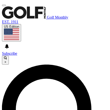
Golf Monthly
EST. 1911
US Edition
Subscribe
×