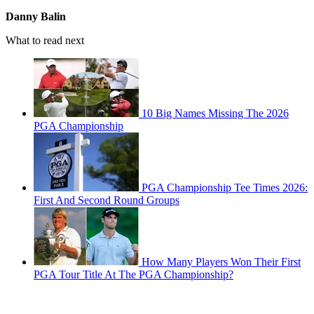
Danny Balin
What to read next
10 Big Names Missing The 2026
PGA Championship
PGA Championship Tee Times 2026:
First And Second Round Groups
How Many Players Won Their First
PGA Tour Title At The PGA Championship?