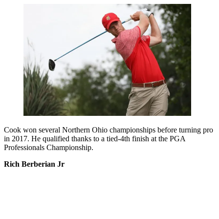
Cook won several Northern Ohio championships before turning pro
in 2017. He qualified thanks to a tied-4th finish at the PGA
Professionals Championship.
Rich Berberian Jr