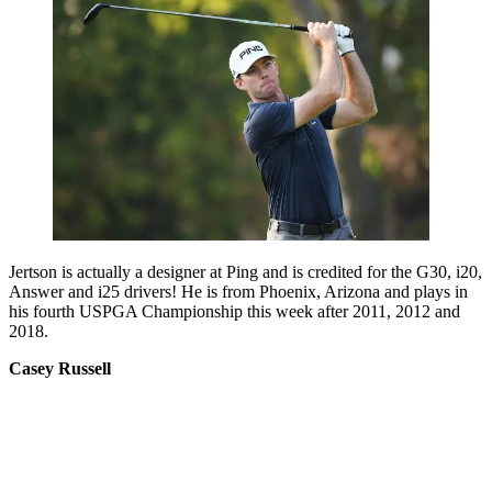
Jertson is actually a designer at Ping and is credited for the G30, i20,
Answer and i25 drivers! He is from Phoenix, Arizona and plays in
his fourth USPGA Championship this week after 2011, 2012 and
2018.
Casey Russell