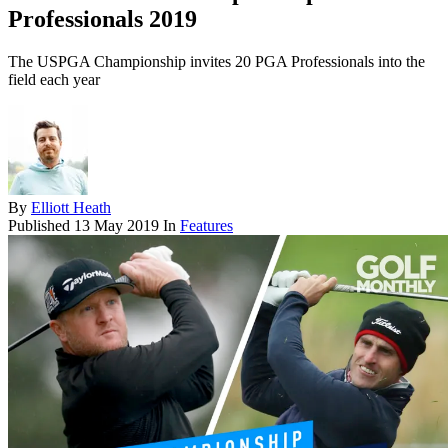
Professionals 2019
The USPGA Championship invites 20 PGA Professionals into the
field each year
By
Elliott Heath
Published
13 May 2019
In
Features