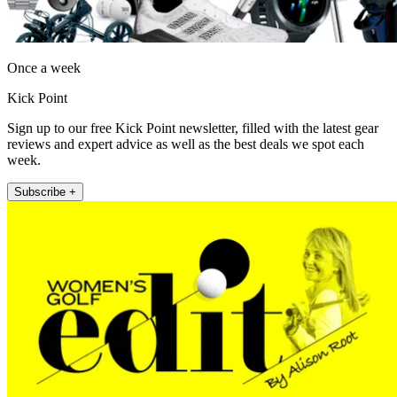
Once a week
Kick Point
Sign up to our free Kick Point newsletter, filled with the latest gear
reviews and expert advice as well as the best deals we spot each
week.
Subscribe +