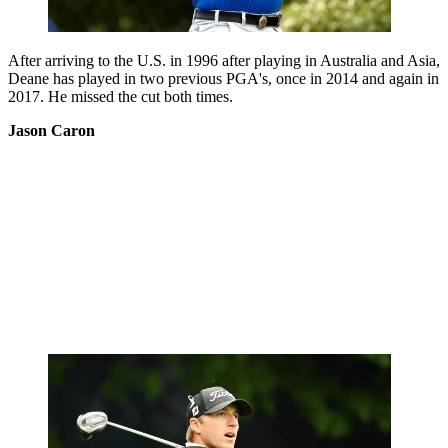
After arriving to the U.S. in 1996 after playing in Australia and Asia,
Deane has played in two previous PGA's, once in 2014 and again in
2017. He missed the cut both times.
Jason Caron