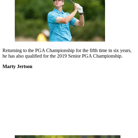
Returning to the PGA Championship for the fifth time in six years,
he has also qualified for the 2019 Senior PGA Championship.
Marty Jertson