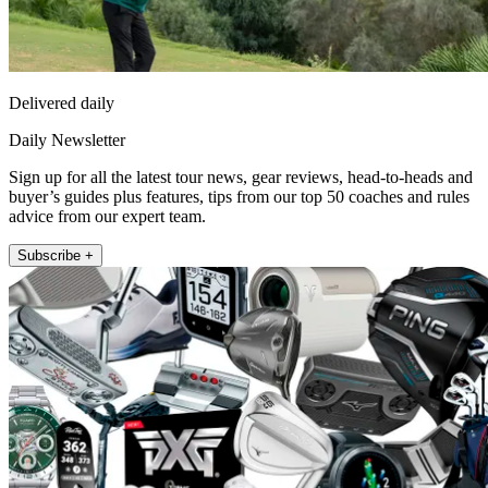
Delivered daily
Daily Newsletter
Sign up for all the latest tour news, gear reviews, head-to-heads and
buyer’s guides plus features, tips from our top 50 coaches and rules
advice from our expert team.
Subscribe +