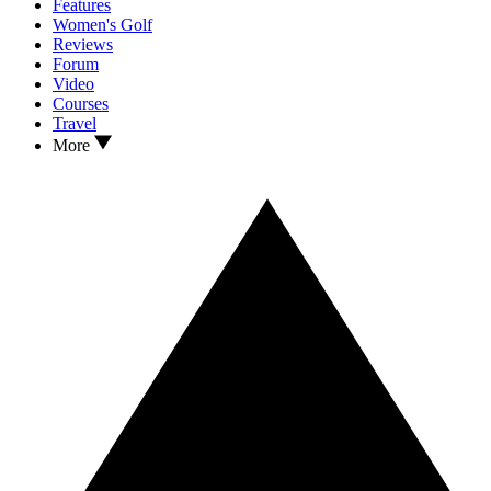
Features
Women's Golf
Reviews
Forum
Video
Courses
Travel
More