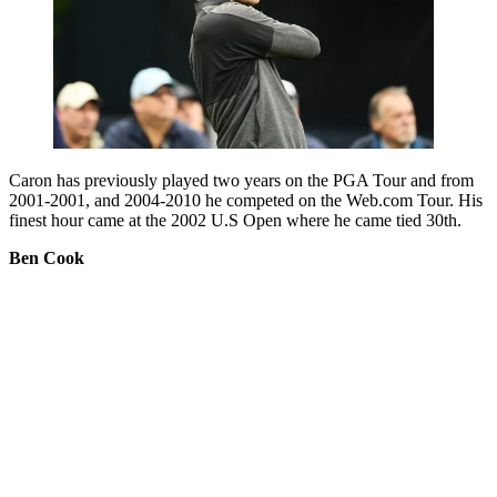
Caron has previously played two years on the PGA Tour and from
2001-2001, and 2004-2010 he competed on the Web.com Tour. His
finest hour came at the 2002 U.S Open where he came tied 30th.
Ben Cook