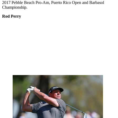
2017 Pebble Beach Pro-Am, Puerto Rico Open and Barbasol
Championship.
Rod Perry