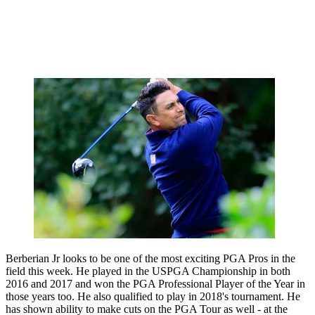
Berberian Jr looks to be one of the most exciting PGA Pros in the
field this week. He played in the USPGA Championship in both
2016 and 2017 and won the PGA Professional Player of the Year in
those years too. He also qualified to play in 2018's tournament. He
has shown ability to make cuts on the PGA Tour as well - at the