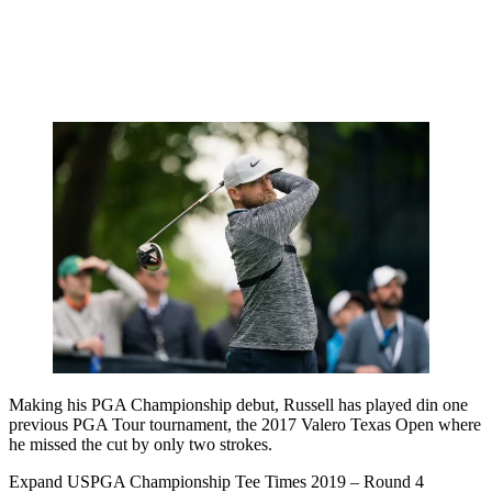
Making his PGA Championship debut, Russell has played din one
previous PGA Tour tournament, the 2017 Valero Texas Open where
he missed the cut by only two strokes.
Expand
USPGA Championship Tee Times 2019 – Round 4