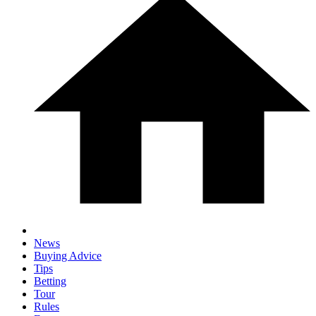
News
Buying Advice
Tips
Betting
Tour
Rules