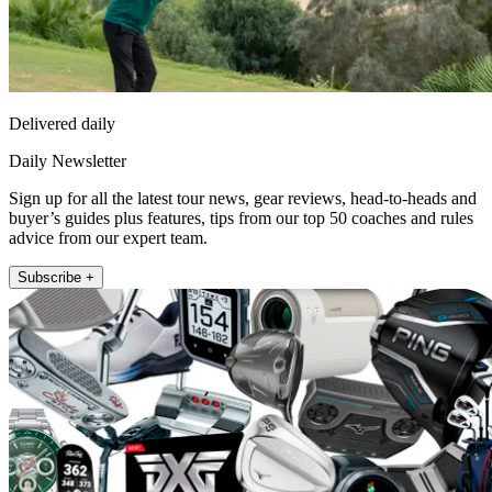
Delivered daily
Daily Newsletter
Sign up for all the latest tour news, gear reviews, head-to-heads and
buyer’s guides plus features, tips from our top 50 coaches and rules
advice from our expert team.
Subscribe +