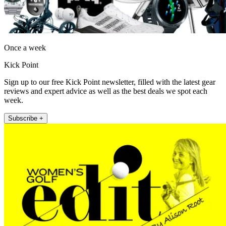
Once a week
Kick Point
Sign up to our free Kick Point newsletter, filled with the latest gear
reviews and expert advice as well as the best deals we spot each
week.
Subscribe +