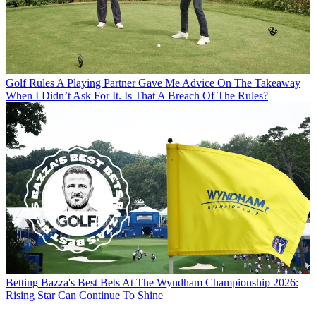
Golf Rules
A Playing Partner Gave Me Advice On The Takeaway
When I Didn’t Ask For It. Is That A Breach Of The Rules?
Betting
Bazza's Best Bets At The Wyndham Championship 2026:
Rising Star Can Continue To Shine