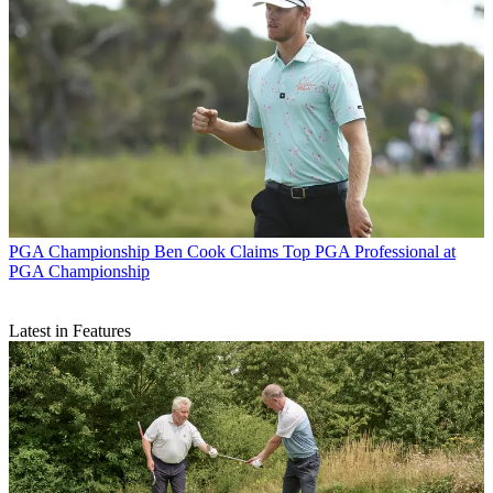
PGA Championship
Ben Cook Claims Top PGA Professional at
PGA Championship
Latest in Features