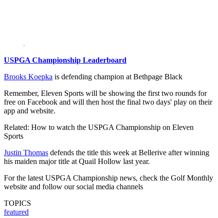
USPGA Championship Leaderboard
Brooks Koepka
is defending champion at Bethpage Black
Remember, Eleven Sports will be showing the first two rounds for
free on Facebook and will then host the final two days' play on their
app and website.
Related: How to watch the USPGA Championship on Eleven
Sports
Justin Thomas
defends the title this week at Bellerive after winning
his maiden major title at Quail Hollow last year.
For the latest USPGA Championship news, check the Golf Monthly
website and follow our social media channels
TOPICS
featured