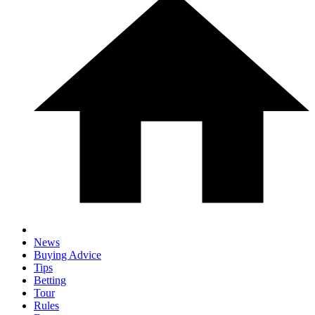
News
Buying Advice
Tips
Betting
Tour
Rules