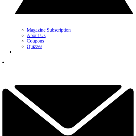
Magazine Subscription
About Us
Coupons
Quizzes