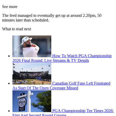
See more
The feed managed to eventually get up at around 2.20pm, 50
minutes later than scheduled.
What to read next
How To Watch PGA Championship
2026 Final Round: Live Streams & TV Details
Canadian Golf Fans Left Frustrated
As Start Of The Open Coverage Missed
PGA Championship Tee Times 2026:
First And Second Round Groups