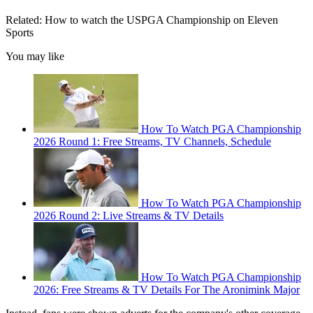
Related: How to watch the USPGA Championship on Eleven
Sports
You may like
How To Watch PGA Championship
2026 Round 1: Free Streams, TV Channels, Schedule
How To Watch PGA Championship
2026 Round 2: Live Streams & TV Details
How To Watch PGA Championship
2026: Free Streams & TV Details For The Aronimink Major