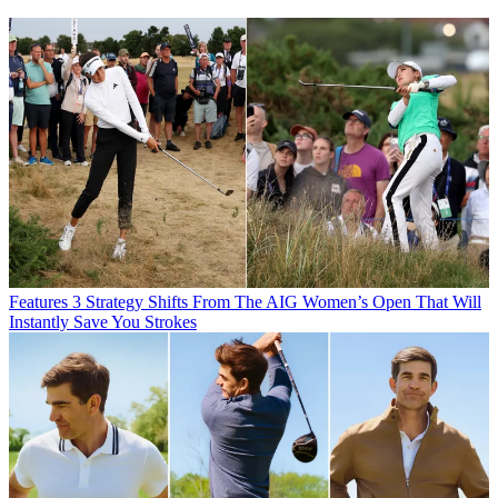
Features
3 Strategy Shifts From The AIG Women’s Open That Will
Instantly Save You Strokes