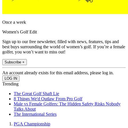
Once a week
Women's Golf Edit
Sign up to our free newsletter, filled with news, features, tips and
best buys surrounding the world of women’s golf. If you’re a female
golfer, you won’t want to miss out!
Subscribe +
An account already exists for this email address, please log in.
Trending
The Great Golf Shaft Lie
8 Things We'd Outlaw From Pro Golf
Male vs Female Golfers: The Hidden Safety Risks Nobody
Talks About
The International Series
PGA Championship