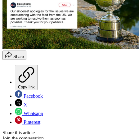
Share
Copy link
Facebook
X
Whatsapp
Pinterest
Share this article
Join the conversation