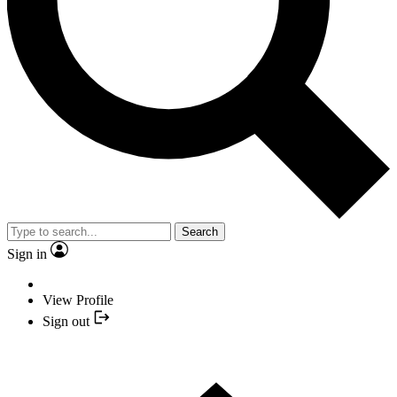
Search
Sign in
View Profile
Sign out