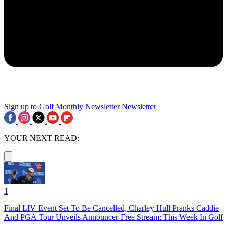
Sign up to Golf Monthly Newsletter
Newsletter
YOUR NEXT READ:
1
Final LIV Event Set To Be Cancelled, Charley Hull Pranks Caddie
And PGA Tour Unveils Announcer-Free Stream: This Week In Golf