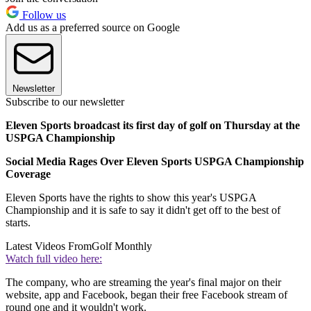
Follow us
Add us as a preferred source on Google
Newsletter
Subscribe to our newsletter
Eleven Sports broadcast its first day of golf on Thursday at the
USPGA Championship
Social Media Rages Over Eleven Sports USPGA Championship
Coverage
Eleven Sports have the rights to show this year's USPGA
Championship and it is safe to say it didn't get off to the best of
starts.
Latest Videos From
Golf Monthly
Watch full video here:
The company, who are streaming the year's final major on their
website, app and Facebook, began their free Facebook stream of
round one and it wouldn't work.