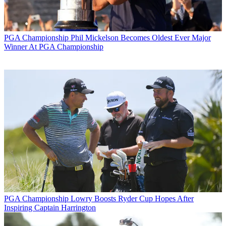
PGA Championship
Phil Mickelson Becomes Oldest Ever Major
Winner At PGA Championship
PGA Championship
Lowry Boosts Ryder Cup Hopes After
Inspiring Captain Harrington