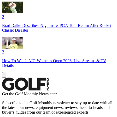
2
Brad Dalke Describes 'Nightmare' PGA Tour Return After Rocket
Classic Disaster
3
How To Watch AIG Women's Open 2026: Live Streams & TV
Details
Get the Golf Monthly Newsletter
Subscribe to the Golf Monthly newsletter to stay up to date with all
the latest tour news, equipment news, reviews, head-to-heads and
buyer’s guides from our team of experienced experts.