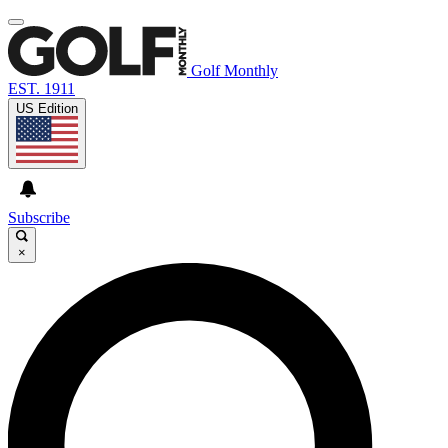
Golf Monthly
EST. 1911
US Edition
Subscribe
×