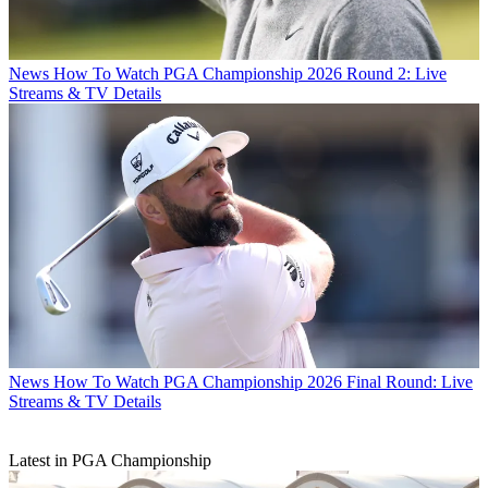
News
How To Watch PGA Championship 2026 Round 2: Live
Streams & TV Details
News
How To Watch PGA Championship 2026 Final Round: Live
Streams & TV Details
Latest in PGA Championship