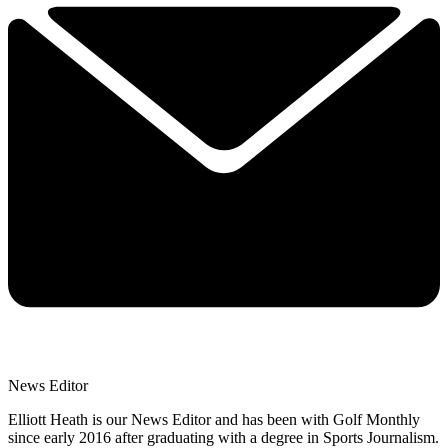
News Editor
Elliott Heath is our News Editor and has been with Golf Monthly
since early 2016 after graduating with a degree in Sports Journalism.