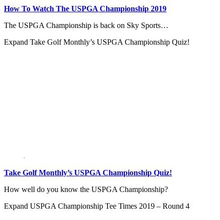
How To Watch The USPGA Championship 2019
The USPGA Championship is back on Sky Sports…
Expand
Take Golf Monthly’s USPGA Championship Quiz!
Take Golf Monthly’s USPGA Championship Quiz!
How well do you know the USPGA Championship?
Expand
USPGA Championship Tee Times 2019 – Round 4