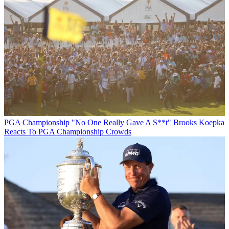
PGA Championship
"No One Really Gave A S**t" Brooks Koepka
Reacts To PGA Championship Crowds