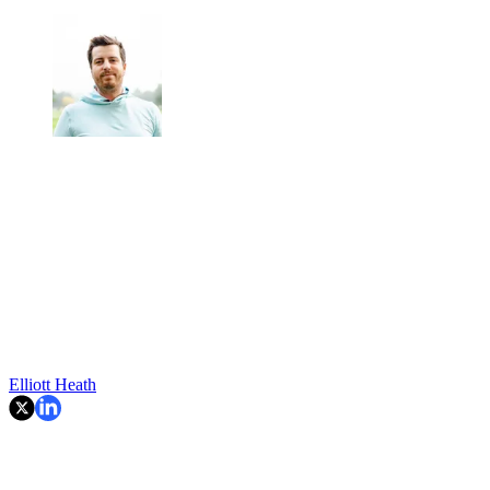
Elliott Heath