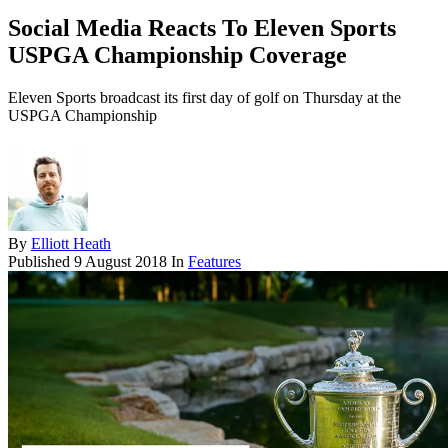
Social Media Reacts To Eleven Sports
USPGA Championship Coverage
Eleven Sports broadcast its first day of golf on Thursday at the
USPGA Championship
By
Elliott Heath
Published
9 August 2018
In
Features