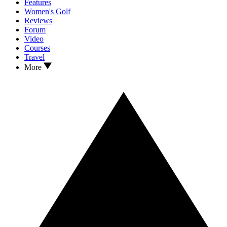
Features
Women's Golf
Reviews
Forum
Video
Courses
Travel
More