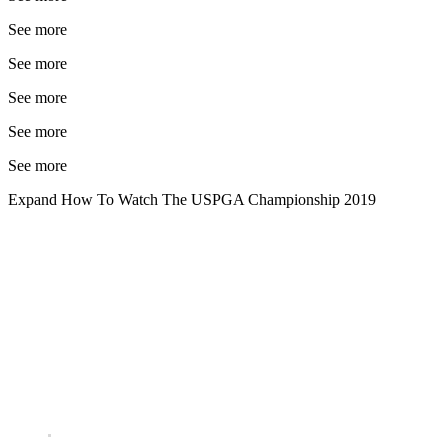
See more
See more
See more
See more
See more
Expand
How To Watch The USPGA Championship 2019