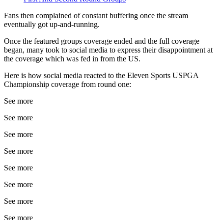
Fans then complained of constant buffering once the stream
eventually got up-and-running.
Once the featured groups coverage ended and the full coverage
began, many took to social media to express their disappointment at
the coverage which was fed in from the US.
Here is how social media reacted to the Eleven Sports USPGA
Championship coverage from round one:
See more
See more
See more
See more
See more
See more
See more
See more