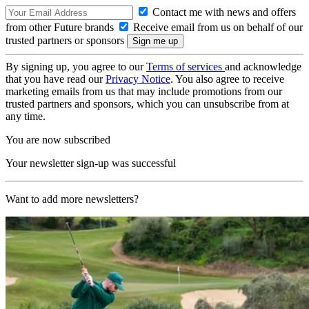
Contact me with news and offers
from other Future brands
Receive email from us on behalf of our
trusted partners or sponsors
By signing up, you agree to our
Terms of services
and acknowledge
that you have read our
Privacy Notice
. You also agree to receive
marketing emails from us that may include promotions from our
trusted partners and sponsors, which you can unsubscribe from at
any time.
You are now subscribed
Your newsletter sign-up was successful
Want to add more newsletters?