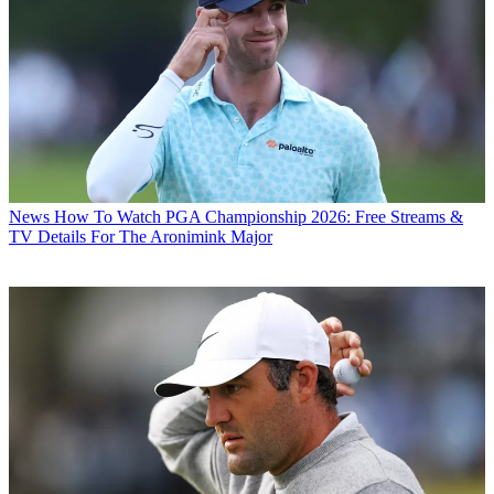
News
How To Watch PGA Championship 2026: Free Streams &
TV Details For The Aronimink Major