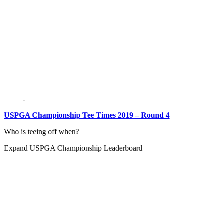
USPGA Championship Tee Times 2019 – Round 4
Who is teeing off when?
Expand
USPGA Championship Leaderboard