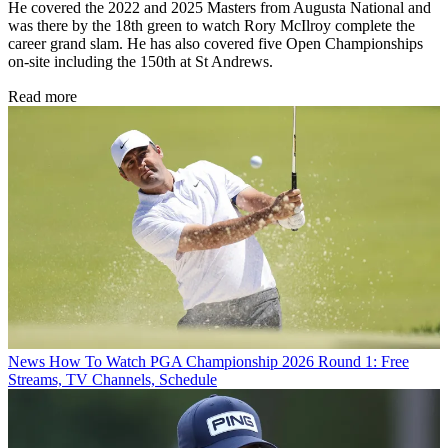
He covered the 2022 and 2025 Masters from Augusta National and
was there by the 18th green to watch Rory McIlroy complete the
career grand slam. He has also covered five Open Championships
on-site including the 150th at St Andrews.
Read more
News
How To Watch PGA Championship 2026 Round 1: Free
Streams, TV Channels, Schedule