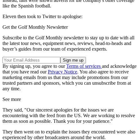
Instead, fans were shown adverts for the company's other coverage
like the Spanish football.
Eleven then took to Twitter to apologise:
Get the Golf Monthly Newsletter
Subscribe to the Golf Monthly newsletter to stay up to date with all
the latest tour news, equipment news, reviews, head-to-heads and
buyer’s guides from our team of experienced experts.
By signing up, you agree to our
Terms of services
and acknowledge
that you have read our
Privacy Notice
. You also agree to receive
marketing emails from us that may include promotions from our
trusted partners and sponsors, which you can unsubscribe from at
any time.
See more
They said, "Our sincerest apologies for the issues we are
encountering with the feed from the US. We are working to resolve
them as soon as possible. Thank you for your patience."
They then went on to explain the issues they encountered were also
experienced by other broadcasters around the world.