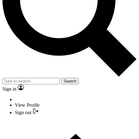
Search
Sign in
View Profile
Sign out