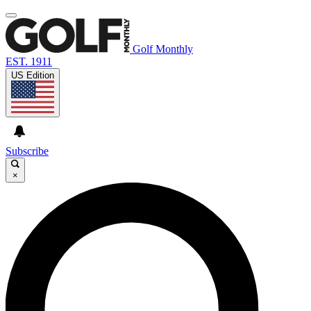
Golf Monthly
EST. 1911
US Edition
Subscribe
×