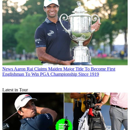
News
Aaron Rai Claims Maiden Major Title To Become First
Englishman To Win PGA Championship Since 1919
Latest in Tour