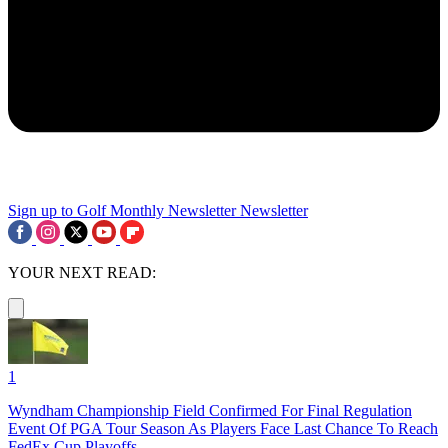
Sign up to Golf Monthly Newsletter
Newsletter
YOUR NEXT READ:
1
Wyndham Championship Field Confirmed For Final Regulation
Event Of PGA Tour Season As Players Face Last Chance To Reach
FedEx Cup Playoffs