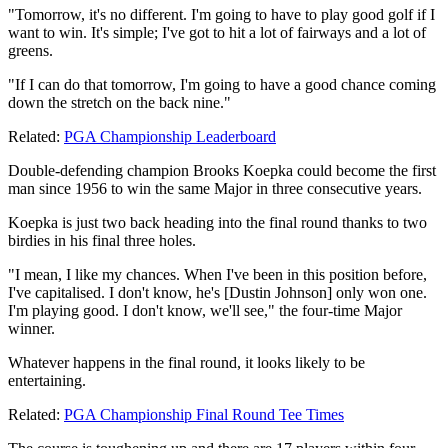
"Tomorrow, it's no different. I'm going to have to play good golf if I
want to win. It's simple; I've got to hit a lot of fairways and a lot of
greens.
"If I can do that tomorrow, I'm going to have a good chance coming
down the stretch on the back nine."
Related:
PGA Championship Leaderboard
Double-defending champion Brooks Koepka could become the first
man since 1956 to win the same Major in three consecutive years.
Koepka is just two back heading into the final round thanks to two
birdies in his final three holes.
"I mean, I like my chances. When I've been in this position before,
I've capitalised. I don't know, he's [Dustin Johnson] only won one.
I'm playing good. I don't know, we'll see," the four-time Major
winner.
Whatever happens in the final round, it looks likely to be
entertaining.
Related:
PGA Championship Final Round Tee Times