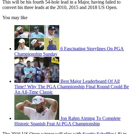
This will be his fourth 54-hole lead in a Major, having failed to
convert his three leads at the 2010, 2015 and 2018 US Open.
You may like
6 Fascinating Storylines On PGA
Championship Sunday
Best Major Leaderboard Of All
Time? Why The PGA Championship Final Round Could Be
An All-Time Classic
Jon Rahm Aiming To Complete
Historic Spanish Feat At PGA Championship
The 2016 US Open winner will play with
Scottie Scheffler
(-8) in