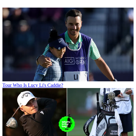
Tour
Who Is Lucy Li's Caddie?