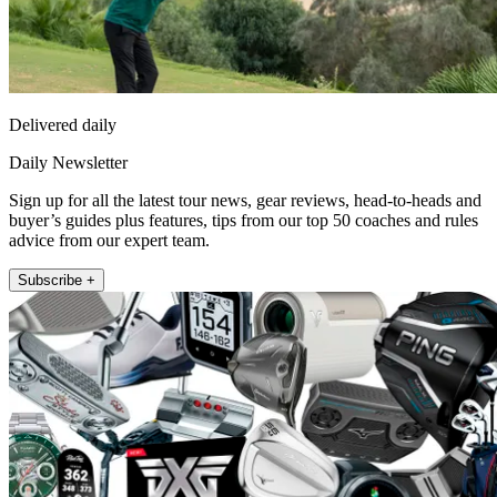
Delivered daily
Daily Newsletter
Sign up for all the latest tour news, gear reviews, head-to-heads and
buyer’s guides plus features, tips from our top 50 coaches and rules
advice from our expert team.
Subscribe +