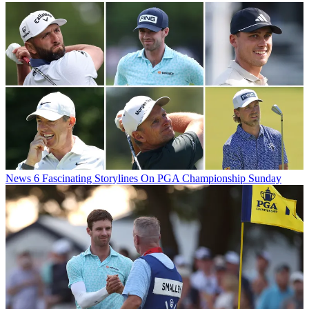
News
6 Fascinating Storylines On PGA Championship Sunday