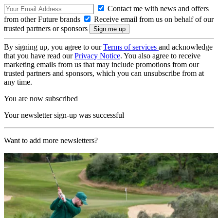
Contact me with news and offers
from other Future brands
Receive email from us on behalf of our
trusted partners or sponsors
By signing up, you agree to our
Terms of services
and acknowledge
that you have read our
Privacy Notice
. You also agree to receive
marketing emails from us that may include promotions from our
trusted partners and sponsors, which you can unsubscribe from at
any time.
You are now subscribed
Your newsletter sign-up was successful
Want to add more newsletters?