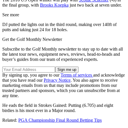
the final group, with
Brooks Koepka
just two back at seven under.
See more
DJ putted the lights out in the third round, making over 140ft of
putts and taking just 24 for 18 holes.
Get the Golf Monthly Newsletter
Subscribe to the Golf Monthly newsletter to stay up to date with all
the latest tour news, equipment news, reviews, head-to-heads and
buyer’s guides from our team of experienced experts.
By signing up, you agree to our
Terms of services
and acknowledge
that you have read our
Privacy Notice
. You also agree to receive
marketing emails from us that may include promotions from our
trusted partners and sponsors, which you can unsubscribe from at
any time.
He eads the field in Strokes Gained: Putting (6.705) and eight
birdies is his most ever in a Major round.
Related:
PGA Championship Final Round Betting Tips