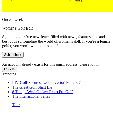
Once a week
Women's Golf Edit
Sign up to our free newsletter, filled with news, features, tips and
best buys surrounding the world of women’s golf. If you’re a female
golfer, you won’t want to miss out!
Subscribe +
An account already exists for this email address, please log in.
Trending
LIV Golf Secures 'Lead Investor' For 2027
The Great Golf Shaft Lie
8 Things We'd Outlaw From Pro Golf
The International Series
Tour