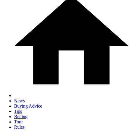
News
Buying Advice
Tips
Betting
Tour
Rules