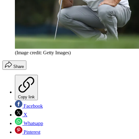
(Image credit: Getty Images)
Share
Copy link
Facebook
X
Whatsapp
Pinterest