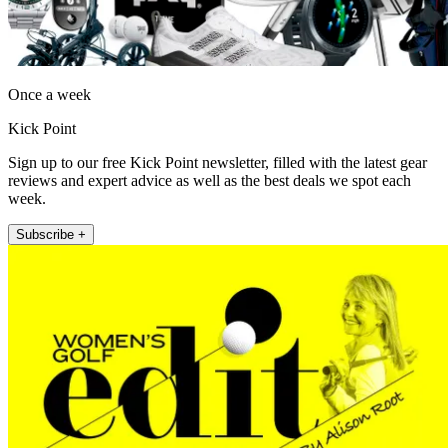
Once a week
Kick Point
Sign up to our free Kick Point newsletter, filled with the latest gear
reviews and expert advice as well as the best deals we spot each
week.
Subscribe +