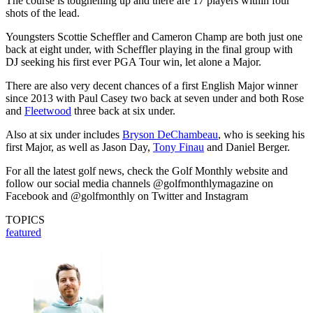
The course is toughening up and there are 17 players within four
shots of the lead.
Youngsters Scottie Scheffler and Cameron Champ are both just one
back at eight under, with Scheffler playing in the final group with
DJ seeking his first ever PGA Tour win, let alone a Major.
There are also very decent chances of a first English Major winner
since 2013 with Paul Casey two back at seven under and both Rose
and
Fleetwood
three back at six under.
Also at six under includes
Bryson DeChambeau
, who is seeking his
first Major, as well as Jason Day,
Tony Finau
and Daniel Berger.
For all the latest golf news, check the Golf Monthly website and
follow our social media channels @golfmonthlymagazine on
Facebook and @golfmonthly on Twitter and Instagram
TOPICS
featured