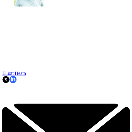
Elliott Heath