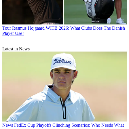
Tour
Rasmus Hojgaard WITB 2026: What Clubs Does The Danish
Player Use?
Latest in News
News
FedEx Cup Playoffs Clinching Scenarios: Who Needs What