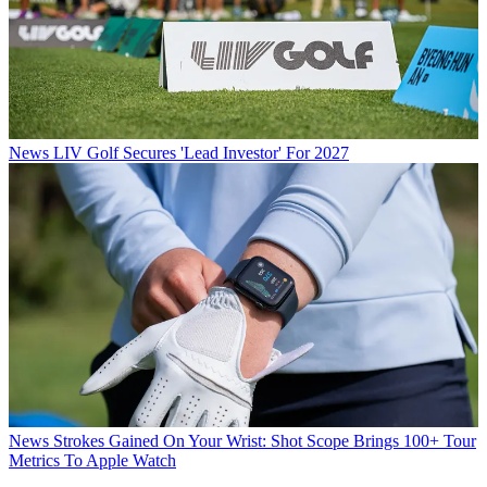
News
LIV Golf Secures 'Lead Investor' For 2027
News
Strokes Gained On Your Wrist: Shot Scope Brings 100+ Tour
Metrics To Apple Watch