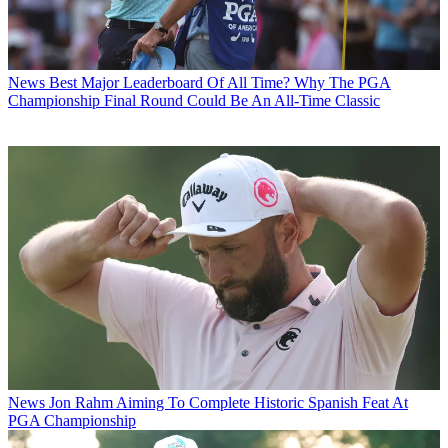
News
Best Major Leaderboard Of All Time? Why The PGA
Championship Final Round Could Be An All-Time Classic
News
Jon Rahm Aiming To Complete Historic Spanish Feat At
PGA Championship