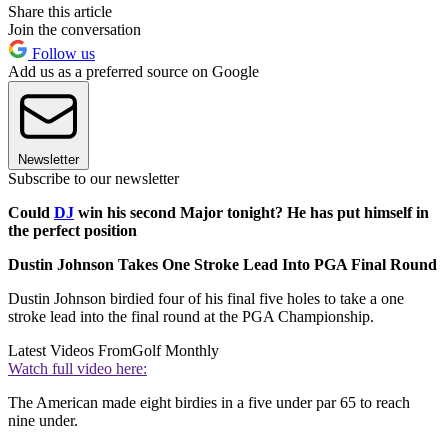
Share this article
Join the conversation
Follow us
Add us as a preferred source on Google
Newsletter
Subscribe to our newsletter
Could
DJ
win his second Major tonight? He has put himself in
the perfect position
Dustin Johnson Takes One Stroke Lead Into PGA Final Round
Dustin Johnson birdied four of his final five holes to take a one
stroke lead into the final round at the PGA Championship.
Latest Videos From
Golf Monthly
Watch full video here:
The American made eight birdies in a five under par 65 to reach
nine under.