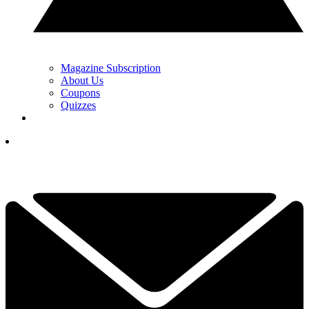
Magazine Subscription
About Us
Coupons
Quizzes