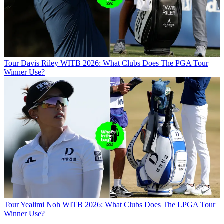
Tour
Davis Riley WITB 2026: What Clubs Does The PGA Tour
Winner Use?
Tour
Yealimi Noh WITB 2026: What Clubs Does The LPGA Tour
Winner Use?