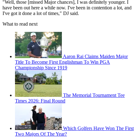
"Well, those [missed Major chances], I was definitely younger. I
have been out here a while now. I've been in contention a lot, and
I've got it done a lot of times," DJ said.
What to read next
Aaron Rai Claims Maiden Major
Title To Become First Englishman To Win PGA
Championship Since 1919
The Memorial Tournament Tee
Times 2026: Final Round
Which Golfers Have Won The First
Two Majors Of The Year?