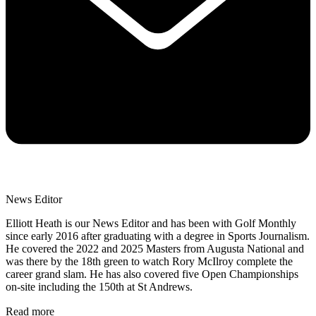
News Editor
Elliott Heath is our News Editor and has been with Golf Monthly
since early 2016 after graduating with a degree in Sports Journalism.
He covered the 2022 and 2025 Masters from Augusta National and
was there by the 18th green to watch Rory McIlroy complete the
career grand slam. He has also covered five Open Championships
on-site including the 150th at St Andrews.
Read more