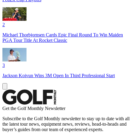
2
Michael Thorbjornsen Cards Epic Final Round To Win Maiden
PGA Tour Title At Rocket Classic
3
Jackson Koivun Wins 3M Open In Third Professional Start
Get the Golf Monthly Newsletter
Subscribe to the Golf Monthly newsletter to stay up to date with all
the latest tour news, equipment news, reviews, head-to-heads and
buyer’s guides from our team of experienced experts.