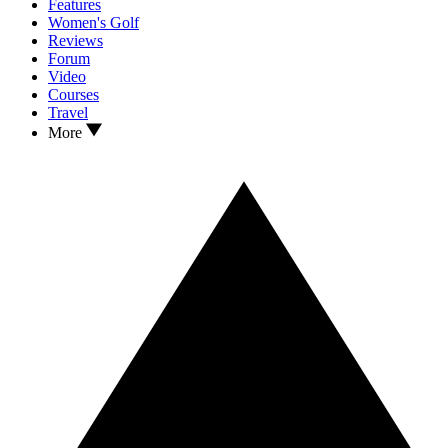
Features
Women's Golf
Reviews
Forum
Video
Courses
Travel
More