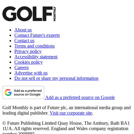
About us
Contact Future's experts
Contact us
Terms and conditions
Privacy policy
Accessibility statement
Cookies policy
Careers
Advertise with us
Do not sell or share my personal information
Add as a preferred source on Google
Golf Monthly is part of Future plc, an international media group and
leading digital publisher.
Visit our corporate site
.
© Future Publishing Limited Quay House, The Ambury, Bath BA1
1UA. All rights reserved. England and Wales company registration
number 2008885.