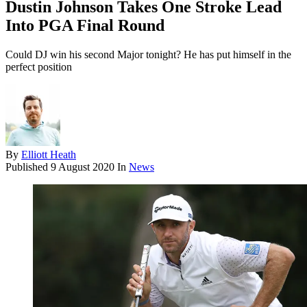
Dustin Johnson Takes One Stroke Lead
Into PGA Final Round
Could DJ win his second Major tonight? He has put himself in the
perfect position
By
Elliott Heath
Published
9 August 2020
In
News