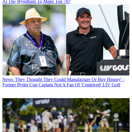
At The Wyndham To Make Top 70?
News
'They Thought They Could Manufacture Or Buy History' -
Former Ryder Cup Captain Not A Fan Of 'Contrived' LIV Golf