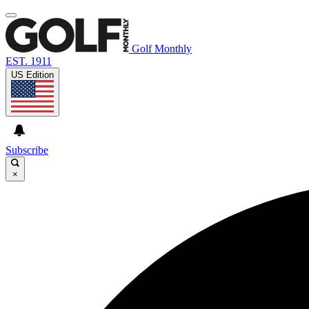
Golf Monthly
EST. 1911
US Edition
Subscribe
×