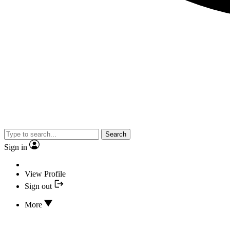
Search
Sign in
View Profile
Sign out
More