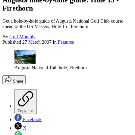
Augusta hole-by-hole guide: Hole 15 -
Firethorn
Get a hole-by-hole guide of Augusta National Golf Club course
ahead of the US Masters. Hole 15 - Firethorn
By
Golf Monthly
Published
27 March 2007
In
Features
Augusta National 15th hole, Firethorn
Share
Copy link
Facebook
X