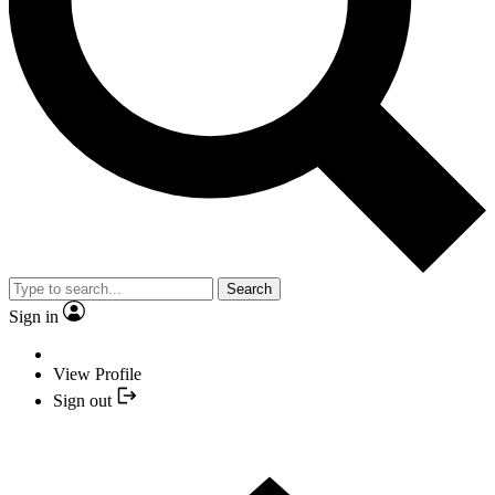
Search
Sign in
View Profile
Sign out