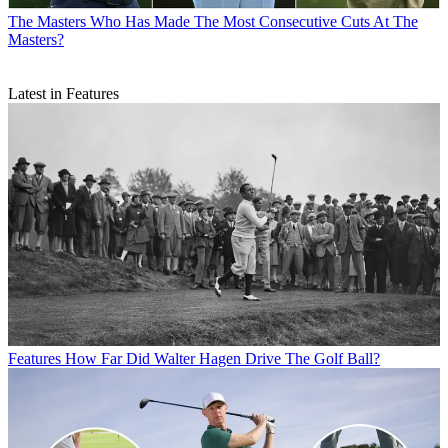
The Masters
Who Has Made The Most Consecutive Cuts At The
Masters?
Latest in Features
Features
How Far Did Walter Hagen Drive The Golf Ball?