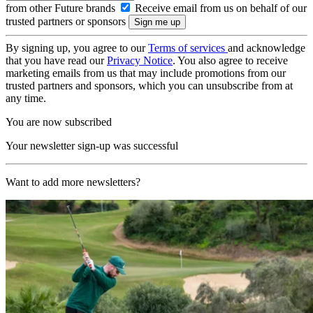
from other Future brands
Receive email from us on behalf of our
trusted partners or sponsors
By signing up, you agree to our
Terms of services
and acknowledge
that you have read our
Privacy Notice
. You also agree to receive
marketing emails from us that may include promotions from our
trusted partners and sponsors, which you can unsubscribe from at
any time.
You are now subscribed
Your newsletter sign-up was successful
Want to add more newsletters?