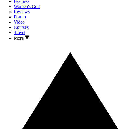
Features
Women's Golf
Reviews
Forum
Video
Courses
Travel
More