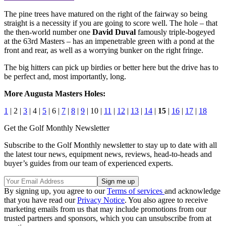
The pine trees have matured on the right of the fairway so being
straight is a necessity if you are going to score well. The hole – that
the then-world number one
David Duval
famously triple-bogeyed
at the 63rd Masters – has an impenetrable green with a pond at the
front and rear, as well as a worrying bunker on the right fringe.
The big hitters can pick up birdies or better here but the drive has to
be perfect and, most importantly, long.
More Augusta Masters Holes:
1
| 2 |
3
| 4 |
5
| 6 |
7
|
8
|
9
| 10 |
11
|
12
|
13
|
14
|
15
|
16
|
17
|
18
Get the Golf Monthly Newsletter
Subscribe to the Golf Monthly newsletter to stay up to date with all
the latest tour news, equipment news, reviews, head-to-heads and
buyer’s guides from our team of experienced experts.
By signing up, you agree to our
Terms of services
and acknowledge
that you have read our
Privacy Notice
. You also agree to receive
marketing emails from us that may include promotions from our
trusted partners and sponsors, which you can unsubscribe from at