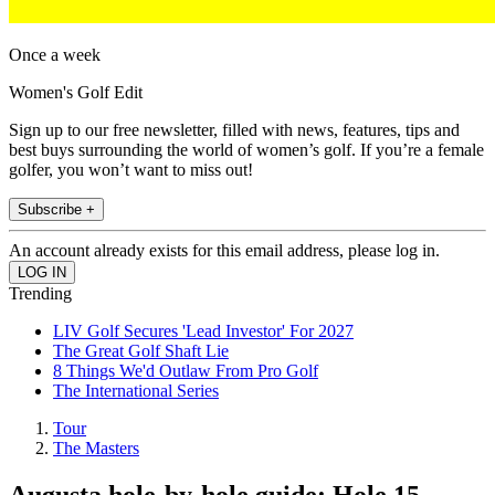
Once a week
Women's Golf Edit
Sign up to our free newsletter, filled with news, features, tips and
best buys surrounding the world of women’s golf. If you’re a female
golfer, you won’t want to miss out!
Subscribe +
An account already exists for this email address, please log in.
Trending
LIV Golf Secures 'Lead Investor' For 2027
The Great Golf Shaft Lie
8 Things We'd Outlaw From Pro Golf
The International Series
Tour
The Masters