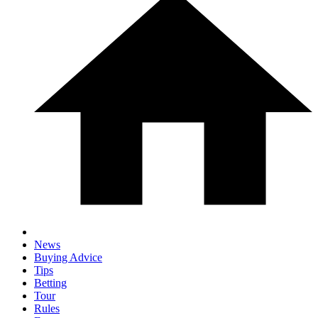
News
Buying Advice
Tips
Betting
Tour
Rules