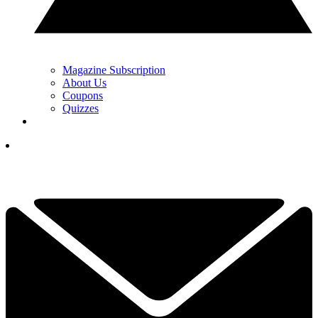
Magazine Subscription
About Us
Coupons
Quizzes