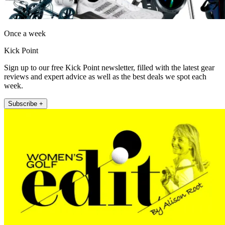
Once a week
Kick Point
Sign up to our free Kick Point newsletter, filled with the latest gear
reviews and expert advice as well as the best deals we spot each
week.
Subscribe +