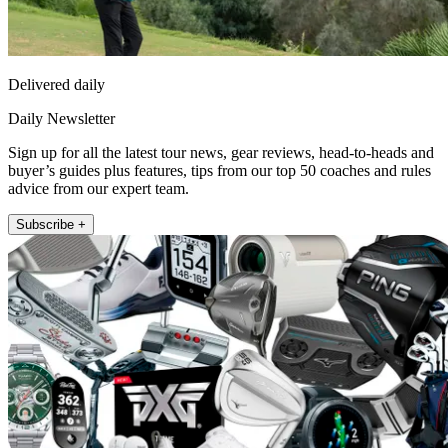
Delivered daily
Daily Newsletter
Sign up for all the latest tour news, gear reviews, head-to-heads and
buyer’s guides plus features, tips from our top 50 coaches and rules
advice from our expert team.
Subscribe +