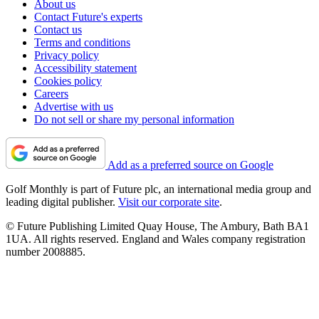
About us
Contact Future's experts
Contact us
Terms and conditions
Privacy policy
Accessibility statement
Cookies policy
Careers
Advertise with us
Do not sell or share my personal information
Add as a preferred source on Google
Golf Monthly is part of Future plc, an international media group and
leading digital publisher.
Visit our corporate site
.
© Future Publishing Limited Quay House, The Ambury, Bath BA1
1UA. All rights reserved. England and Wales company registration
number 2008885.