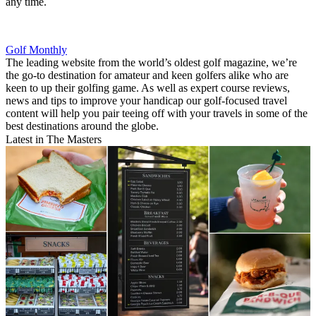
any time.
Golf Monthly
The leading website from the world’s oldest golf magazine, we’re
the go-to destination for amateur and keen golfers alike who are
keen to up their golfing game. As well as expert course reviews,
news and tips to improve your handicap our golf-focused travel
content will help you pair teeing off with your travels in some of the
best destinations around the globe.
Latest in The Masters