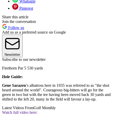
Whatsapp
Pinterest
Share this article
Join the conversation
Follow us
Add us as a preferred source on Google
Newsletter
Subscribe to our newsletter
Firethorn Par 5 530 yards
Hole Guide:
Gene Sarazen
’s albatross here in 1935 was referred to as "the shot
heard around the world". Courageous big-hitters will go for the
green in two but with the tee having been moved back 30 yards and
shifted to the left 20, many in the field will favour a lay-up.
Latest Videos From
Golf Monthly
Watch full video here: