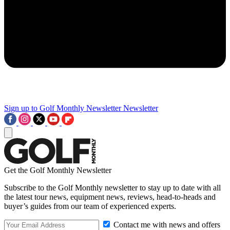
Sign up to Golf Monthly Newsletter
Newsletter
Get the Golf Monthly Newsletter
Subscribe to the Golf Monthly newsletter to stay up to date with all
the latest tour news, equipment news, reviews, head-to-heads and
buyer’s guides from our team of experienced experts.
Contact me with news and offers