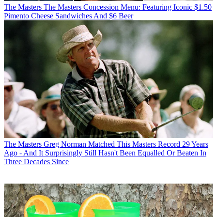
The Masters
The Masters Concession Menu: Featuring Iconic $1.50
Pimento Cheese Sandwiches And $6 Beer
The Masters
Greg Norman Matched This Masters Record 29 Years
Ago - And It Surprisingly Still Hasn't Been Equalled Or Beaten In
Three Decades Since