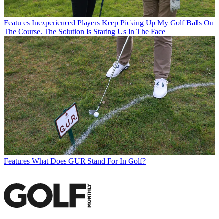
Features
Inexperienced Players Keep Picking Up My Golf Balls On
The Course. The Solution Is Staring Us In The Face
Features
What Does GUR Stand For In Golf?