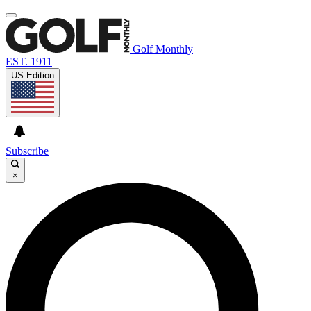
Golf Monthly
EST. 1911
US Edition
Subscribe
×