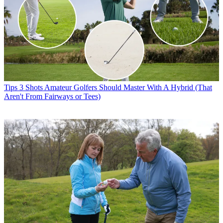
Tips
3 Shots Amateur Golfers Should Master With A Hybrid (That
Aren't From Fairways or Tees)