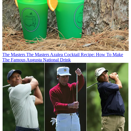
The Masters
The Masters Azalea Cocktail Recipe: How To Make
The Famous Augusta National Drink