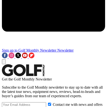
Sign up to Golf Monthly Newsletter
Newsletter
Get the Golf Monthly Newsletter
Subscribe to the Golf Monthly newsletter to stay up to date with all
the latest tour news, equipment news, reviews, head-to-heads and
buyer’s guides from our team of experienced experts.
Contact me with news and offers