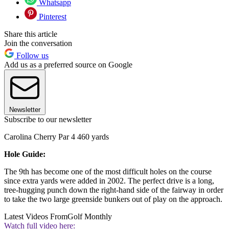
Whatsapp
Pinterest
Share this article
Join the conversation
Follow us
Add us as a preferred source on Google
Newsletter
Subscribe to our newsletter
Carolina Cherry Par 4 460 yards
Hole Guide:
The 9th has become one of the most difficult holes on the course
since extra yards were added in 2002. The perfect drive is a long,
tree-hugging punch down the right-hand side of the fairway in order
to take the two large greenside bunkers out of play on the approach.
Latest Videos From
Golf Monthly
Watch full video here: