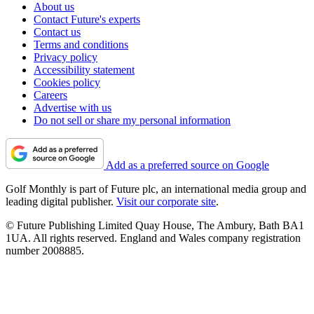
About us
Contact Future's experts
Contact us
Terms and conditions
Privacy policy
Accessibility statement
Cookies policy
Careers
Advertise with us
Do not sell or share my personal information
Add as a preferred source on Google
Golf Monthly is part of Future plc, an international media group and
leading digital publisher.
Visit our corporate site
.
© Future Publishing Limited Quay House, The Ambury, Bath BA1
1UA. All rights reserved. England and Wales company registration
number 2008885.