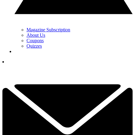
Magazine Subscription
About Us
Coupons
Quizzes