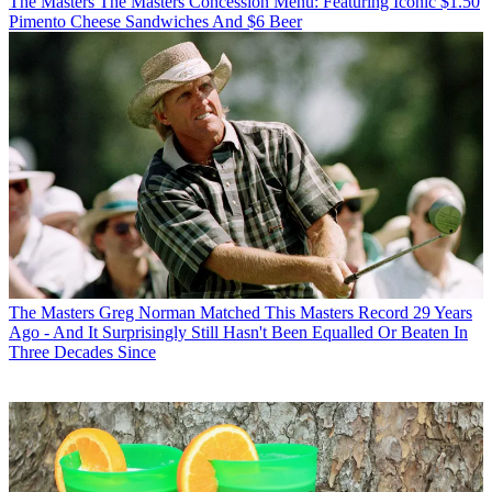
The Masters
The Masters Concession Menu: Featuring Iconic $1.50
Pimento Cheese Sandwiches And $6 Beer
The Masters
Greg Norman Matched This Masters Record 29 Years
Ago - And It Surprisingly Still Hasn't Been Equalled Or Beaten In
Three Decades Since