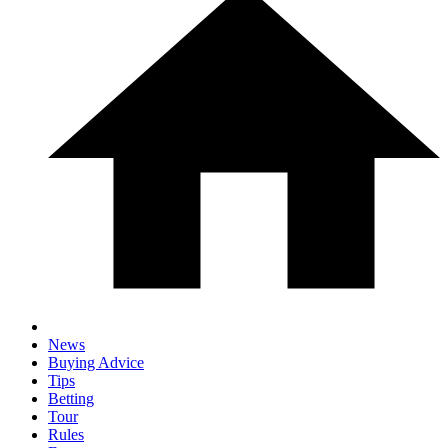
News
Buying Advice
Tips
Betting
Tour
Rules