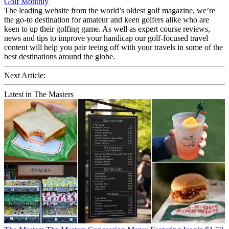
Golf Monthly
The leading website from the world’s oldest golf magazine, we’re
the go-to destination for amateur and keen golfers alike who are
keen to up their golfing game. As well as expert course reviews,
news and tips to improve your handicap our golf-focused travel
content will help you pair teeing off with your travels in some of the
best destinations around the globe.
Next Article:
Latest in The Masters