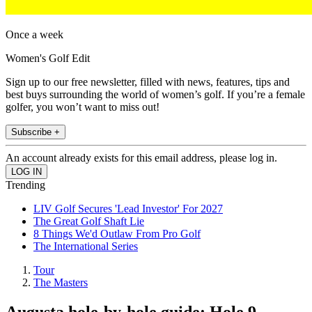
Once a week
Women's Golf Edit
Sign up to our free newsletter, filled with news, features, tips and
best buys surrounding the world of women’s golf. If you’re a female
golfer, you won’t want to miss out!
Subscribe +
An account already exists for this email address, please log in.
Trending
LIV Golf Secures 'Lead Investor' For 2027
The Great Golf Shaft Lie
8 Things We'd Outlaw From Pro Golf
The International Series
Tour
The Masters