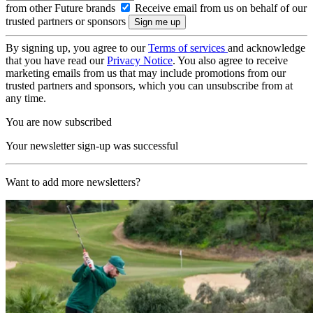
from other Future brands
Receive email from us on behalf of our
trusted partners or sponsors
By signing up, you agree to our
Terms of services
and acknowledge
that you have read our
Privacy Notice
. You also agree to receive
marketing emails from us that may include promotions from our
trusted partners and sponsors, which you can unsubscribe from at
any time.
You are now subscribed
Your newsletter sign-up was successful
Want to add more newsletters?