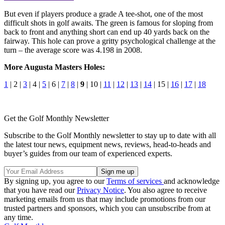
But even if players produce a grade A tee-shot, one of the most
difficult shots in golf awaits. The green is famous for sloping from
back to front and anything short can end up 40 yards back on the
fairway. This hole can prove a gritty psychological challenge at the
turn – the average score was 4.198 in 2008.
More Augusta Masters Holes:
1
| 2 |
3
| 4 |
5
| 6 |
7
|
8
|
9
| 10 |
11
|
12
|
13
|
14
| 15 |
16
|
17
|
18
Get the Golf Monthly Newsletter
Subscribe to the Golf Monthly newsletter to stay up to date with all
the latest tour news, equipment news, reviews, head-to-heads and
buyer’s guides from our team of experienced experts.
By signing up, you agree to our
Terms of services
and acknowledge
that you have read our
Privacy Notice
. You also agree to receive
marketing emails from us that may include promotions from our
trusted partners and sponsors, which you can unsubscribe from at
any time.