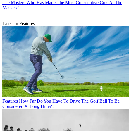
The Masters
Who Has Made The Most Consecutive Cuts At The
Masters?
Latest in Features
Features
How Far Do You Have To Drive The Golf Ball To Be
Considered A 'Long Hitter'?