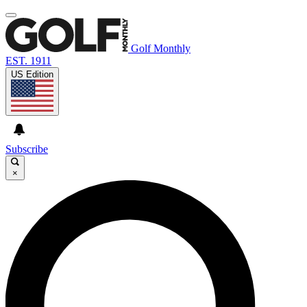
Golf Monthly
EST. 1911
US Edition
Subscribe
×