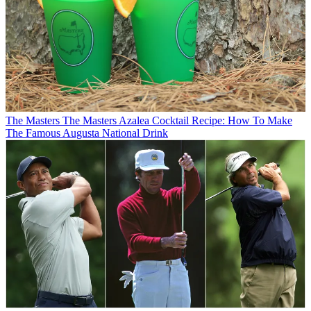
The Masters
The Masters Azalea Cocktail Recipe: How To Make
The Famous Augusta National Drink