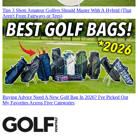
Tips
3 Shots Amateur Golfers Should Master With A Hybrid (That
Aren't From Fairways or Tees)
Buying Advice
Need A New Golf Bag In 2026? I've Picked Out
My Favorites Across Five Categories