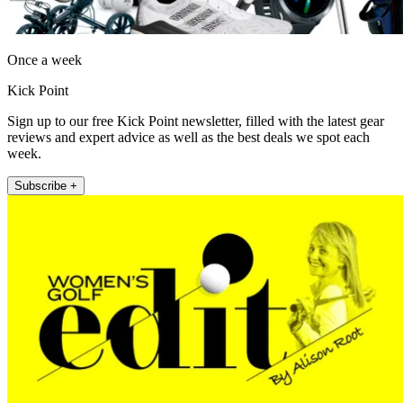
Once a week
Kick Point
Sign up to our free Kick Point newsletter, filled with the latest gear
reviews and expert advice as well as the best deals we spot each
week.
Subscribe +