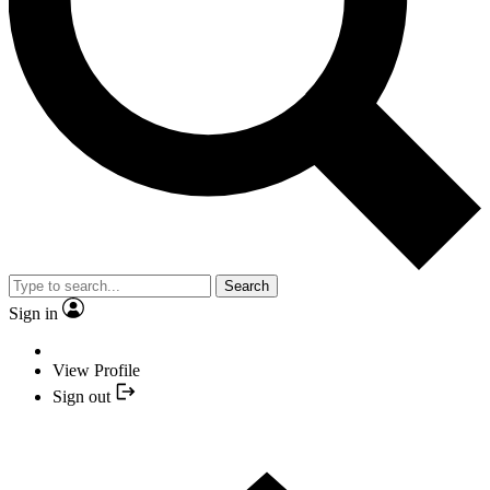
Search
Sign in
View Profile
Sign out