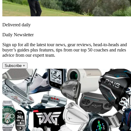
Delivered daily
Daily Newsletter
Sign up for all the latest tour news, gear reviews, head-to-heads and
buyer’s guides plus features, tips from our top 50 coaches and rules
advice from our expert team.
Subscribe +