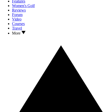
Features
Women's Golf
Reviews
Forum
Video
Courses
Travel
More