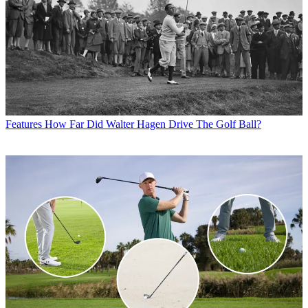
Features
How Far Did Walter Hagen Drive The Golf Ball?