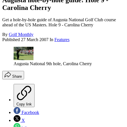
Augusta hole-by-hole guide: Hole 9 -
Carolina Cherry
Get a hole-by-hole guide of Augusta National Golf Club course
ahead of the US Masters. Hole 9 - Carolina Cherry
By
Golf Monthly
Published
27 March 2007
In
Features
Augusta National 9th hole, Carolina Cherry
Share
Copy link
Facebook
X