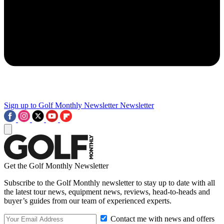
Sign up to Golf Monthly Newsletter
Newsletter
Get the Golf Monthly Newsletter
Subscribe to the Golf Monthly newsletter to stay up to date with all
the latest tour news, equipment news, reviews, head-to-heads and
buyer’s guides from our team of experienced experts.
Contact me with news and offers