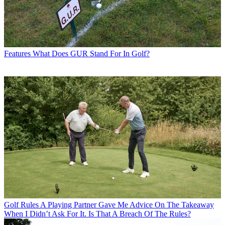
Features
What Does GUR Stand For In Golf?
Golf Rules
A Playing Partner Gave Me Advice On The Takeaway
When I Didn’t Ask For It. Is That A Breach Of The Rules?