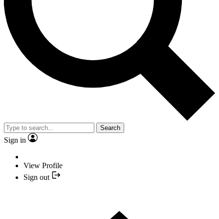
Search
Sign in
View Profile
Sign out