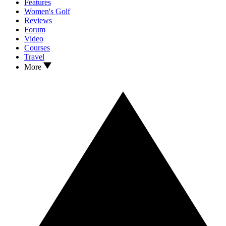
Features
Women's Golf
Reviews
Forum
Video
Courses
Travel
More