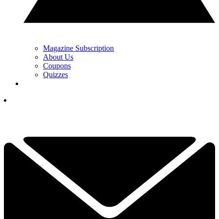
Magazine Subscription
About Us
Coupons
Quizzes