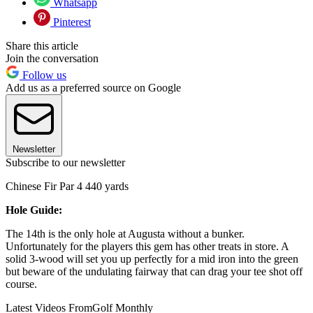
Whatsapp
Pinterest
Share this article
Join the conversation
Follow us
Add us as a preferred source on Google
Newsletter
Subscribe to our newsletter
Chinese Fir Par 4 440 yards
Hole Guide:
The 14th is the only hole at Augusta without a bunker.
Unfortunately for the players this gem has other treats in store. A
solid 3-wood will set you up perfectly for a mid iron into the green
but beware of the undulating fairway that can drag your tee shot off
course.
Latest Videos From
Golf Monthly