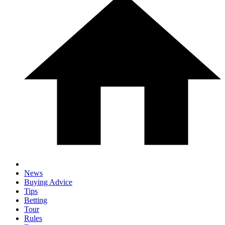
News
Buying Advice
Tips
Betting
Tour
Rules