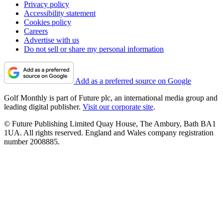
Privacy policy
Accessibility statement
Cookies policy
Careers
Advertise with us
Do not sell or share my personal information
Add as a preferred source on Google
Golf Monthly is part of Future plc, an international media group and
leading digital publisher.
Visit our corporate site
.
© Future Publishing Limited Quay House, The Ambury, Bath BA1
1UA. All rights reserved. England and Wales company registration
number 2008885.