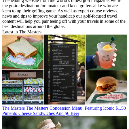
The leading website from the world’s oldest golf magazine, we’re
the go-to destination for amateur and keen golfers alike who are
keen to up their golfing game. As well as expert course reviews,
news and tips to improve your handicap our golf-focused travel
content will help you pair teeing off with your travels in some of the
best destinations around the globe.
Latest in The Masters
The Masters
The Masters Concession Menu: Featuring Iconic $1.50
Pimento Cheese Sandwiches And $6 Beer