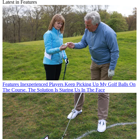
Latest in Features
Features
Inexperienced Players Keep Picking Up My Golf Balls On
The Course. The Solution Is Staring Us In The Face