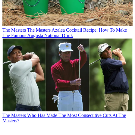
The Masters
The Masters Azalea Cocktail Recipe: How To Make
The Famous Augusta National Drink
The Masters
Who Has Made The Most Consecutive Cuts At The
Masters?