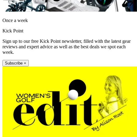
Once a week
Kick Point
Sign up to our free Kick Point newsletter, filled with the latest gear
reviews and expert advice as well as the best deals we spot each
week.
Subscribe +