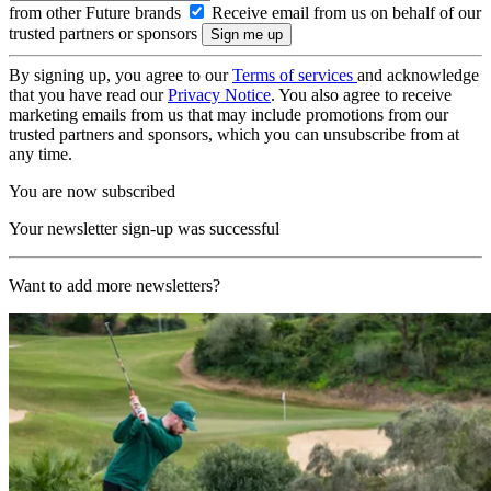
from other Future brands
Receive email from us on behalf of our
trusted partners or sponsors
By signing up, you agree to our
Terms of services
and acknowledge
that you have read our
Privacy Notice
. You also agree to receive
marketing emails from us that may include promotions from our
trusted partners and sponsors, which you can unsubscribe from at
any time.
You are now subscribed
Your newsletter sign-up was successful
Want to add more newsletters?