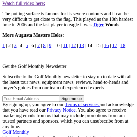
Watch full video here:
The putting surface is famous for its severe contours and it can be
very difficult to get close to the flag. This played as the 10th hardest
hole in 2006 and the last player to eagle it was
Tiger
Woods
.
More Augusta Masters Holes:
1
| 2 |
3
| 4 |
5
| 6 |
7
|
8
|
9
| 10 |
11
|
12
|
13
|
14
| 15 |
16
|
17
|
18
Get the Golf Monthly Newsletter
Subscribe to the Golf Monthly newsletter to stay up to date with all
the latest tour news, equipment news, reviews, head-to-heads and
buyer’s guides from our team of experienced experts.
By signing up, you agree to our
Terms of services
and acknowledge
that you have read our
Privacy Notice
. You also agree to receive
marketing emails from us that may include promotions from our
trusted partners and sponsors, which you can unsubscribe from at
any time.
Golf Monthly