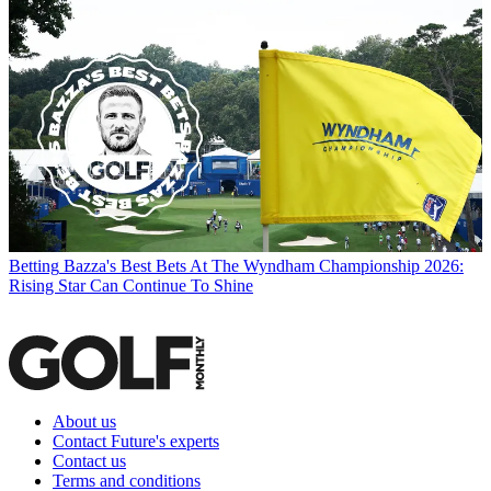
Betting
Bazza's Best Bets At The Wyndham Championship 2026:
Rising Star Can Continue To Shine
About us
Contact Future's experts
Contact us
Terms and conditions