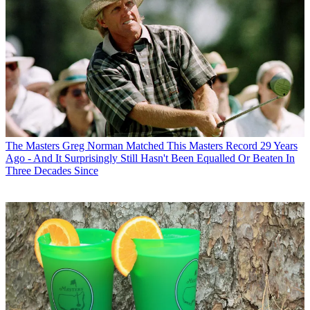
The Masters
Greg Norman Matched This Masters Record 29 Years
Ago - And It Surprisingly Still Hasn't Been Equalled Or Beaten In
Three Decades Since