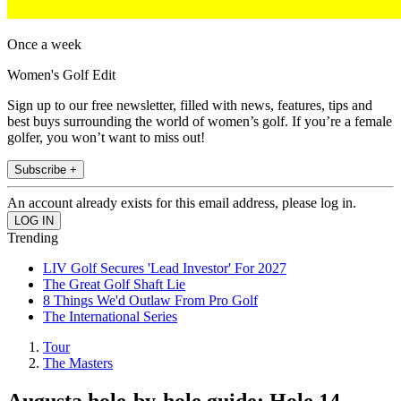
Once a week
Women's Golf Edit
Sign up to our free newsletter, filled with news, features, tips and
best buys surrounding the world of women’s golf. If you’re a female
golfer, you won’t want to miss out!
Subscribe +
An account already exists for this email address, please log in.
Trending
LIV Golf Secures 'Lead Investor' For 2027
The Great Golf Shaft Lie
8 Things We'd Outlaw From Pro Golf
The International Series
Tour
The Masters