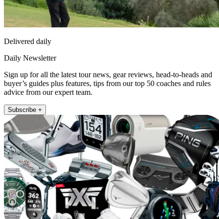
Delivered daily
Daily Newsletter
Sign up for all the latest tour news, gear reviews, head-to-heads and
buyer’s guides plus features, tips from our top 50 coaches and rules
advice from our expert team.
Subscribe +