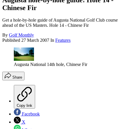
Augusta hole-by-hole guide: Hole 14 -
Chinese Fir
Get a hole-by-hole guide of Augusta National Golf Club course
ahead of the US Masters. Hole 14 - Chinese Fir
By
Golf Monthly
Published
27 March 2007
In
Features
Augusta National 14th hole, Chinese Fir
Share
Copy link
Facebook
X