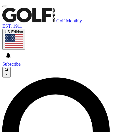
Golf Monthly
EST. 1911
US Edition
Subscribe
×