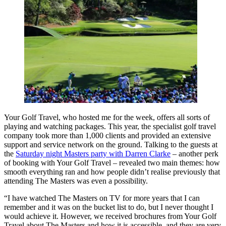
Your Golf Travel, who hosted me for the week, offers all sorts of
playing and watching packages. This year, the specialist golf travel
company took more than 1,000 clients and provided an extensive
support and service network on the ground. Talking to the guests at
the
Saturday night Masters party with Darren Clarke
– another perk
of booking with Your Golf Travel – revealed two main themes: how
smooth everything ran and how people didn’t realise previously that
attending The Masters was even a possibility.
“I have watched The Masters on TV for more years that I can
remember and it was on the bucket list to do, but I never thought I
would achieve it. However, we received brochures from Your Golf
Travel about The Masters and how it is accessible, and they are very