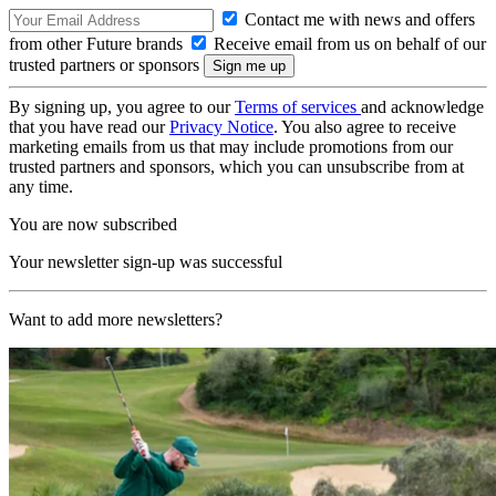
Contact me with news and offers
from other Future brands
Receive email from us on behalf of our
trusted partners or sponsors
By signing up, you agree to our
Terms of services
and acknowledge
that you have read our
Privacy Notice
. You also agree to receive
marketing emails from us that may include promotions from our
trusted partners and sponsors, which you can unsubscribe from at
any time.
You are now subscribed
Your newsletter sign-up was successful
Want to add more newsletters?