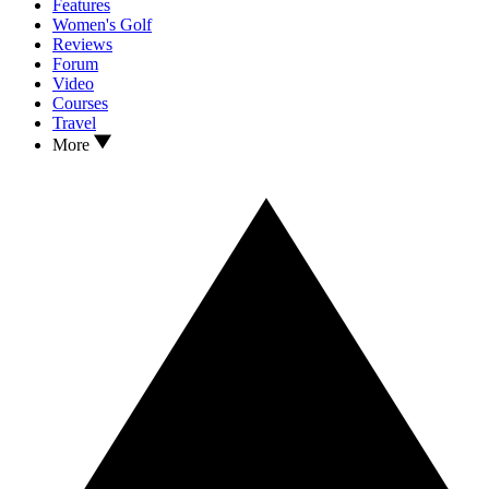
Features
Women's Golf
Reviews
Forum
Video
Courses
Travel
More