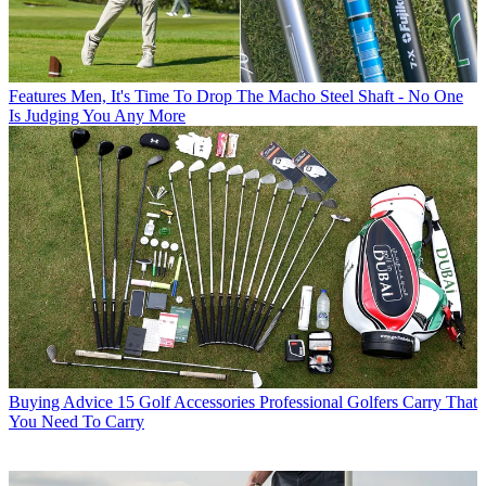
Features
Men, It's Time To Drop The Macho Steel Shaft - No One
Is Judging You Any More
Buying Advice
15 Golf Accessories Professional Golfers Carry That
You Need To Carry