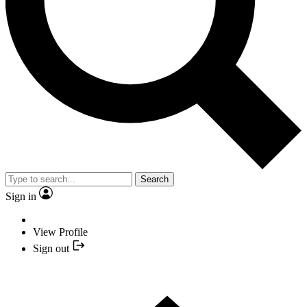
Search
Sign in
View Profile
Sign out