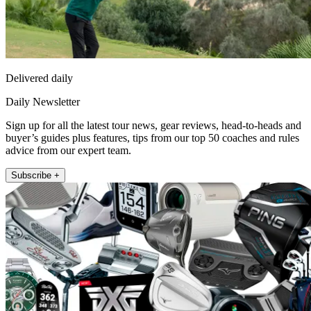
Delivered daily
Daily Newsletter
Sign up for all the latest tour news, gear reviews, head-to-heads and
buyer’s guides plus features, tips from our top 50 coaches and rules
advice from our expert team.
Subscribe +