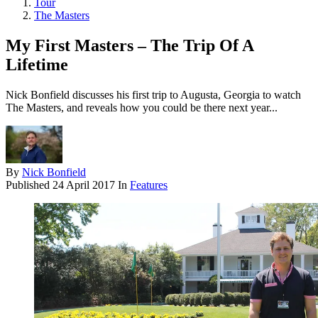
Tour
The Masters
My First Masters – The Trip Of A
Lifetime
Nick Bonfield discusses his first trip to Augusta, Georgia to watch
The Masters, and reveals how you could be there next year...
By
Nick Bonfield
Published
24 April 2017
In
Features