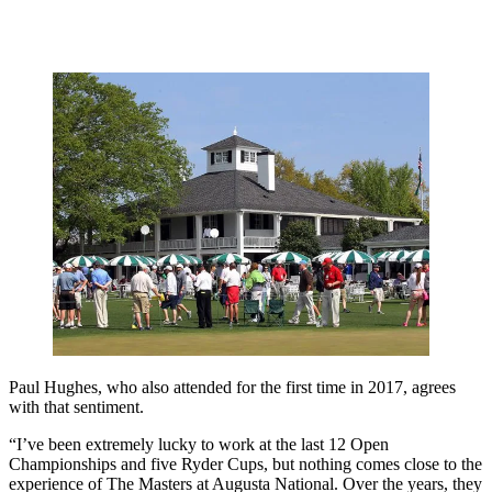
Paul Hughes, who also attended for the first time in 2017, agrees
with that sentiment.
“I’ve been extremely lucky to work at the last 12 Open
Championships and five Ryder Cups, but nothing comes close to the
experience of The Masters at Augusta National. Over the years, they