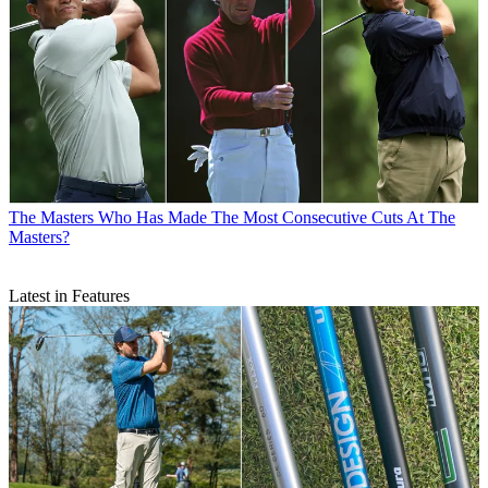
The Masters
Who Has Made The Most Consecutive Cuts At The
Masters?
Latest in Features