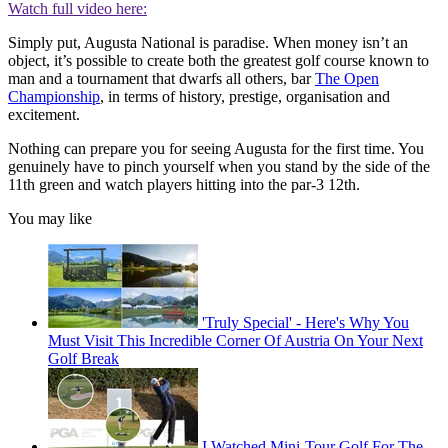
Watch full video here:
Simply put, Augusta National is paradise. When money isn’t an
object, it’s possible to create both the greatest golf course known to
man and a tournament that dwarfs all others, bar
The Open
Championship
, in terms of history, prestige, organisation and
excitement.
Nothing can prepare you for seeing Augusta for the first time. You
genuinely have to pinch yourself when you stand by the side of the
11th green and watch players hitting into the par-3 12th.
You may like
'Truly Special' - Here's Why You
Must Visit This Incredible Corner Of Austria On Your Next
Golf Break
I Watched Mini-Tour Golf For The