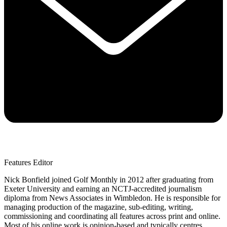
Features Editor
Nick Bonfield joined Golf Monthly in 2012 after graduating from
Exeter University and earning an NCTJ-accredited journalism
diploma from News Associates in Wimbledon. He is responsible for
managing production of the magazine, sub-editing, writing,
commissioning and coordinating all features across print and online.
Most of his online work is opinion-based and typically centres