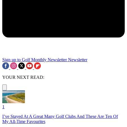
Sign up to Golf Monthly Newsletter
Newsletter
YOUR NEXT READ:
1
I’ve Stayed At A Great Many Golf Clubs And These Are Ten Of
My All-Time Favourites