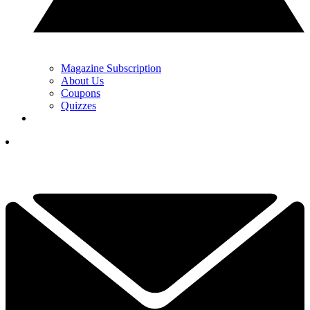
Magazine Subscription
About Us
Coupons
Quizzes