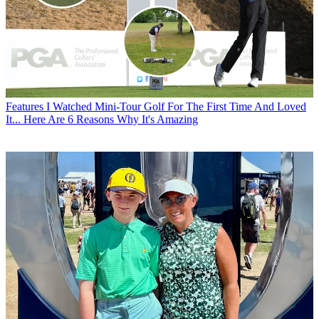
Features
I Watched Mini-Tour Golf For The First Time And Loved
It... Here Are 6 Reasons Why It's Amazing