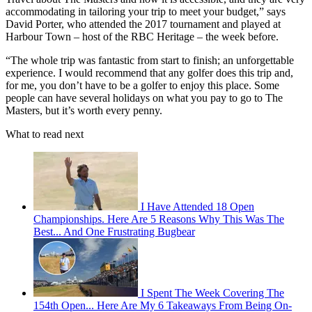
accommodating in tailoring your trip to meet your budget,” says
David Porter, who attended the 2017 tournament and played at
Harbour Town – host of the RBC Heritage – the week before.
“The whole trip was fantastic from start to finish; an unforgettable
experience. I would recommend that any golfer does this trip and,
for me, you don’t have to be a golfer to enjoy this place. Some
people can have several holidays on what you pay to go to The
Masters, but it’s worth every penny.
What to read next
I Have Attended 18 Open
Championships. Here Are 5 Reasons Why This Was The
Best... And One Frustrating Bugbear
I Spent The Week Covering The
154th Open... Here Are My 6 Takeaways From Being On-