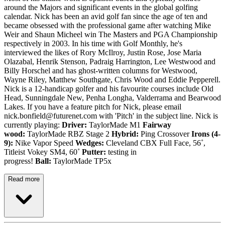
around the Majors and significant events in the global golfing
calendar. Nick has been an avid golf fan since the age of ten and
became obsessed with the professional game after watching Mike
Weir and Shaun Micheel win The Masters and PGA Championship
respectively in 2003. In his time with Golf Monthly, he's
interviewed the likes of Rory McIlroy, Justin Rose, Jose Maria
Olazabal, Henrik Stenson, Padraig Harrington, Lee Westwood and
Billy Horschel and has ghost-written columns for Westwood,
Wayne Riley, Matthew Southgate, Chris Wood and Eddie Pepperell.
Nick is a 12-handicap golfer and his favourite courses include Old
Head, Sunningdale New, Penha Longha, Valderrama and Bearwood
Lakes. If you have a feature pitch for Nick, please email
nick.bonfield@futurenet.com with 'Pitch' in the subject line. Nick is
currently playing:
Driver:
TaylorMade M1
Fairway
wood:
TaylorMade RBZ Stage 2
Hybrid:
Ping Crossover
Irons (4-
9):
Nike Vapor Speed
Wedges:
Cleveland CBX Full Face, 56˚,
Titleist Vokey SM4, 60˚
Putter:
testing in
progress!
Ball:
TaylorMade TP5x
Read more