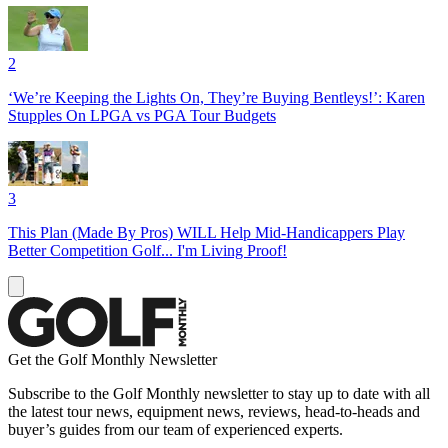
2
‘We’re Keeping the Lights On, They’re Buying Bentleys!’: Karen
Stupples On LPGA vs PGA Tour Budgets
3
This Plan (Made By Pros) WILL Help Mid-Handicappers Play
Better Competition Golf... I'm Living Proof!
Get the Golf Monthly Newsletter
Subscribe to the Golf Monthly newsletter to stay up to date with all
the latest tour news, equipment news, reviews, head-to-heads and
buyer’s guides from our team of experienced experts.