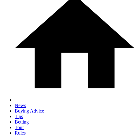
News
Buying Advice
Tips
Betting
Tour
Rules