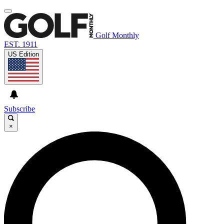
Golf Monthly
EST. 1911
US Edition
Subscribe
×