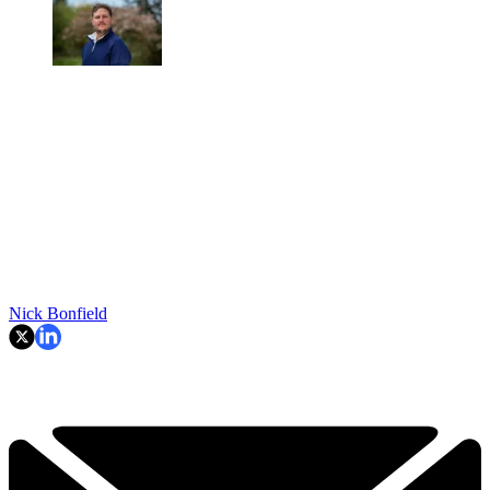
Nick Bonfield