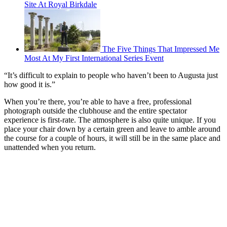
Site At Royal Birkdale
The Five Things That Impressed Me
Most At My First International Series Event
“It’s difficult to explain to people who haven’t been to Augusta just
how good it is.”
When you’re there, you’re able to have a free, professional
photograph outside the clubhouse and the entire spectator
experience is first-rate. The atmosphere is also quite unique. If you
place your chair down by a certain green and leave to amble around
the course for a couple of hours, it will still be in the same place and
unattended when you return.