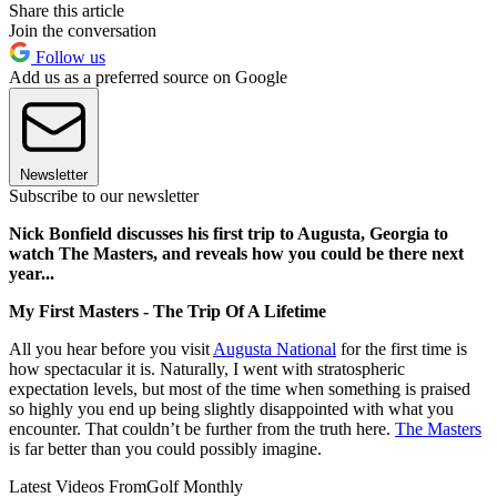
Share this article
Join the conversation
Follow us
Add us as a preferred source on Google
Newsletter
Subscribe to our newsletter
Nick Bonfield discusses his first trip to Augusta, Georgia to
watch The Masters, and reveals how you could be there next
year...
My First Masters - The Trip Of A Lifetime
All you hear before you visit
Augusta National
for the first time is
how spectacular it is. Naturally, I went with stratospheric
expectation levels, but most of the time when something is praised
so highly you end up being slightly disappointed with what you
encounter. That couldn’t be further from the truth here.
The Masters
is far better than you could possibly imagine.
Latest Videos From
Golf Monthly