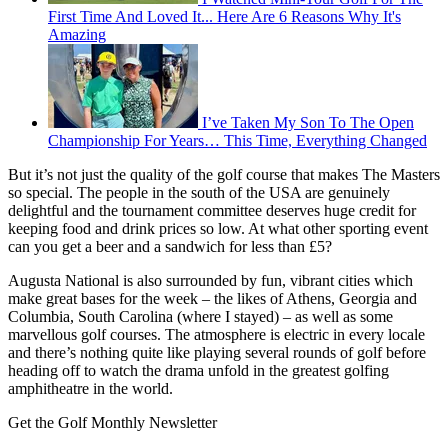
First Time And Loved It... Here Are 6 Reasons Why It's
Amazing
I’ve Taken My Son To The Open
Championship For Years… This Time, Everything Changed
But it’s not just the quality of the golf course that makes The Masters
so special. The people in the south of the USA are genuinely
delightful and the tournament committee deserves huge credit for
keeping food and drink prices so low. At what other sporting event
can you get a beer and a sandwich for less than £5?
Augusta National is also surrounded by fun, vibrant cities which
make great bases for the week – the likes of Athens, Georgia and
Columbia, South Carolina (where I stayed) – as well as some
marvellous golf courses. The atmosphere is electric in every locale
and there’s nothing quite like playing several rounds of golf before
heading off to watch the drama unfold in the greatest golfing
amphitheatre in the world.
Get the Golf Monthly Newsletter