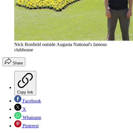
Nick Bonfield outside Augusta National's famous
clubhouse
Share
Copy link
Facebook
X
Whatsapp
Pinterest