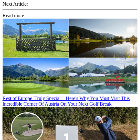
Next Article:
Read more
Rest of Europe
'Truly Special' - Here's Why You Must Visit This
Incredible Corner Of Austria On Your Next Golf Break