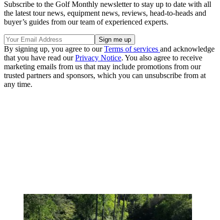
Subscribe to the Golf Monthly newsletter to stay up to date with all
the latest tour news, equipment news, reviews, head-to-heads and
buyer’s guides from our team of experienced experts.
By signing up, you agree to our
Terms of services
and acknowledge
that you have read our
Privacy Notice
. You also agree to receive
marketing emails from us that may include promotions from our
trusted partners and sponsors, which you can unsubscribe from at
any time.