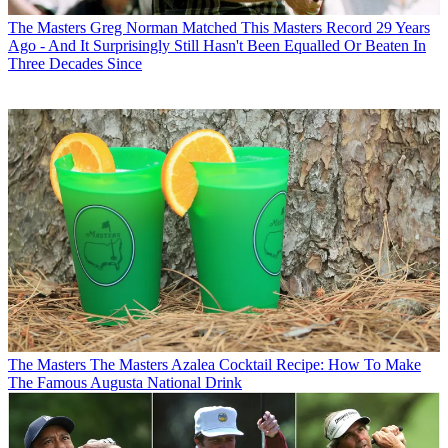
The Masters
Greg Norman Matched This Masters Record 29 Years
Ago - And It Surprisingly Still Hasn't Been Equalled Or Beaten In
Three Decades Since
The Masters
The Masters Azalea Cocktail Recipe: How To Make
The Famous Augusta National Drink