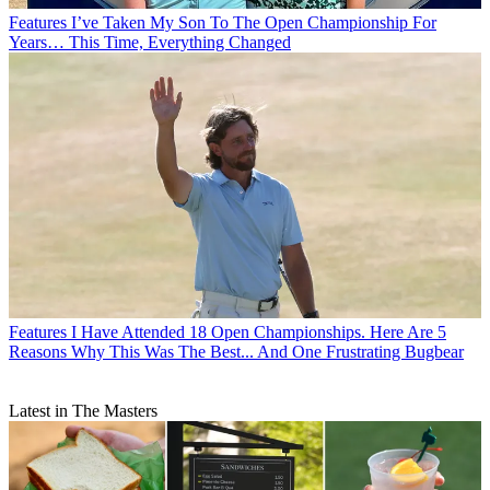
Features
I’ve Taken My Son To The Open Championship For
Years… This Time, Everything Changed
Features
I Have Attended 18 Open Championships. Here Are 5
Reasons Why This Was The Best... And One Frustrating Bugbear
Latest in The Masters