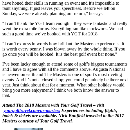
have honed their skills in running an event and it’s impossible to
fault anything. It just leaves you speechless. Before we left on
Sunday, we were already planning our return,” he says.
“I can’t thank the YGT team enough – they were fantastic and really
went the extra mile for us. Everything ran like clockwork. We had
such a good time we’ve booked with YGT for 2018.
“I can’t express in words how brilliant the Masters experience is. It
is worth every penny. I was blown away by the whole thing. If you
go once you will be hooked. It is the best golf event bar none.”
I’ve been lucky enough to attend some of golf’s biggest tournaments
and I have to agree with all the comments above. Augusta National
is heaven on earth and The Masters is one of sport’s most riveting
events. And it’s not a closed shop; you could genuinely be there next
year. Just think about that for a moment. What other holiday would
bring you more enjoyment? I think we both know the answer to
that.
Attend The 2018 Masters with Your Golf Travel – visit
yourgolftravel.com/us-masters
Experiences including flights,
hotels & tickets are available. Nick Bonfield travelled to the 2017
Masters courtesy of Your Golf Travel.