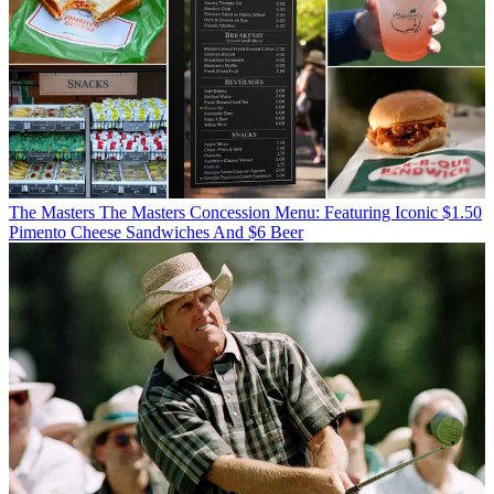
The Masters
The Masters Concession Menu: Featuring Iconic $1.50
Pimento Cheese Sandwiches And $6 Beer