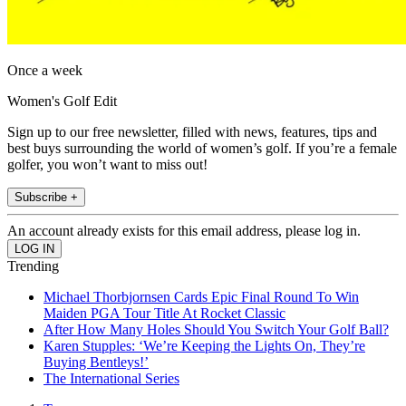
Once a week
Women's Golf Edit
Sign up to our free newsletter, filled with news, features, tips and
best buys surrounding the world of women’s golf. If you’re a female
golfer, you won’t want to miss out!
Subscribe +
An account already exists for this email address, please log in.
Trending
Michael Thorbjornsen Cards Epic Final Round To Win
Maiden PGA Tour Title At Rocket Classic
After How Many Holes Should You Switch Your Golf Ball?
Karen Stupples: ‘We’re Keeping the Lights On, They’re
Buying Bentleys!’
The International Series