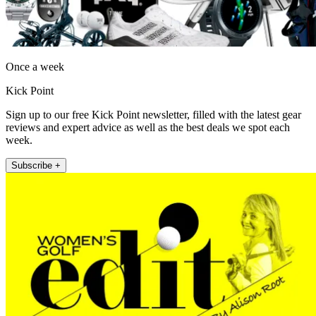
Once a week
Kick Point
Sign up to our free Kick Point newsletter, filled with the latest gear
reviews and expert advice as well as the best deals we spot each
week.
Subscribe +