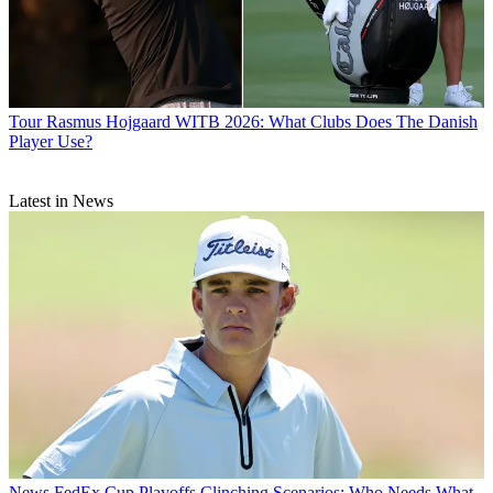
Tour
Rasmus Hojgaard WITB 2026: What Clubs Does The Danish
Player Use?
Latest in News
News
FedEx Cup Playoffs Clinching Scenarios: Who Needs What