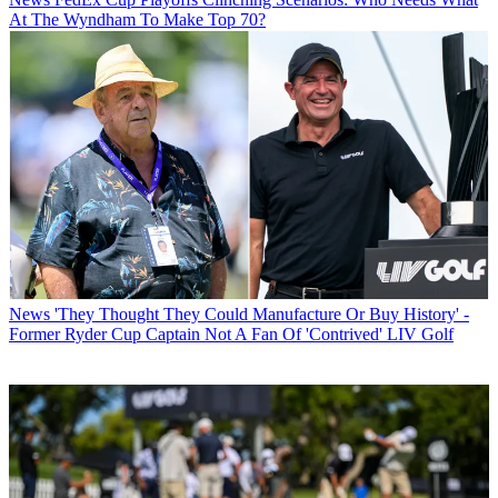
At The Wyndham To Make Top 70?
News
'They Thought They Could Manufacture Or Buy History' -
Former Ryder Cup Captain Not A Fan Of 'Contrived' LIV Golf