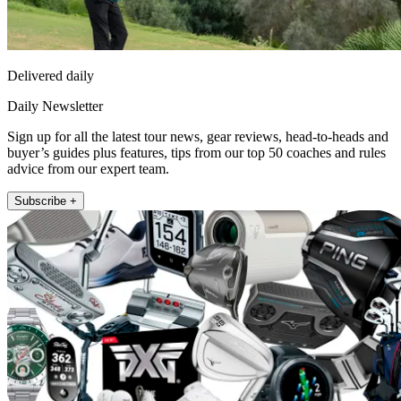
Delivered daily
Daily Newsletter
Sign up for all the latest tour news, gear reviews, head-to-heads and
buyer’s guides plus features, tips from our top 50 coaches and rules
advice from our expert team.
Subscribe +