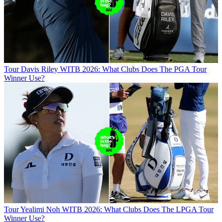
Tour
Davis Riley WITB 2026: What Clubs Does The PGA Tour
Winner Use?
Tour
Yealimi Noh WITB 2026: What Clubs Does The LPGA Tour
Winner Use?