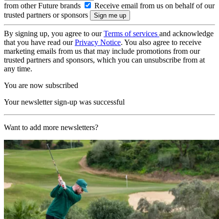
from other Future brands
Receive email from us on behalf of our
trusted partners or sponsors
By signing up, you agree to our
Terms of services
and acknowledge
that you have read our
Privacy Notice
. You also agree to receive
marketing emails from us that may include promotions from our
trusted partners and sponsors, which you can unsubscribe from at
any time.
You are now subscribed
Your newsletter sign-up was successful
Want to add more newsletters?