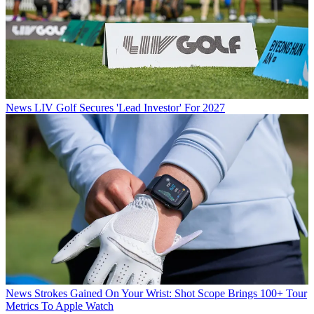
News
LIV Golf Secures 'Lead Investor' For 2027
News
Strokes Gained On Your Wrist: Shot Scope Brings 100+ Tour
Metrics To Apple Watch