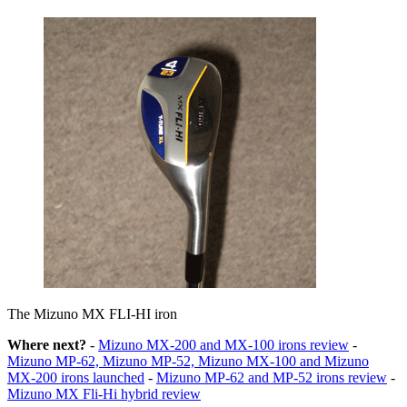
The Mizuno MX FLI-HI iron
Where next?
-
Mizuno MX-200 and MX-100 irons review
-
Mizuno MP-62, Mizuno MP-52, Mizuno MX-100 and Mizuno
MX-200 irons launched
-
Mizuno MP-62 and MP-52 irons review
-
Mizuno MX Fli-Hi hybrid review