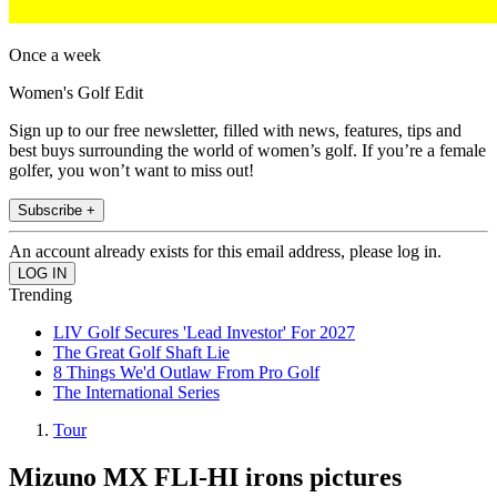
Once a week
Women's Golf Edit
Sign up to our free newsletter, filled with news, features, tips and
best buys surrounding the world of women’s golf. If you’re a female
golfer, you won’t want to miss out!
Subscribe +
An account already exists for this email address, please log in.
Trending
LIV Golf Secures 'Lead Investor' For 2027
The Great Golf Shaft Lie
8 Things We'd Outlaw From Pro Golf
The International Series
Tour
Mizuno MX FLI-HI irons pictures