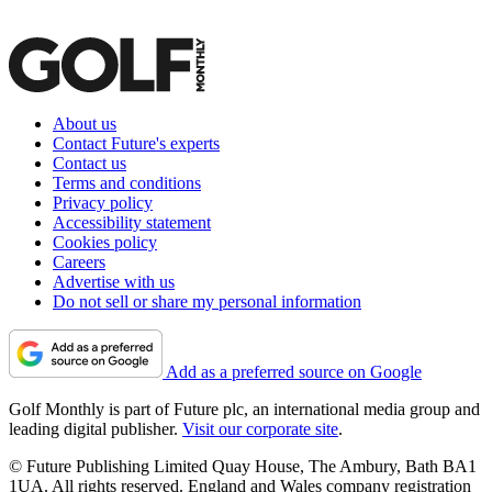
About us
Contact Future's experts
Contact us
Terms and conditions
Privacy policy
Accessibility statement
Cookies policy
Careers
Advertise with us
Do not sell or share my personal information
Add as a preferred source on Google
Golf Monthly is part of Future plc, an international media group and
leading digital publisher.
Visit our corporate site
.
© Future Publishing Limited Quay House, The Ambury, Bath BA1
1UA. All rights reserved. England and Wales company registration