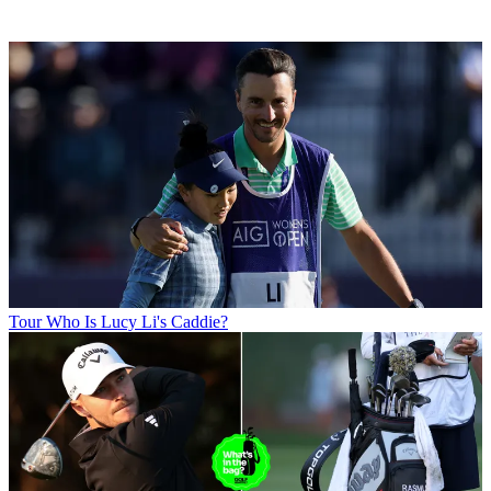
Tour
Who Is Lucy Li's Caddie?