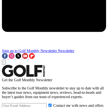
Sign up to Golf Monthly Newsletter
Newsletter
Get the Golf Monthly Newsletter
Subscribe to the Golf Monthly newsletter to stay up to date with all
the latest tour news, equipment news, reviews, head-to-heads and
buyer’s guides from our team of experienced experts.
Contact me with news and offers