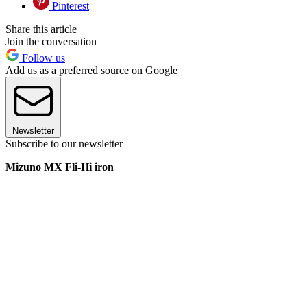
Pinterest
Share this article
Join the conversation
Follow us
Add us as a preferred source on Google
Newsletter
Subscribe to our newsletter
Mizuno MX Fli-Hi iron