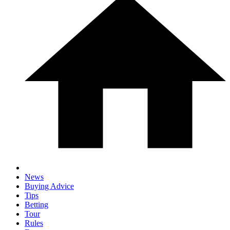
News
Buying Advice
Tips
Betting
Tour
Rules