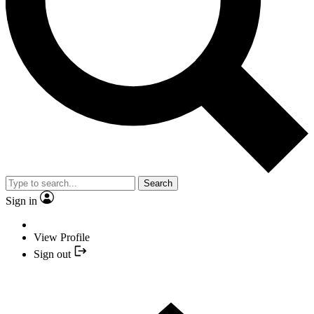
Search
Sign in
View Profile
Sign out