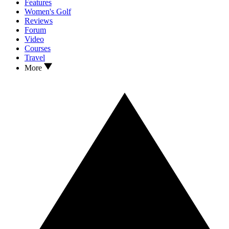
Features
Women's Golf
Reviews
Forum
Video
Courses
Travel
More