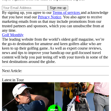
By signing up, you agree to our
Terms of services
and acknowledge
that you have read our
Privacy Notice
. You also agree to receive
marketing emails from us that may include promotions from our
trusted partners and sponsors, which you can unsubscribe from at
any time.
Golf Monthly
The leading website from the world’s oldest golf magazine, we’re
the go-to destination for amateur and keen golfers alike who are
keen to up their golfing game. As well as expert course reviews,
news and tips to improve your handicap our golf-focused travel
content will help you pair teeing off with your travels in some of the
best destinations around the globe.
Next Article:
Latest in Tour