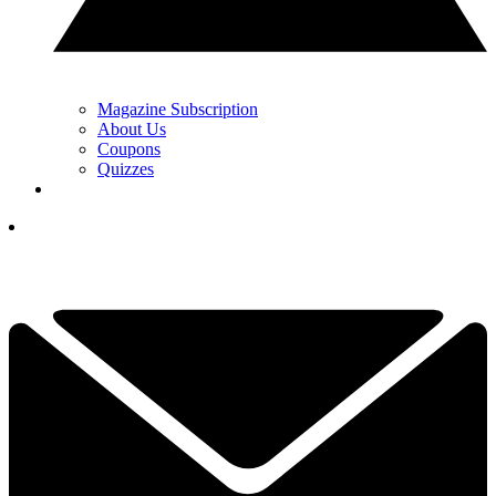
Magazine Subscription
About Us
Coupons
Quizzes