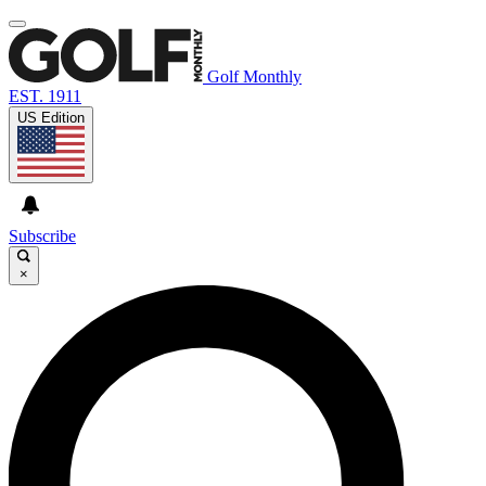
Golf Monthly
EST. 1911
US Edition
Subscribe
×