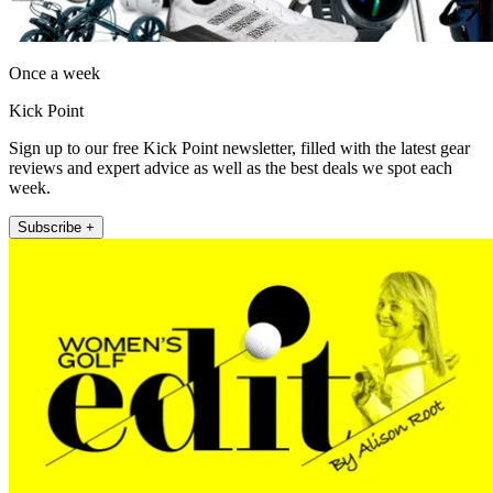
Once a week
Kick Point
Sign up to our free Kick Point newsletter, filled with the latest gear
reviews and expert advice as well as the best deals we spot each
week.
Subscribe +