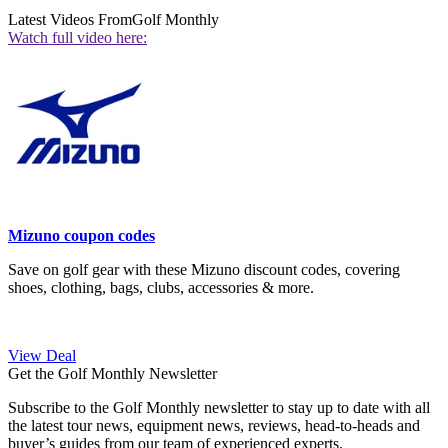
Latest Videos From
Golf Monthly
Watch full video here:
Mizuno coupon codes
Save on golf gear with these Mizuno discount codes, covering
shoes, clothing, bags, clubs, accessories & more.
View Deal
Get the Golf Monthly Newsletter
Subscribe to the Golf Monthly newsletter to stay up to date with all
the latest tour news, equipment news, reviews, head-to-heads and
buyer’s guides from our team of experienced experts.