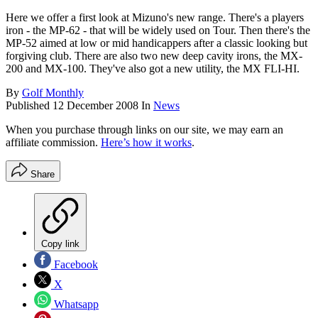
Here we offer a first look at Mizuno's new range. There's a players
iron - the MP-62 - that will be widely used on Tour. Then there's the
MP-52 aimed at low or mid handicappers after a classic looking but
forgiving club. There are also two new deep cavity irons, the MX-
200 and MX-100. They've also got a new utility, the MX FLI-HI.
By
Golf Monthly
Published
12 December 2008
In
News
When you purchase through links on our site, we may earn an
affiliate commission.
Here’s how it works
.
Share
Copy link
Facebook
X
Whatsapp