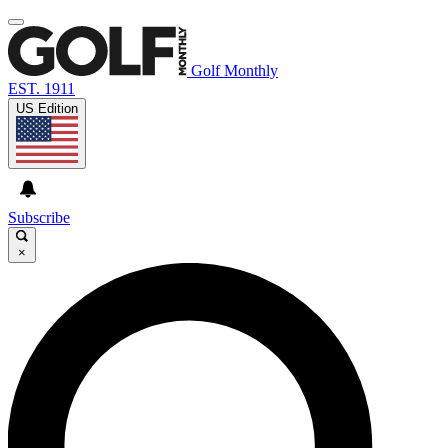
Golf Monthly
EST. 1911
US Edition
Subscribe
×