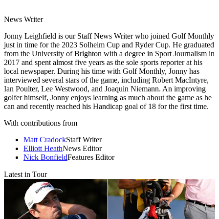
News Writer
Jonny Leighfield is our Staff News Writer who joined Golf Monthly
just in time for the 2023 Solheim Cup and Ryder Cup. He graduated
from the University of Brighton with a degree in Sport Journalism in
2017 and spent almost five years as the sole sports reporter at his
local newspaper. During his time with Golf Monthly, Jonny has
interviewed several stars of the game, including Robert MacIntyre,
Ian Poulter, Lee Westwood, and Joaquin Niemann. An improving
golfer himself, Jonny enjoys learning as much about the game as he
can and recently reached his Handicap goal of 18 for the first time.
With contributions from
Matt Cradock
Staff Writer
Elliott Heath
News Editor
Nick Bonfield
Features Editor
Latest in Tour