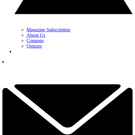
Magazine Subscription
About Us
Coupons
Quizzes