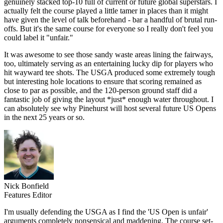
genuinely stacked top-10 full of current or future global superstars. I
actually felt the course played a little tamer in places than it might
have given the level of talk beforehand - bar a handful of brutal run-
offs. But it's the same course for everyone so I really don't feel you
could label it "unfair."
It was awesome to see those sandy waste areas lining the fairways,
too, ultimately serving as an entertaining lucky dip for players who
hit wayward tee shots. The USGA produced some extremely tough
but interesting hole locations to ensure that scoring remained as
close to par as possible, and the 120-person ground staff did a
fantastic job of giving the layout *just* enough water throughout. I
can absolutely see why Pinehurst will host several future US Opens
in the next 25 years or so.
Nick Bonfield
Features Editor
I'm usually defending the USGA as I find the 'US Open is unfair'
arguments completely nonsensical and maddening. The course set-