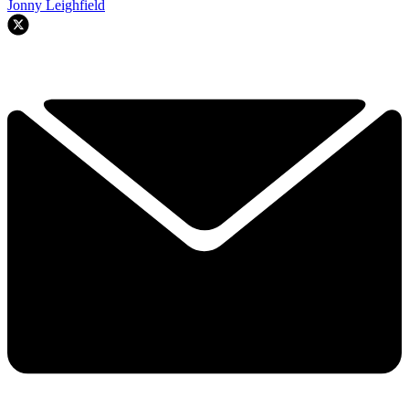
Jonny Leighfield