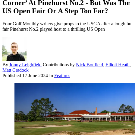
Corner’ At Pinehurst No.2 - But Was The
US Open Fair Or A Step Too Far?
Four Golf Monthly writers give props to the USGA after a tough but
fair Pinehurst No.2 played host to a thrilling US Open
By
Jonny Leighfield
Contributions by
Nick Bonfield
,
Elliott Heath
,
Matt Cradock
Published
17 June 2024
In
Features