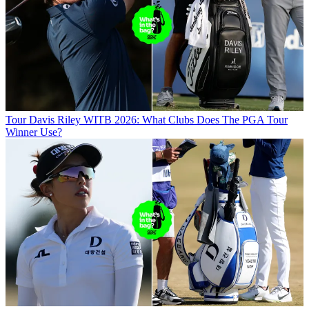
Tour
Davis Riley WITB 2026: What Clubs Does The PGA Tour
Winner Use?