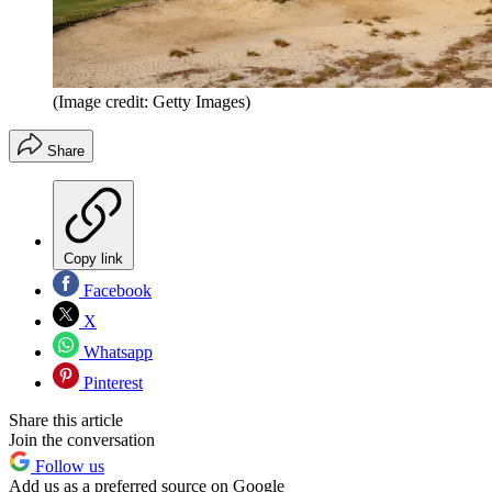
(Image credit: Getty Images)
Share
Copy link
Facebook
X
Whatsapp
Pinterest
Share this article
Join the conversation
Follow us
Add us as a preferred source on Google