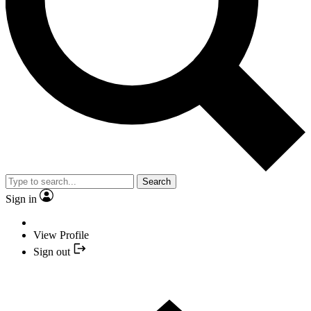
Search
Sign in
View Profile
Sign out