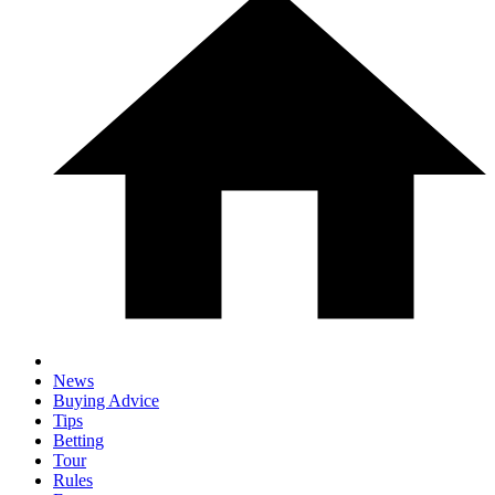
News
Buying Advice
Tips
Betting
Tour
Rules