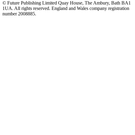
© Future Publishing Limited Quay House, The Ambury, Bath BA1
1UA. All rights reserved. England and Wales company registration
number 2008885.