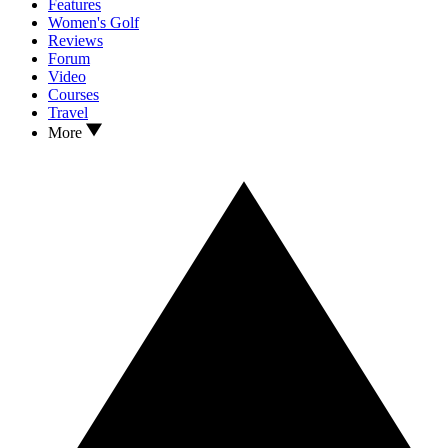
Features
Women's Golf
Reviews
Forum
Video
Courses
Travel
More