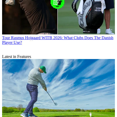
Tour
Rasmus Hojgaard WITB 2026: What Clubs Does The Danish
Player Use?
Latest in Features