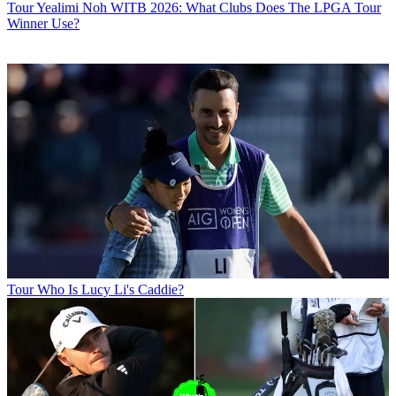
Tour
Yealimi Noh WITB 2026: What Clubs Does The LPGA Tour
Winner Use?
Tour
Who Is Lucy Li's Caddie?