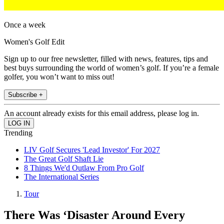
Once a week
Women's Golf Edit
Sign up to our free newsletter, filled with news, features, tips and
best buys surrounding the world of women’s golf. If you’re a female
golfer, you won’t want to miss out!
Subscribe +
An account already exists for this email address, please log in.
Trending
LIV Golf Secures 'Lead Investor' For 2027
The Great Golf Shaft Lie
8 Things We'd Outlaw From Pro Golf
The International Series
Tour
There Was ‘Disaster Around Every