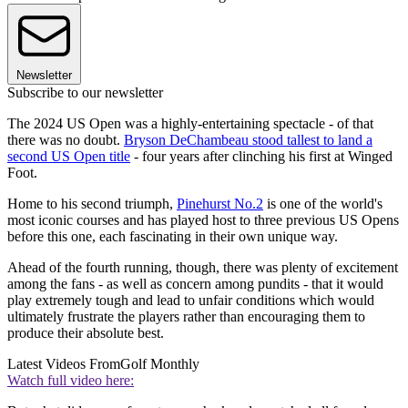
Newsletter
Subscribe to our newsletter
The 2024 US Open was a highly-entertaining spectacle - of that
there was no doubt.
Bryson DeChambeau stood tallest to land a
second US Open title
- four years after clinching his first at Winged
Foot.
Home to his second triumph,
Pinehurst No.2
is one of the world's
most iconic courses and has played host to three previous US Opens
before this one, each fascinating in their own unique way.
Ahead of the fourth running, though, there was plenty of excitement
among the fans - as well as concern among pundits - that it would
play extremely tough and lead to unfair conditions which would
ultimately frustrate the players rather than encouraging them to
produce their absolute best.
Latest Videos From
Golf Monthly
Watch full video here: