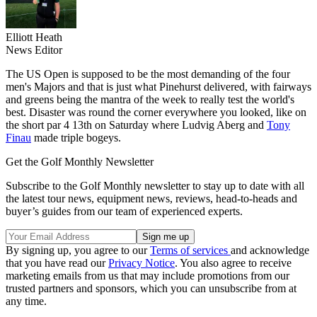
Elliott Heath
News Editor
The US Open is supposed to be the most demanding of the four
men's Majors and that is just what Pinehurst delivered, with fairways
and greens being the mantra of the week to really test the world's
best. Disaster was round the corner everywhere you looked, like on
the short par 4 13th on Saturday where Ludvig Aberg and
Tony
Finau
made triple bogeys.
Get the Golf Monthly Newsletter
Subscribe to the Golf Monthly newsletter to stay up to date with all
the latest tour news, equipment news, reviews, head-to-heads and
buyer’s guides from our team of experienced experts.
By signing up, you agree to our
Terms of services
and acknowledge
that you have read our
Privacy Notice
. You also agree to receive
marketing emails from us that may include promotions from our
trusted partners and sponsors, which you can unsubscribe from at
any time.