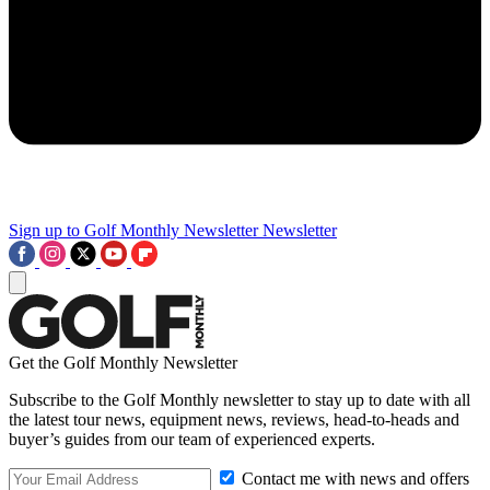
Sign up to Golf Monthly Newsletter
Newsletter
Get the Golf Monthly Newsletter
Subscribe to the Golf Monthly newsletter to stay up to date with all
the latest tour news, equipment news, reviews, head-to-heads and
buyer’s guides from our team of experienced experts.
Contact me with news and offers