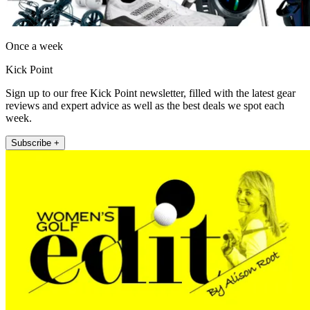
Once a week
Kick Point
Sign up to our free Kick Point newsletter, filled with the latest gear
reviews and expert advice as well as the best deals we spot each
week.
Subscribe +