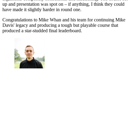
up and presentation was spot on – if anything, I think they could
have made it slightly harder in round one.
Congratulations to Mike Whan and his team for continuing Mike
Davis' legacy and producing a tough but playable course that
produced a star-studded final leaderboard.