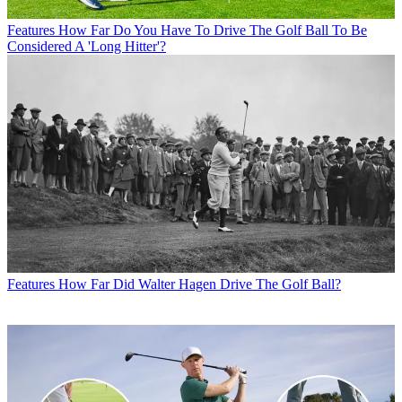
Features
How Far Do You Have To Drive The Golf Ball To Be
Considered A 'Long Hitter'?
Features
How Far Did Walter Hagen Drive The Golf Ball?