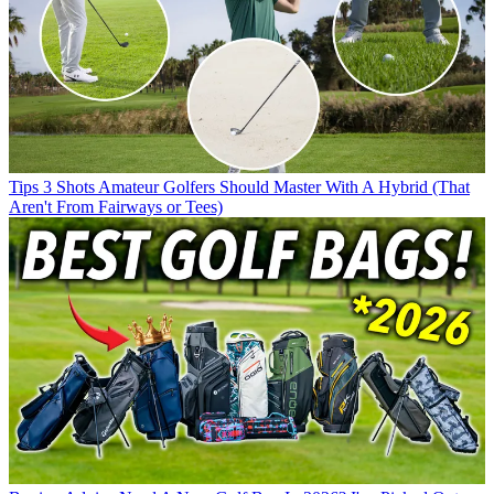
Tips
3 Shots Amateur Golfers Should Master With A Hybrid (That
Aren't From Fairways or Tees)