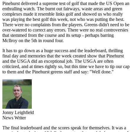
Pinehurst delivered a supreme test of golf that made the US Open an
enthralling watch. The burnt out fairways, waste areas and green
complexes made it resemble links golf and showed us who really
was playing the best golf this week, not who was putting the best.
There were no complaints from the players. Greens didn't need to be
over-watered to correct any errors. There were no real controversies
that stemmed from the course and its setup - perhaps barring
McIlroy on the 5th in round four.
It has to go down as a huge success and the leaderboard, thrilling
final day and memories that the week created show that Pinehurst
and the USGA did an exceptional job. The USGA are often
criticized, and at times rightly so, but this time we have to tip our cap
to them and the Pinehurst greens staff and say: "Well done."
Jonny Leighfield
News Writer
The final leaderboard and the scores speak for themselves. It was a