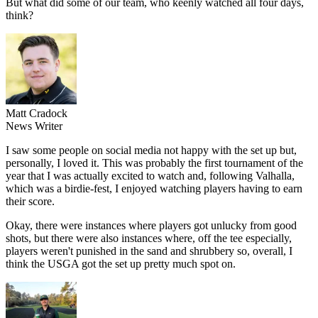
But what did some of our team, who keenly watched all four days,
think?
Matt Cradock
News Writer
I saw some people on social media not happy with the set up but,
personally, I loved it. This was probably the first tournament of the
year that I was actually excited to watch and, following Valhalla,
which was a birdie-fest, I enjoyed watching players having to earn
their score.
Okay, there were instances where players got unlucky from good
shots, but there were also instances where, off the tee especially,
players weren't punished in the sand and shrubbery so, overall, I
think the USGA got the set up pretty much spot on.