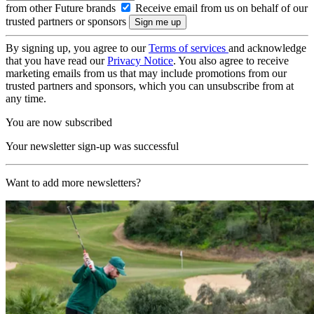
from other Future brands
Receive email from us on behalf of our
trusted partners or sponsors
By signing up, you agree to our
Terms of services
and acknowledge
that you have read our
Privacy Notice
. You also agree to receive
marketing emails from us that may include promotions from our
trusted partners and sponsors, which you can unsubscribe from at
any time.
You are now subscribed
Your newsletter sign-up was successful
Want to add more newsletters?