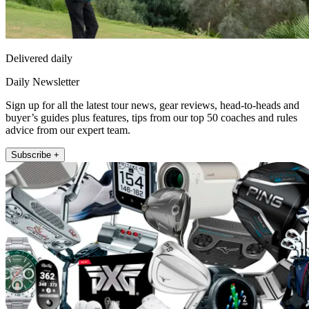
Delivered daily
Daily Newsletter
Sign up for all the latest tour news, gear reviews, head-to-heads and
buyer’s guides plus features, tips from our top 50 coaches and rules
advice from our expert team.
Subscribe +