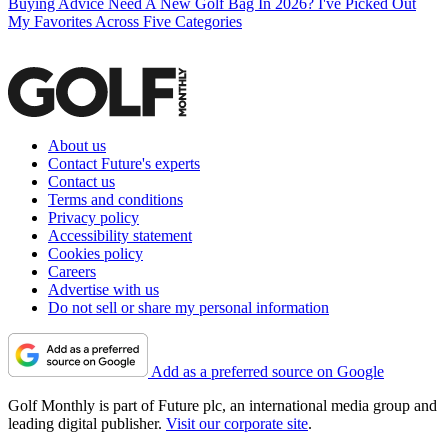
Buying Advice
Need A New Golf Bag In 2026? I've Picked Out
My Favorites Across Five Categories
About us
Contact Future's experts
Contact us
Terms and conditions
Privacy policy
Accessibility statement
Cookies policy
Careers
Advertise with us
Do not sell or share my personal information
Add as a preferred source on Google
Golf Monthly is part of Future plc, an international media group and
leading digital publisher.
Visit our corporate site
.