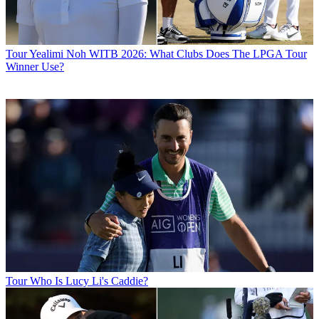
Tour
Yealimi Noh WITB 2026: What Clubs Does The LPGA Tour
Winner Use?
Tour
Who Is Lucy Li's Caddie?