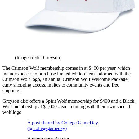
(Image credit: Greyson)
The Crimson Wolf membership comes in at $400 per year, which
includes access to purchase limited edition items adorned with the
Crimson Wolf logo, an annual Crimson Wolf Welcome Package,
early shopping access, invites to community events and free
shipping.
Greyson also offers a Spirit Wolf membership for $400 and a Black
Wolf membership at $1,000 - each coming with their own special
wolf logo.
A post shared by College GameDay
(@collegegameday)
A photo posted by on