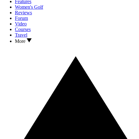
Features
Women's Golf
Reviews
Forum
Video
Courses
Travel
More