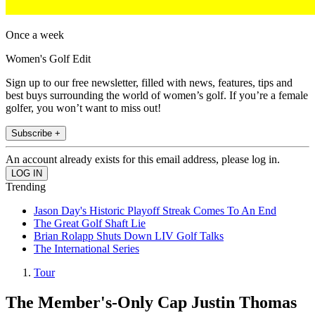
Once a week
Women's Golf Edit
Sign up to our free newsletter, filled with news, features, tips and
best buys surrounding the world of women’s golf. If you’re a female
golfer, you won’t want to miss out!
Subscribe +
An account already exists for this email address, please log in.
Trending
Jason Day's Historic Playoff Streak Comes To An End
The Great Golf Shaft Lie
Brian Rolapp Shuts Down LIV Golf Talks
The International Series
Tour
The Member's-Only Cap Justin Thomas