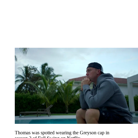
Thomas was spotted wearing the Greyson cap in