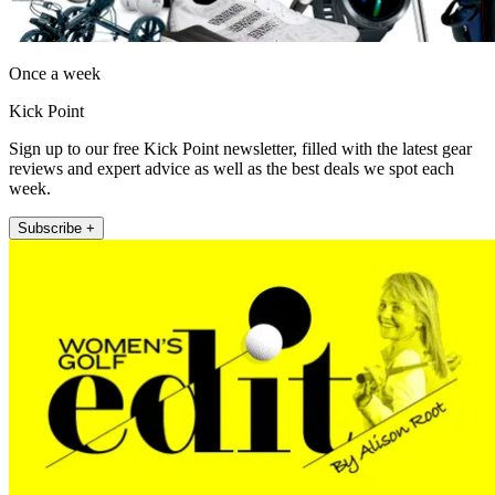
Once a week
Kick Point
Sign up to our free Kick Point newsletter, filled with the latest gear
reviews and expert advice as well as the best deals we spot each
week.
Subscribe +