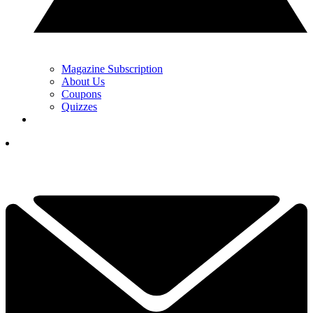
Magazine Subscription
About Us
Coupons
Quizzes