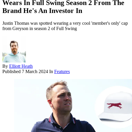
Wears In Full Swing Season 2 From The
Brand He's An Investor In
Justin Thomas was spotted wearing a very cool 'member's only' cap
from Greyson in season 2 of Full Swing
By
Elliott Heath
Published
7 March 2024
In
Features