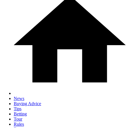
News
Buying Advice
Tips
Betting
Tour
Rules