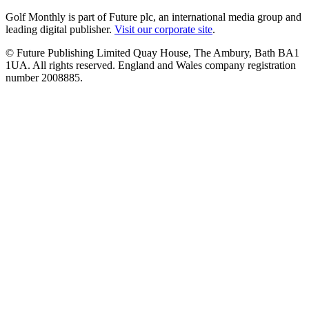
Golf Monthly is part of Future plc, an international media group and
leading digital publisher.
Visit our corporate site
.
© Future Publishing Limited Quay House, The Ambury, Bath BA1
1UA. All rights reserved. England and Wales company registration
number 2008885.