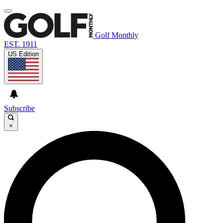
Golf Monthly
EST. 1911
US Edition
Subscribe
×