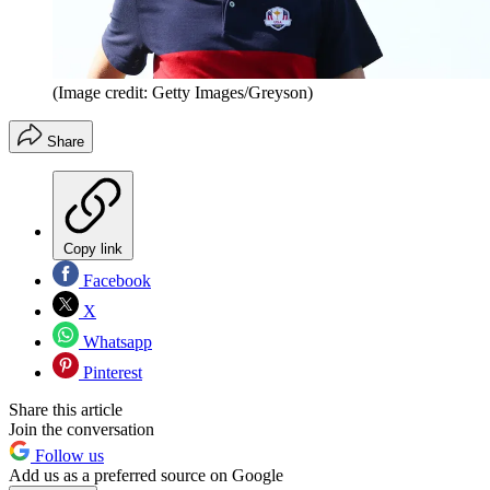
(Image credit: Getty Images/Greyson)
Share
Copy link
Facebook
X
Whatsapp
Pinterest
Share this article
Join the conversation
Follow us
Add us as a preferred source on Google