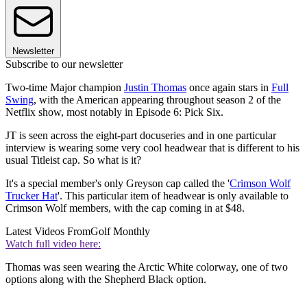
Newsletter
Subscribe to our newsletter
Two-time Major champion
Justin Thomas
once again stars in
Full
Swing
, with the American appearing throughout season 2 of the
Netflix show, most notably in Episode 6: Pick Six.
JT is seen across the eight-part docuseries and in one particular
interview is wearing some very cool headwear that is different to his
usual Titleist cap. So what is it?
It's a special member's only Greyson cap called the '
Crimson Wolf
Trucker Hat
'. This particular item of headwear is only available to
Crimson Wolf members, with the cap coming in at $48.
Latest Videos From
Golf Monthly
Watch full video here:
Thomas was seen wearing the Arctic White colorway, one of two
options along with the Shepherd Black option.