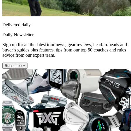
Delivered daily
Daily Newsletter
Sign up for all the latest tour news, gear reviews, head-to-heads and
buyer’s guides plus features, tips from our top 50 coaches and rules
advice from our expert team.
Subscribe +