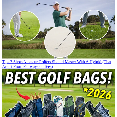
Tips
3 Shots Amateur Golfers Should Master With A Hybrid (That
Aren't From Fairways or Tees)