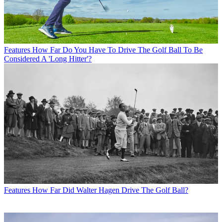
Features
How Far Do You Have To Drive The Golf Ball To Be
Considered A 'Long Hitter'?
Features
How Far Did Walter Hagen Drive The Golf Ball?