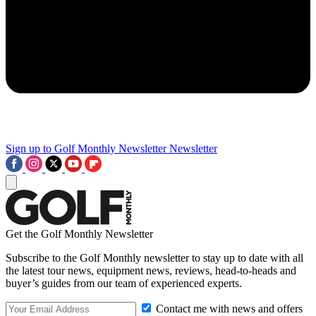
Sign up to Golf Monthly Newsletter
Newsletter
Get the Golf Monthly Newsletter
Subscribe to the Golf Monthly newsletter to stay up to date with all
the latest tour news, equipment news, reviews, head-to-heads and
buyer’s guides from our team of experienced experts.
Contact me with news and offers