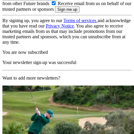
from other Future brands
Receive email from us on behalf of our
trusted partners or sponsors
By signing up, you agree to our
Terms of services
and acknowledge
that you have read our
Privacy Notice
. You also agree to receive
marketing emails from us that may include promotions from our
trusted partners and sponsors, which you can unsubscribe from at
any time.
You are now subscribed
Your newsletter sign-up was successful
Want to add more newsletters?