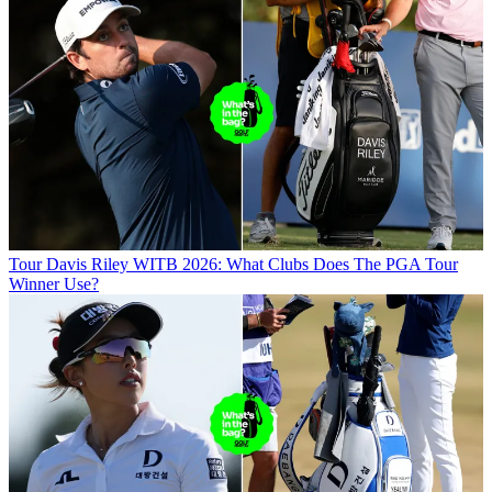
Tour
Davis Riley WITB 2026: What Clubs Does The PGA Tour
Winner Use?