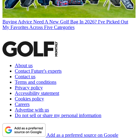
Buying Advice
Need A New Golf Bag In 2026? I've Picked Out
My Favorites Across Five Categories
About us
Contact Future's experts
Contact us
Terms and conditions
Privacy policy
Accessibility statement
Cookies policy
Careers
Advertise with us
Do not sell or share my personal information
Add as a preferred source on Google