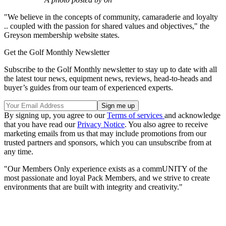
"We believe in the concepts of community, camaraderie and loyalty
.. coupled with the passion for shared values and objectives," the
Greyson membership website states.
Get the Golf Monthly Newsletter
Subscribe to the Golf Monthly newsletter to stay up to date with all
the latest tour news, equipment news, reviews, head-to-heads and
buyer’s guides from our team of experienced experts.
By signing up, you agree to our
Terms of services
and acknowledge
that you have read our
Privacy Notice
. You also agree to receive
marketing emails from us that may include promotions from our
trusted partners and sponsors, which you can unsubscribe from at
any time.
"Our Members Only experience exists as a commUNITY of the
most passionate and loyal Pack Members, and we strive to create
environments that are built with integrity and creativity."