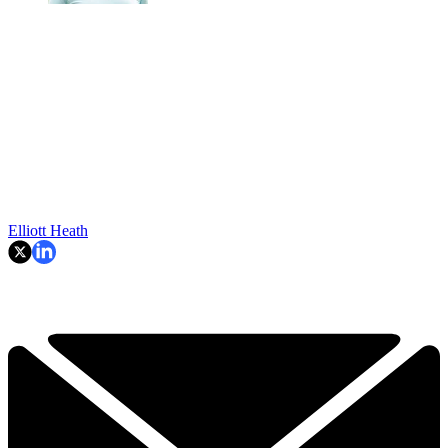
Elliott Heath