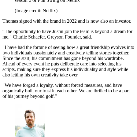
season 2 of Full Swing on Netflix
(Image credit: Netflix)
Thomas signed with the brand in 2022 and is now also an investor.
“The opportunity to have Justin join the team is beyond a dream for
me," Charlie Schaefer, Greyson Founder, said.
"I have had the fortune of seeing how a great friendship evolves into
two individuals passionately and creatively telling stories together.
Since the start, his commitment has gone beyond his wardrobe.
Ahead of every event he puts deliberate care into selecting his
scripts, making sure they express his individuality and style while
also letting his own creativity take over.
"We have forged a loyalty, without forced measures, and have
organically built our trust in each other. We are thrilled to be a part
of his journey beyond golf.”