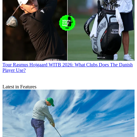
Tour
Rasmus Hojgaard WITB 2026: What Clubs Does The Danish
Player Use?
Latest in Features