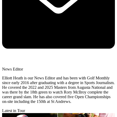
News Editor
Elliott Heath is our News Editor and has been with Golf Monthly
since early 2016 after graduating with a degree in Sports Journalism.
He covered the 2022 and 2025 Masters from Augusta National and
was there by the 18th green to watch Rory McIlroy complete the
career grand slam. He has also covered five Open Championships
on-site including the 150th at St Andrews.
Latest in Tour