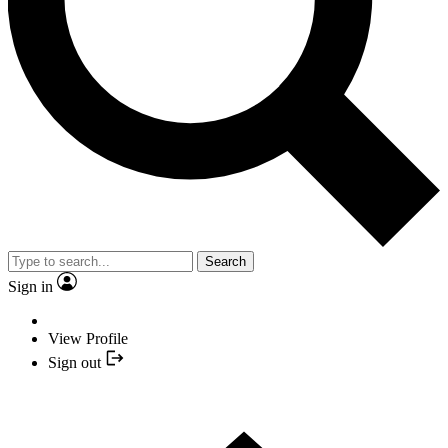
Search
Sign in
View Profile
Sign out