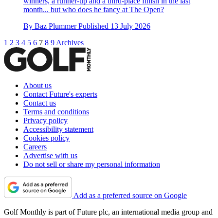
winners, a runner-up and a third-place finish in the last
month... but who does he fancy at The Open?
By
Baz Plummer
Published
13 July 2026
1
2
3
4
5
6
7
8
9
Archives
About us
Contact Future's experts
Contact us
Terms and conditions
Privacy policy
Accessibility statement
Cookies policy
Careers
Advertise with us
Do not sell or share my personal information
Add as a preferred source on Google
Golf Monthly is part of Future plc, an international media group and