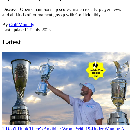
Discover Open Championship scores, match results, player news
and all kinds of tournament gossip with Golf Monthly.
By
Golf Monthly
Last updated
17 July 2023
Latest
'I Don't Think There's Anything Wrong With 19-Under Winning A