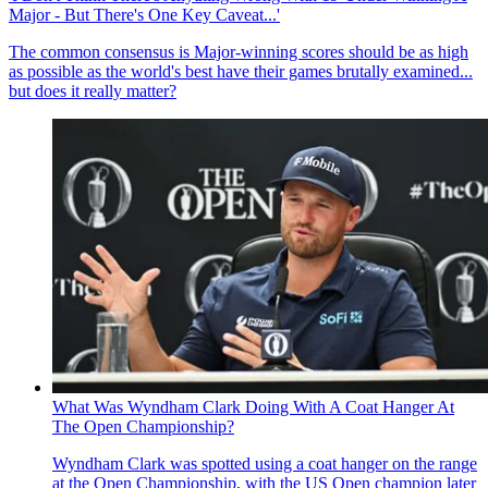
Major - But There's One Key Caveat...'
The common consensus is Major-winning scores should be as high
as possible as the world's best have their games brutally examined...
but does it really matter?
What Was Wyndham Clark Doing With A Coat Hanger At
The Open Championship?
Wyndham Clark was spotted using a coat hanger on the range
at the Open Championship, with the US Open champion later