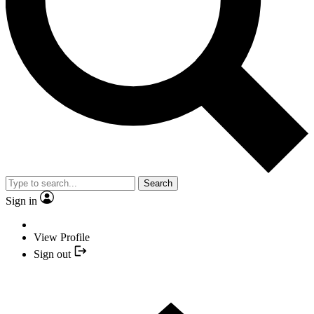
Search
Sign in
View Profile
Sign out