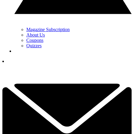
Magazine Subscription
About Us
Coupons
Quizzes