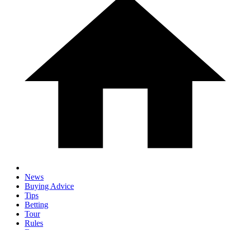
News
Buying Advice
Tips
Betting
Tour
Rules