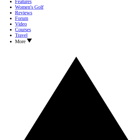
Features
Women's Golf
Reviews
Forum
Video
Courses
Travel
More