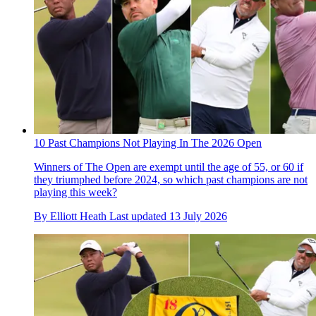
10 Past Champions Not Playing In The 2026 Open
Winners of The Open are exempt until the age of 55, or 60 if
they triumphed before 2024, so which past champions are not
playing this week?
By
Elliott Heath
Last updated
13 July 2026