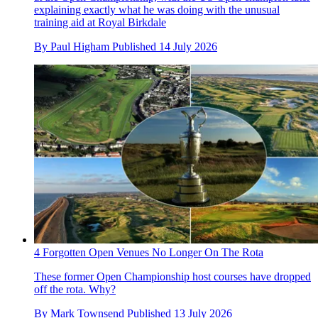
explaining exactly what he was doing with the unusual
training aid at Royal Birkdale
By
Paul Higham
Published
14 July 2026
4 Forgotten Open Venues No Longer On The Rota
These former Open Championship host courses have dropped
off the rota. Why?
By
Mark Townsend
Published
13 July 2026