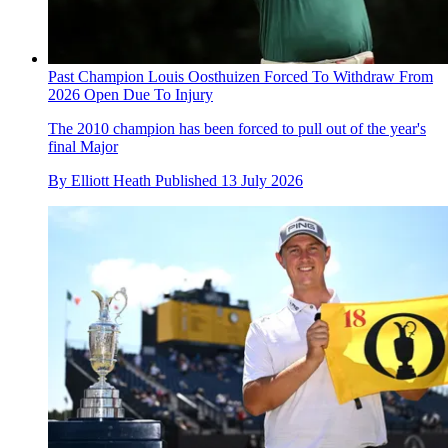
Past Champion Louis Oosthuizen Forced To Withdraw From
2026 Open Due To Injury
The 2010 champion has been forced to pull out of the year's
final Major
By
Elliott Heath
Published
13 July 2026