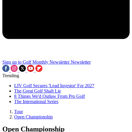
Sign up to Golf Monthly Newsletter
Newsletter
Trending
LIV Golf Secures 'Lead Investor' For 2027
The Great Golf Shaft Lie
8 Things We'd Outlaw From Pro Golf
The International Series
Tour
Open Championship
Open Championship