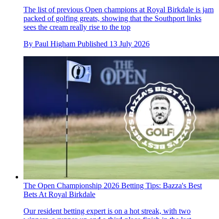
The list of previous Open champions at Royal Birkdale is jam
packed of golfing greats, showing that the Southport links
sees the cream really rise to the top
By
Paul Higham
Published
13 July 2026
The Open Championship 2026 Betting Tips: Bazza's Best
Bets At Royal Birkdale
Our resident betting expert is on a hot streak, with two