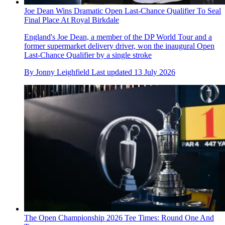
Joe Dean Wins Dramatic Open Last-Chance Qualifier To Seal
Final Place At Royal Birkdale
England's Joe Dean, a member of the DP World Tour and a
former supermarket delivery driver, won the inaugural Open
Last-Chance Qualifier by a single stroke
By
Jonny Leighfield
Last updated
13 July 2026
The Open Championship 2026 Tee Times: Round One And