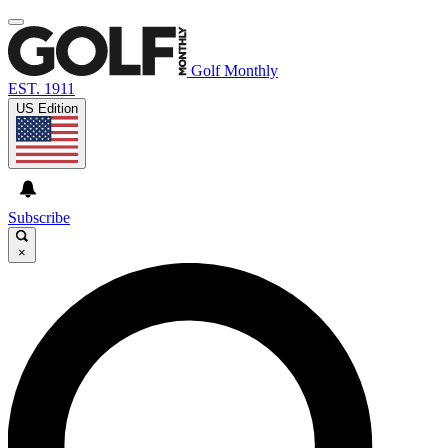
Golf Monthly
EST. 1911
US Edition
Subscribe
×