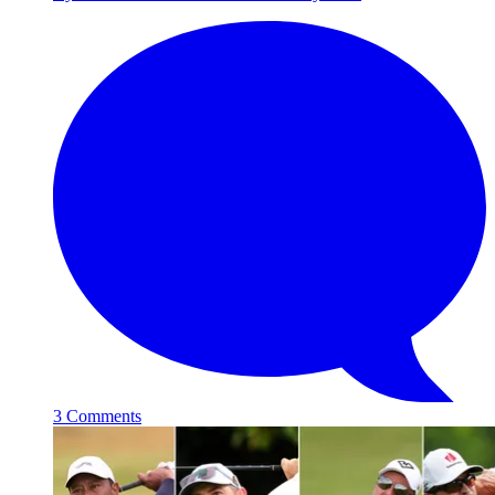
3 Comments