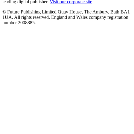
leading digital publisher.
Visit our corporate site
.
© Future Publishing Limited Quay House, The Ambury, Bath BA1
1UA. All rights reserved. England and Wales company registration
number 2008885.