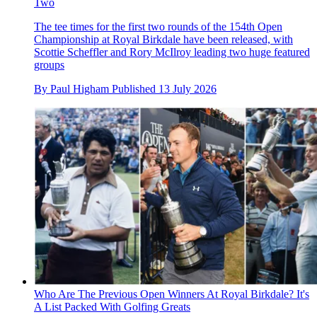
Two
The tee times for the first two rounds of the 154th Open
Championship at Royal Birkdale have been released, with
Scottie Scheffler and Rory McIlroy leading two huge featured
groups
By
Paul Higham
Published
13 July 2026
Who Are The Previous Open Winners At Royal Birkdale? It's
A List Packed With Golfing Greats