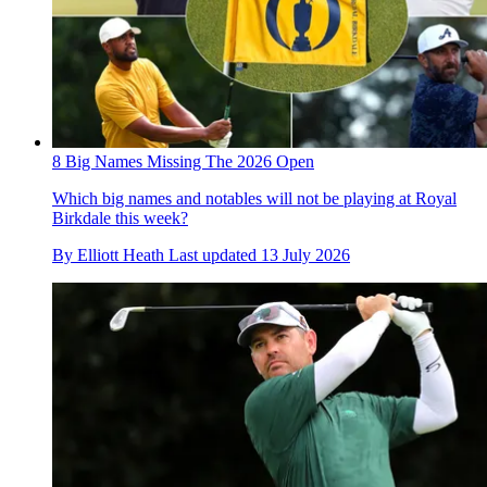
8 Big Names Missing The 2026 Open
Which big names and notables will not be playing at Royal
Birkdale this week?
By
Elliott Heath
Last updated
13 July 2026