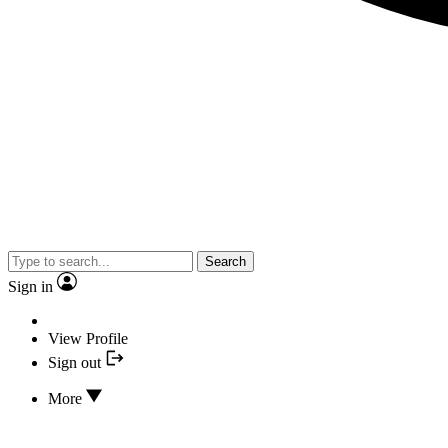
Search
Sign in
View Profile
Sign out
More