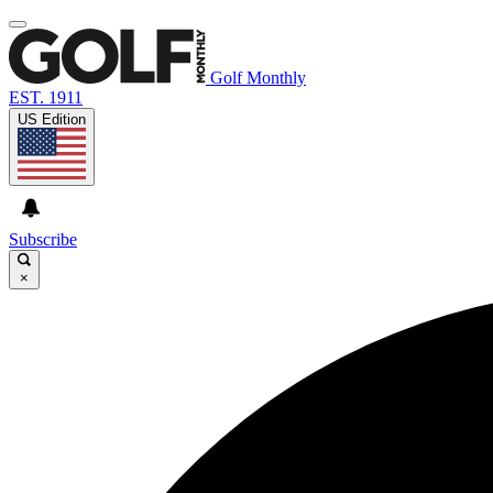
Golf Monthly
EST. 1911
US Edition
Subscribe
×