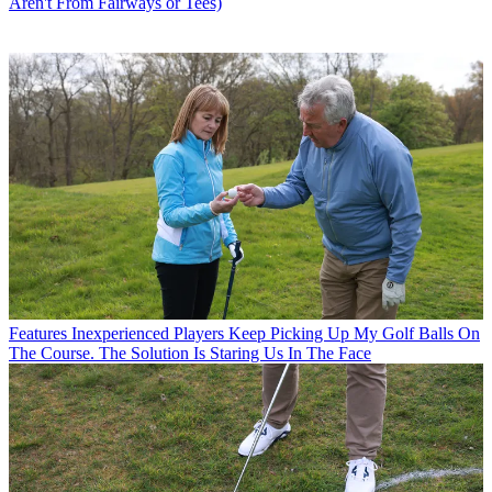
Aren't From Fairways or Tees)
Features
Inexperienced Players Keep Picking Up My Golf Balls On
The Course. The Solution Is Staring Us In The Face