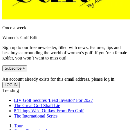
Once a week
Women's Golf Edit
Sign up to our free newsletter, filled with news, features, tips and
best buys surrounding the world of women’s golf. If you’re a female
golfer, you won’t want to miss out!
Subscribe +
An account already exists for this email address, please log in.
Trending
LIV Golf Secures 'Lead Investor' For 2027
The Great Golf Shaft Lie
8 Things We'd Outlaw From Pro Golf
The International Series
Tour