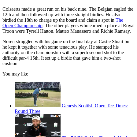
Colsaerts made a great run on his back nine. The Belgian eagled the
12th and then followed up with three straight birdies. He also
birdied the 18th to charge up the board and claim a spot in
The
Open Championship
. The other players who earned a place at Royal
Troon were Tyrrell Hatton, Matteo Manassero and Richie Ramsay.
Noren struggled with his game on the final day at Castle Stuart but
he kept it together with some tenacious play. He stamped his
authority on the championship with a superb second shot to the
difficult par-4 15th. It set up a birdie that gave him a two-shot
cushion.
You may like
Genesis Scottish Open Tee Times:
Round Three