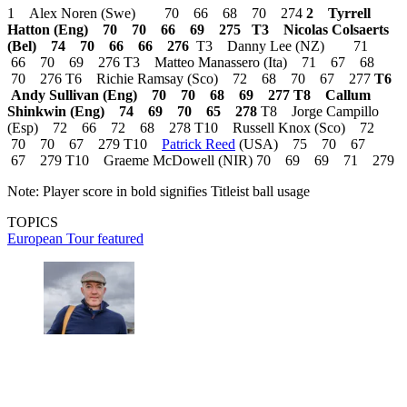
1 Alex Noren (Swe) 70 66 68 70 274
2 Tyrrell
Hatton (Eng) 70 70 66 69 275
T3 Nicolas Colsaerts
(Bel) 74 70 66 66 276
T3 Danny Lee (NZ) 71
66 70 69 276 T3 Matteo Manassero (Ita) 71 67 68
70 276 T6 Richie Ramsay (Sco) 72 68 70 67 277
T6
Andy Sullivan (Eng) 70 70 68 69 277
T8 Callum
Shinkwin (Eng) 74 69 70 65 278
T8 Jorge Campillo
(Esp) 72 66 72 68 278 T10 Russell Knox (Sco) 72
70 70 67 279 T10
Patrick Reed
(USA) 75 70 67
67 279 T10 Graeme McDowell (NIR) 70 69 69 71 279
Note: Player score in bold signifies Titleist ball usage
TOPICS
European Tour
featured