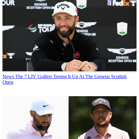
News
The 7 LIV Golfers Teeing It Up At The Genesis Scottish
Open