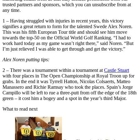
trusted partners and sponsors, which you can unsubscribe from at
any time.
1 – Having struggled with injuries in recent years, this victory
signifies a great return to form for the talented Swede Alex Noren.
This was his fifth European Tour title and should see him move
towards the top-50 on the Official World Golf Ranking. “I had to
work hard today as my game wasn’t right there,” said Noren. “But
I’m just relieved I was able to get through and get the victory.”
Alex Noren putting tips:
2 – There was a tournament within a tournament at
Castle Stuart
with four places in The Open Championship at Royal Troon up for
grabs. In the end it was Tyrrell Hatton, Nicolas Colsaerts, Matteo
Manassero and Richie Ramsay who took the places. Spain’s Jorge
Campillo will be left to rue a three-putt from off the edge of the 18th
green – it cost him a bogey and a spot in the year’s third Major.
What to read next