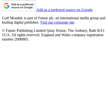
Add as a preferred source on Google
Golf Monthly is part of Future plc, an international media group and
leading digital publisher.
Visit our corporate site
.
© Future Publishing Limited Quay House, The Ambury, Bath BA1
1UA. All rights reserved. England and Wales company registration
number 2008885.