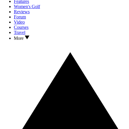
Features
Women's Golf
Reviews
Forum
Video
Courses
Travel
More