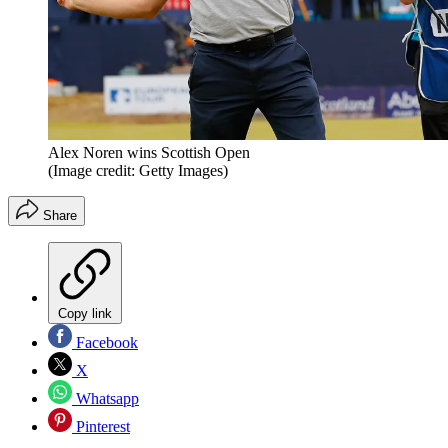
Alex Noren wins Scottish Open
(Image credit: Getty Images)
Share
Copy link
Facebook
X
Whatsapp
Pinterest