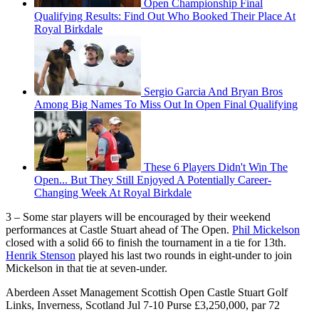
Open Championship Final
Qualifying Results: Find Out Who Booked Their Place At
Royal Birkdale
Sergio Garcia And Bryan Bros
Among Big Names To Miss Out In Open Final Qualifying
These 6 Players Didn't Win The
Open... But They Still Enjoyed A Potentially Career-
Changing Week At Royal Birkdale
3 – Some star players will be encouraged by their weekend
performances at Castle Stuart ahead of The Open.
Phil Mickelson
closed with a solid 66 to finish the tournament in a tie for 13th.
Henrik Stenson
played his last two rounds in eight-under to join
Mickelson in that tie at seven-under.
Aberdeen Asset Management Scottish Open Castle Stuart Golf
Links, Inverness, Scotland Jul 7-10 Purse £3,250,000, par 72