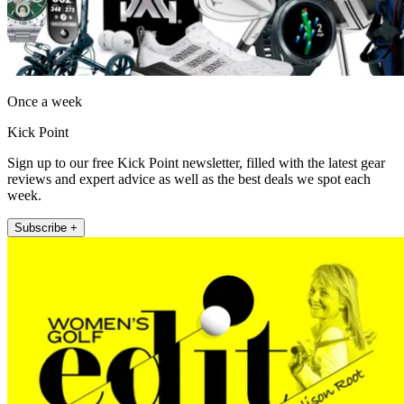
Once a week
Kick Point
Sign up to our free Kick Point newsletter, filled with the latest gear
reviews and expert advice as well as the best deals we spot each
week.
Subscribe +