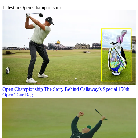
Latest in Open Championship
Open Championship
The Story Behind Callaway’s Special 150th
Open Tour Bag