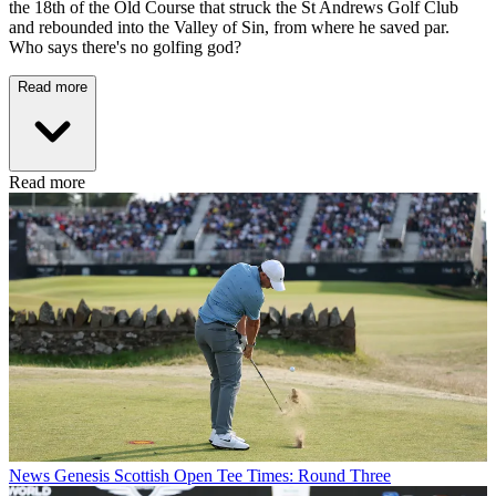
the 18th of the Old Course that struck the St Andrews Golf Club
and rebounded into the Valley of Sin, from where he saved par.
Who says there's no golfing god?
Read more
Read more
News
Genesis Scottish Open Tee Times: Round Three