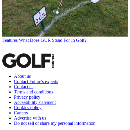
Features
What Does GUR Stand For In Golf?
About us
Contact Future's experts
Contact us
Terms and conditions
Privacy policy
Accessibility statement
Cookies policy
Careers
Advertise with us
Do not sell or share my personal information