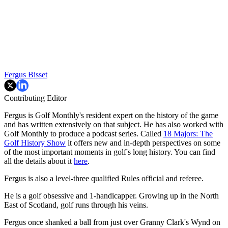
Fergus Bisset
Contributing Editor
Fergus is Golf Monthly's resident expert on the history of the game
and has written extensively on that subject. He has also worked with
Golf Monthly to produce a podcast series. Called
18 Majors: The
Golf History Show
it offers new and in-depth perspectives on some
of the most important moments in golf's long history. You can find
all the details about it
here
.
Fergus is also a level-three qualified Rules official and referee.
He is a golf obsessive and 1-handicapper. Growing up in the North
East of Scotland, golf runs through his veins.
Fergus once shanked a ball from just over Granny Clark's Wynd on