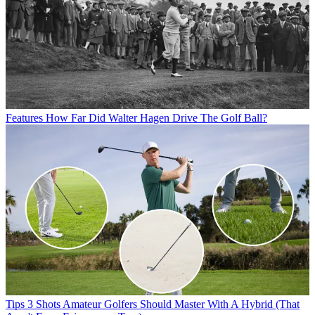
Features
How Far Did Walter Hagen Drive The Golf Ball?
Tips
3 Shots Amateur Golfers Should Master With A Hybrid (That