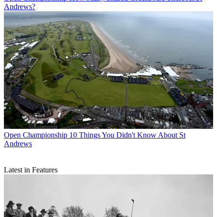
Andrews?
Open Championship
10 Things You Didn't Know About St
Andrews
Latest in Features