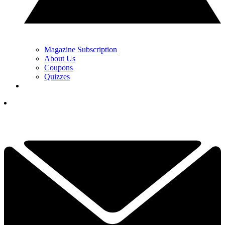
Magazine Subscription
About Us
Coupons
Quizzes