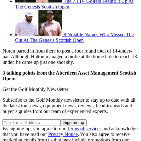
The 7 LIV Golfers Teeing It Up At
The Genesis Scottish Open
8 Notable Names Who Missed The
Cut At The Genesis Scottish Open
Noren parred in from there to post a four round total of 14-under-
par. Although Hatton managed a birdie at the home hole to reach 13-
under, he came up just one shot shy.
3 talking points from the Aberdeen Asset Management Scottish
Open:
Get the Golf Monthly Newsletter
Subscribe to the Golf Monthly newsletter to stay up to date with all
the latest tour news, equipment news, reviews, head-to-heads and
buyer’s guides from our team of experienced experts.
By signing up, you agree to our
Terms of services
and acknowledge
that you have read our
Privacy Notice
. You also agree to receive
marketing emails from us that may include promotions from our