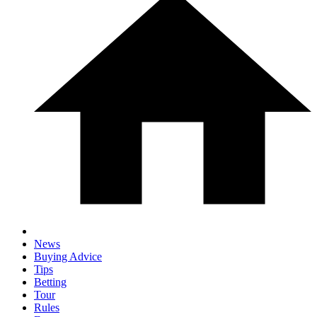
News
Buying Advice
Tips
Betting
Tour
Rules