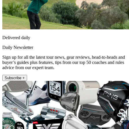
Delivered daily
Daily Newsletter
Sign up for all the latest tour news, gear reviews, head-to-heads and
buyer’s guides plus features, tips from our top 50 coaches and rules
advice from our expert team.
Subscribe +