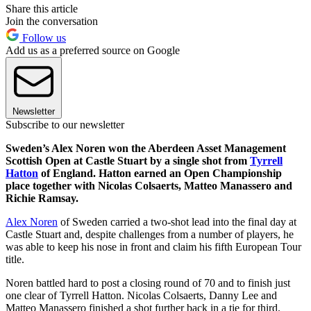
Share this article
Join the conversation
Follow us
Add us as a preferred source on Google
Newsletter
Subscribe to our newsletter
Sweden’s Alex Noren won the Aberdeen Asset Management
Scottish Open at Castle Stuart by a single shot from
Tyrrell
Hatton
of England. Hatton earned an Open Championship
place together with Nicolas Colsaerts, Matteo Manassero and
Richie Ramsay.
Alex Noren
of Sweden carried a two-shot lead into the final day at
Castle Stuart and, despite challenges from a number of players, he
was able to keep his nose in front and claim his fifth European Tour
title.
Noren battled hard to post a closing round of 70 and to finish just
one clear of Tyrrell Hatton. Nicolas Colsaerts, Danny Lee and
Matteo Manassero finished a shot further back in a tie for third.