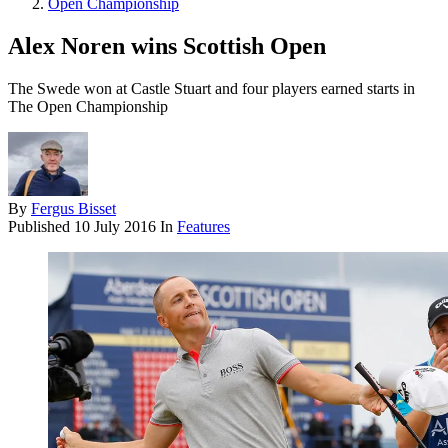
Open Championship
Alex Noren wins Scottish Open
The Swede won at Castle Stuart and four players earned starts in
The Open Championship
By
Fergus Bisset
Published
10 July 2016
In
Features