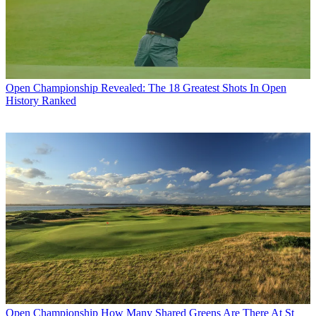
Open Championship
Revealed: The 18 Greatest Shots In Open
History Ranked
Open Championship
How Many Shared Greens Are There At St