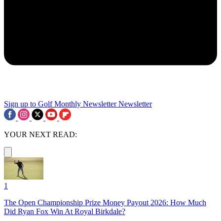
Sign up to Golf Monthly Newsletter
Newsletter
YOUR NEXT READ:
1
The Open Championship Prize Money Payout 2026: How Much
Did Ryan Fox Win At Royal Birkdale?