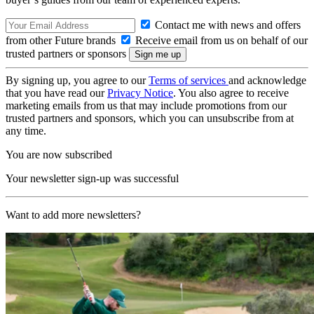
Contact me with news and offers
from other Future brands
Receive email from us on behalf of our
trusted partners or sponsors
By signing up, you agree to our
Terms of services
and acknowledge
that you have read our
Privacy Notice
. You also agree to receive
marketing emails from us that may include promotions from our
trusted partners and sponsors, which you can unsubscribe from at
any time.
You are now subscribed
Your newsletter sign-up was successful
Want to add more newsletters?