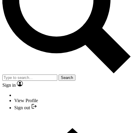
Search
Sign in
View Profile
Sign out