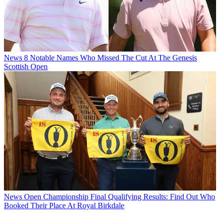
News
8 Notable Names Who Missed The Cut At The Genesis
Scottish Open
News
Open Championship Final Qualifying Results: Find Out Who
Booked Their Place At Royal Birkdale