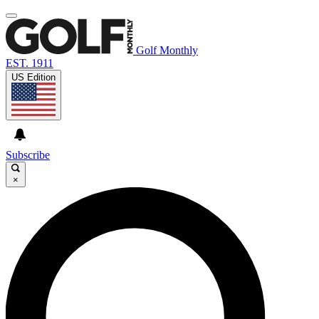
Golf Monthly
EST. 1911
US Edition
Subscribe
×