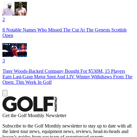
2
8 Notable Names Who Missed The Cut At The Genesis Scottish
Open
3
Tiger Woods-Backed Company Bought For $530M, 15 Players
Earn Last-Gasp Major Spot And LIV Winner Withdraws From The
Open: This Week In Golf
Get the Golf Monthly Newsletter
Subscribe to the Golf Monthly newsletter to stay up to date with all
the latest tour news, equipment news, reviews, head-to-heads and
buyer’s guides from our team of experienced experts.