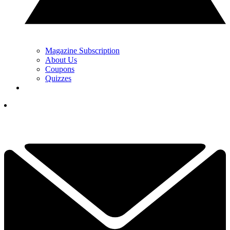
Magazine Subscription
About Us
Coupons
Quizzes