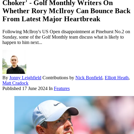
Choker' - Golf Monthly Writers On
Whether Rory McIlroy Can Bounce Back
From Latest Major Heartbreak
Following McIlroy's US Open disappointment at Pinehurst No.2 on
Sunday, some of the Golf Monthly team discuss what is likely to
happen to him next...
By
Jonny Leighfield
Contributions by
Nick Bonfield
,
Elliott Heath
,
Matt Cradock
Published
17 June 2024
In
Features