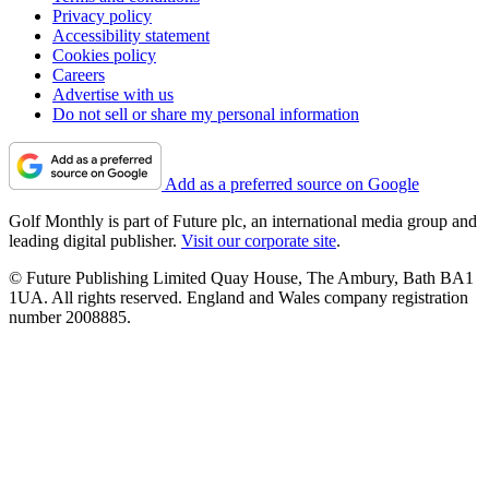
Privacy policy
Accessibility statement
Cookies policy
Careers
Advertise with us
Do not sell or share my personal information
Add as a preferred source on Google
Golf Monthly is part of Future plc, an international media group and
leading digital publisher.
Visit our corporate site
.
© Future Publishing Limited Quay House, The Ambury, Bath BA1
1UA. All rights reserved. England and Wales company registration
number 2008885.