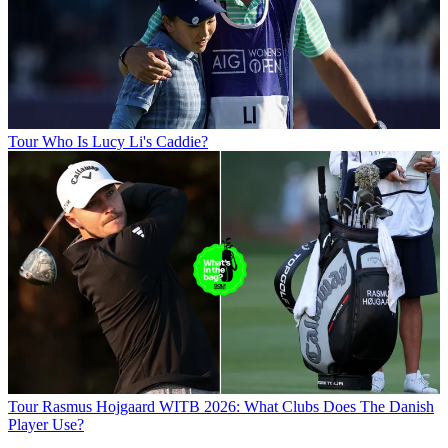
Tour
Who Is Lucy Li's Caddie?
Tour
Rasmus Hojgaard WITB 2026: What Clubs Does The Danish
Player Use?