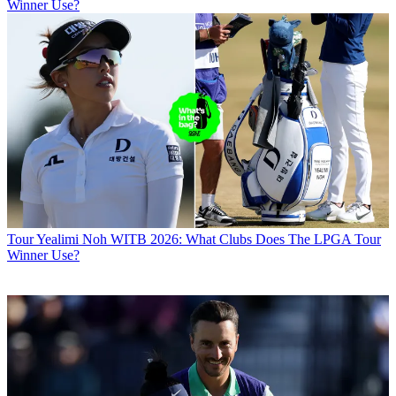
Winner Use?
Tour
Yealimi Noh WITB 2026: What Clubs Does The LPGA Tour
Winner Use?