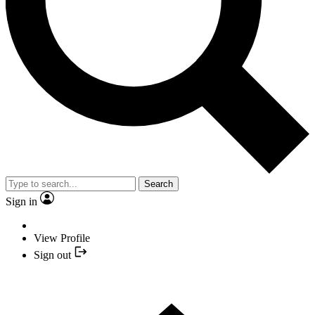
Search
Sign in
View Profile
Sign out