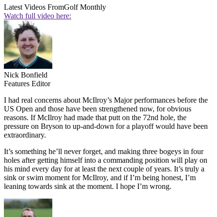
Latest Videos From
Golf Monthly
Watch full video here:
Nick Bonfield
Features Editor
I had real concerns about McIlroy’s Major performances before the
US Open and those have been strengthened now, for obvious
reasons. If McIlroy had made that putt on the 72nd hole, the
pressure on Bryson to up-and-down for a playoff would have been
extraordinary.
It’s something he’ll never forget, and making three bogeys in four
holes after getting himself into a commanding position will play on
his mind every day for at least the next couple of years. It’s truly a
sink or swim moment for McIlroy, and if I’m being honest, I’m
leaning towards sink at the moment. I hope I’m wrong.