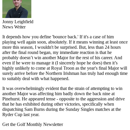
Jonny Leighfield
News Writer
It depends how you define 'bounce back.' If it's a case of him
playing well again soon, absolutely. If it means winning at least once
more this season, I wouldn't be surprised. But, less than 24 hours
after the final round began, my immediate reaction is that he
probably doesn’t win another Major for the rest of his career. And
even if he were to manage it (I sincerely hope he does) then it’s
highly unlikely to come at Royal Troon as the year's final Major will
surely arrive before the Northern Irishman has truly had enough time
to suitably deal with what happened.
It was overwhelmingly evident that the strain of attempting to win
another Major was affecting him badly down the back nine at
Pinehurst. He appeared tense - opposite to the aggression and drive
that he has exhibited during other victories, specifically when
dispatching Sam Burns during the Sunday Singles matches at the
Ryder Cup last year.
Get the Golf Monthly Newsletter