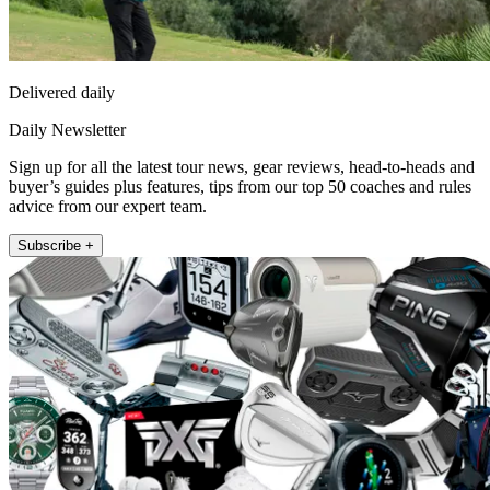
Delivered daily
Daily Newsletter
Sign up for all the latest tour news, gear reviews, head-to-heads and
buyer’s guides plus features, tips from our top 50 coaches and rules
advice from our expert team.
Subscribe +