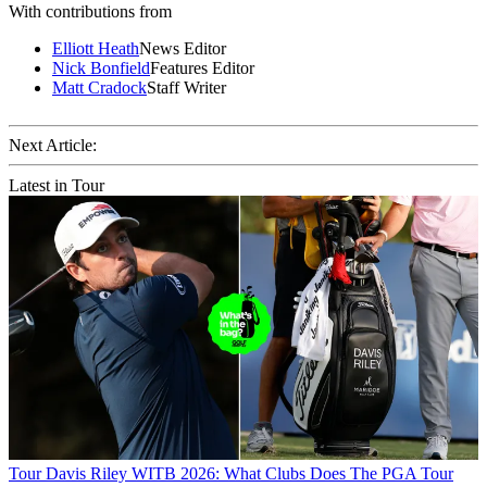
With contributions from
Elliott Heath
News Editor
Nick Bonfield
Features Editor
Matt Cradock
Staff Writer
Next Article:
Latest in Tour
Tour
Davis Riley WITB 2026: What Clubs Does The PGA Tour