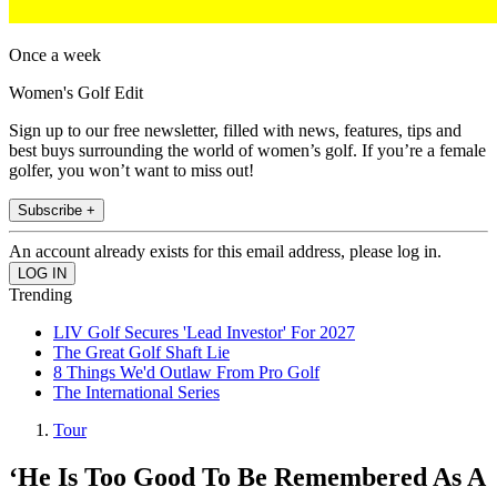
Once a week
Women's Golf Edit
Sign up to our free newsletter, filled with news, features, tips and
best buys surrounding the world of women’s golf. If you’re a female
golfer, you won’t want to miss out!
Subscribe +
An account already exists for this email address, please log in.
Trending
LIV Golf Secures 'Lead Investor' For 2027
The Great Golf Shaft Lie
8 Things We'd Outlaw From Pro Golf
The International Series
Tour
‘He Is Too Good To Be Remembered As A