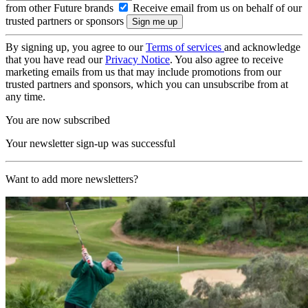
from other Future brands
Receive email from us on behalf of our
trusted partners or sponsors
By signing up, you agree to our
Terms of services
and acknowledge
that you have read our
Privacy Notice
. You also agree to receive
marketing emails from us that may include promotions from our
trusted partners and sponsors, which you can unsubscribe from at
any time.
You are now subscribed
Your newsletter sign-up was successful
Want to add more newsletters?