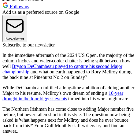
Follow us
Add us as a preferred source on Google
Newsletter
Subscribe to our newsletter
In the immediate aftermath of the 2024 US Open, the majority of the
column inches and water-cooler chatter is being split between how
well
Bryson DeChambeau played to capture his second Major
championship
and what on earth happened to Rory McIlroy during
the back nine at Pinehurst No.2 on Sunday?
While DeChambeau fulfilled a long-time ambition of adding another
Major to his resume, McIlroy's own dream of ending a
10-year
drought in the four biggest events
turned into his worst nightmare.
The Northern Irishman has come close to adding Major number five
before, but never fallen short in this style. The question now being
asked is 'what happens next for McIlroy and does he ever bounce
back from this?' Four Golf Monthly staff writers try and find an
answer...