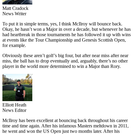
Matt Cradock
News Writer
To put it in simple terms, yes, I think McIlroy will bounce back.
Okay, he hasn’t won a Major in over a decade, but whenever he has
had heartbreak in those tournaments he has followed it up with wins
at events like the Tour Championship and Genesis Scottish Open,
for example.
Obviously these aren’t golf’s big four, but after near miss after near
miss, the ball has to drop eventually and, arguably, there’s no other
player in the world more determined to win a Major than Rory.
Elliott Heath
News Editor
McIlroy has been excellent at bouncing back throughout his career
time and time again. After his infamous Masters meltdown in 2011,
he went and won the US Open just two months later. After his