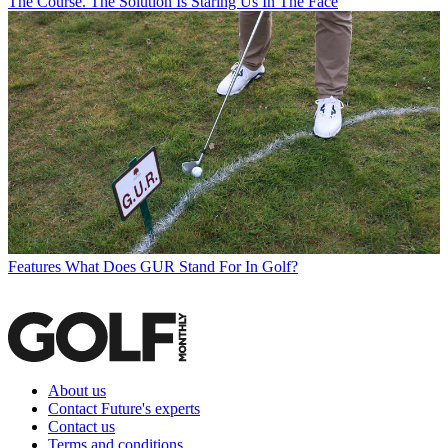
The Course. The Solution Is Staring Us In The Face
Features
What Does GUR Stand For In Golf?
About us
Contact Future's experts
Contact us
Terms and conditions