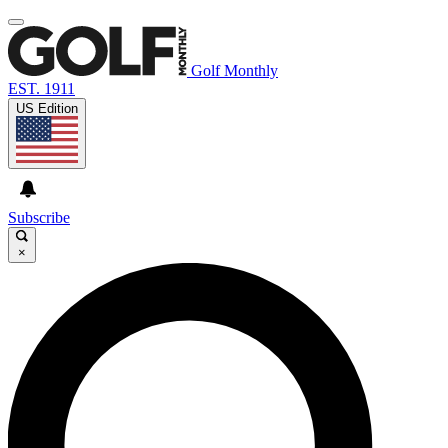
Golf Monthly
EST. 1911
US Edition
Subscribe
×