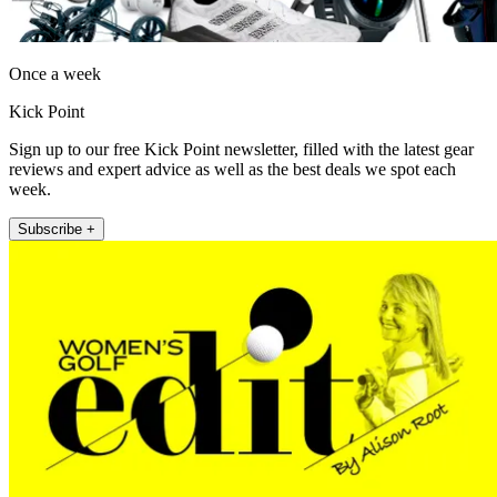
Once a week
Kick Point
Sign up to our free Kick Point newsletter, filled with the latest gear
reviews and expert advice as well as the best deals we spot each
week.
Subscribe +