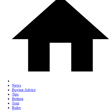
News
Buying Advice
Tips
Betting
Tour
Rules