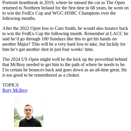
Portrush heartbreak in 2019, where he missed the cut as The Open
returned to Northern Ireland for the first time in 68 years, he went on
to win the FedEx Cup and WGC-HSBC Champions over the
following months.
After the 2022 Open loss to Cam Smith, he would also bounce back
to win the FedEx Cup the following month. Remember at LACC he
said he’d go through 100 Sundays like this to get his hands on
another Major? This will be a very hard loss to take, but luckily for
him he’s got another shot in just four weeks’ time.
The 2024 US Open might well be the kick up the proverbial behind
that McIlroy needed to get him to the path of where he needs to be.
I’m certain he bounces back and goes down as an all-time great. He
is too good to be remembered as a choker.
TOPICS
Rory McIlroy