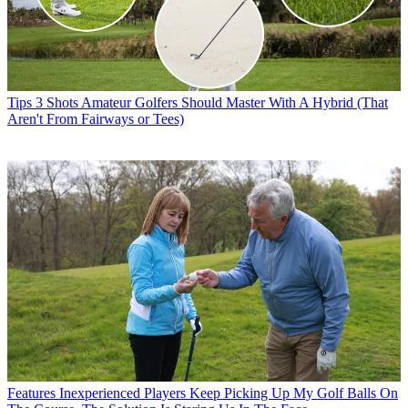
Tips
3 Shots Amateur Golfers Should Master With A Hybrid (That
Aren't From Fairways or Tees)
Features
Inexperienced Players Keep Picking Up My Golf Balls On