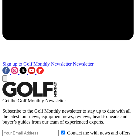
Sign up to Golf Monthly Newsletter
Newsletter
Get the Golf Monthly Newsletter
Subscribe to the Golf Monthly newsletter to stay up to date with all
the latest tour news, equipment news, reviews, head-to-heads and
buyer’s guides from our team of experienced experts.
Contact me with news and offers