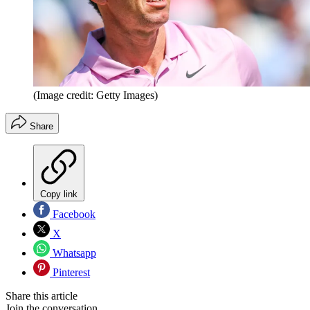
(Image credit: Getty Images)
Share
Copy link
Facebook
X
Whatsapp
Pinterest
Share this article
Join the conversation