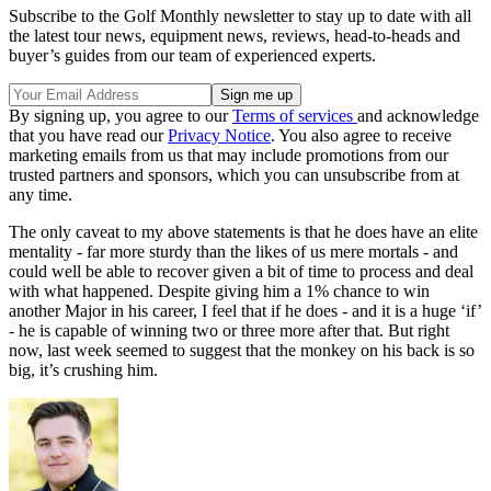
Subscribe to the Golf Monthly newsletter to stay up to date with all
the latest tour news, equipment news, reviews, head-to-heads and
buyer’s guides from our team of experienced experts.
By signing up, you agree to our
Terms of services
and acknowledge
that you have read our
Privacy Notice
. You also agree to receive
marketing emails from us that may include promotions from our
trusted partners and sponsors, which you can unsubscribe from at
any time.
The only caveat to my above statements is that he does have an elite
mentality - far more sturdy than the likes of us mere mortals - and
could well be able to recover given a bit of time to process and deal
with what happened. Despite giving him a 1% chance to win
another Major in his career, I feel that if he does - and it is a huge ‘if’
- he is capable of winning two or three more after that. But right
now, last week seemed to suggest that the monkey on his back is so
big, it’s crushing him.