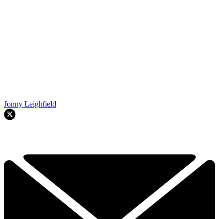
Jonny Leighfield