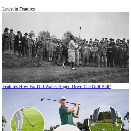
Latest in Features
Features
How Far Did Walter Hagen Drive The Golf Ball?