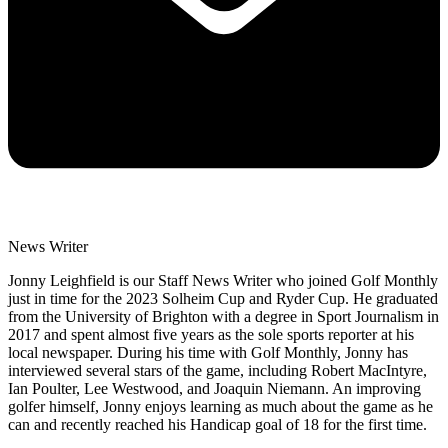
News Writer
Jonny Leighfield is our Staff News Writer who joined Golf Monthly
just in time for the 2023 Solheim Cup and Ryder Cup. He graduated
from the University of Brighton with a degree in Sport Journalism in
2017 and spent almost five years as the sole sports reporter at his
local newspaper. During his time with Golf Monthly, Jonny has
interviewed several stars of the game, including Robert MacIntyre,
Ian Poulter, Lee Westwood, and Joaquin Niemann. An improving
golfer himself, Jonny enjoys learning as much about the game as he
can and recently reached his Handicap goal of 18 for the first time.