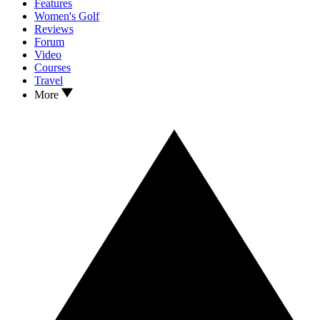
Features
Women's Golf
Reviews
Forum
Video
Courses
Travel
More